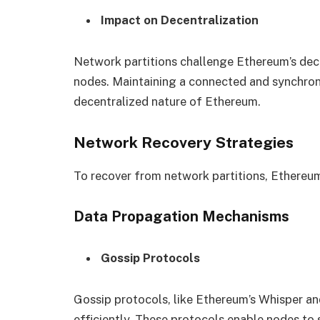
Impact on Decentralization
Network partitions challenge Ethereum’s dece
nodes. Maintaining a connected and synchroni
decentralized nature of Ethereum.
Network Recovery Strategies
To recover from network partitions, Ethereum
Data Propagation Mechanisms
Gossip Protocols
Gossip protocols, like Ethereum’s Whisper a
efficiently. These protocols enable nodes to 