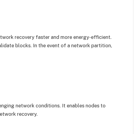
twork recovery faster and more energy-efficient.
lidate blocks. In the event of a network partition,
enging network conditions. It enables nodes to
network recovery.