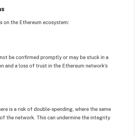
ns
ts on the Ethereum ecosystem:
 not be confirmed promptly or may be stuck in a
on and a loss of trust in the Ethereum network’s
ere is a risk of double-spending, where the same
of the network. This can undermine the integrity