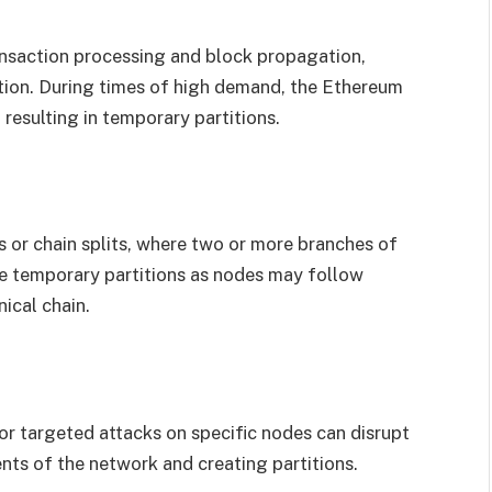
ansaction processing and block propagation,
tion. During times of high demand, the Ethereum
resulting in temporary partitions.
 or chain splits, where two or more branches of
e temporary partitions as nodes may follow
ical chain.
or targeted attacks on specific nodes can disrupt
nts of the network and creating partitions.