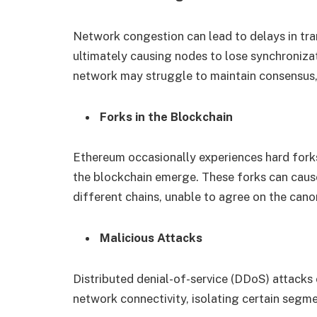
Network congestion can lead to delays in tr
ultimately causing nodes to lose synchroniza
network may struggle to maintain consensus, 
Forks in the Blockchain
Ethereum occasionally experiences hard forks
the blockchain emerge. These forks can caus
different chains, unable to agree on the canon
Malicious Attacks
Distributed denial-of-service (DDoS) attacks 
network connectivity, isolating certain segme