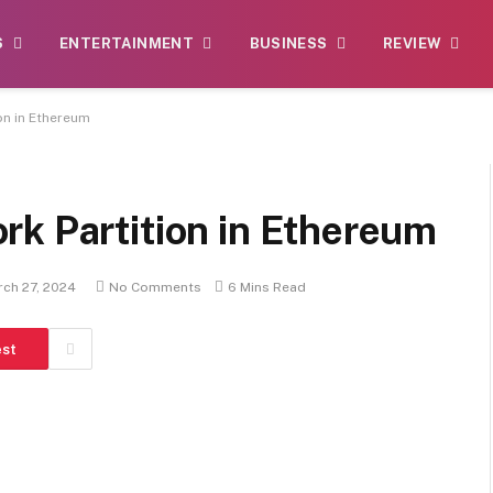
S
ENTERTAINMENT
BUSINESS
REVIEW
on in Ethereum
rk Partition in Ethereum
ch 27, 2024
No Comments
6 Mins Read
est