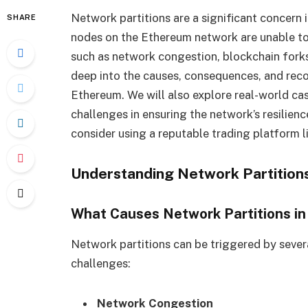
Network partitions are a significant concer
SHARE
nodes on the Ethereum network are unable to
such as network congestion, blockchain forks, 
deep into the causes, consequences, and recov
Ethereum. We will also explore real-world cas
challenges in ensuring the network’s resilienc
consider using a reputable trading platform l
Understanding Network Partition
What Causes Network Partitions i
Network partitions can be triggered by sever
challenges:
Network Congestion