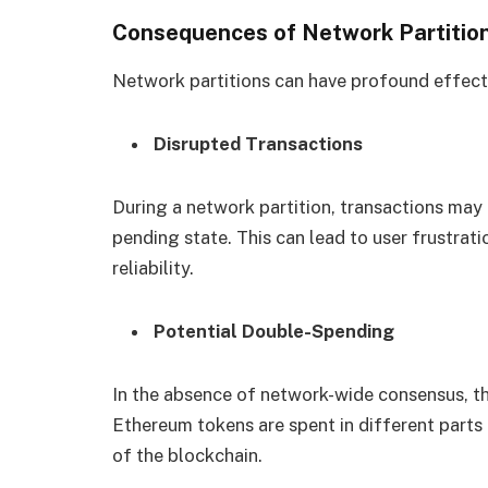
Consequences of Network Partitio
Network partitions can have profound effec
Disrupted Transactions
During a network partition, transactions may
pending state. This can lead to user frustrati
reliability.
Potential Double-Spending
In the absence of network-wide consensus, th
Ethereum tokens are spent in different parts 
of the blockchain.