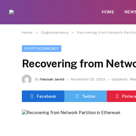
HOME
NEW
»
»
Home
Cryptocurrency
Recovering from Network Partiti
CRYPTOCURRENCY
Recovering from Netwo
By
Hassan Javed
November 22, 2023
Updated:
Mar
Facebook
Twitter
Pinter