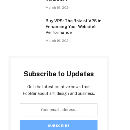
March 19, 2024
Buy VPS: The Role of VPS in
Enhancing Your Website’s
Performance
March 19, 2024
Subscribe to Updates
Get the latest creative news from
FooBar about art, design and business.