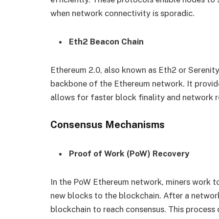
when network connectivity is sporadic.
Eth2 Beacon Chain
Ethereum 2.0, also known as Eth2 or Serenity
backbone of the Ethereum network. It provid
allows for faster block finality and network 
Consensus Mechanisms
Proof of Work (PoW) Recovery
In the PoW Ethereum network, miners work t
new blocks to the blockchain. After a networ
blockchain to reach consensus. This process 