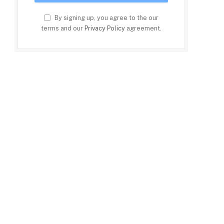
By signing up, you agree to the our
terms and our
Privacy Policy
agreement.