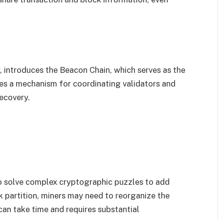
, introduces the Beacon Chain, which serves as the
es a mechanism for coordinating validators and
recovery.
o solve complex cryptographic puzzles to add
k partition, miners may need to reorganize the
can take time and requires substantial