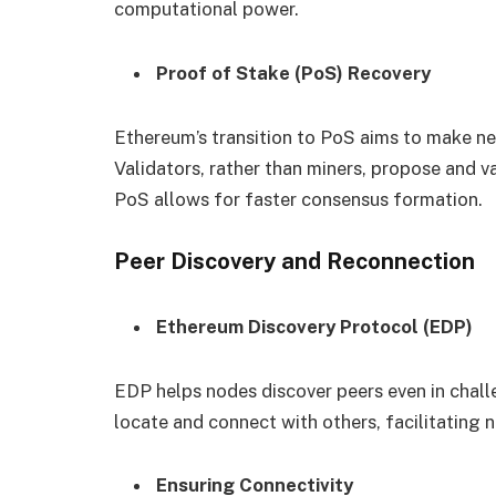
computational power.
Proof of Stake (PoS) Recovery
Ethereum’s transition to PoS aims to make ne
Validators, rather than miners, propose and va
PoS allows for faster consensus formation.
Peer Discovery and Reconnection
Ethereum Discovery Protocol (EDP)
EDP helps nodes discover peers even in chall
locate and connect with others, facilitating 
Ensuring Connectivity