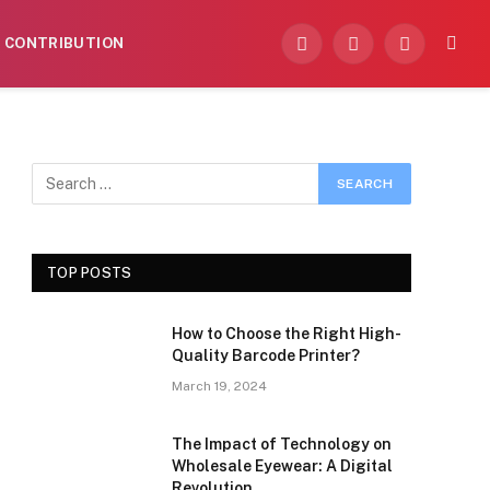
CONTRIBUTION
Facebook
X
Instagram
(Twitter)
TOP POSTS
How to Choose the Right High-
Quality Barcode Printer?
March 19, 2024
The Impact of Technology on
Wholesale Eyewear: A Digital
Revolution