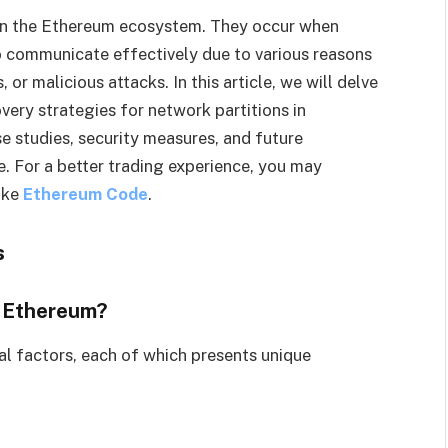
n in the Ethereum ecosystem. They occur when
 communicate effectively due to various reasons
or malicious attacks. In this article, we will delve
ery strategies for network partitions in
e studies, security measures, and future
e. For a better trading experience, you may
ike
Ethereum Code
.
s
n Ethereum?
al factors, each of which presents unique