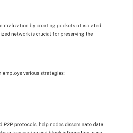
ntralization by creating pockets of isolated
zed network is crucial for preserving the
 employs various strategies:
nd P2P protocols, help nodes disseminate data
share transaction and block information, even