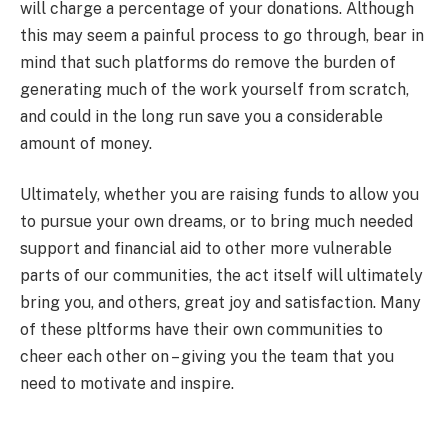
will charge a percentage of your donations. Although
this may seem a painful process to go through, bear in
mind that such platforms do remove the burden of
generating much of the work yourself from scratch,
and could in the long run save you a considerable
amount of money.
Ultimately, whether you are raising funds to allow you
to pursue your own dreams, or to bring much needed
support and financial aid to other more vulnerable
parts of our communities, the act itself will ultimately
bring you, and others, great joy and satisfaction. Many
of these pltforms have their own communities to
cheer each other on – giving you the team that you
need to motivate and inspire.