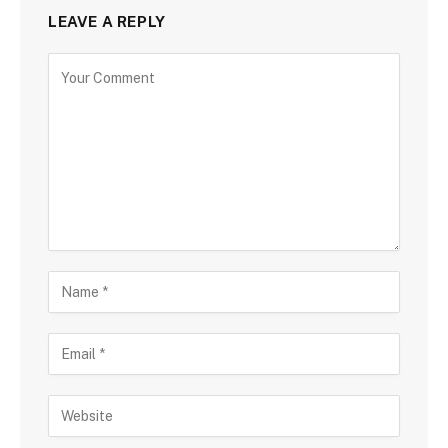
LEAVE A REPLY