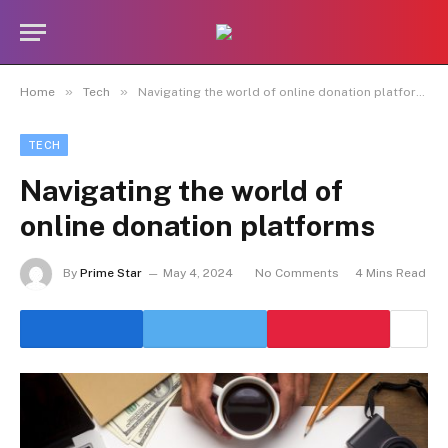
»
»
Home
Tech
Navigating the world of online donation platforms
TECH
Navigating the world of
online donation platforms
By
Prime Star
May 4, 2024
No Comments
4 Mins Read