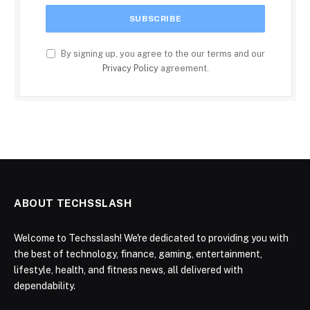
By signing up, you agree to the our terms and our
Privacy Policy
agreement.
ABOUT TECHSSLASH
Welcome to Techsslash! We're dedicated to providing you with
the best of technology, finance, gaming, entertainment,
lifestyle, health, and fitness news, all delivered with
dependability.