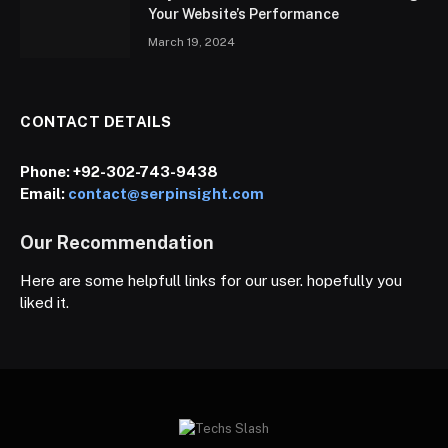
Your Website’s Performance
March 19, 2024
CONTACT DETAILS
Phone:
+92-302-743-9438
Email:
contact@serpinsight.com
Our Recommendation
Here are some helpfull links for our user. hopefully you
liked it.