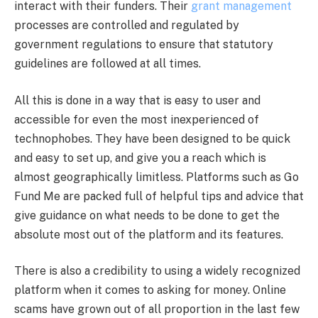
interact with their funders. Their
grant management
processes are controlled and regulated by
government regulations to ensure that statutory
guidelines are followed at all times.
All this is done in a way that is easy to user and
accessible for even the most inexperienced of
technophobes. They have been designed to be quick
and easy to set up, and give you a reach which is
almost geographically limitless. Platforms such as Go
Fund Me are packed full of helpful tips and advice that
give guidance on what needs to be done to get the
absolute most out of the platform and its features.
There is also a credibility to using a widely recognized
platform when it comes to asking for money. Online
scams have grown out of all proportion in the last few