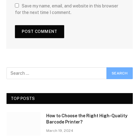
Save my name, email, and website in this browser
for the next time I comment.
TOP POSTS
How to Choose the Right High-Quality
Barcode Printer?
March 19, 2024