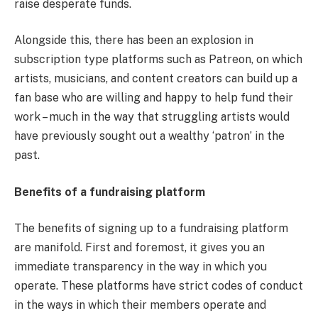
raise desperate funds.
Alongside this, there has been an explosion in
subscription type platforms such as Patreon, on which
artists, musicians, and content creators can build up a
fan base who are willing and happy to help fund their
work – much in the way that struggling artists would
have previously sought out a wealthy ‘patron’ in the
past.
Benefits of a fundraising platform
The benefits of signing up to a fundraising platform
are manifold. First and foremost, it gives you an
immediate transparency in the way in which you
operate. These platforms have strict codes of conduct
in the ways in which their members operate and