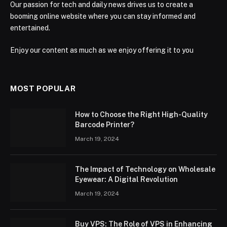
Our passion for tech and daily news drives us to create a
booming online website where you can stay informed and
entertained.
Enjoy our content as much as we enjoy offering it to you
MOST POPULAR
How to Choose the Right High-Quality
Barcode Printer?
March 19, 2024
The Impact of Technology on Wholesale
Eyewear: A Digital Revolution
March 19, 2024
Buy VPS: The Role of VPS in Enhancing