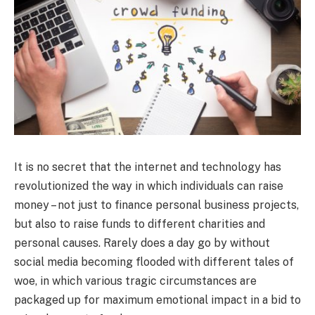
It is no secret that the internet and technology has
revolutionized the way in which individuals can raise
money – not just to finance personal business projects,
but also to raise funds to different charities and
personal causes. Rarely does a day go by without
social media becoming flooded with different tales of
woe, in which various tragic circumstances are
packaged up for maximum emotional impact in a bid to