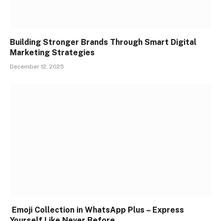
Building Stronger Brands Through Smart Digital
Marketing Strategies
December 12, 2025
Emoji Collection in WhatsApp Plus – Express
Yourself Like Never Before