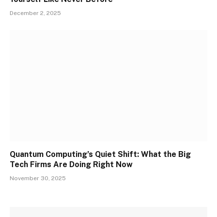
December 2, 2025
Quantum Computing’s Quiet Shift: What the Big
Tech Firms Are Doing Right Now
November 30, 2025