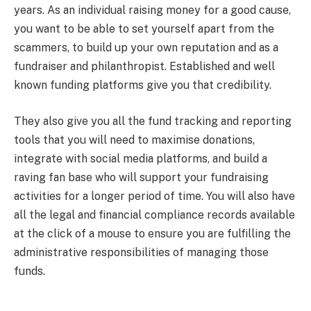
years. As an individual raising money for a good cause,
you want to be able to set yourself apart from the
scammers, to build up your own reputation and as a
fundraiser and philanthropist. Established and well
known funding platforms give you that credibility.
They also give you all the fund tracking and reporting
tools that you will need to maximise donations,
integrate with social media platforms, and build a
raving fan base who will support your fundraising
activities for a longer period of time. You will also have
all the legal and financial compliance records available
at the click of a mouse to ensure you are fulfilling the
administrative responsibilities of managing those
funds.