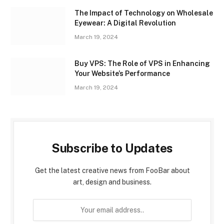
The Impact of Technology on Wholesale
Eyewear: A Digital Revolution
March 19, 2024
Buy VPS: The Role of VPS in Enhancing
Your Website’s Performance
March 19, 2024
Subscribe to Updates
Get the latest creative news from FooBar about
art, design and business.