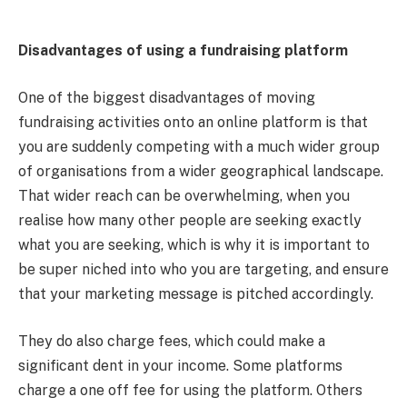
Disadvantages of using a fundraising platform
One of the biggest disadvantages of moving
fundraising activities onto an online platform is that
you are suddenly competing with a much wider group
of organisations from a wider geographical landscape.
That wider reach can be overwhelming, when you
realise how many other people are seeking exactly
what you are seeking, which is why it is important to
be super niched into who you are targeting, and ensure
that your marketing message is pitched accordingly.
They do also charge fees, which could make a
significant dent in your income. Some platforms
charge a one off fee for using the platform. Others