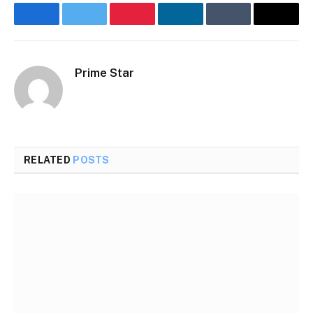
Facebook
Twitter
Pinterest
LinkedIn
Tumblr
Email
Prime Star
RELATED
POSTS