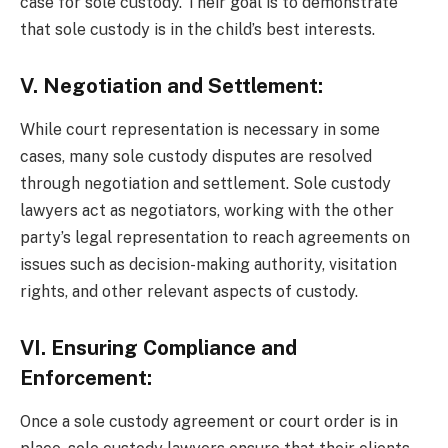
case for sole custody. Their goal is to demonstrate
that sole custody is in the child’s best interests.
V. Negotiation and Settlement:
While court representation is necessary in some
cases, many sole custody disputes are resolved
through negotiation and settlement. Sole custody
lawyers act as negotiators, working with the other
party’s legal representation to reach agreements on
issues such as decision-making authority, visitation
rights, and other relevant aspects of custody.
VI. Ensuring Compliance and
Enforcement:
Once a sole custody agreement or court order is in