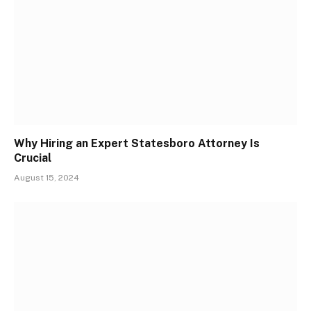
Why Hiring an Expert Statesboro Attorney Is
Crucial
August 15, 2024