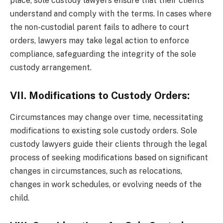
place, sole custody lawyers ensure that their clients
understand and comply with the terms. In cases where
the non-custodial parent fails to adhere to court
orders, lawyers may take legal action to enforce
compliance, safeguarding the integrity of the sole
custody arrangement.
VII. Modifications to Custody Orders:
Circumstances may change over time, necessitating
modifications to existing sole custody orders. Sole
custody lawyers guide their clients through the legal
process of seeking modifications based on significant
changes in circumstances, such as relocations,
changes in work schedules, or evolving needs of the
child.