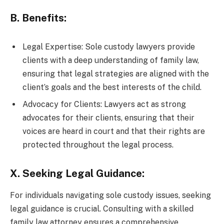
B. Benefits:
Legal Expertise: Sole custody lawyers provide
clients with a deep understanding of family law,
ensuring that legal strategies are aligned with the
client’s goals and the best interests of the child.
Advocacy for Clients: Lawyers act as strong
advocates for their clients, ensuring that their
voices are heard in court and that their rights are
protected throughout the legal process.
X. Seeking Legal Guidance:
For individuals navigating sole custody issues, seeking
legal guidance is crucial. Consulting with a skilled
family law attorney ensures a comprehensive