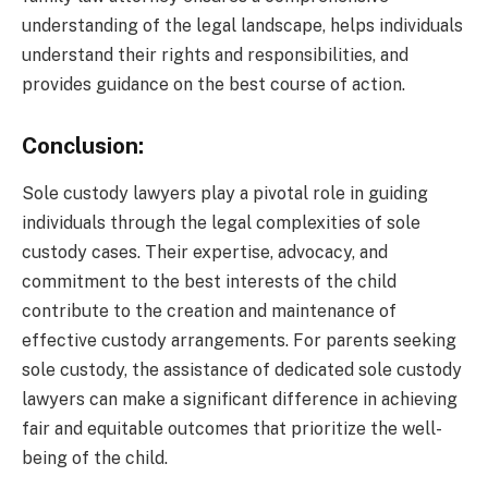
understanding of the legal landscape, helps individuals
understand their rights and responsibilities, and
provides guidance on the best course of action.
Conclusion:
Sole custody lawyers play a pivotal role in guiding
individuals through the legal complexities of sole
custody cases. Their expertise, advocacy, and
commitment to the best interests of the child
contribute to the creation and maintenance of
effective custody arrangements. For parents seeking
sole custody, the assistance of dedicated sole custody
lawyers can make a significant difference in achieving
fair and equitable outcomes that prioritize the well-
being of the child.