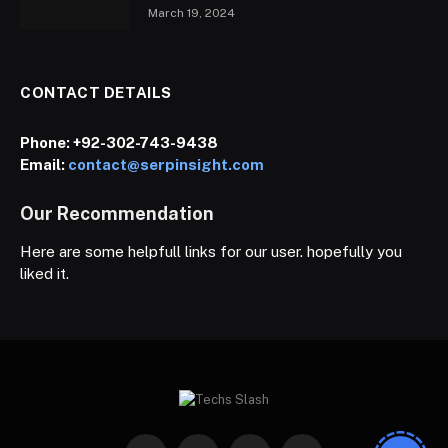
March 19, 2024
CONTACT DETAILS
Phone:
+92-302-743-9438
Email:
contact@serpinsight.com
Our Recommendation
Here are some helpfull links for our user. hopefully you
liked it.