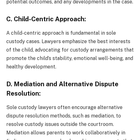
potential outcomes, and any developments in the case.
C. Child-Centric Approach:
A child-centric approach is fundamental in sole
custody cases. Lawyers emphasize the best interests
of the child, advocating for custody arrangements that
promote the child’s stability, emotional well-being, and
healthy development.
D. Mediation and Alternative Dispute
Resolution:
Sole custody lawyers often encourage alternative
dispute resolution methods, such as mediation, to
resolve custody issues outside the courtroom.
Mediation allows parents to work collaboratively in