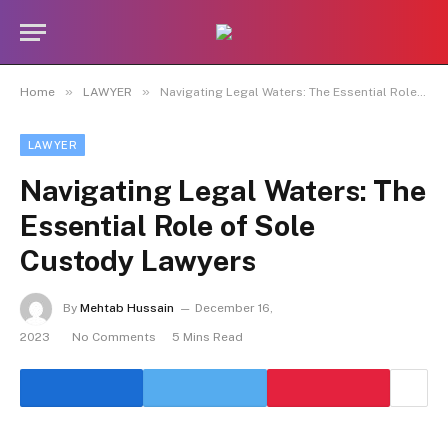
»
»
Home
LAWYER
Navigating Legal Waters: The Essential Role of Sole Custody Lawyers
LAWYER
Navigating Legal Waters: The
Essential Role of Sole
Custody Lawyers
By
Mehtab Hussain
December 16,
2023
No Comments
5 Mins Read