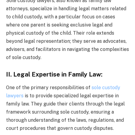
Sole custody lawyers, also known as family law
attorneys, specialize in handling legal matters related
to child custody, with a particular focus on cases
where one parent is seeking exclusive legal and
physical custody of the child. Their role extends
beyond legal representation; they serve as advocates,
advisers, and facilitators in navigating the complexities
of sole custody.
II. Legal Expertise in Family Law:
One of the primary responsibilities of
sole custody
lawyers
is to provide specialized legal expertise in
family law. They guide their clients through the legal
framework surrounding sole custody, ensuring a
thorough understanding of the laws, regulations, and
court procedures that govern custody disputes.