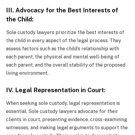
III. Advocacy for the Best Interests of
the Child:
Sole custody lawyers prioritize the best interests of
the child in every aspect of the legal process. They
assess factors such as the child’s relationship with
each parent, the physical and mental well-being of
each parent, and the overall stability of the proposed
living environment.
IV. Legal Representation in Court:
When seeking sole custody, legal representation is
essential. Sole custody lawyers advocate for their
clients in court, presenting evidence, cross-examining
witnesses, and making legal arguments to support the