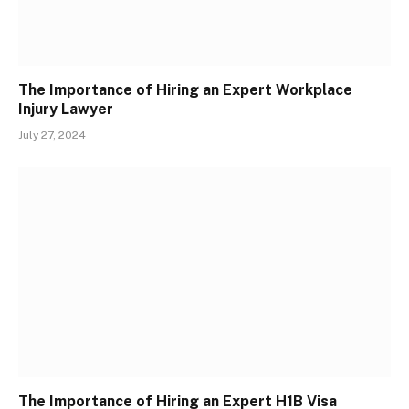
The Importance of Hiring an Expert Workplace
Injury Lawyer
July 27, 2024
The Importance of Hiring an Expert H1B Visa