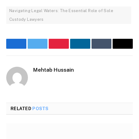
Navigating Legal Waters: The Essential Role of Sole
Custody Lawyers
Facebook
Twitter
Pinterest
LinkedIn
Tumblr
Email
Mehtab Hussain
RELATED
POSTS