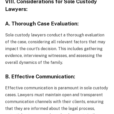
V
III. Considerations for Sole Custody
Lawyers:
A. Thorough Case Evaluation:
Sole custody lawyers conduct a thorough evaluation
of the case, considering all relevant factors that may
impact the court’s decision. This includes gathering
evidence, interviewing witnesses, and assessing the
overall dynamics of the family.
B. Effective Communication:
Effective communication is paramount in sole custody
cases. Lawyers must maintain open and transparent
communication channels with their clients, ensuring
that they are informed about the legal process,