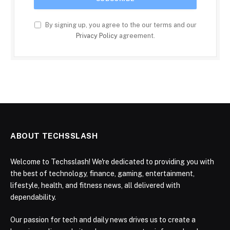
By signing up, you agree to the our terms and our
Privacy Policy
agreement.
ABOUT TECHSSLASH
Welcome to Techsslash! We're dedicated to providing you with
the best of technology, finance, gaming, entertainment,
lifestyle, health, and fitness news, all delivered with
dependability.
Our passion for tech and daily news drives us to create a