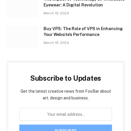
Eyewear: A Digital Revolution
March 19, 2024
Buy VPS: The Role of VPS in Enhancing
Your Website’s Performance
March 19, 2024
Subscribe to Updates
Get the latest creative news from FooBar about
art, design and business.