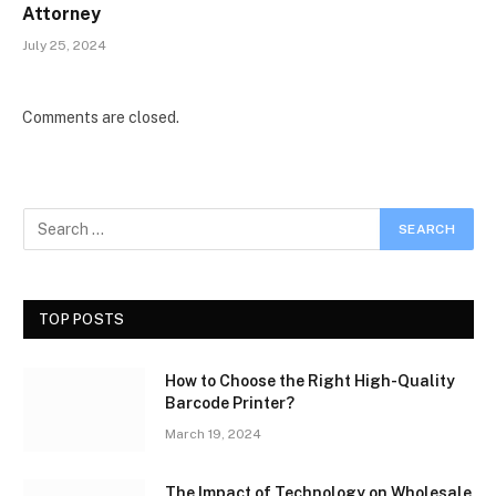
Attorney
July 25, 2024
Comments are closed.
TOP POSTS
How to Choose the Right High-Quality
Barcode Printer?
March 19, 2024
The Impact of Technology on Wholesale