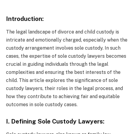
Introduction:
The legal landscape of divorce and child custody is
intricate and emotionally charged, especially when the
custody arrangement involves sole custody. In such
cases, the expertise of sole custody lawyers becomes
crucial in guiding individuals through the legal
complexities and ensuring the best interests of the
child. This article explores the significance of sole
custody lawyers, their roles in the legal process, and
how they contribute to achieving fair and equitable
outcomes in sole custody cases.
I. Defining Sole Custody Lawyers: