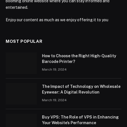
booming online website where you can stay informed and
entertained.
Enjoy our content as much as we enjoy offering it to you
MOST POPULAR
How to Choose the Right High-Quality
Barcode Printer?
March 19, 2024
The Impact of Technology on Wholesale
Eyewear: A Digital Revolution
March 19, 2024
Buy VPS: The Role of VPS in Enhancing
Your Website’s Performance