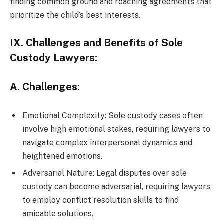
finding common ground and reaching agreements that
prioritize the child’s best interests.
IX. Challenges and Benefits of Sole
Custody Lawyers:
A. Challenges:
Emotional Complexity: Sole custody cases often
involve high emotional stakes, requiring lawyers to
navigate complex interpersonal dynamics and
heightened emotions.
Adversarial Nature: Legal disputes over sole
custody can become adversarial, requiring lawyers
to employ conflict resolution skills to find
amicable solutions.