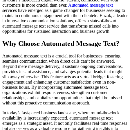
customers is more crucial than ever.
Automated message text
services have emerged as a game-changer for businesses seeking to
maintain continuous engagement with their clientele. Enzak, a leader
in innovative communication solutions, offers a state-of-the-art
automated message text service that transforms missed calls into
opportunities for sustained interaction and business growth.
Why Choose Automated Message Text?
Automated message text is a crucial tool for businesses, ensuring
seamless communication when direct calls can’t be answered.
Beyond mere message delivery, it sustains ongoing conversations,
provides instant assistance, and salvages potential leads that might
slip away otherwise. This feature acts as a virtual bridge, fostering
engagement and enhancing customer satisfaction even in non-
business hours. By incorporating automated message text,
organizations exhibit responsiveness, strengthen customer
relationships, and capitalize on opportunities that might be missed
without this proactive communication approach.
In today’s fast-paced business landscape, where round-the-clock
availability is increasingly expected, automated message text
emerges as a strategic asset. It not only facilitates real-time responses
but also serves as a valuable resource for gathering insights into