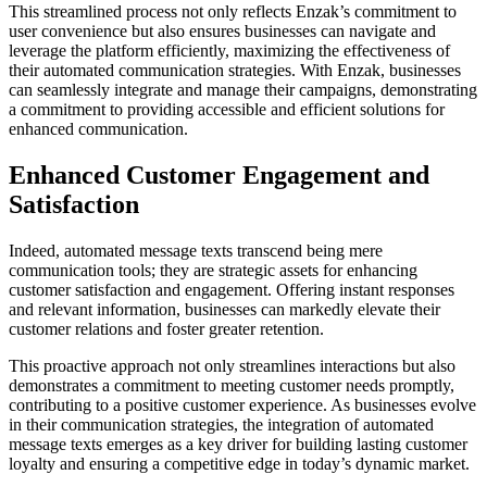
This streamlined process not only reflects Enzak’s commitment to
user convenience but also ensures businesses can navigate and
leverage the platform efficiently, maximizing the effectiveness of
their automated communication strategies. With Enzak, businesses
can seamlessly integrate and manage their campaigns, demonstrating
a commitment to providing accessible and efficient solutions for
enhanced communication.
Enhanced Customer Engagement and
Satisfaction
Indeed, automated message texts transcend being mere
communication tools; they are strategic assets for enhancing
customer satisfaction and engagement. Offering instant responses
and relevant information, businesses can markedly elevate their
customer relations and foster greater retention.
This proactive approach not only streamlines interactions but also
demonstrates a commitment to meeting customer needs promptly,
contributing to a positive customer experience. As businesses evolve
in their communication strategies, the integration of automated
message texts emerges as a key driver for building lasting customer
loyalty and ensuring a competitive edge in today’s dynamic market.