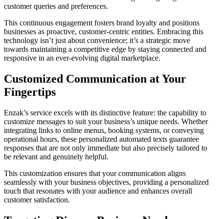
customer queries and preferences.
This continuous engagement fosters brand loyalty and positions
businesses as proactive, customer-centric entities. Embracing this
technology isn’t just about convenience; it’s a strategic move
towards maintaining a competitive edge by staying connected and
responsive in an ever-evolving digital marketplace.
Customized Communication at Your
Fingertips
Enzak’s service excels with its distinctive feature: the capability to
customize messages to suit your business’s unique needs. Whether
integrating links to online menus, booking systems, or conveying
operational hours, these personalized automated texts guarantee
responses that are not only immediate but also precisely tailored to
be relevant and genuinely helpful.
This customization ensures that your communication aligns
seamlessly with your business objectives, providing a personalized
touch that resonates with your audience and enhances overall
customer satisfaction.