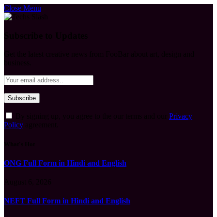
Close Menu
Subscribe to Updates
Get the latest creative news from FooBar about art, design and
business.
By signing up, you agree to the our terms and our
Privacy
Policy
agreement.
What's Hot
ONG Full Form in Hindi and English
August 6, 2026
NEFT Full Form in Hindi and English