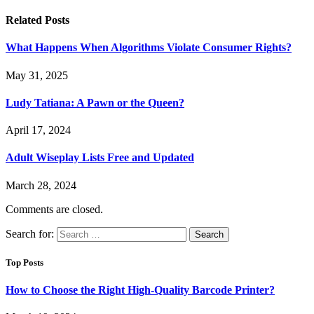
Related
Posts
What Happens When Algorithms Violate Consumer Rights?
May 31, 2025
Ludy Tatiana: A Pawn or the Queen?
April 17, 2024
Adult Wiseplay Lists Free and Updated
March 28, 2024
Comments are closed.
Search for:
Top Posts
How to Choose the Right High-Quality Barcode Printer?