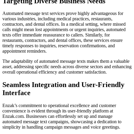
Targeting Diverse Business Needs
Automated message text services prove highly advantageous for
various industries, including medical practices, restaurants,
contractors, and dental offices. In a medical setting, where missed
calls might mean lost appointments or urgent inquiries, automated
texts offer immediate reassurance to callers. Similarly, for
restaurants, contractors, and dental offices, these services ensure
timely responses to inquiries, reservation confirmations, and
appointment reminders.
The adaptability of automated message texts makes them a valuable
asset, addressing specific needs across diverse sectors and enhancing
overall operational efficiency and customer satisfaction.
Seamless Integration and User-Friendly
Interface
Enzak’s commitment to operational excellence and customer
convenience is evident through its user-friendly platform at
Enzak.com. Businesses can effortlessly set up and manage
automated message text campaigns, showcasing a dedication to
simplicity in handling campaign messages and voice greetings.