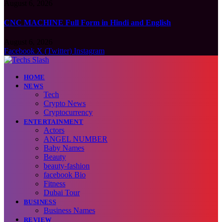
August 6, 2026
CNC MACHINE Full Form in Hindi and English
August 6, 2026
Facebook
X (Twitter)
Instagram
HOME
NEWS
Tech
Crypto News
Cryptocurrency
ENTERTAINMENT
Actors
ANGEL NUMBER
Baby Names
Beauty
beauty-fashion
facebook Bio
Fitness
Dubai Tour
BUSINESS
Business Names
REVIEW