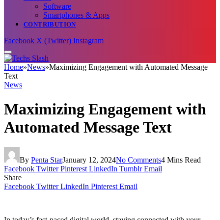
Software
Smartphones & Apps
CONTRIBUTION
Facebook
X (Twitter)
Instagram
Home
»
News
»
Maximizing Engagement with Automated Message
Text
News
Maximizing Engagement with
Automated Message Text
By
Penta Star
January 12, 2024
No Comments
4 Mins Read
Facebook
Twitter
Pinterest
LinkedIn
Tumblr
Email
Share
Facebook
Twitter
LinkedIn
Pinterest
Email
In today’s fast-paced digital world, staying connected with your