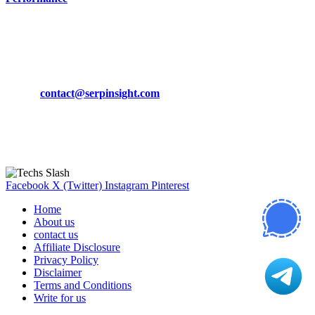
March 19, 2024
CONTACT DETAILS
Phone:
+92-302-743-9438
Email:
contact@serpinsight.com
Our Recommendation
Here are some helpfull links for our user. hopefully you liked it.
Facebook
X (Twitter)
Instagram
Pinterest
Home
About us
contact us
Affiliate Disclosure
Privacy Policy
Disclaimer
Terms and Conditions
Write for us