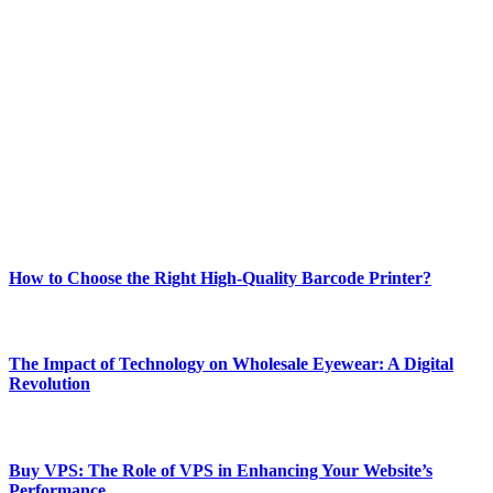
ABOUT TECHSSLASH
Welcome to Techsslash! We're dedicated to providing you with the
best of technology, finance, gaming, entertainment, lifestyle, health,
and fitness news, all delivered with dependability.
Our passion for tech and daily news drives us to create a booming
online website where you can stay informed and entertained.
Enjoy our content as much as we enjoy offering it to you
Most Popular
How to Choose the Right High-Quality Barcode Printer?
March 19, 2024
The Impact of Technology on Wholesale Eyewear: A Digital
Revolution
March 19, 2024
Buy VPS: The Role of VPS in Enhancing Your Website’s
Performance