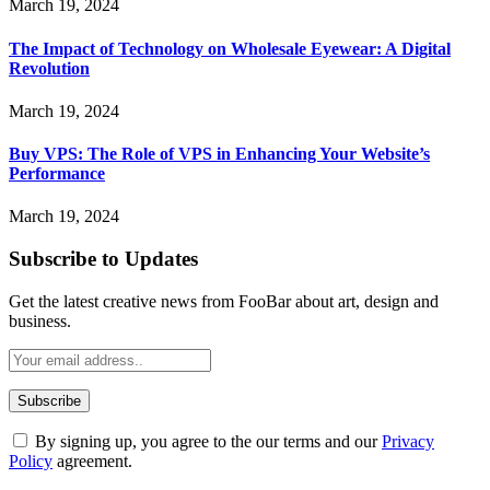
March 19, 2024
The Impact of Technology on Wholesale Eyewear: A Digital
Revolution
March 19, 2024
Buy VPS: The Role of VPS in Enhancing Your Website’s
Performance
March 19, 2024
Subscribe to Updates
Get the latest creative news from FooBar about art, design and
business.
By signing up, you agree to the our terms and our
Privacy
Policy
agreement.