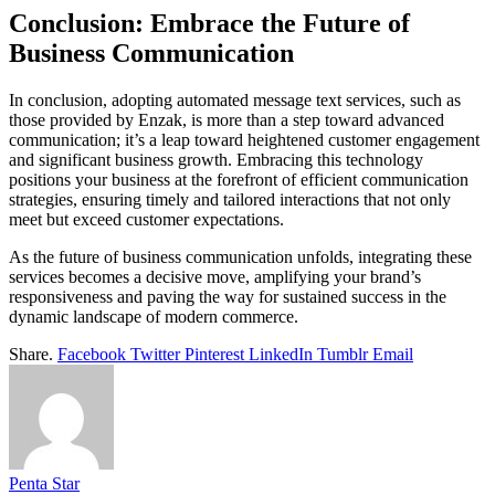
Conclusion: Embrace the Future of
Business Communication
In conclusion, adopting automated message text services, such as
those provided by Enzak, is more than a step toward advanced
communication; it’s a leap toward heightened customer engagement
and significant business growth. Embracing this technology
positions your business at the forefront of efficient communication
strategies, ensuring timely and tailored interactions that not only
meet but exceed customer expectations.
As the future of business communication unfolds, integrating these
services becomes a decisive move, amplifying your brand’s
responsiveness and paving the way for sustained success in the
dynamic landscape of modern commerce.
Share.
Facebook
Twitter
Pinterest
LinkedIn
Tumblr
Email
Penta Star