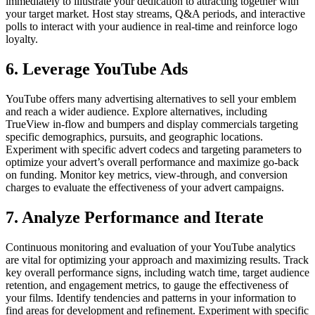
immediately to illustrate your dedication to attracting together with
your target market. Host stay streams, Q&A periods, and interactive
polls to interact with your audience in real-time and reinforce logo
loyalty.
6. Leverage YouTube Ads
YouTube offers many advertising alternatives to sell your emblem
and reach a wider audience. Explore alternatives, including
TrueView in-flow and bumpers and display commercials targeting
specific demographics, pursuits, and geographic locations.
Experiment with specific advert codecs and targeting parameters to
optimize your advert’s overall performance and maximize go-back
on funding. Monitor key metrics, view-through, and conversion
charges to evaluate the effectiveness of your advert campaigns.
7. Analyze Performance and Iterate
Continuous monitoring and evaluation of your YouTube analytics
are vital for optimizing your approach and maximizing results. Track
key overall performance signs, including watch time, target audience
retention, and engagement metrics, to gauge the effectiveness of
your films. Identify tendencies and patterns in your information to
find areas for development and refinement. Experiment with specific