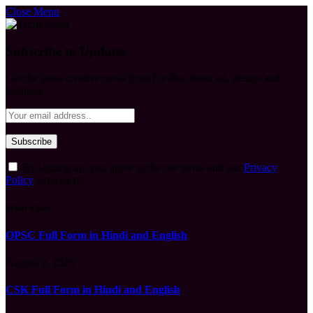
Close Menu
Subscribe to Updates
Get the latest creative news from FooBar about art, design and
business.
By signing up, you agree to the our terms and our
Privacy
Policy
agreement.
What's Hot
OPSC Full Form in Hindi and English
August 9, 2026
CSK Full Form in Hindi and English