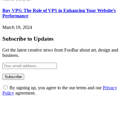
Buy VPS: The Role of VPS in Enhancing Your Website’s
Performance
March 19, 2024
Subscribe to Updates
Get the latest creative news from FooBar about art, design and
business.
By signing up, you agree to the our terms and our
Privacy
Policy
agreement.
ABOUT TECHSSLASH
Welcome to Techsslash! We're dedicated to providing you with the
best of technology, finance, gaming, entertainment, lifestyle, health,
and fitness news, all delivered with dependability.