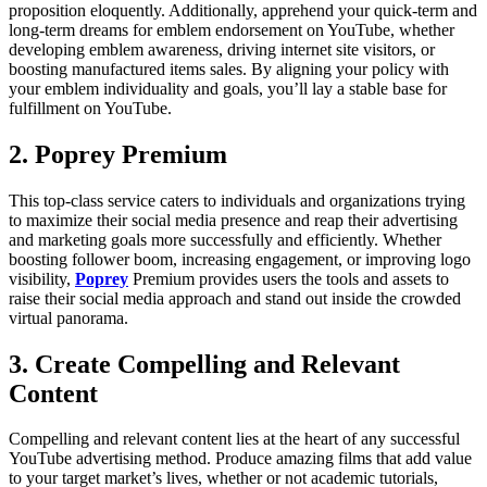
proposition eloquently. Additionally, apprehend your quick-term and
long-term dreams for emblem endorsement on YouTube, whether
developing emblem awareness, driving internet site visitors, or
boosting manufactured items sales. By aligning your policy with
your emblem individuality and goals, you’ll lay a stable base for
fulfillment on YouTube.
2. Poprey Premium
This top-class service caters to individuals and organizations trying
to maximize their social media presence and reap their advertising
and marketing goals more successfully and efficiently. Whether
boosting follower boom, increasing engagement, or improving logo
visibility,
Poprey
Premium provides users the tools and assets to
raise their social media approach and stand out inside the crowded
virtual panorama.
3. Create Compelling and Relevant
Content
Compelling and relevant content lies at the heart of any successful
YouTube advertising method. Produce amazing films that add value
to your target market’s lives, whether or not academic tutorials,