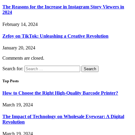
The Reasons for the Increase in Instagram Story Viewers in
2024
February 14, 2024
Zefoy on TikTok: Unleashing a Creative Revolution
January 20, 2024
Comments are closed.
Search for:
Top Posts
How to Choose the Right High-Quality Barcode Printer?
March 19, 2024
The Impact of Technology on Wholesale Eyewear: A Digital
Revolution
March 19, 2024