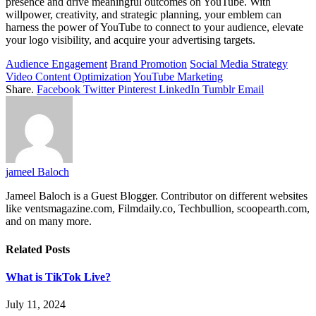
presence and drive meaningful outcomes on YouTube. With
willpower, creativity, and strategic planning, your emblem can
harness the power of YouTube to connect to your audience, elevate
your logo visibility, and acquire your advertising targets.
Audience Engagement
Brand Promotion
Social Media Strategy
Video Content Optimization
YouTube Marketing
Share.
Facebook
Twitter
Pinterest
LinkedIn
Tumblr
Email
jameel Baloch
Jameel Baloch is a Guest Blogger. Contributor on different websites
like ventsmagazine.com, Filmdaily.co, Techbullion, scoopearth.com,
and on many more.
Related
Posts
What is TikTok Live?
July 11, 2024