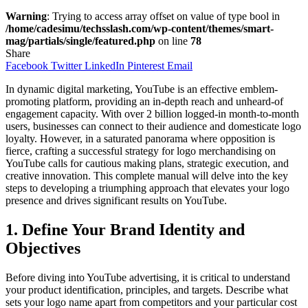
Warning
: Trying to access array offset on value of type bool in
/home/cadesimu/techsslash.com/wp-content/themes/smart-
mag/partials/single/featured.php
on line
78
Share
Facebook
Twitter
LinkedIn
Pinterest
Email
In dynamic digital marketing, YouTube is an effective emblem-
promoting platform, providing an in-depth reach and unheard-of
engagement capacity. With over 2 billion logged-in month-to-month
users, businesses can connect to their audience and domesticate logo
loyalty. However, in a saturated panorama where opposition is
fierce, crafting a successful strategy for logo merchandising on
YouTube calls for cautious making plans, strategic execution, and
creative innovation. This complete manual will delve into the key
steps to developing a triumphing approach that elevates your logo
presence and drives significant results on YouTube.
1. Define Your Brand Identity and
Objectives
Before diving into YouTube advertising, it is critical to understand
your product identification, principles, and targets. Describe what
sets your logo name apart from competitors and your particular cost