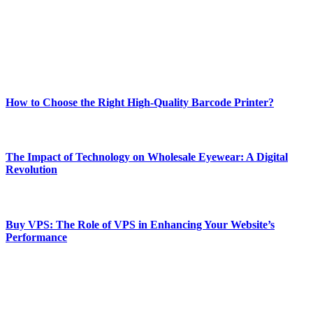
Our passion for tech and daily news drives us to create a booming
online website where you can stay informed and entertained.
Enjoy our content as much as we enjoy offering it to you
Most Popular
How to Choose the Right High-Quality Barcode Printer?
March 19, 2024
The Impact of Technology on Wholesale Eyewear: A Digital
Revolution
March 19, 2024
Buy VPS: The Role of VPS in Enhancing Your Website’s
Performance
March 19, 2024
CONTACT DETAILS