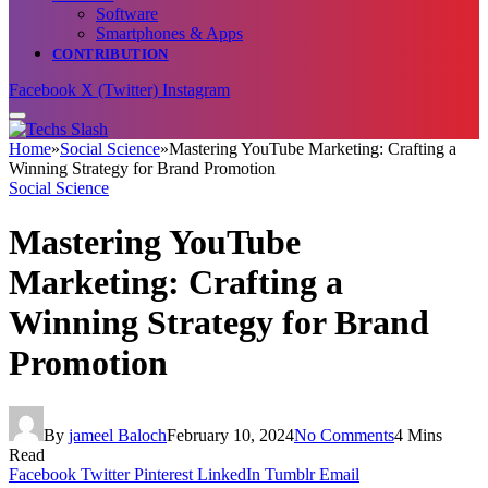
Software
Smartphones & Apps
CONTRIBUTION
Facebook
X (Twitter)
Instagram
Home
»
Social Science
»
Mastering YouTube Marketing: Crafting a
Winning Strategy for Brand Promotion
Social Science
Mastering YouTube
Marketing: Crafting a
Winning Strategy for Brand
Promotion
By
jameel Baloch
February 10, 2024
No Comments
4 Mins
Read
Facebook
Twitter
Pinterest
LinkedIn
Tumblr
Email