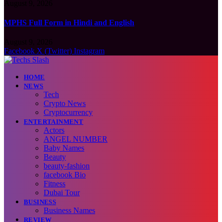
August 9, 2026
MPHS Full Form in Hindi and English
August 9, 2026
Facebook
X (Twitter)
Instagram
HOME
NEWS
Tech
Crypto News
Cryptocurrency
ENTERTAINMENT
Actors
ANGEL NUMBER
Baby Names
Beauty
beauty-fashion
facebook Bio
Fitness
Dubai Tour
BUSINESS
Business Names
REVIEW