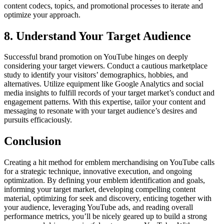
content codecs, topics, and promotional processes to iterate and
optimize your approach.
8. Understand Your Target Audience
Successful brand promotion on YouTube hinges on deeply
considering your target viewers. Conduct a cautious marketplace
study to identify your visitors’ demographics, hobbies, and
alternatives. Utilize equipment like Google Analytics and social
media insights to fulfill records of your target market’s conduct and
engagement patterns. With this expertise, tailor your content and
messaging to resonate with your target audience’s desires and
pursuits efficaciously.
Conclusion
Creating a hit method for emblem merchandising on YouTube calls
for a strategic technique, innovative execution, and ongoing
optimization. By defining your emblem identification and goals,
informing your target market, developing compelling content
material, optimizing for seek and discovery, enticing together with
your audience, leveraging YouTube ads, and reading overall
performance metrics, you’ll be nicely geared up to build a strong