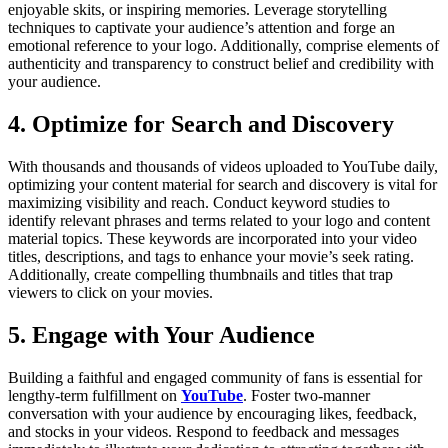
enjoyable skits, or inspiring memories. Leverage storytelling
techniques to captivate your audience’s attention and forge an
emotional reference to your logo. Additionally, comprise elements of
authenticity and transparency to construct belief and credibility with
your audience.
4. Optimize for Search and Discovery
With thousands and thousands of videos uploaded to YouTube daily,
optimizing your content material for search and discovery is vital for
maximizing visibility and reach. Conduct keyword studies to
identify relevant phrases and terms related to your logo and content
material topics. These keywords are incorporated into your video
titles, descriptions, and tags to enhance your movie’s seek rating.
Additionally, create compelling thumbnails and titles that trap
viewers to click on your movies.
5. Engage with Your Audience
Building a faithful and engaged community of fans is essential for
lengthy-term fulfillment on
YouTube
. Foster two-manner
conversation with your audience by encouraging likes, feedback,
and stocks in your videos. Respond to feedback and messages