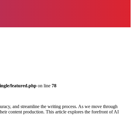
ingle/featured.php
on line
78
accuracy, and streamline the writing process. As we move through
heir content production. This article explores the forefront of AI