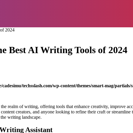
 of 2024
e Best AI Writing Tools of 2024
/cadesimu/techsslash.com/wp-content/themes/smart-mag/partials/s
ed the realm of writing, offering tools that enhance creativity, improve 
ontent creators, and anyone looking to refine their craft or streamline t
 the writing landscape.
Writing Assistant