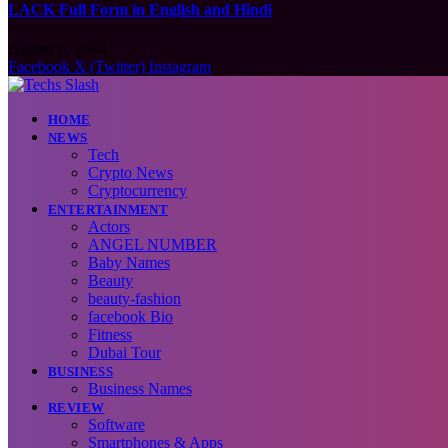
LACK Full Form in English and Hindi
August 6, 2026
Facebook
X (Twitter)
Instagram
HOME
NEWS
Tech
Crypto News
Cryptocurrency
ENTERTAINMENT
Actors
ANGEL NUMBER
Baby Names
Beauty
beauty-fashion
facebook Bio
Fitness
Dubai Tour
BUSINESS
Business Names
REVIEW
Software
Smartphones & Apps