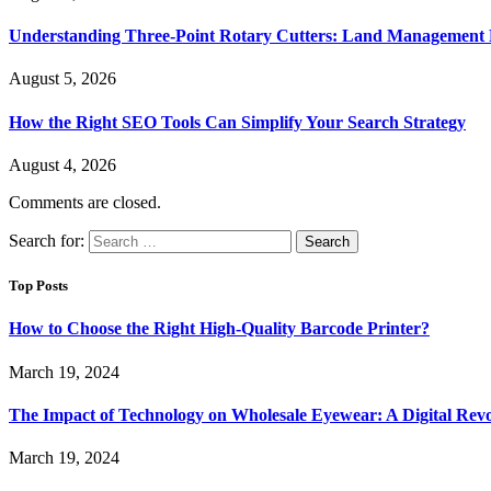
Understanding Three-Point Rotary Cutters: Land Management Pr
August 5, 2026
How the Right SEO Tools Can Simplify Your Search Strategy
August 4, 2026
Comments are closed.
Search for:
Top Posts
How to Choose the Right High-Quality Barcode Printer?
March 19, 2024
The Impact of Technology on Wholesale Eyewear: A Digital Revo
March 19, 2024