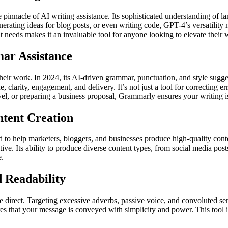
 pinnacle of AI writing assistance. Its sophisticated understanding of l
generating ideas for blog posts, or even writing code, GPT-4’s versatilit
ent needs makes it an invaluable tool for anyone looking to elevate their w
ar Assistance
their work. In 2024, its AI-driven grammar, punctuation, and style s
clarity, engagement, and delivery. It’s not just a tool for correcting err
l, or preparing a business proposal, Grammarly ensures your writing is 
ntent Creation
 to help marketers, bloggers, and businesses produce high-quality conten
ive. Its ability to produce diverse content types, from social media posts 
e.
 Readability
irect. Targeting excessive adverbs, passive voice, and convoluted sent
hat your message is conveyed with simplicity and power. This tool is pa