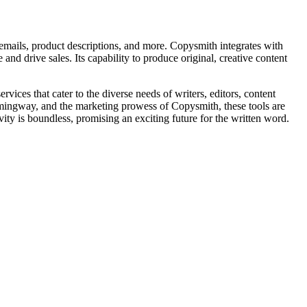
emails, product descriptions, and more. Copysmith integrates with
and drive sales. Its capability to produce original, creative content
vices that cater to the diverse needs of writers, editors, content
Hemingway, and the marketing prowess of Copysmith, these tools are
vity is boundless, promising an exciting future for the written word.