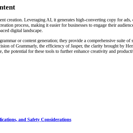
ntent
nt creation. Leveraging AI, it generates high-converting copy for ads, 
eation process, making it easier for businesses to engage their audience 
paced digital landscape.
grammar or content generation; they provide a comprehensive suite of ser
cision of Grammarly, the efficiency of Jasper, the clarity brought by 
 the potential for these tools to further enhance creativity and producti
cations, and Safety Considerations