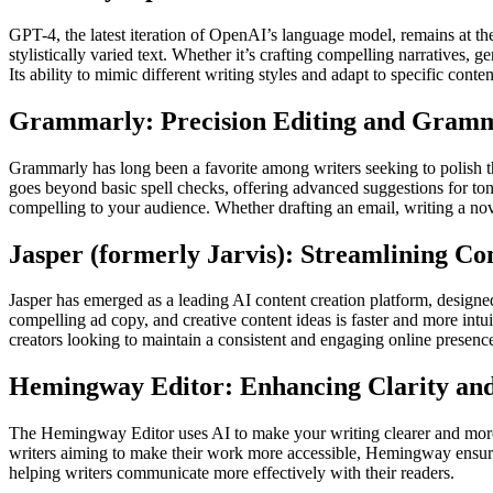
GPT-4, the latest iteration of OpenAI’s language model, remains at the
stylistically varied text. Whether it’s crafting compelling narratives, 
Its ability to mimic different writing styles and adapt to specific cont
Grammarly: Precision Editing and Gramm
Grammarly has long been a favorite among writers seeking to polish 
goes beyond basic spell checks, offering advanced suggestions for tone, 
compelling to your audience. Whether drafting an email, writing a nove
Jasper (formerly Jarvis): Streamlining Co
Jasper has emerged as a leading AI content creation platform, designed
compelling ad copy, and creative content ideas is faster and more intuit
creators looking to maintain a consistent and engaging online presenc
Hemingway Editor: Enhancing Clarity and
The Hemingway Editor uses AI to make your writing clearer and more d
writers aiming to make their work more accessible, Hemingway ensures t
helping writers communicate more effectively with their readers.