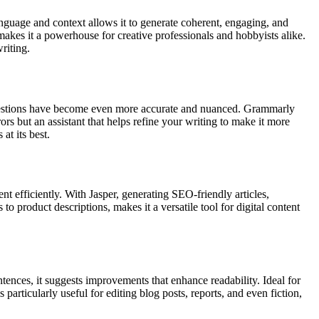
anguage and context allows it to generate coherent, engaging, and
y makes it a powerhouse for creative professionals and hobbyists alike.
riting.
uggestions have become even more accurate and nuanced. Grammarly
ors but an assistant that helps refine your writing to make it more
at its best.
t efficiently. With Jasper, generating SEO-friendly articles,
to product descriptions, makes it a versatile tool for digital content
ences, it suggests improvements that enhance readability. Ideal for
rticularly useful for editing blog posts, reports, and even fiction,