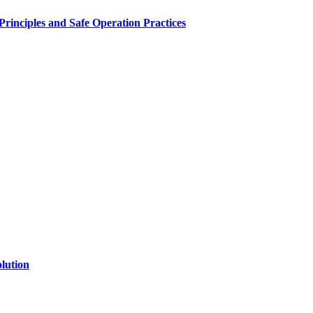
inciples and Safe Operation Practices
lution