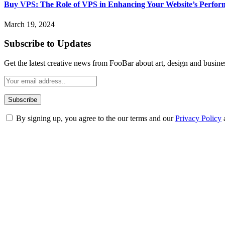
Buy VPS: The Role of VPS in Enhancing Your Website’s Perfor
March 19, 2024
Subscribe to Updates
Get the latest creative news from FooBar about art, design and busine
By signing up, you agree to the our terms and our
Privacy Policy
ABOUT TECHSSLASH
Welcome to Techsslash! We're dedicated to providing you with the best 
Our passion for tech and daily news drives us to create a booming on
Enjoy our content as much as we enjoy offering it to you
Most Popular