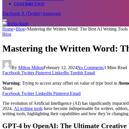
CONTRIBUTION
Facebook
X (Twitter)
Instagram
Home
»
Blog
»
Mastering the Written Word: The Best AI Writing Tools
Blog
Mastering the Written Word: Th
By
Milton Milton
February 12, 2024
No Comments
3 Mins Read
Facebook
Twitter
Pinterest
LinkedIn
Tumblr
Email
Warning
: Trying to access array offset on value of type bool in
/home
Share
Facebook
Twitter
LinkedIn
Pinterest
Email
The evolution of Artificial Intelligence (AI) has significantly impact
2024,
AI writing tools
have become indispensable for writers, editors, c
writing tools, highlighting their capabilities and how they’re changing
GPT-4 by OpenAI: The Ultimate Creative 