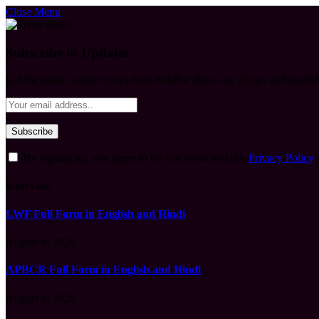
Close Menu
Subscribe to Updates
Get the latest creative news from FooBar about art, design and busine
By signing up, you agree to the our terms and our
Privacy Policy
What's Hot
LWF Full Form in English and Hindi
August 6, 2026
APBCR Full Form in English and Hindi
August 6, 2026