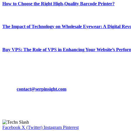
How to Choose the Right High-Quality Barcode Printer?
March 19, 2024
The Impact of Technology on Wholesale Eyewear: A Digital Revo
March 19, 2024
Buy VPS: The Role of VPS in Enhancing Your Website’s Perfor
March 19, 2024
CONTACT DETAILS
Phone:
+92-302-743-9438
Email:
contact@serpinsight.com
Our Recommendation
Here are some helpfull links for our user. hopefully you liked it.
Facebook
X (Twitter)
Instagram
Pinterest