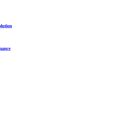
lution
mance