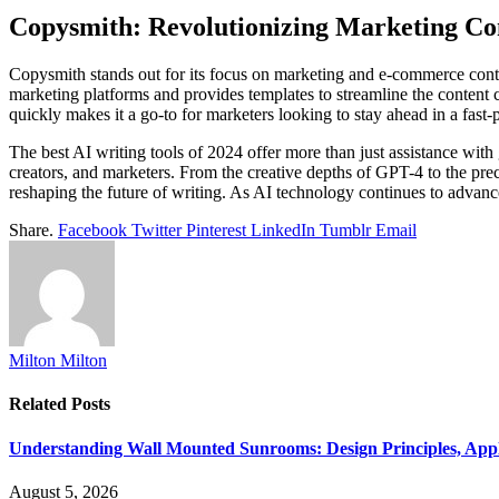
Copysmith: Revolutionizing Marketing Co
Copysmith stands out for its focus on marketing and e-commerce conte
marketing platforms and provides templates to streamline the content cr
quickly makes it a go-to for marketers looking to stay ahead in a fast-
The best AI writing tools of 2024 offer more than just assistance with 
creators, and marketers. From the creative depths of GPT-4 to the pre
reshaping the future of writing. As AI technology continues to advance,
Share.
Facebook
Twitter
Pinterest
LinkedIn
Tumblr
Email
Milton Milton
Related
Posts
Understanding Wall Mounted Sunrooms: Design Principles, Appli
August 5, 2026