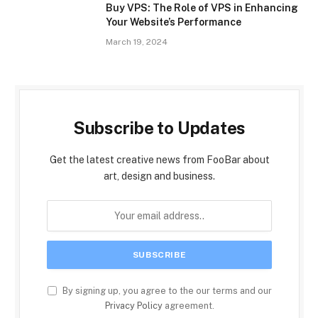
Buy VPS: The Role of VPS in Enhancing
Your Website’s Performance
March 19, 2024
Subscribe to Updates
Get the latest creative news from FooBar about
art, design and business.
By signing up, you agree to the our terms and our
Privacy Policy
agreement.