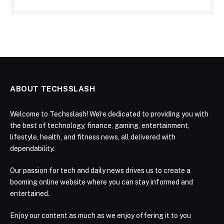
ABOUT TECHSSLASH
Welcome to Techsslash! We're dedicated to providing you with
the best of technology, finance, gaming, entertainment,
lifestyle, health, and fitness news, all delivered with
dependability.
Our passion for tech and daily news drives us to create a
booming online website where you can stay informed and
entertained.
Enjoy our content as much as we enjoy offering it to you