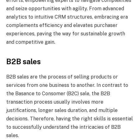
efforts, empowering experts to navigate complexities
and seize opportunities with agility. From advanced
analytics to intuitive CRM structures, embracing era
complements efficiency and elevates purchaser
experiences, paving the way for sustainable growth
and competitive gain.
B2B sales
B2B sales are the process of selling products or
services from one business to another. In contrast to
the Basance to Consomer (B2C) sale, the B2B
transaction process usually involves more
justifications, longer sales duration, and multiple
decisions. Therefore, having the right skills is essential
to successfully understand the intricacies of B2B
sales.