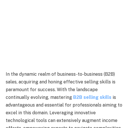
In the dynamic realm of business-to-business (B2B)
sales, acquiring and honing effective selling skills is
paramount for success. With the landscape
continually evolving, mastering
B2B selling skills
is
advantageous and essential for professionals aiming to
excel in this domain. Leveraging innovative
technological tools can extensively augment income