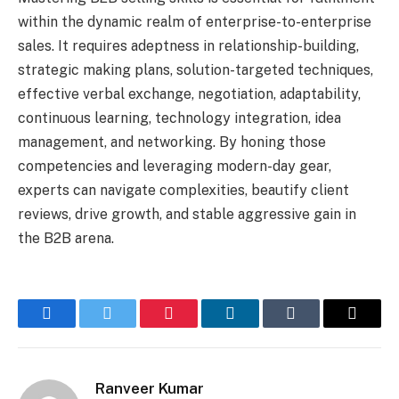
within the dynamic realm of enterprise-to-enterprise
sales. It requires adeptness in relationship-building,
strategic making plans, solution-targeted techniques,
effective verbal exchange, negotiation, adaptability,
continuous learning, technology integration, idea
management, and networking. By honing those
competencies and leveraging modern-day gear,
experts can navigate complexities, beautify client
reviews, drive growth, and stable aggressive gain in
the B2B arena.
Facebook
Twitter
Pinterest
LinkedIn
Tumblr
Email
Ranveer Kumar