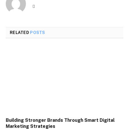
Website
RELATED
POSTS
Building Stronger Brands Through Smart Digital
Marketing Strategies