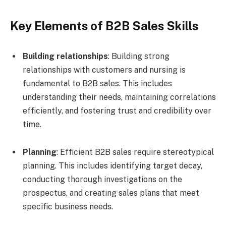
Key Elements of B2B Sales Skills
Building relationships
: Building strong
relationships with customers and nursing is
fundamental to B2B sales. This includes
understanding their needs, maintaining correlations
efficiently, and fostering trust and credibility over
time.
Planning
: Efficient B2B sales require stereotypical
planning. This includes identifying target decay,
conducting thorough investigations on the
prospectus, and creating sales plans that meet
specific business needs.