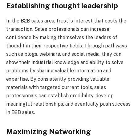
Establishing thought leadership
In the B2B sales area, trust is interest that costs the
transaction. Sales professionals can increase
confidence by making themselves the leaders of
thought in their respective fields. Through pathways
such as blogs, webinars, and social media, they can
show their industrial knowledge and ability to solve
problems by sharing valuable information and
expertise. By consistently providing valuable
materials with targeted current tools, sales
professionals can establish credibility, develop
meaningful relationships, and eventually push success
in B2B sales.
Maximizing Networking