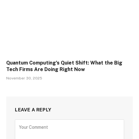
Quantum Computing’s Quiet Shift: What the Big
Tech Firms Are Doing Right Now
November 30, 2025
LEAVE A REPLY