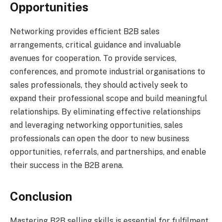
Opportunities
Networking provides efficient B2B sales
arrangements, critical guidance and invaluable
avenues for cooperation. To provide services,
conferences, and promote industrial organisations to
sales professionals, they should actively seek to
expand their professional scope and build meaningful
relationships. By eliminating effective relationships
and leveraging networking opportunities, sales
professionals can open the door to new business
opportunities, referrals, and partnerships, and enable
their success in the B2B arena.
Conclusion
Mastering B2B selling skills is essential for fulfilment