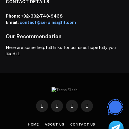
CONTACT DETAILS
Phone:
+92-302-743-9438
Email:
contact@serpinsight.com
Our Recommendation
Here are some helpfull links for our user. hopefully you
liked it.
Facebook
X
Instagram
Pinterest
(Twitter)
HOME
ABOUT US
CONTACT US