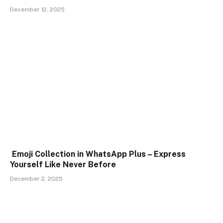
December 12, 2025
Emoji Collection in WhatsApp Plus – Express
Yourself Like Never Before
December 2, 2025