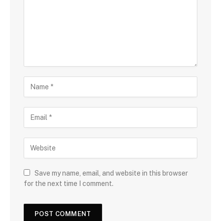
Save my name, email, and website in this browser
for the next time I comment.