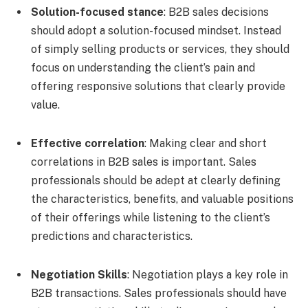
Solution-focused stance
: B2B sales decisions
should adopt a solution-focused mindset. Instead
of simply selling products or services, they should
focus on understanding the client’s pain and
offering responsive solutions that clearly provide
value.
Effective correlation
: Making clear and short
correlations in B2B sales is important. Sales
professionals should be adept at clearly defining
the characteristics, benefits, and valuable positions
of their offerings while listening to the client’s
predictions and characteristics.
Negotiation Skills
: Negotiation plays a key role in
B2B transactions. Sales professionals should have