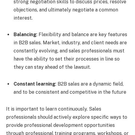
strong negotiation skills to discuss prices, resolve
objections, and ultimately negotiate a common
interest.
Balancing
: Flexibility and balance are key features
in B2B sales. Market, industry, and client needs are
constantly evolving, and sales professionals must
have the ability to set their processes in line so
they can stay ahead of the lawsuit.
Constant learning
: B2B sales are a dynamic field,
and to be consistent and competitive in the future
It is important to learn continuously. Sales
professionals should actively explore specific ways to
provide professional development opportunities
through professional training programs, workshops, or