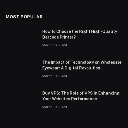
MOST POPULAR
How to Choose the Right High-Quality
Barcode Printer?
March 19, 2024
The Impact of Technology on Wholesale
Eyewear: A Digital Revolution
March 19, 2024
Buy VPS: The Role of VPS in Enhancing
Your Website’s Performance
March 19, 2024