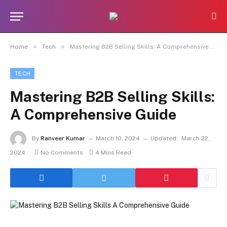
»
»
Home
Tech
Mastering B2B Selling Skills: A Comprehensive Guide
TECH
Mastering B2B Selling Skills:
A Comprehensive Guide
By
Ranveer Kumar
March 10, 2024
Updated:
March 22,
2024
No Comments
4 Mins Read