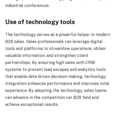
industrial conferences.
Use of technology tools
The technology serves as a powerful helper in modern
B2B sales. Sales professionals can leverage digital
tools and platforms to streamline operations, obtain
valuable information, and strengthen client
partnerships. By ensuring high sales with CRM
systems to prevent lead escapes and analytics tools
that enable data-driven decision-making, technology
integration enhances performance and improves total
experience. By adopting the technology, sales teams
can advance in the competition car B2B field and
achieve exceptional results.