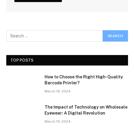
TOP POSTS
How to Choose the Right High-Quality
Barcode Printer?
March 19, 2024
The Impact of Technology on Wholesale
Eyewear: A Digital Revolution
March 19, 2024