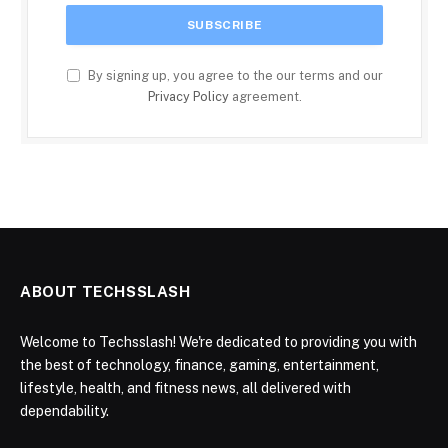
By signing up, you agree to the our terms and our
Privacy Policy
agreement.
ABOUT TECHSSLASH
Welcome to Techsslash! We're dedicated to providing you with
the best of technology, finance, gaming, entertainment,
lifestyle, health, and fitness news, all delivered with
dependability.