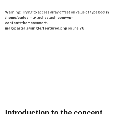
Warning
: Trying to access array offset on value of type bool in
/home/cadesimu/techsslash.com/wp-
content/themes/smart-
mag/partials/single/featured.php
on line
78
Introduction to the concept