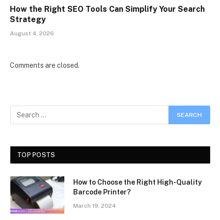
How the Right SEO Tools Can Simplify Your Search
Strategy
August 4, 2026
Comments are closed.
TOP POSTS
How to Choose the Right High-Quality
Barcode Printer?
March 19, 2024