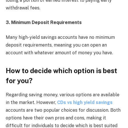
losing a portion of earned interest to paying early
withdrawal fees.
3. Minimum Deposit Requirements
Many high-yield savings accounts have no minimum
deposit requirements, meaning you can open an
account with whatever amount of money you have.
How to decide which option is best
for you?
Regarding saving money, various options are available
in the market. However,
CDs vs high yield savings
accounts are two popular choices for discussion. Both
options have their own pros and cons, making it
difficult for individuals to decide which is best suited