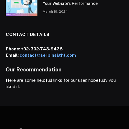
Your Website’s Performance
March 19, 2024
CONTACT DETAILS
Phone:
+92-302-743-9438
Email:
contact@serpinsight.com
Our Recommendation
Here are some helpfull links for our user. hopefully you
liked it.