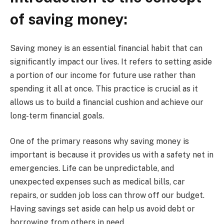
of saving money:
Saving money is an essential financial habit that can
significantly impact our lives. It refers to setting aside
a portion of our income for future use rather than
spending it all at once. This practice is crucial as it
allows us to build a financial cushion and achieve our
long-term financial goals.
One of the primary reasons why saving money is
important is because it provides us with a safety net in
emergencies. Life can be unpredictable, and
unexpected expenses such as medical bills, car
repairs, or sudden job loss can throw off our budget.
Having savings set aside can help us avoid debt or
borrowing from others in need.