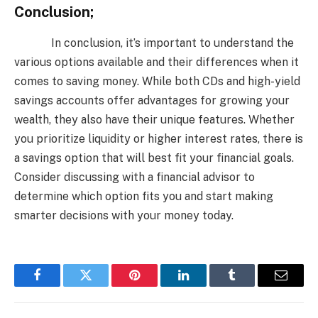
Conclusion;
In conclusion, it’s important to understand the
various options available and their differences when it
comes to saving money. While both CDs and high-yield
savings accounts offer advantages for growing your
wealth, they also have their unique features. Whether
you prioritize liquidity or higher interest rates, there is
a savings option that will best fit your financial goals.
Consider discussing with a financial advisor to
determine which option fits you and start making
smarter decisions with your money today.
Facebook
Twitter
Pinterest
LinkedIn
Tumblr
Email