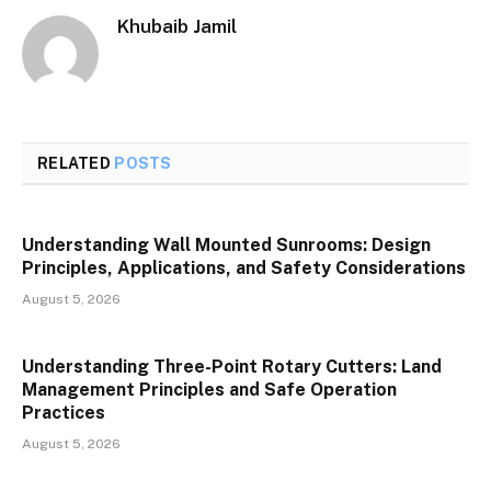
Khubaib Jamil
RELATED
POSTS
Understanding Wall Mounted Sunrooms: Design
Principles, Applications, and Safety Considerations
August 5, 2026
Understanding Three-Point Rotary Cutters: Land
Management Principles and Safe Operation
Practices
August 5, 2026