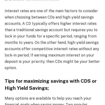
Interest rates are one of the main factors to consider
when choosing between CDs and high-yield savings
accounts. A CD typically offers higher interest rates
than a traditional savings account but requires you to
lock in your funds for a specific period, ranging from
months to years. On the other hand, high-yield savings
accounts offer competitive interest rates without any
lock-in period. If earning maximum interest on your
deposit is your priority, then CDs might be your better
option.
Tips for maximizing savings with CDS or
High Yield Savings;
Many options are available to help you reach your
financial goals when saving money. Two popular