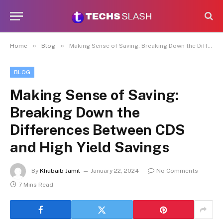
»
»
Home
Blog
Making Sense of Saving: Breaking Down the Differences Between CDS and High Yield Savings
BLOG
Making Sense of Saving:
Breaking Down the
Differences Between CDS
and High Yield Savings
By
Khubaib Jamil
January 22, 2024
No Comments
7 Mins Read