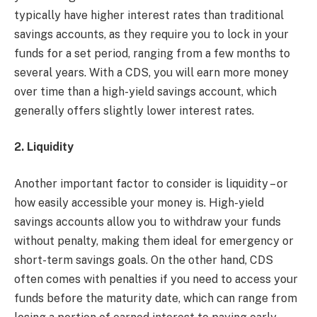
typically have higher interest rates than traditional
savings accounts, as they require you to lock in your
funds for a set period, ranging from a few months to
several years. With a CDS, you will earn more money
over time than a high-yield savings account, which
generally offers slightly lower interest rates.
2. Liquidity
Another important factor to consider is liquidity – or
how easily accessible your money is. High-yield
savings accounts allow you to withdraw your funds
without penalty, making them ideal for emergency or
short-term savings goals. On the other hand, CDS
often comes with penalties if you need to access your
funds before the maturity date, which can range from