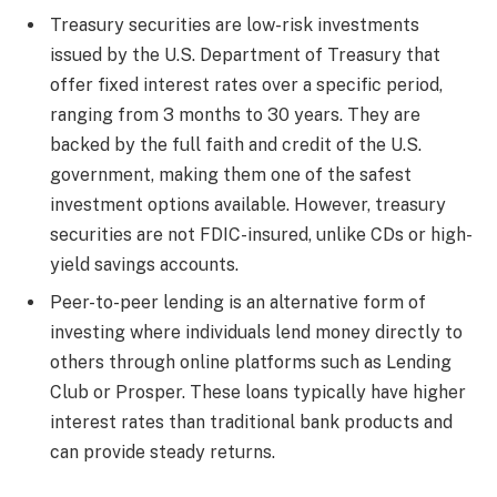
Treasury securities are low-risk investments
issued by the U.S. Department of Treasury that
offer fixed interest rates over a specific period,
ranging from 3 months to 30 years. They are
backed by the full faith and credit of the U.S.
government, making them one of the safest
investment options available. However, treasury
securities are not FDIC-insured, unlike CDs or high-
yield savings accounts.
Peer-to-peer lending is an alternative form of
investing where individuals lend money directly to
others through online platforms such as Lending
Club or Prosper. These loans typically have higher
interest rates than traditional bank products and
can provide steady returns.