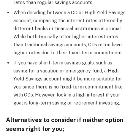
rates than regular savings accounts.
When deciding between a CD or High Yield Savings
account, comparing the interest rates offered by
different banks or financial institutions is crucial.
While both typically offer higher interest rates
than traditional savings accounts, CDs often have
higher rates due to their fixed-term commitment.
If you have short-term savings goals, such as
saving for a vacation or emergency fund, a High
Yield Savings account might be more suitable for
you since there is no fixed-term commitment like
with CDs. However, lock in a high interest if your
goal is long-term saving or retirement investing.
Alternatives to consider if neither option
seems right for you;