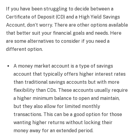
If you have been struggling to decide between a
Certificate of Deposit (CD) and a High Yield Savings
Account, don’t worry. There are other options available
that better suit your financial goals and needs. Here
are some alternatives to consider if you need a
different option.
A money market account is a type of savings
account that typically offers higher interest rates
than traditional savings accounts but with more
flexibility than CDs. These accounts usually require
a higher minimum balance to open and maintain,
but they also allow for limited monthly
transactions. This can be a good option for those
wanting higher returns without locking their
money away for an extended period.