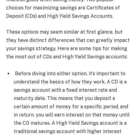
choices for maximizing savings are Certificates of
Deposit (CDs) and High Yield Savings Accounts.
These options may seem similar at first glance, but
they have distinct differences that can greatly impact
your savings strategy. Here are some tips for making
the most out of CDs and High Yield Savings accounts:
Before diving into either option, it’s important to
understand the basics of how they work. A CD is a
savings account with a fixed interest rate and
maturity date. This means that you deposit a
certain amount of money for a specific period, and
in return, you will earn interest on that money until
the CD matures. A High Yield Savings account is a
traditional savings account with higher interest