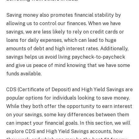
Saving money also promotes financial stability by
allowing us to control our finances. When we have
savings, we are less likely to rely on credit cards or
loans for daily expenses, which can lead to huge
amounts of debt and high interest rates. Additionally,
savings helps us avoid living paycheck-to-paycheck
and give us peace of mind knowing that we have some
funds available.
CDS (Certificate of Deposit) and High Yield Savings are
popular options for individuals looking to save money.
While they both offer the opportunity to earn interest
on your savings, some key differences between them
can impact your financial goals. In this section, we will
explore CDS and High Yield Savings accounts, how