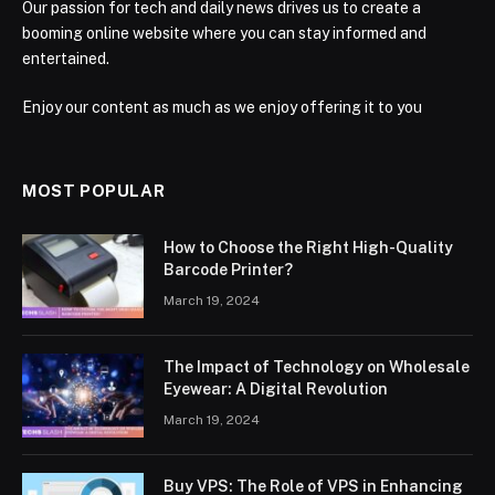
Our passion for tech and daily news drives us to create a
booming online website where you can stay informed and
entertained.
Enjoy our content as much as we enjoy offering it to you
MOST POPULAR
How to Choose the Right High-Quality
Barcode Printer?
March 19, 2024
The Impact of Technology on Wholesale
Eyewear: A Digital Revolution
March 19, 2024
Buy VPS: The Role of VPS in Enhancing