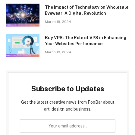
The Impact of Technology on Wholesale
Eyewear: A Digital Revolution
March 19, 2024
Buy VPS: The Role of VPS in Enhancing
Your Website’s Performance
March 19, 2024
Subscribe to Updates
Get the latest creative news from FooBar about
art, design and business.