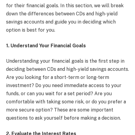
for their financial goals. In this section, we will break
down the differences between CDs and high-yield
savings accounts and guide you in deciding which
option is best for you.
1. Understand Your Financial Goals
Understanding your financial goals is the first step in
deciding between CDs and high-yield savings accounts.
Are you looking for a short-term or long-term
investment? Do you need immediate access to your
funds, or can you wait for a set period? Are you
comfortable with taking some risk, or do you prefer a
more secure option? These are some important
questions to ask yourself before making a decision.
2. Evaluate the Interest Rates