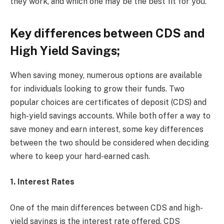
they work, and which one may be the best fit for you.
Key differences between CDS and
High Yield Savings;
When saving money, numerous options are available
for individuals looking to grow their funds. Two
popular choices are certificates of deposit (CDS) and
high-yield savings accounts. While both offer a way to
save money and earn interest, some key differences
between the two should be considered when deciding
where to keep your hard-earned cash.
1. Interest Rates
One of the main differences between CDS and high-
yield savings is the interest rate offered. CDS