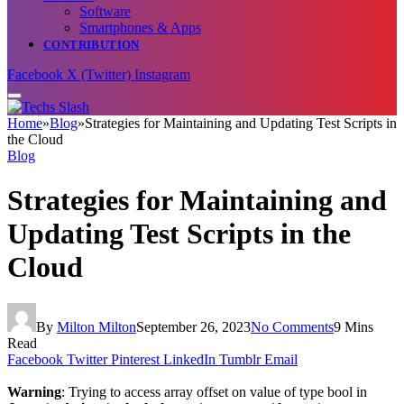
Software
Smartphones & Apps
CONTRIBUTION
Facebook
X (Twitter)
Instagram
Home
»
Blog
»
Strategies for Maintaining and Updating Test Scripts in
the Cloud
Blog
Strategies for Maintaining and
Updating Test Scripts in the
Cloud
By
Milton Milton
September 26, 2023
No Comments
9 Mins
Read
Facebook
Twitter
Pinterest
LinkedIn
Tumblr
Email
Warning
: Trying to access array offset on value of type bool in