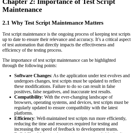
Chapter 2: Importance of Test Script
Maintenance
2.1 Why Test Script Maintenance Matters
Test script maintenance is the ongoing process of keeping test scripts
up to date to ensure their relevance and accuracy. It’s a critical aspect
of test automation that directly impacts the effectiveness and
efficiency of the testing process.
The importance of test script maintenance can be highlighted
through the following points:
Software Changes
: As the application under test evolves and
undergoes changes, test scripts must be updated to reflect
these modifications. Failure to do so can result in false
positives, false negatives, and inaccurate test results.
Compatibility
: With the ever-changing landscape of
browsers, operating systems, and devices, test scripts must be
regularly updated to ensure compatibility with the latest
platforms.
Efficiency
: Well-maintained test scripts run more efficiently,
reducing the time and resources required for testing and
increasing the speed of feedback to development teams.