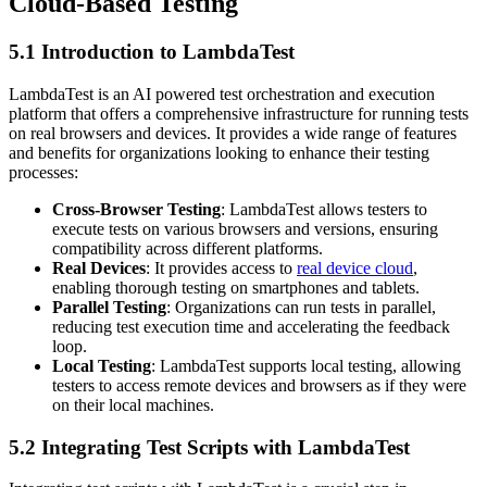
Cloud-Based Testing
5.1 Introduction to LambdaTest
LambdaTest is an AI powered test orchestration and execution
platform that offers a comprehensive infrastructure for running tests
on real browsers and devices. It provides a wide range of features
and benefits for organizations looking to enhance their testing
processes:
Cross-Browser Testing
: LambdaTest allows testers to
execute tests on various browsers and versions, ensuring
compatibility across different platforms.
Real Devices
: It provides access to
real device cloud
,
enabling thorough testing on smartphones and tablets.
Parallel Testing
: Organizations can run tests in parallel,
reducing test execution time and accelerating the feedback
loop.
Local Testing
: LambdaTest supports local testing, allowing
testers to access remote devices and browsers as if they were
on their local machines.
5.2 Integrating Test Scripts with LambdaTest