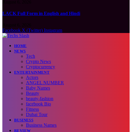
August 6, 2026
LACK Full Form in English and Hindi
August 6, 2026
Facebook
X (Twitter)
Instagram
HOME
NEWS
Tech
Crypto News
Cryptocurrency
ENTERTAINMENT
Actors
ANGEL NUMBER
Baby Names
Beauty
beauty-fashion
facebook Bio
Fitness
Dubai Tour
BUSINESS
Business Names
REVIEW