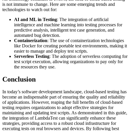
is not immune to change. Here are some emerging trends and
technologies to watch out for:
AI and ML in Testing
: The integration of artificial
intelligence and machine learning into testing processes for
predictive analysis, intelligent test case generation, and
automated bug detection.
Containerization
: The use of containerization technologies
like Docker for creating portable test environments, making it
easier to manage and deploy test scripts.
Serverless Testing
: The adoption of serverless computing for
test script execution, allowing organizations to pay only for
the resources they use.
Conclusion
In today’s software development landscape, cloud-based testing has
become an indispensable part of ensuring the quality and reliability
of applications. However, reaping the full benefits of cloud-based
testing requires organizations to adopt effective strategies for
maintaining and updating test scripts. As demonstrated in this guide,
the integration of LambdaTest can significantly enhance these
strategies, providing access to a robust cloud infrastructure for
executing tests on real browsers and devices. By following best