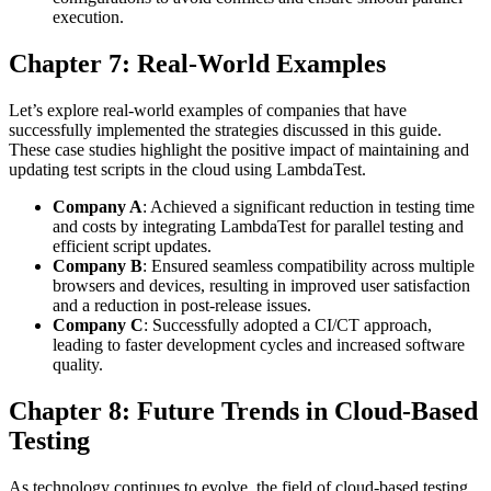
execution.
Chapter 7: Real-World Examples
Let’s explore real-world examples of companies that have
successfully implemented the strategies discussed in this guide.
These case studies highlight the positive impact of maintaining and
updating test scripts in the cloud using LambdaTest.
Company A
: Achieved a significant reduction in testing time
and costs by integrating LambdaTest for parallel testing and
efficient script updates.
Company B
: Ensured seamless compatibility across multiple
browsers and devices, resulting in improved user satisfaction
and a reduction in post-release issues.
Company C
: Successfully adopted a CI/CT approach,
leading to faster development cycles and increased software
quality.
Chapter 8: Future Trends in Cloud-Based
Testing
As technology continues to evolve, the field of cloud-based testing