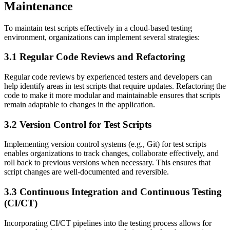
Maintenance
To maintain test scripts effectively in a cloud-based testing
environment, organizations can implement several strategies:
3.1 Regular Code Reviews and Refactoring
Regular code reviews by experienced testers and developers can
help identify areas in test scripts that require updates. Refactoring the
code to make it more modular and maintainable ensures that scripts
remain adaptable to changes in the application.
3.2 Version Control for Test Scripts
Implementing version control systems (e.g., Git) for test scripts
enables organizations to track changes, collaborate effectively, and
roll back to previous versions when necessary. This ensures that
script changes are well-documented and reversible.
3.3 Continuous Integration and Continuous Testing
(CI/CT)
Incorporating CI/CT pipelines into the testing process allows for