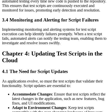
automated testing every time new code is pushed to the repository.
This ensures that test scripts are continuously executed and
monitored for issues, promoting early detection and resolution.
3.4 Monitoring and Alerting for Script Failures
Implementing monitoring and alerting systems for test script
execution can help identify failures promptly. When a test script
fails, automated alerts can notify the testing team, enabling them to
investigate and resolve issues swiftly.
Chapter 4: Updating Test Scripts in the
Cloud
4.1 The Need for Script Updates
As applications evolve, so must the test scripts that validate their
functionality. Script updates are essential to:
Accommodate Changes
: Ensure that test scripts reflect the
latest changes in the application, such as new features, bug
fixes, and UI modifications.
Adapt to Environment Changes
: Keep test scripts