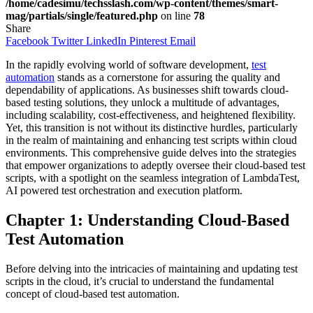
/home/cadesimu/techsslash.com/wp-content/themes/smart-
mag/partials/single/featured.php
on line
78
Share
Facebook
Twitter
LinkedIn
Pinterest
Email
In the rapidly evolving world of software development,
test
automation
stands as a cornerstone for assuring the quality and
dependability of applications. As businesses shift towards cloud-
based testing solutions, they unlock a multitude of advantages,
including scalability, cost-effectiveness, and heightened flexibility.
Yet, this transition is not without its distinctive hurdles, particularly
in the realm of maintaining and enhancing test scripts within cloud
environments. This comprehensive guide delves into the strategies
that empower organizations to adeptly oversee their cloud-based test
scripts, with a spotlight on the seamless integration of LambdaTest,
AI powered test orchestration and execution platform.
Chapter 1: Understanding Cloud-Based
Test Automation
Before delving into the intricacies of maintaining and updating test
scripts in the cloud, it’s crucial to understand the fundamental
concept of cloud-based test automation.