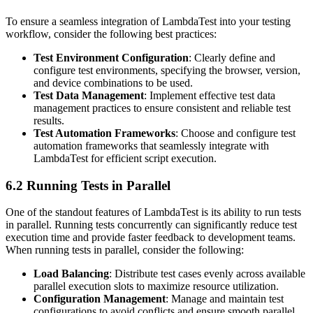
To ensure a seamless integration of LambdaTest into your testing
workflow, consider the following best practices:
Test Environment Configuration
: Clearly define and
configure test environments, specifying the browser, version,
and device combinations to be used.
Test Data Management
: Implement effective test data
management practices to ensure consistent and reliable test
results.
Test Automation Frameworks
: Choose and configure test
automation frameworks that seamlessly integrate with
LambdaTest for efficient script execution.
6.2 Running Tests in Parallel
One of the standout features of LambdaTest is its ability to run tests
in parallel. Running tests concurrently can significantly reduce test
execution time and provide faster feedback to development teams.
When running tests in parallel, consider the following:
Load Balancing
: Distribute test cases evenly across available
parallel execution slots to maximize resource utilization.
Configuration Management
: Manage and maintain test
configurations to avoid conflicts and ensure smooth parallel