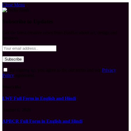
Close Menu
Subscribe to Updates
Get the latest creative news from FooBar about art, design and
business.
By signing up, you agree to the our terms and our
Privacy
Policy
agreement.
What's Hot
LWF Full Form in English and Hindi
August 6, 2026
APBCR Full Form in English and Hindi