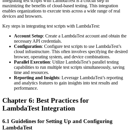
Integrating test scripts with LambdaTest is a crucial step in
maximizing the benefits of cloud-based testing. This integration
enables organizations to execute tests across a wide range of real
devices and browsers.
Key steps in integrating test scripts with LambdaTest:
Account Setup
: Create a LambdaTest account and obtain the
necessary API credentials.
Configuration
: Configure test scripts to use LambdaTest’s
cloud infrastructure. This often involves specifying the desired
browser, operating system, and device combinations.
Parallel Execution
: Utilize LambdaTest’s parallel testing
capabilities to run multiple test scripts simultaneously, saving
time and resources.
Reporting and Insights
: Leverage LambdaTest’s reporting
and analytics features to gain insights into test results and
performance.
Chapter 6: Best Practices for
LambdaTest Integration
6.1 Guidelines for Setting Up and Configuring
LambdaTest