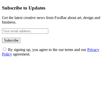
Subscribe to Updates
Get the latest creative news from FooBar about art, design and
business.
By signing up, you agree to the our terms and our
Privacy
Policy
agreement.
ABOUT TECHSSLASH
Welcome to Techsslash! We're dedicated to providing you with the
best of technology, finance, gaming, entertainment, lifestyle, health,
and fitness news, all delivered with dependability.
Our passion for tech and daily news drives us to create a booming
online website where you can stay informed and entertained.
Enjoy our content as much as we enjoy offering it to you