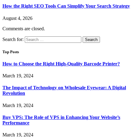
How the Right SEO Tools Can Simplify Your Search Strategy
August 4, 2026
Comments are closed.
Search for:
Top Posts
How to Choose the Right High-Quality Barcode Printer?
March 19, 2024
The Impact of Technology on Wholesale Eyewear: A Digital
Revolution
March 19, 2024
Buy VPS: The Role of VPS in Enhancing Your Website’s
Performance
March 19, 2024