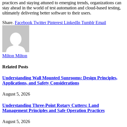
practices and staying attuned to emerging trends, organizations can
stay ahead in the world of test automation and cloud-based testing,
ultimately delivering better software to their users.
Share.
Facebook
Twitter
Pinterest
LinkedIn
Tumblr
Email
Milton Milton
Related
Posts
Understanding Wall Mounted Sunrooms: Design Principles,
Applications, and Safety Considerations
August 5, 2026
Understanding Three-Point Rotary Cutters: Land
Management Principles and Safe Operation Practices
August 5, 2026