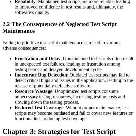
Reliability
: Maintained test scripts are more reliable, leading
to improved confidence in test results and, ultimately, the
software’s quality.
2.2 The Consequences of Neglected Test Script
Maintenance
Failing to prioritize test script maintenance can lead to various
adverse consequences:
Frustration and Delay
: Unmaintained test scripts often result
in unexpected test failures, leading to frustration among
testing teams and delayed development cycles.
Inaccurate Bug Detection
: Outdated test scripts may fail to
detect critical bugs and issues in the application, leading to the
release of potentially defective software.
Resource Wastage
: Unoptimized test scripts consume
unnecessary testing resources, increasing testing costs and
slowing down the testing process.
Reduced Test Coverage
: Without proper maintenance, test
scripts may become outdated and fail to cover new features or
functionalities, reducing test coverage.
Chapter 3: Strategies for Test Script