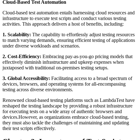
Cloud-Based Test Automation
Cloud-based test automation entails harnessing cloud resources and
infrastructure to execute test scripts and conduct various testing
activities. This approach delivers a host of benefits, including:
1. Scalability:
The capability to effortlessly adjust testing resources
to match varying demands, ensuring efficient testing of applications
under diverse workloads and scenarios.
2. Cost-Efficiency:
Embracing pay-as-you-go pricing models that
effectively diminish infrastructure and upkeep expenses when
juxtaposed with traditional on-premises testing setups.
3. Global Accessibility:
Facilitating access to a broad spectrum of
devices, browsers, and operating systems for all-encompassing
testing across diverse environments.
Renowned cloud-based testing platforms such as LambdaTest have
reshaped the testing landscape by providing a robust infrastructure
for executing tests on a wide array of authentic browsers and
devices.However, as organizations embrace cloud-based testing,
they must also tackle the challenges of maintaining and updating
their test scripts effectively.