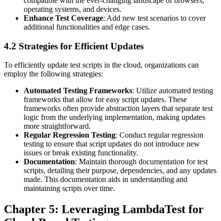
compatible with the ever-changing landscape of browsers,
operating systems, and devices.
Enhance Test Coverage
: Add new test scenarios to cover
additional functionalities and edge cases.
4.2 Strategies for Efficient Updates
To efficiently update test scripts in the cloud, organizations can
employ the following strategies:
Automated Testing Frameworks
: Utilize automated testing
frameworks that allow for easy script updates. These
frameworks often provide abstraction layers that separate test
logic from the underlying implementation, making updates
more straightforward.
Regular Regression Testing
: Conduct regular regression
testing to ensure that script updates do not introduce new
issues or break existing functionality.
Documentation
: Maintain thorough documentation for test
scripts, detailing their purpose, dependencies, and any updates
made. This documentation aids in understanding and
maintaining scripts over time.
Chapter 5: Leveraging LambdaTest for