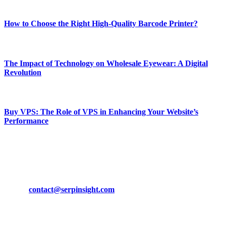
Most Popular
How to Choose the Right High-Quality Barcode Printer?
March 19, 2024
The Impact of Technology on Wholesale Eyewear: A Digital
Revolution
March 19, 2024
Buy VPS: The Role of VPS in Enhancing Your Website’s
Performance
March 19, 2024
CONTACT DETAILS
Phone:
+92-302-743-9438
Email:
contact@serpinsight.com
Our Recommendation