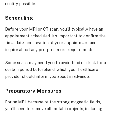
quality possible.
Scheduling
Before your MRI or CT scan, you’ll typically have an
appointment scheduled. It’s important to confirm the
time, date, and location of your appointment and
inquire about any pre-procedure requirements.
Some scans may need you to avoid food or drink for a
certain period beforehand, which your healthcare
provider should inform you about in advance.
Preparatory Measures
For an MRI, because of the strong magnetic fields,
you’ll need to remove all metallic objects, including