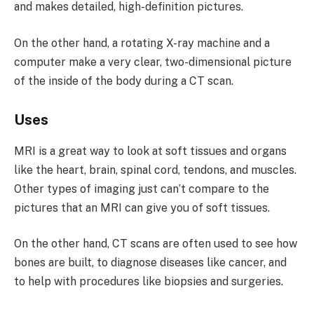
and makes detailed, high-definition pictures.
On the other hand, a rotating X-ray machine and a
computer make a very clear, two-dimensional picture
of the inside of the body during a CT scan.
Uses
MRI is a great way to look at soft tissues and organs
like the heart, brain, spinal cord, tendons, and muscles.
Other types of imaging just can’t compare to the
pictures that an MRI can give you of soft tissues.
On the other hand, CT scans are often used to see how
bones are built, to diagnose diseases like cancer, and
to help with procedures like biopsies and surgeries.