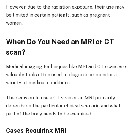
However, due to the radiation exposure, their use may
be limited in certain patients, such as pregnant
women.
When Do You Need an MRI or CT
scan?
Medical imaging techniques like MRI and CT scans are
valuable tools often used to diagnose or monitor a
variety of medical conditions.
The decision to use a CT scan or an MRI primarily
depends on the particular clinical scenario and what
part of the body needs to be examined.
Cases Requiring MRI