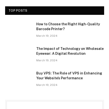
TOP POSTS
How to Choose the Right High-Quality
Barcode Printer?
March 19, 2024
The Impact of Technology on Wholesale
Eyewear: A Digital Revolution
March 19, 2024
Buy VPS: The Role of VPS in Enhancing
Your Website’s Performance
March 19, 2024