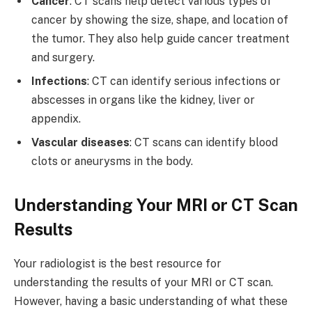
Cancer
: CT scans help detect various types of
cancer by showing the size, shape, and location of
the tumor. They also help guide cancer treatment
and surgery.
Infections
: CT can identify serious infections or
abscesses in organs like the kidney, liver or
appendix.
Vascular diseases
: CT scans can identify blood
clots or aneurysms in the body.
Understanding Your MRI or CT Scan
Results
Your radiologist is the best resource for
understanding the results of your MRI or CT scan.
However, having a basic understanding of what these