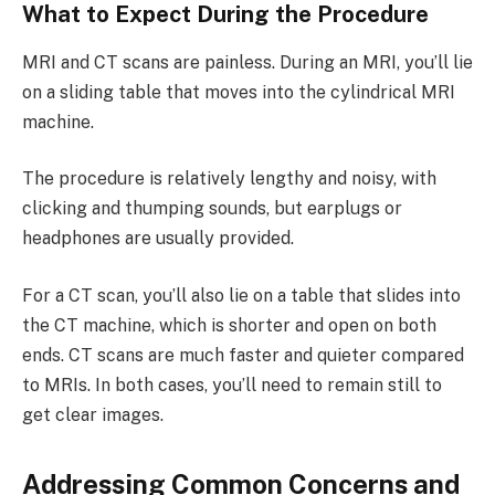
What to Expect During the Procedure
MRI and CT scans are painless. During an MRI, you’ll lie
on a sliding table that moves into the cylindrical MRI
machine.
The procedure is relatively lengthy and noisy, with
clicking and thumping sounds, but earplugs or
headphones are usually provided.
For a CT scan, you’ll also lie on a table that slides into
the CT machine, which is shorter and open on both
ends. CT scans are much faster and quieter compared
to MRIs. In both cases, you’ll need to remain still to
get clear images.
Addressing Common Concerns and