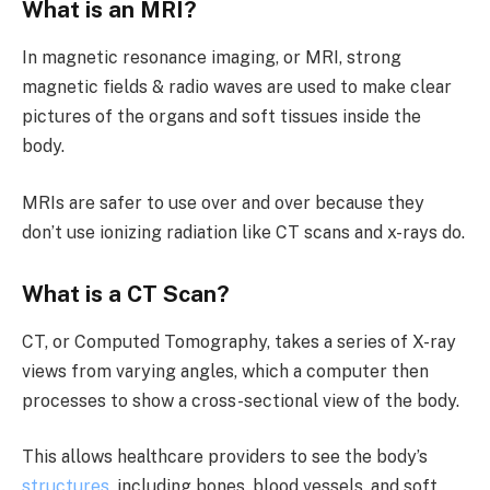
What is an MRI?
In magnetic resonance imaging, or MRI, strong
magnetic fields & radio waves are used to make clear
pictures of the organs and soft tissues inside the
body.
MRIs are safer to use over and over because they
don’t use ionizing radiation like CT scans and x-rays do.
What is a CT Scan?
CT, or Computed Tomography, takes a series of X-ray
views from varying angles, which a computer then
processes to show a cross-sectional view of the body.
This allows healthcare providers to see the body’s
structures
, including bones, blood vessels, and soft