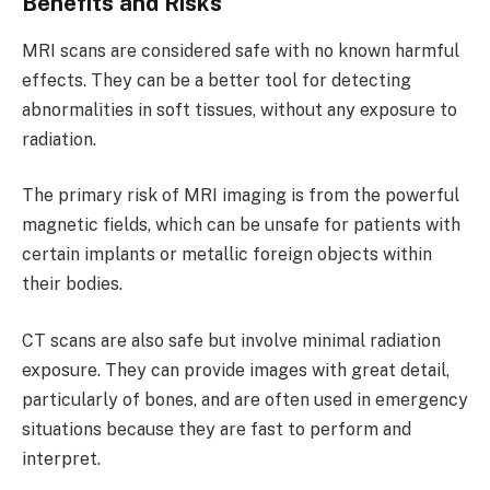
Benefits and Risks
MRI scans are considered safe with no known harmful
effects. They can be a better tool for detecting
abnormalities in soft tissues, without any exposure to
radiation.
The primary risk of MRI imaging is from the powerful
magnetic fields, which can be unsafe for patients with
certain implants or metallic foreign objects within
their bodies.
CT scans are also safe but involve minimal radiation
exposure. They can provide images with great detail,
particularly of bones, and are often used in emergency
situations because they are fast to perform and
interpret.