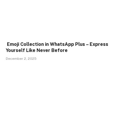
Emoji Collection in WhatsApp Plus – Express
Yourself Like Never Before
December 2, 2025