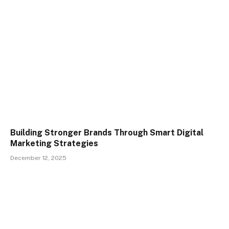
Building Stronger Brands Through Smart Digital
Marketing Strategies
December 12, 2025