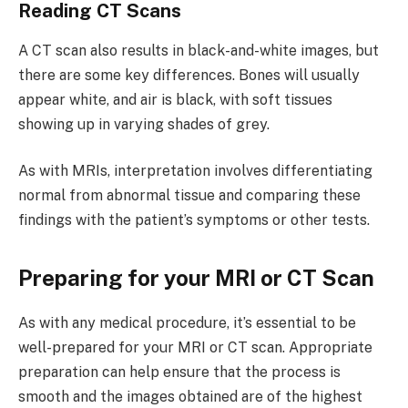
Reading CT Scans
A CT scan also results in black-and-white images, but
there are some key differences. Bones will usually
appear white, and air is black, with soft tissues
showing up in varying shades of grey.
As with MRIs, interpretation involves differentiating
normal from abnormal tissue and comparing these
findings with the patient’s symptoms or other tests.
Preparing for your MRI or CT Scan
As with any medical procedure, it’s essential to be
well-prepared for your MRI or CT scan. Appropriate
preparation can help ensure that the process is
smooth and the images obtained are of the highest