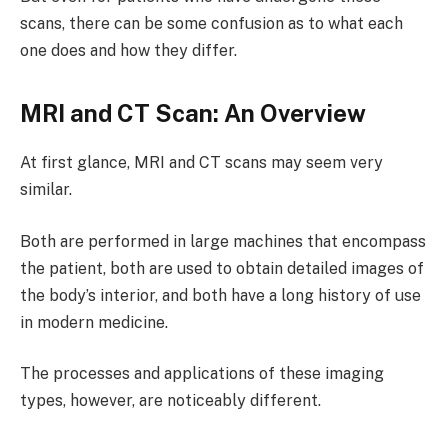
scans, there can be some confusion as to what each
one does and how they differ.
MRI and CT Scan: An Overview
At first glance, MRI and CT scans may seem very
similar.
Both are performed in large machines that encompass
the patient, both are used to obtain detailed images of
the body’s interior, and both have a long history of use
in modern medicine.
The processes and applications of these imaging
types, however, are noticeably different.