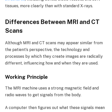
tissues, more clearly than with standard X-rays.
Differences Between MRI and CT
Scans
Although MRI and CT scans may appear similar from
the patient’s perspective, the technology and
processes by which they create images are radically
different, influencing how and when they are used.
Working Principle
The MRI machine uses a strong magnetic field and
radio waves to get signals from the body.
A computer then figures out what these signals mean