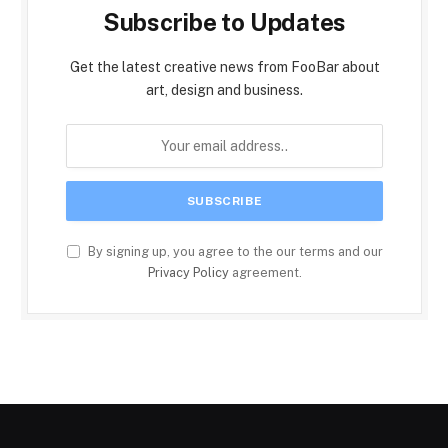
Subscribe to Updates
Get the latest creative news from FooBar about
art, design and business.
By signing up, you agree to the our terms and our
Privacy Policy
agreement.