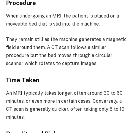
Procedure
When undergoing an MRI, the patient is placed on a
moveable bed that is slid into the machine.
They remain still as the machine generates a magnetic
field around them. A CT scan follows a similar
procedure but the bed moves through a circular
scanner which rotates to capture images.
Time Taken
An MRI typically takes longer, often around 30 to 60
minutes, or even more in certain cases. Conversely, a
CT scan is generally quicker, often taking only 5 to 10
minutes.