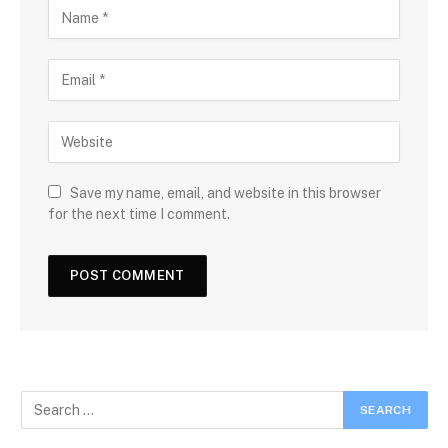
Save my name, email, and website in this browser
for the next time I comment.