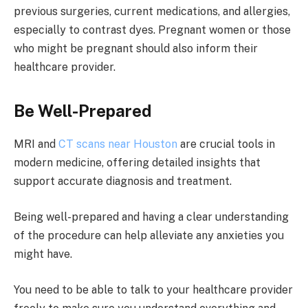
previous surgeries, current medications, and allergies,
especially to contrast dyes. Pregnant women or those
who might be pregnant should also inform their
healthcare provider.
Be Well-Prepared
MRI and
CT scans near Houston
are crucial tools in
modern medicine, offering detailed insights that
support accurate diagnosis and treatment.
Being well-prepared and having a clear understanding
of the procedure can help alleviate any anxieties you
might have.
You need to be able to talk to your healthcare provider