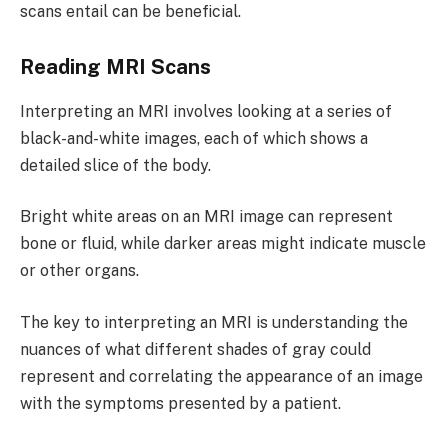
scans entail can be beneficial.
Reading MRI Scans
Interpreting an MRI involves looking at a series of
black-and-white images, each of which shows a
detailed slice of the body.
Bright white areas on an MRI image can represent
bone or fluid, while darker areas might indicate muscle
or other organs.
The key to interpreting an MRI is understanding the
nuances of what different shades of gray could
represent and correlating the appearance of an image
with the symptoms presented by a patient.