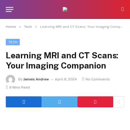
»
»
Home
Tech
Learning MRI and CT Scans: Your Imaging Companion
TECH
Learning MRI and CT Scans:
Your Imaging Companion
By
Jameis Andrew
April 8, 2024
No Comments
9 Mins Read