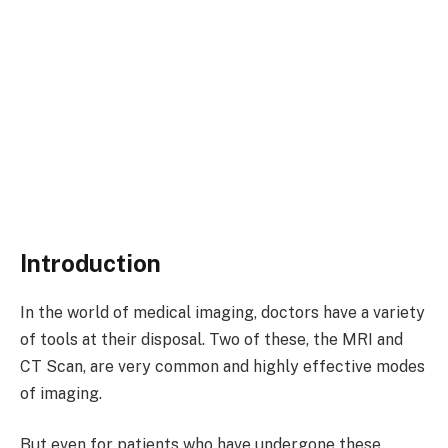
Introduction
In the world of medical imaging, doctors have a variety
of tools at their disposal. Two of these, the MRI and
CT Scan, are very common and highly effective modes
of imaging.
But even for patients who have undergone these