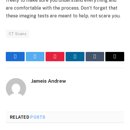
freely to make sure you understand everything and
are comfortable with the process. Don’t forget that
these imaging tests are meant to help, not scare you.
CT Scans
Facebook
Twitter
Pinterest
LinkedIn
Tumblr
Email
Jameis Andrew
RELATED
POSTS