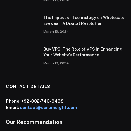
March 19, 2024
The Impact of Technology on Wholesale
Eyewear: A Digital Revolution
March 19, 2024
Buy VPS: The Role of VPS in Enhancing
Your Website’s Performance
March 19, 2024
CONTACT DETAILS
Phone:
+92-302-743-9438
Email:
contact@serpinsight.com
Our Recommendation