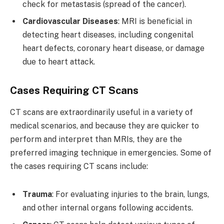
check for metastasis (spread of the cancer).
Cardiovascular Diseases
: MRI is beneficial in
detecting heart diseases, including congenital
heart defects, coronary heart disease, or damage
due to heart attack.
Cases Requiring CT Scans
CT scans are extraordinarily useful in a variety of
medical scenarios, and because they are quicker to
perform and interpret than MRIs, they are the
preferred imaging technique in emergencies. Some of
the cases requiring CT scans include:
Trauma
: For evaluating injuries to the brain, lungs,
and other internal organs following accidents.