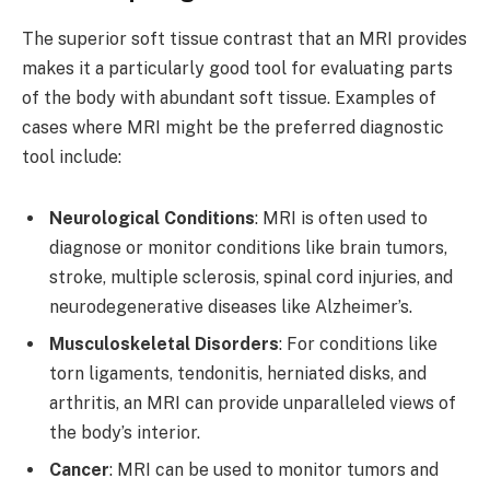
The superior soft tissue contrast that an MRI provides
makes it a particularly good tool for evaluating parts
of the body with abundant soft tissue. Examples of
cases where MRI might be the preferred diagnostic
tool include:
Neurological Conditions
: MRI is often used to
diagnose or monitor conditions like brain tumors,
stroke, multiple sclerosis, spinal cord injuries, and
neurodegenerative diseases like Alzheimer’s.
Musculoskeletal Disorders
: For conditions like
torn ligaments, tendonitis, herniated disks, and
arthritis, an MRI can provide unparalleled views of
the body’s interior.
Cancer
: MRI can be used to monitor tumors and