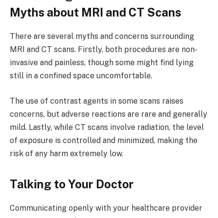
Myths about MRI and CT Scans
There are several myths and concerns surrounding
MRI and CT scans. Firstly, both procedures are non-
invasive and painless, though some might find lying
still in a confined space uncomfortable.
The use of contrast agents in some scans raises
concerns, but adverse reactions are rare and generally
mild. Lastly, while CT scans involve radiation, the level
of exposure is controlled and minimized, making the
risk of any harm extremely low.
Talking to Your Doctor
Communicating openly with your healthcare provider