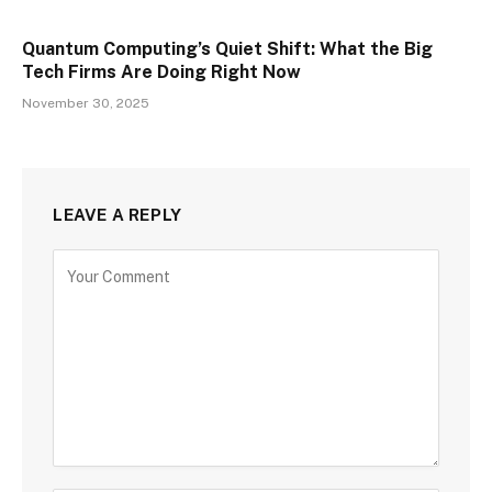
Quantum Computing’s Quiet Shift: What the Big
Tech Firms Are Doing Right Now
November 30, 2025
LEAVE A REPLY