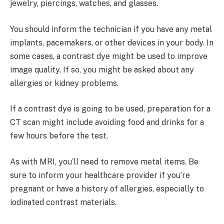
jewelry, piercings, watches, and glasses.
You should inform the technician if you have any metal
implants, pacemakers, or other devices in your body. In
some cases, a contrast dye might be used to improve
image quality. If so, you might be asked about any
allergies or kidney problems.
If a contrast dye is going to be used, preparation for a
CT scan might include avoiding food and drinks for a
few hours before the test.
As with MRI, you’ll need to remove metal items. Be
sure to inform your healthcare provider if you’re
pregnant or have a history of allergies, especially to
iodinated contrast materials.