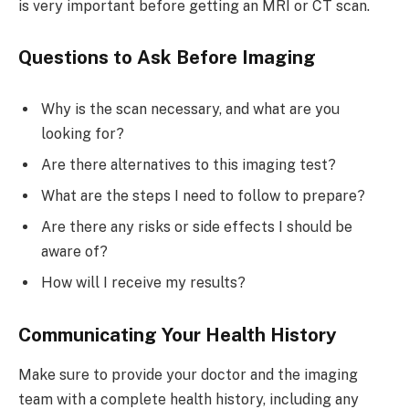
is very important before getting an MRI or CT scan.
Questions to Ask Before Imaging
Why is the scan necessary, and what are you
looking for?
Are there alternatives to this imaging test?
What are the steps I need to follow to prepare?
Are there any risks or side effects I should be
aware of?
How will I receive my results?
Communicating Your Health History
Make sure to provide your doctor and the imaging
team with a complete health history, including any