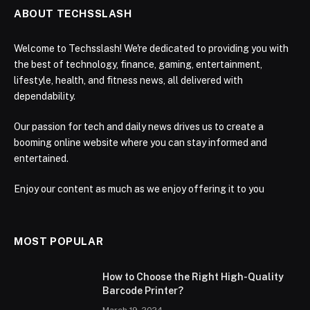
ABOUT TECHSSLASH
Welcome to Techsslash! We're dedicated to providing you with
the best of technology, finance, gaming, entertainment,
lifestyle, health, and fitness news, all delivered with
dependability.
Our passion for tech and daily news drives us to create a
booming online website where you can stay informed and
entertained.
Enjoy our content as much as we enjoy offering it to you
MOST POPULAR
How to Choose the Right High-Quality
Barcode Printer?