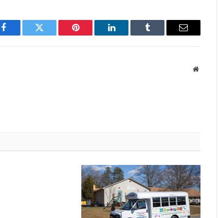
Facebook
Twitter
Pinterest
LinkedIn
Tumblr
Email
Websit