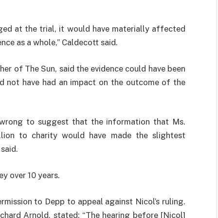
ed at the trial, it would have materially affected
ence as a whole,” Caldecott said.
er of The Sun, said the evidence could have been
uld not have had an impact on the outcome of the
y wrong to suggest that the information that Ms.
lion to charity would have made the slightest
said.
y over 10 years.
mission to Depp to appeal against Nicol’s ruling.
hard Arnold, stated: “The hearing before [Nicol]