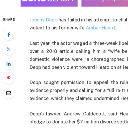
Johnny Depp
has failed in his attempt to chal
SHARE
violent to his former wife
Amber Heard
.
Last year, the actor waged a three-week libe
over a 2018 article calling him a “wife be
domestic violence were “a choreographed 
Depp had been violent toward Heard on at lea
Depp sought permission to appeal the ruli
evidence properly and calling for a full re-tr
evidence, which they claimed undermined Heard
Depp’s lawyer, Andrew Caldecott, said Hear
pledge to donate her $7 million divorce sett