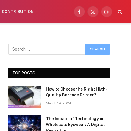
CONTRIBUTION
Facebook
X
Instagram
(Twitter)
TOP POSTS
How to Choose the Right High-
Quality Barcode Printer?
March 19, 2024
The Impact of Technology on
Wholesale Eyewear: A Digital
Revolution