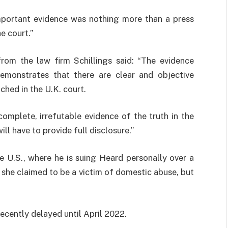
mportant evidence was nothing more than a press
e court.”
from the law firm Schillings said: “The evidence
demonstrates that there are clear and objective
ched in the U.K. court.
omplete, irrefutable evidence of the truth in the
ll have to provide full disclosure.”
he U.S., where he is suing Heard personally over a
she claimed to be a victim of domestic abuse, but
ecently delayed until April 2022.