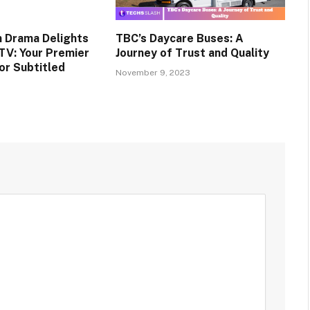
n Drama Delights
TBC’s Daycare Buses: A
TV: Your Premier
Journey of Trust and Quality
or Subtitled
November 9, 2023