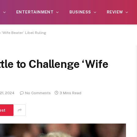
S
ENTERTAINMENT
BUSINESS
REVIEW
‘Wife Beater’ Libel Ruling
le to Challenge ‘Wife
21, 2024
No Comments
3 Mins Read
est