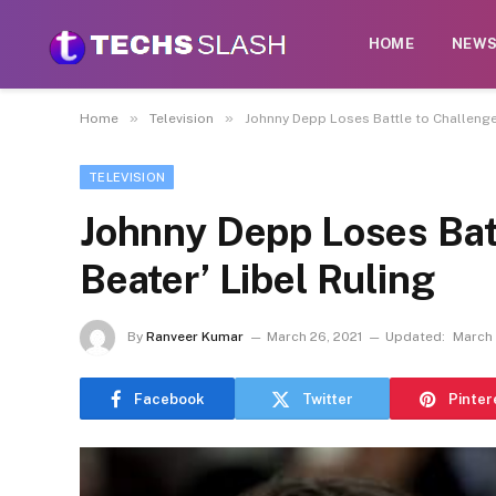
HOME
NEW
»
»
Home
Television
Johnny Depp Loses Battle to Challenge 
TELEVISION
Johnny Depp Loses Batt
Beater’ Libel Ruling
By
Ranveer Kumar
March 26, 2021
Updated:
March 
Facebook
Twitter
Pinter