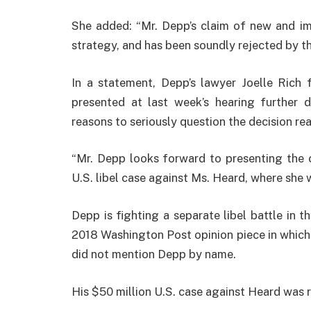
She added: “Mr. Depp’s claim of new and i
strategy, and has been soundly rejected by th
In a statement, Depp’s lawyer Joelle Rich 
presented at last week’s hearing further 
reasons to seriously question the decision rea
“Mr. Depp looks forward to presenting the c
U.S. libel case against Ms. Heard, where she wi
Depp is fighting a separate libel battle in t
2018 Washington Post opinion piece in which 
did not mention Depp by name.
His $50 million U.S. case against Heard was r