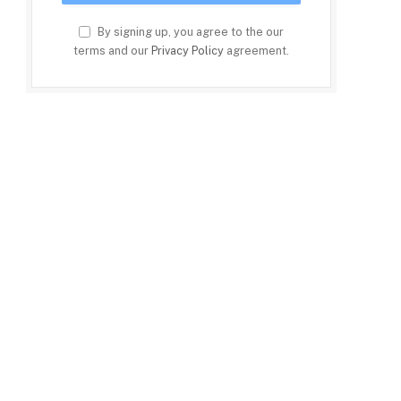
By signing up, you agree to the our
terms and our
Privacy Policy
agreement.