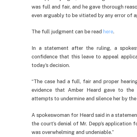
was full and fair, and he gave thorough reas
even arguably to be vitiated by any error of 
The full judgment can be read
here
.
In a statement after the ruling, a spok
confidence that this leave to appeal appli
today’s decision.
“The case had a full, fair and proper hearin
evidence that Amber Heard gave to the 
attempts to undermine and silence her by the 
A spokeswoman for Heard said in a statement:
the court’s denial of Mr. Depp’s application 
was overwhelming and undeniable.”