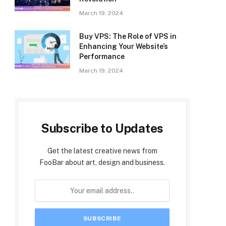
March 19, 2024
Buy VPS: The Role of VPS in
Enhancing Your Website’s
Performance
March 19, 2024
Subscribe to Updates
Get the latest creative news from
FooBar about art, design and business.