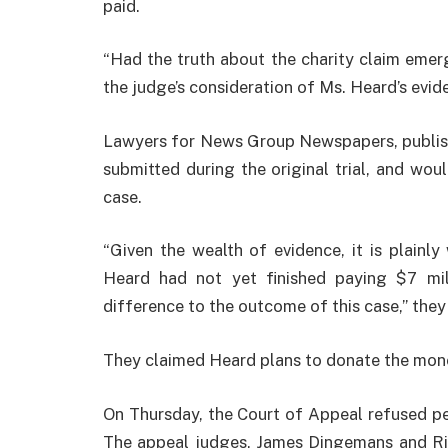
paid.
“Had the truth about the charity claim emerg
the judge’s consideration of Ms. Heard’s evid
Lawyers for News Group Newspapers, publish
submitted during the original trial, and wo
case.
“Given the wealth of evidence, it is plainl
Heard had not yet finished paying $7 mil
difference to the outcome of this case,” they 
They claimed Heard plans to donate the mone
On Thursday, the Court of Appeal refused per
The appeal judges, James Dingemans and Ric