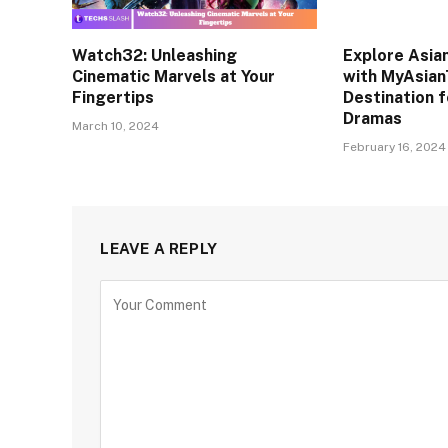
Watch32: Unleashing
Explore Asia
Cinematic Marvels at Your
with MyAsian
Fingertips
Destination f
Dramas
March 10, 2024
February 16, 2024
LEAVE A REPLY