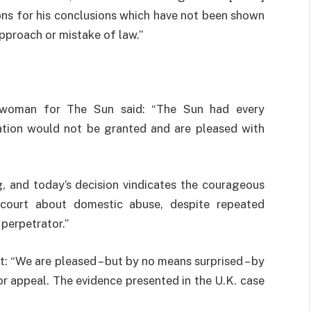
ons for his conclusions which have not been shown
approach or mistake of law.”
eswoman for The Sun said: “The Sun had every
cation would not be granted and are pleased with
g, and today’s decision vindicates the courageous
court about domestic abuse, despite repeated
perpetrator.”
 “We are pleased – but by no means surprised – by
for appeal. The evidence presented in the U.K. case