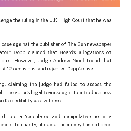
lenge the ruling in the U.K. High Court that he was
l case against the publisher of The Sun newspaper
ater.” Depp claimed that Heard’s allegations of
hoax.” However, Judge Andrew Nicol found that
st 12 occasions, and rejected Depp’s case.
ng, claiming the judge had failed to assess the
ial. The actor’s legal team sought to introduce new
’s credibility as a witness.
d told a “calculated and manipulative lie” in a
lement to charity, alleging the money has not been