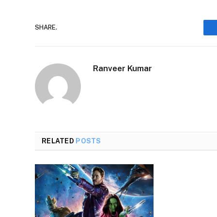
SHARE.
Ranveer Kumar
RELATED
POSTS