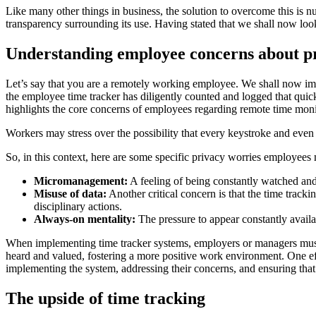
Like many other things in business, the solution to overcome this is 
transparency surrounding its use. Having stated that we shall now look
Understanding employee concerns about p
Let’s say that you are a remotely working employee. We shall now ima
the employee time tracker has diligently counted and logged that quick 
highlights the core concerns of employees regarding remote time monit
Workers may stress over the possibility that every keystroke and even
So, in this context, here are some specific privacy worries employees
Micromanagement:
A feeling of being constantly watched an
Misuse of data:
Another critical concern is that the time track
disciplinary actions.
Always-on mentality:
The pressure to appear constantly availa
When implementing time tracker systems, employers or managers must
heard and valued, fostering a more positive work environment. One ef
implementing the system, addressing their concerns, and ensuring that 
The upside of time tracking