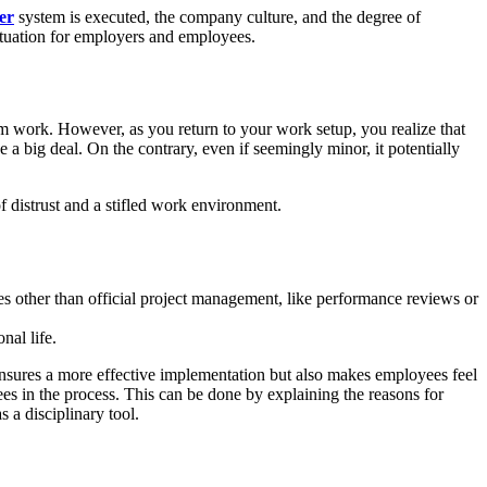
er
system is executed, the company culture, and the degree of
situation for employers and employees.
m work. However, as you return to your work setup, you realize that
 a big deal. On the contrary, even if seemingly minor, it potentially
f distrust and a stifled work environment.
ses other than official project management, like performance reviews or
nal life.
sures a more effective implementation but also makes employees feel
s in the process. This can be done by explaining the reasons for
 a disciplinary tool.