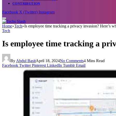
CONTRIBUTION
Facebook
X (Twitter)
Instagram
Home
»
Tech
»
Is employee time tracking a privacy invasion? Here’s 
Tech
Is employee time tracking a pri
By
Abdul Basit
April 18, 2024
No Comments
4 Mins Read
Facebook
Twitter
Pinterest
LinkedIn
Tumblr
Email