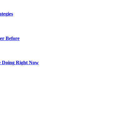
tegies
er Before
e Doing Right Now