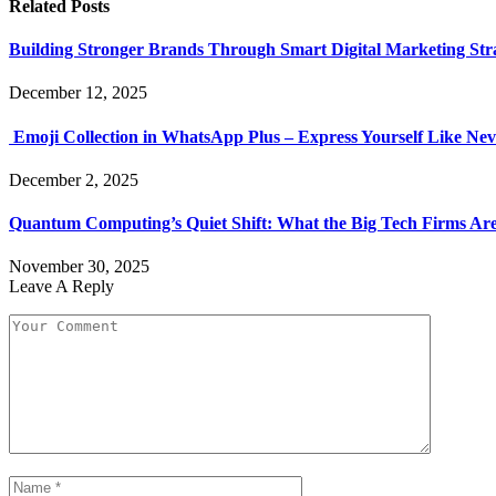
Related
Posts
Building Stronger Brands Through Smart Digital Marketing Stra
December 12, 2025
Emoji Collection in WhatsApp Plus – Express Yourself Like Nev
December 2, 2025
Quantum Computing’s Quiet Shift: What the Big Tech Firms Ar
November 30, 2025
Leave A Reply