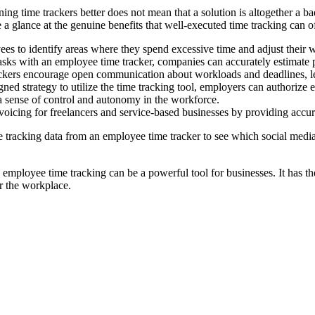
time trackers better does not mean that a solution is altogether a bad o
e a glance at the genuine benefits that well-executed time tracking can 
s to identify areas where they spend excessive time and adjust their wo
asks with an employee time tracker, companies can accurately estimate pr
kers encourage open communication about workloads and deadlines, lea
ed strategy to utilize the time tracking tool, employers can authorize
s a sense of control and autonomy in the workforce.
oicing for freelancers and service-based businesses by providing accura
 tracking data from an employee time tracker to see which social media
employee time tracking can be a powerful tool for businesses. It has the 
r the workplace.