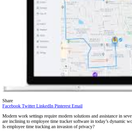
Share
Facebook
Twitter
LinkedIn
Pinterest
Email
Modern work settings require modern solutions and assistance in sever
are inclining to employee time tracker software in today’s dynamic w
Is employee time tracking an invasion of privacy?