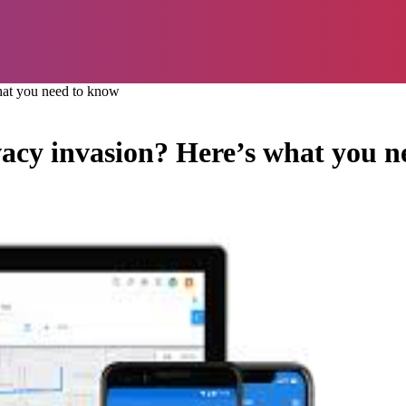
what you need to know
vacy invasion? Here’s what you 