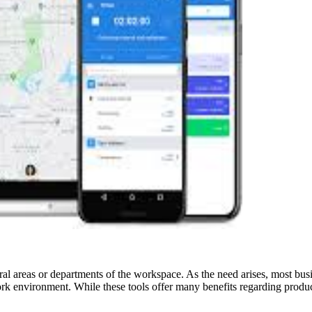
al areas or departments of the workspace. As the need arises, most bus
ork environment. While these tools offer many benefits regarding produ