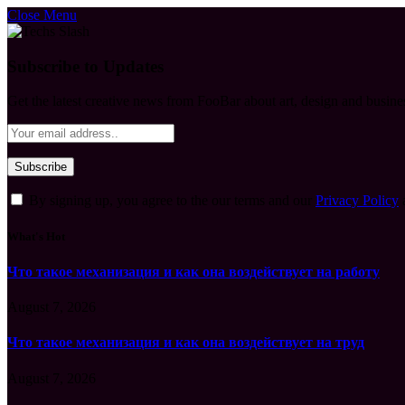
Close Menu
Subscribe to Updates
Get the latest creative news from FooBar about art, design and busine
By signing up, you agree to the our terms and our
Privacy Policy
What's Hot
Что такое механизация и как она воздействует на работу
August 7, 2026
Что такое механизация и как она воздействует на труд
August 7, 2026