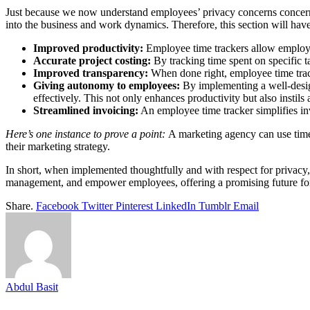
Just because we now understand employees’ privacy concerns concerning 
into the business and work dynamics. Therefore, this section will hav
Improved productivity:
Employee time trackers allow employee
Accurate project costing:
By tracking time spent on specific t
Improved transparency:
When done right, employee time trac
Giving autonomy to employees:
By implementing a well-design
effectively. This not only enhances productivity but also instil
Streamlined invoicing:
An employee time tracker simplifies inv
Here’s one instance to prove a point:
A marketing agency can use time
their marketing strategy.
In short, when implemented thoughtfully and with respect for privacy, 
management, and empower employees, offering a promising future fo
Share.
Facebook
Twitter
Pinterest
LinkedIn
Tumblr
Email
Abdul Basit