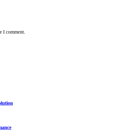
me I comment.
lution
mance