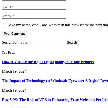
Save my name, email, and website in this browser for the next ti
Search for:
Top Posts
How to Choose the Right High-Quality Barcode Printer?
March 19, 2024
The Impact of Technology on Wholesale Eyewear: A Digital Revo
March 19, 2024
Buy VPS: The Role of VPS in Enhancing Your Website’s Perfor