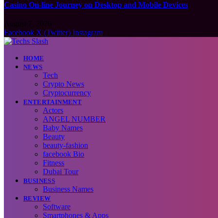
Casino On-line Journey on Desktop and Mobile Devices
August 7, 2026
Facebook
X (Twitter)
Instagram
HOME
NEWS
Tech
Crypto News
Cryptocurrency
ENTERTAINMENT
Actors
ANGEL NUMBER
Baby Names
Beauty
beauty-fashion
facebook Bio
Fitness
Dubai Tour
BUSINESS
Business Names
REVIEW
Software
Smartphones & Apps