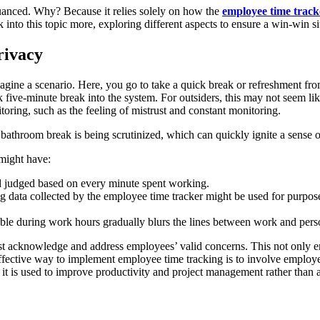
nuanced. Why? Because it relies solely on how the
employee time track
 into this topic more, exploring different aspects to ensure a win-win 
rivacy
gine a scenario. Here, you go to take a quick break or refreshment fro
five-minute break into the system. For outsiders, this may not seem like
oring, such as the feeling of mistrust and constant monitoring.
 bathroom break is being scrutinized, which can quickly ignite a sense o
 might have:
d judged based on every minute spent working.
ing data collected by the employee time tracker might be used for purpo
ble during work hours gradually blurs the lines between work and perso
 acknowledge and address employees’ valid concerns. This not only en
fective way to implement employee time tracking is to involve employee
it is used to improve productivity and project management rather than as