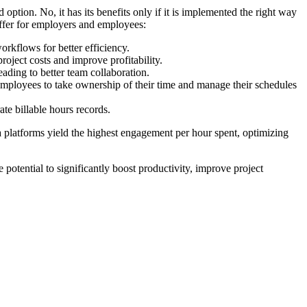
ption. No, it has its benefits only if it is implemented the right way
offer for employers and employees:
rkflows for better efficiency.
oject costs and improve profitability.
ding to better team collaboration.
 employees to take ownership of their time and manage their schedules
te billable hours records.
 platforms yield the highest engagement per hour spent, optimizing
potential to significantly boost productivity, improve project