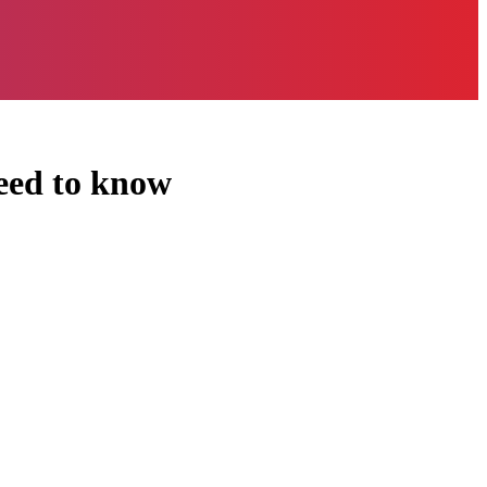
need to know