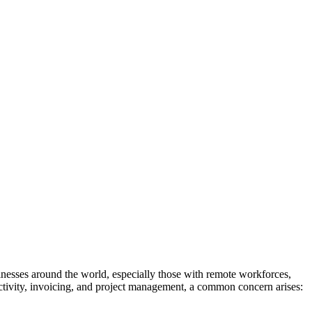
inesses around the world, especially those with remote workforces,
ctivity, invoicing, and project management, a common concern arises: