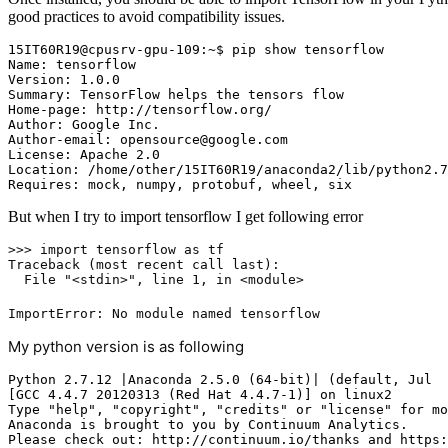
good practices to avoid compatibility issues.
15IT60R19@cpusrv-gpu-109:~$ pip show tensorflow

Name: tensorflow

Version: 1.0.0

Summary: TensorFlow helps the tensors flow

Home-page: http://tensorflow.org/

Author: Google Inc.

Author-email: opensource@google.com

License: Apache 2.0

Location: /home/other/15IT60R19/anaconda2/lib/python2.7
Requires: mock, numpy, protobuf, wheel, six
But when I try to import tensorflow I get following error
>>> import
 tensorflow 
as
 tf

Traceback (most recent call last):

  File 
"<stdin>"
, line 
1
, 
in
ImportError: No module named tensorflow
My python version is as following
Python 2.7.12 |Anaconda 2.5.0 (64-bit)| (default, Jul  
[GCC 4.4.7 20120313 (Red Hat 4.4.7-1)] on linux2

Type "help", "copyright", "credits" or "license" for mo
Anaconda is brought to you by Continuum Analytics.

Please check out: http://continuum.io/thanks and https: