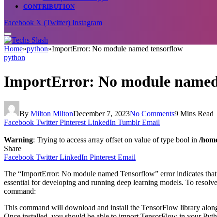
CONTRIBUTION
Facebook
X (Twitter)
Instagram
Home
»
python
»
ImportError: No module named tensorflow
python
ImportError: No module named
By
Milton Milton
December 7, 2023
No Comments
9 Mins Read
Facebook
Twitter
Pinterest
LinkedIn
Tumblr
Email
Warning
: Trying to access array offset on value of type bool in
/home
Share
Facebook
Twitter
LinkedIn
Pinterest
Email
The “ImportError: No module named Tensorflow” error indicates that t
essential for developing and running deep learning models. To resolve
command:
This command will download and install the TensorFlow library along w
Once installed, you should be able to import TensorFlow in your Pyth