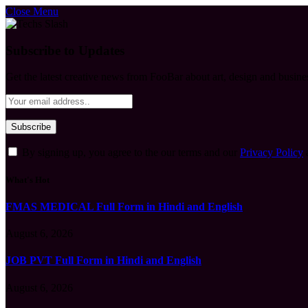
Close Menu
Subscribe to Updates
Get the latest creative news from FooBar about art, design and busine
By signing up, you agree to the our terms and our
Privacy Policy
What's Hot
FMAS MEDICAL Full Form in Hindi and English
August 6, 2026
JOB PVT Full Form in Hindi and English
August 6, 2026