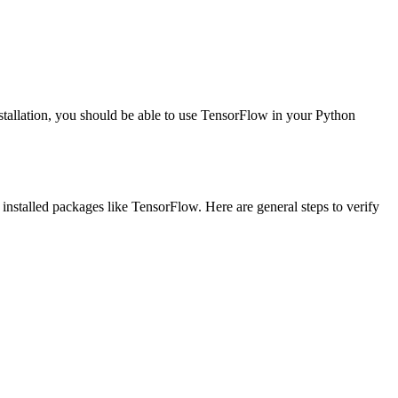
installation, you should be able to use TensorFlow in your Python
 installed packages like TensorFlow. Here are general steps to verify