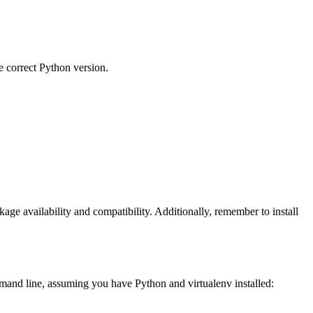
e correct Python version.
age availability and compatibility. Additionally, remember to install
ommand line, assuming you have Python and virtualenv installed: