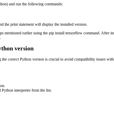
ython) and run the following commands:
nd the print statement will display the installed version.
steps mentioned earlier using the pip install tensorflow command. After 
.
ython version
he correct Python version is crucial to avoid compatibility issues with
ion.
d Python interpreter from the list.