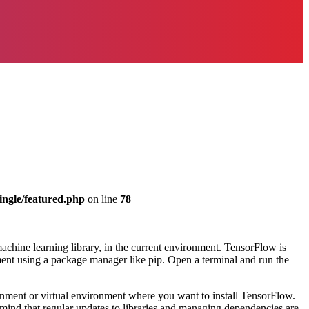
ingle/featured.php
on line
78
chine learning library, in the current environment. TensorFlow is
nment using a package manager like pip. Open a terminal and run the
ronment or virtual environment where you want to install TensorFlow.
mind that regular updates to libraries and managing dependencies are