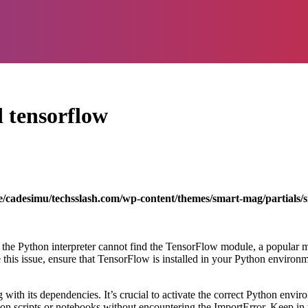
 tensorflow
/cadesimu/techsslash.com/wp-content/themes/smart-mag/partials/s
he Python interpreter cannot find the TensorFlow module, a popular ma
 this issue, ensure that TensorFlow is installed in your Python enviro
ith its dependencies. It’s crucial to activate the correct Python envi
on scripts or notebooks without encountering the ImportError. Keep in 