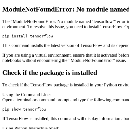
ModuleNotFoundError: No module named ‘
The “ModuleNotFoundError: No module named ‘tensorflow'” error indic
environment. To resolve this issue, you need to install TensorFlow
pip install tensorflow
This command installs the latest version of TensorFlow and its depen
If you are using a virtual environment, ensure that it is activated be
notebooks without encountering the “ModuleNotFoundError” issue.
Check if the package is installed
To check if the TensorFlow package is installed in your Python envir
Using the Command Line:
Open a terminal or command prompt and type the following comman
pip show tensorflow
If TensorFlow is installed, this command will display information about 
Using Python Interactive Shell: