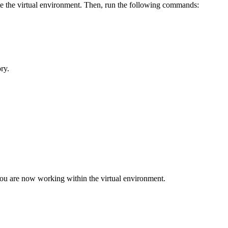
te the virtual environment. Then, run the following commands:
ry.
you are now working within the virtual environment.