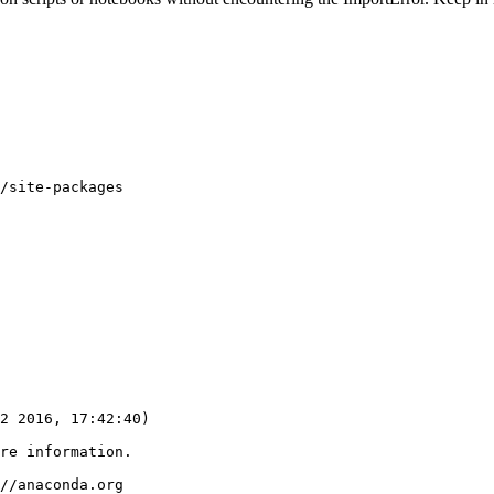
/site-packages

2 2016, 17:42:40) 

re information.

//anaconda.org