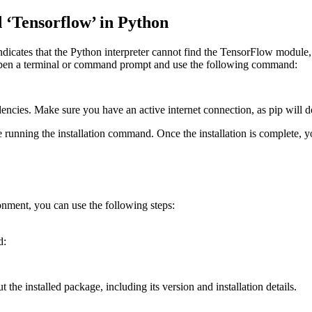
Tensorflow’ in Python
ates that the Python interpreter cannot find the TensorFlow module, s
. Open a terminal or command prompt and use the following command:
dencies. Make sure you have an active internet connection, as pip will 
fore running the installation command. Once the installation is complete,
onment, you can use the following steps:
d:
the installed package, including its version and installation details.