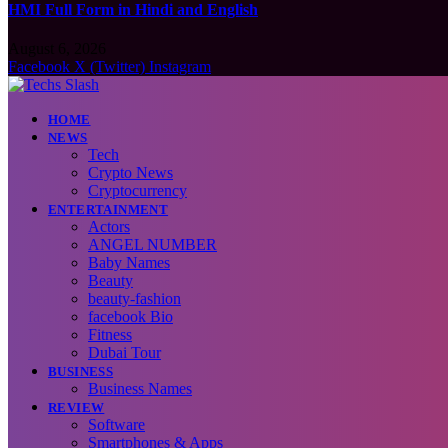
HMI Full Form in Hindi and English
August 6, 2026
Facebook
X (Twitter)
Instagram
HOME
NEWS
Tech
Crypto News
Cryptocurrency
ENTERTAINMENT
Actors
ANGEL NUMBER
Baby Names
Beauty
beauty-fashion
facebook Bio
Fitness
Dubai Tour
BUSINESS
Business Names
REVIEW
Software
Smartphones & Apps