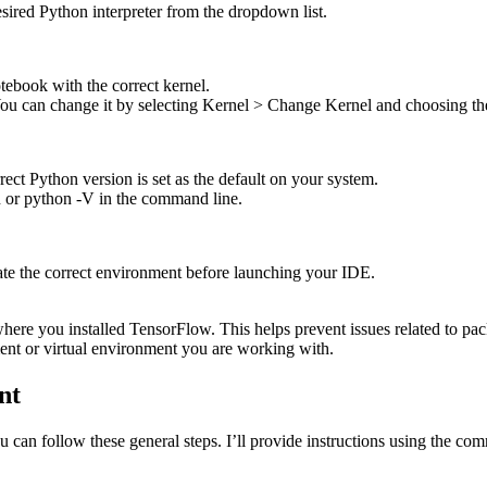
sired Python interpreter from the dropdown list.
tebook with the correct kernel.
. You can change it by selecting Kernel > Change Kernel and choosing th
ect Python version is set as the default on your system.
 or python -V in the command line.
te the correct environment before launching your IDE.
ere you installed TensorFlow. This helps prevent issues related to pack
ent or virtual environment you are working with.
nt
u can follow these general steps. I’ll provide instructions using the c