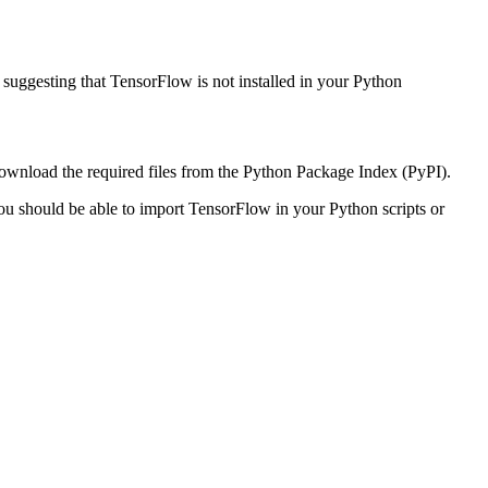
uggesting that TensorFlow is not installed in your Python
download the required files from the Python Package Index (PyPI).
 you should be able to import TensorFlow in your Python scripts or