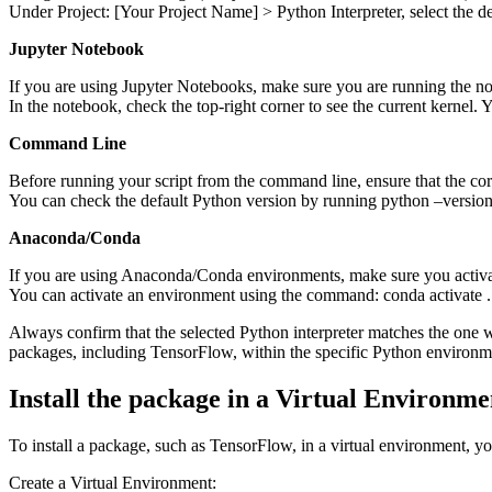
Under Project: [Your Project Name] > Python Interpreter, select the de
Jupyter Notebook
If you are using Jupyter Notebooks, make sure you are running the no
In the notebook, check the top-right corner to see the current kernel
Command Line
Before running your script from the command line, ensure that the corr
You can check the default Python version by running python –version
Anaconda/Conda
If you are using Anaconda/Conda environments, make sure you activa
You can activate an environment using the command: conda activate .
Always confirm that the selected Python interpreter matches the one wh
packages, including TensorFlow, within the specific Python environm
Install the package in a Virtual Environme
To install a package, such as TensorFlow, in a virtual environment, yo
Create a Virtual Environment: