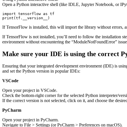
Open a Python interactive shell (like IDLE, Jupyter Notebook, or IP
import tensorflow as tf

print(tf.__version__)
If TensorFlow is installed, this will import the library without errors, a
If TensorFlow is not installed, you’ll need to follow the installation 
environment without encountering the “ModuleNotFoundError” issue
Make sure your IDE is using the correct P
Ensuring that your integrated development environment (IDE) is using t
and set the Python version in popular IDEs:
VSCode
Open your project in VSCode.
Check the bottom-right corner for the selected Python interpreter/vers
If the correct version is not selected, click on it, and choose the desire
PyCharm
Open your project in PyCharm.
Navigate to File > Settings (or PyCharm > Preferences on macOS).