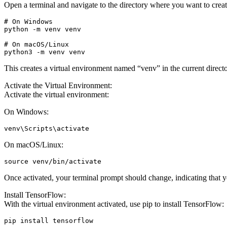
Open a terminal and navigate to the directory where you want to crea
# On Windows

python -m venv venv

# On macOS/Linux

python3 -m venv venv
This creates a virtual environment named “venv” in the current directo
Activate the Virtual Environment:
Activate the virtual environment:
On Windows:
venv\Scripts\activate
On macOS/Linux:
source venv/bin/activate
Once activated, your terminal prompt should change, indicating that 
Install TensorFlow:
With the virtual environment activated, use pip to install TensorFlow:
pip install tensorflow