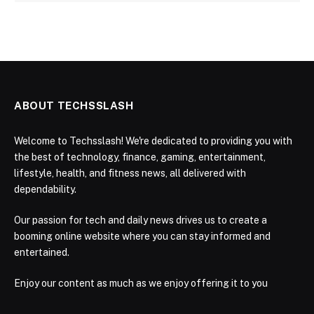
ABOUT TECHSSLASH
Welcome to Techsslash! We're dedicated to providing you with
the best of technology, finance, gaming, entertainment,
lifestyle, health, and fitness news, all delivered with
dependability.
Our passion for tech and daily news drives us to create a
booming online website where you can stay informed and
entertained.
Enjoy our content as much as we enjoy offering it to you