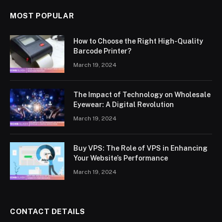
MOST POPULAR
How to Choose the Right High-Quality
Barcode Printer?
March 19, 2024
The Impact of Technology on Wholesale
Eyewear: A Digital Revolution
March 19, 2024
Buy VPS: The Role of VPS in Enhancing
Your Website’s Performance
March 19, 2024
CONTACT DETAILS