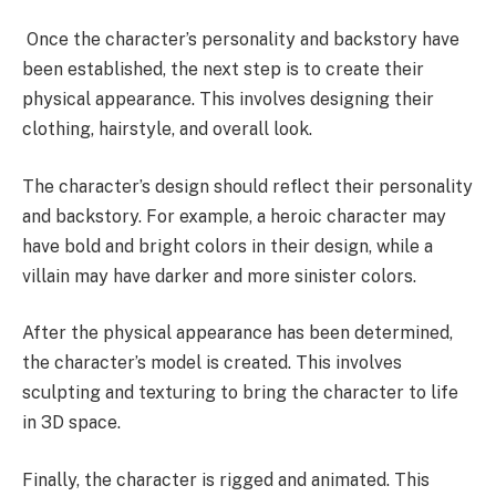
Once the character’s personality and backstory have
been established, the next step is to create their
physical appearance. This involves designing their
clothing, hairstyle, and overall look.
The character’s design should reflect their personality
and backstory. For example, a heroic character may
have bold and bright colors in their design, while a
villain may have darker and more sinister colors.
After the physical appearance has been determined,
the character’s model is created. This involves
sculpting and texturing to bring the character to life
in 3D space.
Finally, the character is rigged and animated. This