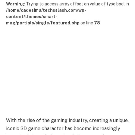
Warning
: Trying to access array offset on value of type bool in
/home/cadesimu/techsslash.com/wp-
content/themes/smart-
mag/partials/single/featured.php
on line
78
With the rise of the gaming industry, creating a unique,
iconic 3D game character has become increasingly