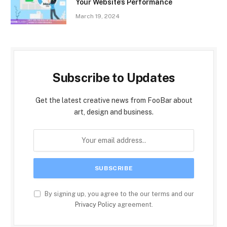
Your Website’s Performance
March 19, 2024
Subscribe to Updates
Get the latest creative news from FooBar about
art, design and business.
By signing up, you agree to the our terms and our
Privacy Policy
agreement.