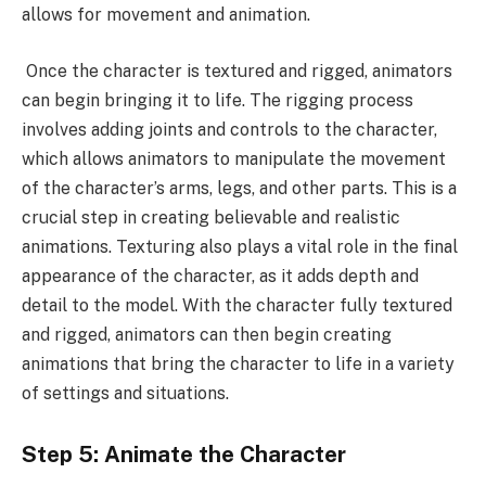
allows for movement and animation.
Once the character is textured and rigged, animators
can begin bringing it to life. The rigging process
involves adding joints and controls to the character,
which allows animators to manipulate the movement
of the character’s arms, legs, and other parts. This is a
crucial step in creating believable and realistic
animations. Texturing also plays a vital role in the final
appearance of the character, as it adds depth and
detail to the model. With the character fully textured
and rigged, animators can then begin creating
animations that bring the character to life in a variety
of settings and situations.
Step 5: Animate the Character