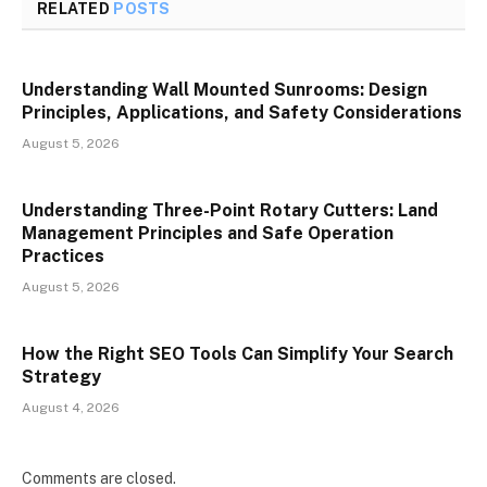
RELATED
POSTS
Understanding Wall Mounted Sunrooms: Design
Principles, Applications, and Safety Considerations
August 5, 2026
Understanding Three-Point Rotary Cutters: Land
Management Principles and Safe Operation
Practices
August 5, 2026
How the Right SEO Tools Can Simplify Your Search
Strategy
August 4, 2026
Comments are closed.