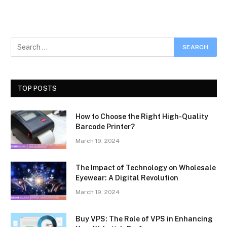
TOP POSTS
How to Choose the Right High-Quality
Barcode Printer?
March 19, 2024
The Impact of Technology on Wholesale
Eyewear: A Digital Revolution
March 19, 2024
Buy VPS: The Role of VPS in Enhancing