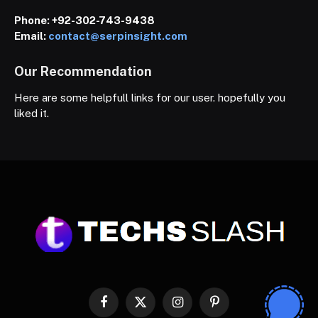
Phone:
+92-302-743-9438
Email:
contact@serpinsight.com
Our Recommendation
Here are some helpfull links for our user. hopefully you
liked it.
Facebook
X
Instagram
Pinterest