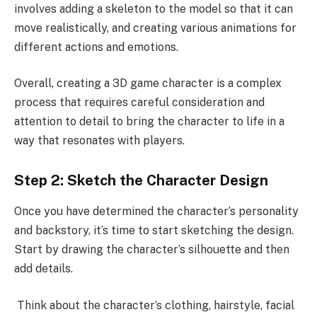
involves adding a skeleton to the model so that it can
move realistically, and creating various animations for
different actions and emotions.
Overall, creating a 3D game character is a complex
process that requires careful consideration and
attention to detail to bring the character to life in a
way that resonates with players.
Step 2: Sketch the Character Design
Once you have determined the character’s personality
and backstory, it’s time to start sketching the design.
Start by drawing the character’s silhouette and then
add details.
Think about the character’s clothing, hairstyle, facial