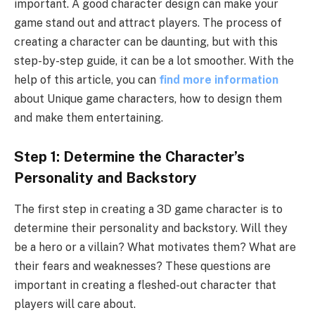
important. A good character design can make your
game stand out and attract players. The process of
creating a character can be daunting, but with this
step-by-step guide, it can be a lot smoother. With the
help of this article, you can
find more information
about Unique game characters, how to design them
and make them entertaining.
Step 1: Determine the Character’s
Personality and Backstory
The first step in creating a 3D game character is to
determine their personality and backstory. Will they
be a hero or a villain? What motivates them? What are
their fears and weaknesses? These questions are
important in creating a fleshed-out character that
players will care about.