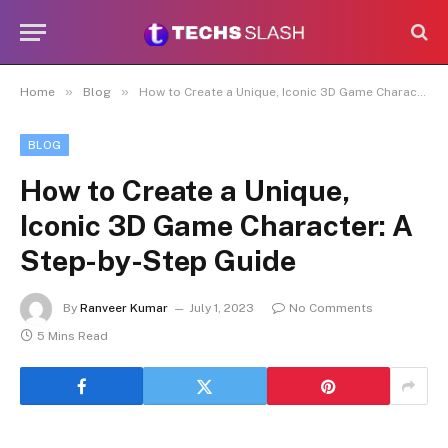
»
»
Home
Blog
How to Create a Unique, Iconic 3D Game Character: A Step-by-Step Guide
BLOG
How to Create a Unique,
Iconic 3D Game Character: A
Step-by-Step Guide
By
Ranveer Kumar
July 1, 2023
No Comments
5 Mins Read