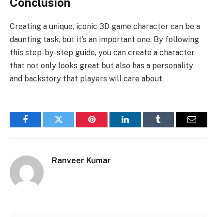
Conclusion
Creating a unique, iconic 3D game character can be a
daunting task, but it’s an important one. By following
this step-by-step guide, you can create a character
that not only looks great but also has a personality
and backstory that players will care about.
Facebook
Twitter
Pinterest
LinkedIn
Tumblr
Email
Ranveer Kumar