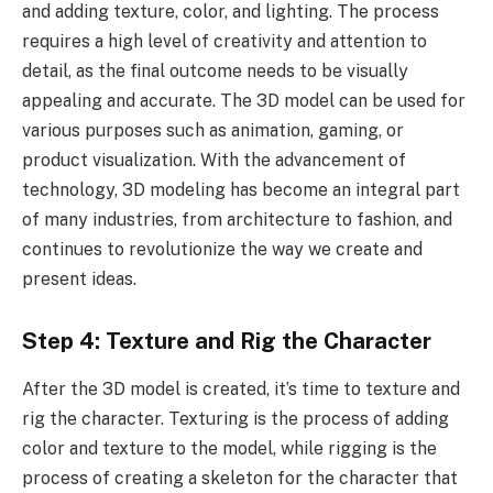
and adding texture, color, and lighting. The process
requires a high level of creativity and attention to
detail, as the final outcome needs to be visually
appealing and accurate. The 3D model can be used for
various purposes such as animation, gaming, or
product visualization. With the advancement of
technology, 3D modeling has become an integral part
of many industries, from architecture to fashion, and
continues to revolutionize the way we create and
present ideas.
Step 4: Texture and Rig the Character
After the 3D model is created, it’s time to texture and
rig the character. Texturing is the process of adding
color and texture to the model, while rigging is the
process of creating a skeleton for the character that