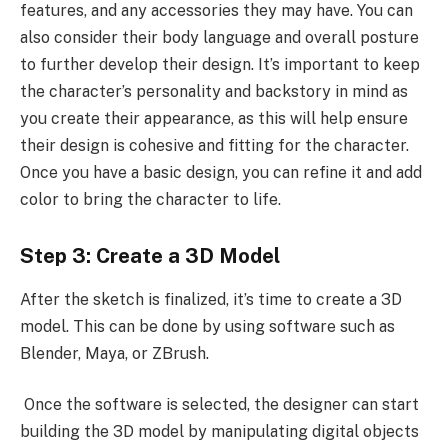
features, and any accessories they may have. You can
also consider their body language and overall posture
to further develop their design. It’s important to keep
the character’s personality and backstory in mind as
you create their appearance, as this will help ensure
their design is cohesive and fitting for the character.
Once you have a basic design, you can refine it and add
color to bring the character to life.
Step 3: Create a 3D Model
After the sketch is finalized, it’s time to create a 3D
model. This can be done by using software such as
Blender, Maya, or ZBrush.
Once the software is selected, the designer can start
building the 3D model by manipulating digital objects