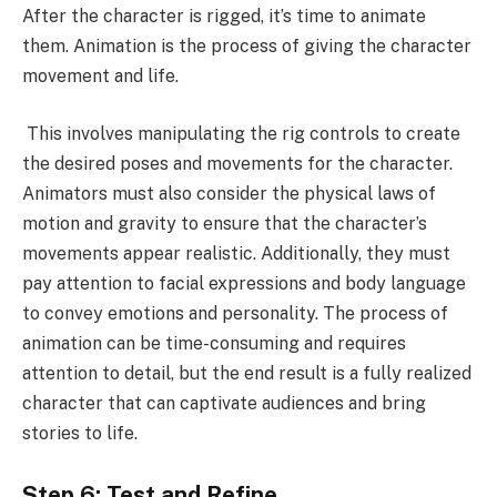
After the character is rigged, it’s time to animate
them. Animation is the process of giving the character
movement and life.
This involves manipulating the rig controls to create
the desired poses and movements for the character.
Animators must also consider the physical laws of
motion and gravity to ensure that the character’s
movements appear realistic. Additionally, they must
pay attention to facial expressions and body language
to convey emotions and personality. The process of
animation can be time-consuming and requires
attention to detail, but the end result is a fully realized
character that can captivate audiences and bring
stories to life.
Step 6: Test and Refine