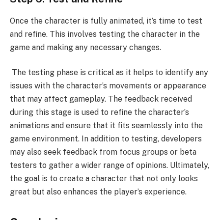
Once the character is fully animated, it’s time to test
and refine. This involves testing the character in the
game and making any necessary changes.
The testing phase is critical as it helps to identify any
issues with the character’s movements or appearance
that may affect gameplay. The feedback received
during this stage is used to refine the character’s
animations and ensure that it fits seamlessly into the
game environment. In addition to testing, developers
may also seek feedback from focus groups or beta
testers to gather a wider range of opinions. Ultimately,
the goal is to create a character that not only looks
great but also enhances the player’s experience.