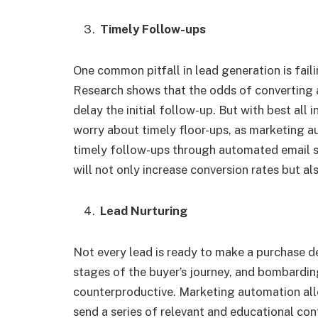
Timely Follow-ups
One common pitfall in lead generation is fail
Research shows that the odds of converting a
delay the initial follow-up. But with best all
worry about timely floor-ups, as marketing a
timely follow-ups through automated email 
will not only increase conversion rates but a
Lead Nurturing
Not every lead is ready to make a purchase de
stages of the buyer’s journey, and bombardin
counterproductive. Marketing automation all
send a series of relevant and educational cont