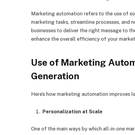
Marketing automation refers to the use of s
marketing tasks, streamline processes, and nu
businesses to deliver the right message to the
enhance the overall efficiency of your marke
Use of
Marketing Autom
Generation
Here’s how marketing automation improves l
Personalization at Scale
One of the main ways by which all-in-one ma