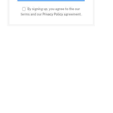
By signing up, you agree to the our
terms and our
Privacy Policy
agreement.