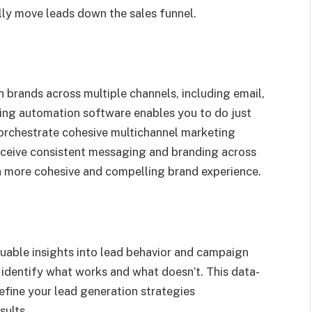
ly move leads down the sales funnel.
h brands across multiple channels, including email,
ting automation software enables you to do just
orchestrate cohesive multichannel marketing
eceive consistent messaging and branding across
 a more cohesive and compelling brand experience.
uable insights into lead behavior and campaign
 identify what works and what doesn’t. This data-
refine your lead generation strategies
sults.