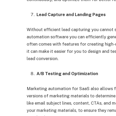
Lead Capture and Landing Pages
Without efficient lead capturing you cannot 
automation software you can efficiently gen
often comes with features for creating high-
it can make it easier for you to design and 
lead conversion.
A/B Testing and Optimization
Marketing automation for SaaS also allows fo
versions of marketing materials to determine
like email subject lines, content, CTAs, and m
your marketing materials, to ensure they rem