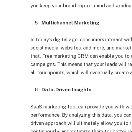
you keep your brand top-of-mind and gradual
Multichannel Marketing
In today’s digital age, consumers interact wit
social media, websites, and more, and marke
that. Free marketing CRM can enable you to 
campaigns. This means that your leads will r
all touchpoints, which will eventually create
Data-Driven Insights
SaaS marketing tool can provide you with val
performance. By analyzing this data, you can
driven approach will ultimately allow you to 
continuously, and optimize them for better re