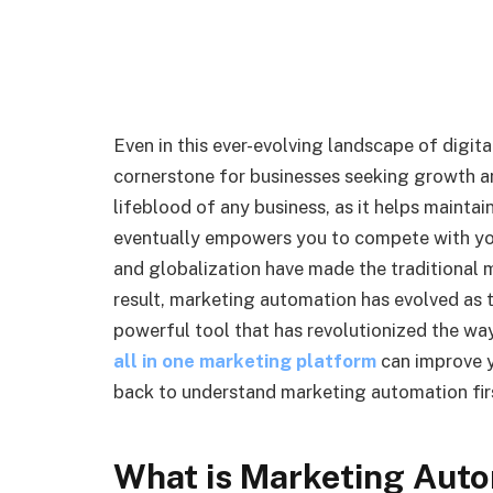
Even in this ever-evolving landscape of digit
cornerstone for businesses seeking growth a
lifeblood of any business, as it helps mainta
eventually empowers you to compete with yo
and globalization have made the traditional
result, marketing automation has evolved as 
powerful tool that has revolutionized the way
all in one marketing platform
can improve y
back to understand marketing automation fir
What is Marketing Aut