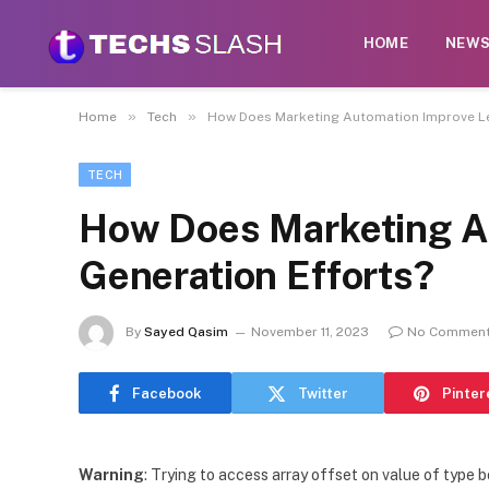
HOME
NEW
»
»
Home
Tech
How Does Marketing Automation Improve Le
TECH
How Does Marketing A
Generation Efforts?
By
Sayed Qasim
November 11, 2023
No Commen
Facebook
Twitter
Pinter
Warning
: Trying to access array offset on value of type b