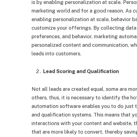
is by enabling personalization at scale. Per
marketing world and for a good reason. As c
enabling personalization at scale, behavior
customize your offerings. By collecting data 
preferences, and behavior, marketing automat
personalized content and communication, whic
leads into customers.
Lead Scoring and Qualification
Not all leads are created equal, some are mor
others, thus, it is necessary to identify the
automation software enables you to do just 
and qualification systems. This means that yo
interactions with your content and website, th
that are more likely to convert, thereby savi