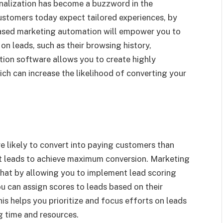
sonalization has become a buzzword in the
ustomers today expect tailored experiences, by
 based marketing automation will empower you to
on leads, such as their browsing history,
ion software allows you to create highly
h can increase the likelihood of converting your
e likely to convert into paying customers than
 hot leads to achieve maximum conversion. Marketing
that by allowing you to implement lead scoring
u can assign scores to leads based on their
is helps you prioritize and focus efforts on leads
ng time and resources.