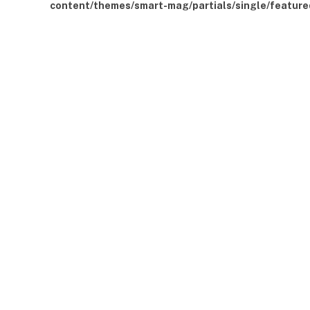
content/themes/smart-mag/partials/single/feature