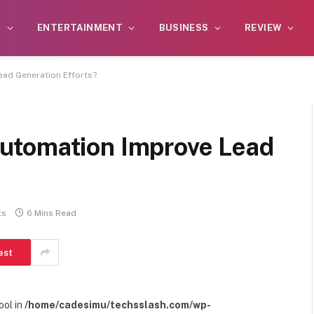
S
ENTERTAINMENT
BUSINESS
REVIEW
ad Generation Efforts?
utomation Improve Lead
ts
6 Mins Read
est
ool in
/home/cadesimu/techsslash.com/wp-