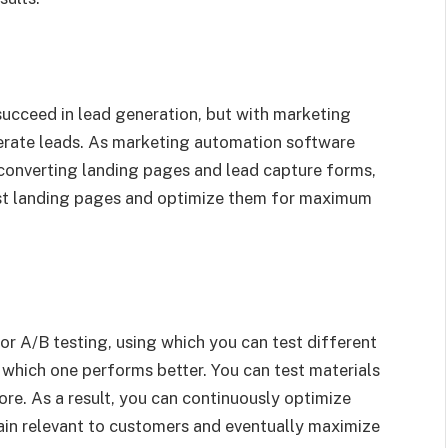
succeed in lead generation, but with marketing
erate leads. As marketing automation software
converting landing pages and lead capture forms,
test landing pages and optimize them for maximum
r A/B testing, using which you can test different
 which one performs better. You can test materials
ore. As a result, you can continuously optimize
ain relevant to customers and eventually maximize