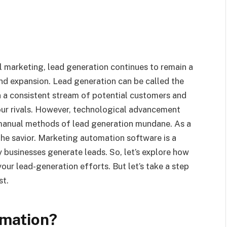
al marketing, lead generation continues to remain a
nd expansion. Lead generation can be called the
in a consistent stream of potential customers and
ur rivals. However, technological advancement
 manual methods of lead generation mundane. As a
the savior. Marketing automation software is a
 businesses generate leads. So, let’s explore how
our lead-generation efforts. But let’s take a step
st.
omation?