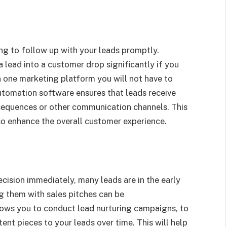
ing to follow up with your leads promptly.
 lead into a customer drop significantly if you
 in one marketing platform you will not have to
utomation software ensures that leads receive
sequences or other communication channels. This
lso enhance the overall customer experience.
cision immediately, many leads are in the early
g them with sales pitches can be
ows you to conduct lead nurturing campaigns, to
ent pieces to your leads over time. This will help