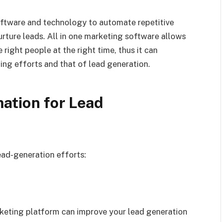
oftware and technology to automate repetitive
rture leads. All in one marketing software allows
 right people at the right time, thus it can
ting efforts and that of lead generation.
ation for
Lead
ead-generation efforts:
rketing platform can improve your lead generation