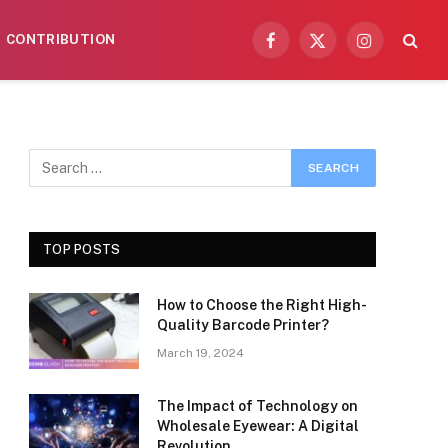
CONTRIBUTION
Facebook
X
Instagram
(Twitter)
TOP POSTS
How to Choose the Right High-
Quality Barcode Printer?
March 19, 2024
The Impact of Technology on
Wholesale Eyewear: A Digital
Revolution