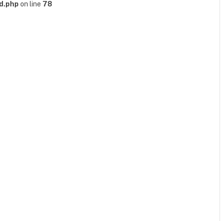
d.php
on line
78