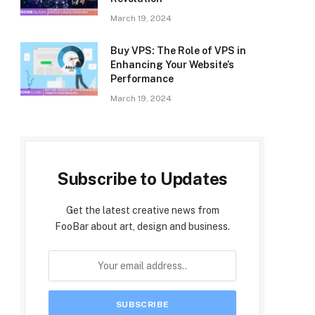
March 19, 2024
Buy VPS: The Role of VPS in
Enhancing Your Website’s
Performance
March 19, 2024
Subscribe to Updates
Get the latest creative news from
FooBar about art, design and business.