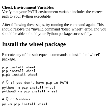
Check Environment Variables:
Verify that your PATH environment variable includes the correct
path to your Python executable.
After following these steps, try running the command again. This
should resolve the “invalid command ‘bdist_wheel'” error, and you
should be able to build your Python package successfully.
Install the wheel package
Execute any of the subsequent commands to install the ‘wheel’
package.
pip install wheel

pip install wheel

pip3 install wheel

# 👇️ if you don't have pip in PATH

python -m pip install wheel

python3 -m pip install wheel

# 👇️ on Windows

py -m pip install wheel