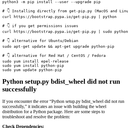
python3 -m pip install --user --upgrade pip

# 👇️ Installing directly from get-pip.py (MacOS and Linu
curl https://bootstrap.pypa.io/get-pip.py | python

# 👇️ if you get permissions issues

curl https://bootstrap.pypa.io/get-pip.py | sudo python

# 👇️ alternative for Ubuntu/Debian

sudo apt-get update && apt-get upgrade python-pip

# 👇️ alternative for Red Hat / CentOS / Fedora

sudo yum install epel-release

sudo yum install python-pip

sudo yum update python-pip
Python setup.py bdist_wheel did not run
successfully
If you encounter the error “Python setup.py bdist_wheel did not run
successfully,” it indicates an issue with building the wheel
distribution for a Python package. Here are some steps to
troubleshoot and resolve the problem:
Check Dependencies: