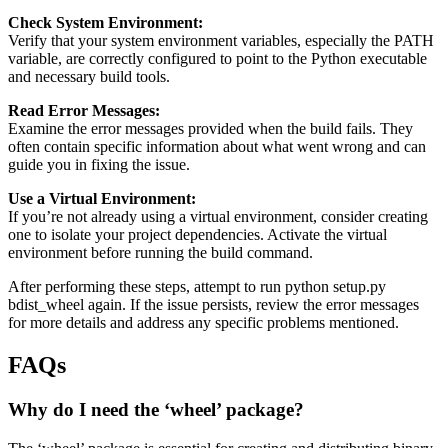
Check System Environment:
Verify that your system environment variables, especially the PATH
variable, are correctly configured to point to the Python executable
and necessary build tools.
Read Error Messages:
Examine the error messages provided when the build fails. They
often contain specific information about what went wrong and can
guide you in fixing the issue.
Use a Virtual Environment:
If you’re not already using a virtual environment, consider creating
one to isolate your project dependencies. Activate the virtual
environment before running the build command.
After performing these steps, attempt to run python setup.py
bdist_wheel again. If the issue persists, review the error messages
for more details and address any specific problems mentioned.
FAQs
Why do I need the ‘wheel’ package?