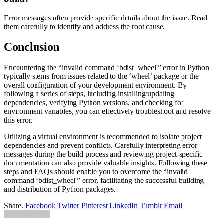
Error messages often provide specific details about the issue. Read
them carefully to identify and address the root cause.
Conclusion
Encountering the “invalid command ‘bdist_wheel'” error in Python
typically stems from issues related to the ‘wheel’ package or the
overall configuration of your development environment. By
following a series of steps, including installing/updating
dependencies, verifying Python versions, and checking for
environment variables, you can effectively troubleshoot and resolve
this error.
Utilizing a virtual environment is recommended to isolate project
dependencies and prevent conflicts. Carefully interpreting error
messages during the build process and reviewing project-specific
documentation can also provide valuable insights. Following these
steps and FAQs should enable you to overcome the “invalid
command ‘bdist_wheel'” error, facilitating the successful building
and distribution of Python packages.
Share.
Facebook
Twitter
Pinterest
LinkedIn
Tumblr
Email