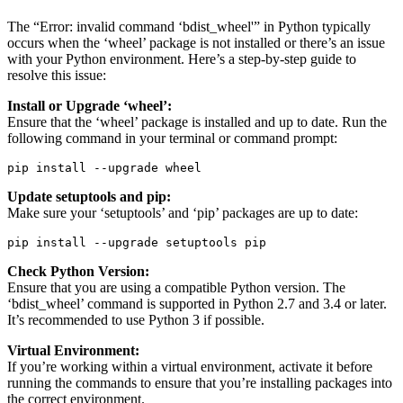
The “Error: invalid command ‘bdist_wheel'” in Python typically
occurs when the ‘wheel’ package is not installed or there’s an issue
with your Python environment. Here’s a step-by-step guide to
resolve this issue:
Install or Upgrade ‘wheel’:
Ensure that the ‘wheel’ package is installed and up to date. Run the
following command in your terminal or command prompt:
pip install --upgrade wheel
Update setuptools and pip:
Make sure your ‘setuptools’ and ‘pip’ packages are up to date:
pip install --upgrade setuptools pip
Check Python Version:
Ensure that you are using a compatible Python version. The
‘bdist_wheel’ command is supported in Python 2.7 and 3.4 or later.
It’s recommended to use Python 3 if possible.
Virtual Environment:
If you’re working within a virtual environment, activate it before
running the commands to ensure that you’re installing packages into
the correct environment.