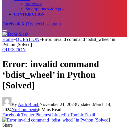
Software
Smartphones & Apps
CONTRIBUTION
Facebook
X (Twitter)
Instagram
Home
»
QUESTION
»
Error: invalid command ‘bdist_wheel’ in
Python [Solved]
QUESTION
Error: invalid command
‘bdist_wheel’ in Python
[Solved]
By
Aarti Bumb
November 21, 2023
Updated:
March 14,
2024
No Comments
6 Mins Read
Facebook
Twitter
Pinterest
LinkedIn
Tumblr
Email
Share