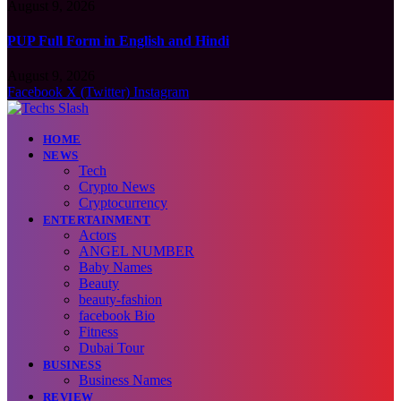
August 9, 2026
PUP Full Form in English and Hindi
August 9, 2026
Facebook
X (Twitter)
Instagram
HOME
NEWS
Tech
Crypto News
Cryptocurrency
ENTERTAINMENT
Actors
ANGEL NUMBER
Baby Names
Beauty
beauty-fashion
facebook Bio
Fitness
Dubai Tour
BUSINESS
Business Names
REVIEW