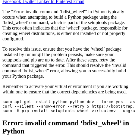
Facebook
Twitter
LinkedIn
Pinterest
Email
The “Error: invalid command ‘bdist_wheel'” in Python typically
occurs when attempting to build a Python package using the
‘bdist_wheel’ command, which is part of the setuptools package.
This error often indicates that the ‘wheel’ package, responsible for
creating wheel distributions, is either not installed or not properly
configured.
To resolve this issue, ensure that you have the ‘wheel’ package
installed by runningIf the problem persists, make sure your
setuptools and pip are up to date. After these steps, retry the
command that triggered the error. This should resolve the ‘invalid
command ‘bdist_wheel” error, allowing you to successfully build
your Python package.
Remember to activate your virtual environment if you are working
within one to ensure that the correct dependencies are being used.
sudo apt-get install python python-dev --force-yes --as
curl --silent --show-error --retry 5 https://bootstrap.
sudo -H pip install setuptools wheel virtualenv --upgra
Error: invalid command ‘bdist_wheel’ in
Python