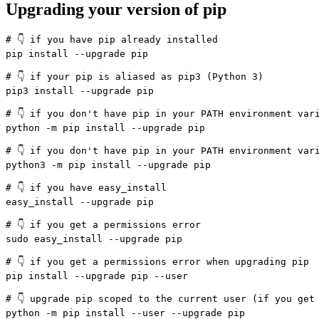
Upgrading your version of pip
# 👇️ if you have pip already installed

pip install --upgrade pip

# 👇️ if your pip is aliased as pip3 (Python 3)

pip3 install --upgrade pip

# 👇️ if you don't have pip in your PATH environment vari
python -m pip install --upgrade pip

# 👇️ if you don't have pip in your PATH environment vari
python3 -m pip install --upgrade pip

# 👇️ if you have easy_install

easy_install --upgrade pip

# 👇️ if you get a permissions error

sudo easy_install --upgrade pip

# 👇️ if you get a permissions error when upgrading pip

pip install --upgrade pip --user

# 👇️ upgrade pip scoped to the current user (if you get 
python -m pip install --user --upgrade pip
