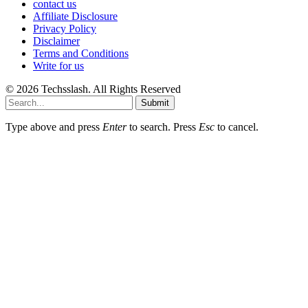
contact us
Affiliate Disclosure
Privacy Policy
Disclaimer
Terms and Conditions
Write for us
© 2026 Techsslash. All Rights Reserved
Submit
Type above and press
Enter
to search. Press
Esc
to cancel.