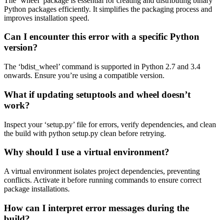
The ‘wheel’ package is essential for creating and distributing binary
Python packages efficiently. It simplifies the packaging process and
improves installation speed.
Can I encounter this error with a specific Python
version?
The ‘bdist_wheel’ command is supported in Python 2.7 and 3.4
onwards. Ensure you’re using a compatible version.
What if updating setuptools and wheel doesn’t
work?
Inspect your ‘setup.py’ file for errors, verify dependencies, and clean
the build with python setup.py clean before retrying.
Why should I use a virtual environment?
A virtual environment isolates project dependencies, preventing
conflicts. Activate it before running commands to ensure correct
package installations.
How can I interpret error messages during the
build?