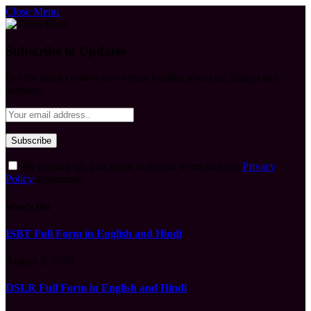
Close Menu
Subscribe to Updates
Get the latest creative news from FooBar about art, design and
business.
By signing up, you agree to the our terms and our
Privacy
Policy
agreement.
What's Hot
ISBT Full Form in English and Hindi
August 9, 2026
DSLR Full Form in English and Hindi