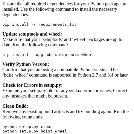
Ensure that all required dependencies for your Python package are
installed. Use the following command to install the necessary
dependencies:
pip install -r requirements.txt
Update setuptools and wheel:
Make sure that your ‘setuptools’ and ‘wheel’ packages are up to
date. Run the following command:
pip install --upgrade setuptools wheel
Verify Python Version:
Confirm that you are using a compatible Python version. The
‘bdist_wheel’ command is supported in Python 2.7 and 3.4 or later.
Check for Errors in setup.py:
Examine your setup.py file for any syntax errors or issues. Correct
any mistakes that might be present.
Clean Build:
Remove any existing build artifacts and try building again. Run the
following commands:
python setup.py clean

python setup.py bdist_wheel