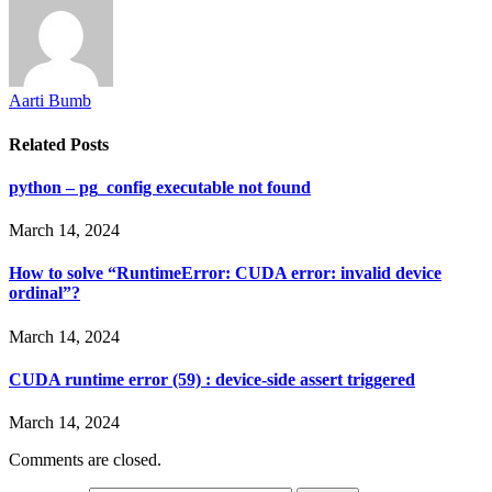
Aarti Bumb
Related
Posts
python – pg_config executable not found
March 14, 2024
How to solve “RuntimeError: CUDA error: invalid device
ordinal”?
March 14, 2024
CUDA runtime error (59) : device-side assert triggered
March 14, 2024
Comments are closed.