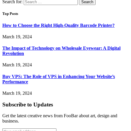
Search for:
Top Posts
How to Choose the Right High-Quality Barcode Printer?
March 19, 2024
The Impact of Technology on Wholesale Eyewear: A Digital
Revolution
March 19, 2024
Buy VPS: The Role of VPS in Enhancing Your Website’s
Performance
March 19, 2024
Subscribe to Updates
Get the latest creative news from FooBar about art, design and
business.