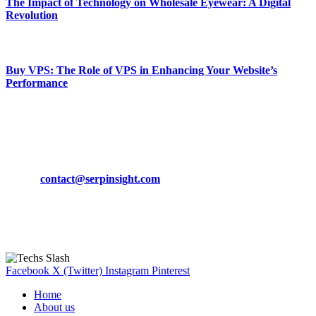
The Impact of Technology on Wholesale Eyewear: A Digital
Revolution
March 19, 2024
Buy VPS: The Role of VPS in Enhancing Your Website’s
Performance
March 19, 2024
CONTACT DETAILS
Phone:
+92-302-743-9438
Email:
contact@serpinsight.com
Our Recommendation
Here are some helpfull links for our user. hopefully you liked it.
Facebook
X (Twitter)
Instagram
Pinterest
Home
About us