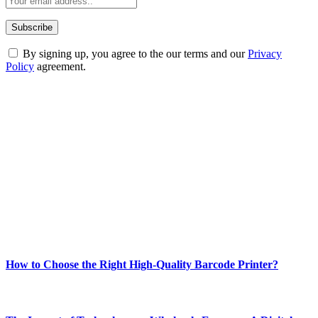
By signing up, you agree to the our terms and our
Privacy
Policy
agreement.
ABOUT TECHSSLASH
Welcome to Techsslash! We're dedicated to providing you with the
best of technology, finance, gaming, entertainment, lifestyle, health,
and fitness news, all delivered with dependability.
Our passion for tech and daily news drives us to create a booming
online website where you can stay informed and entertained.
Enjoy our content as much as we enjoy offering it to you
Most Popular
How to Choose the Right High-Quality Barcode Printer?
March 19, 2024