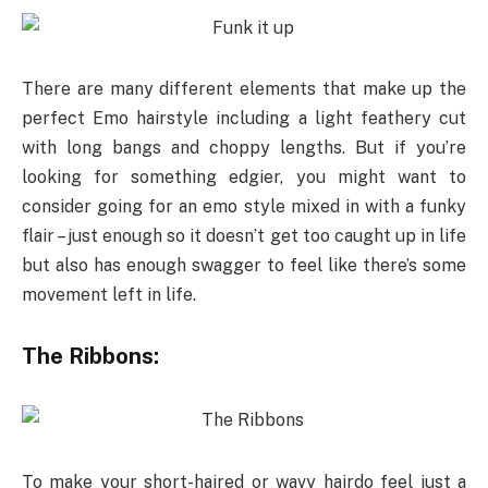
There are many different elements that make up the
perfect Emo hairstyle including a light feathery cut
with long bangs and choppy lengths. But if you’re
looking for something edgier, you might want to
consider going for an emo style mixed in with a funky
flair – just enough so it doesn’t get too caught up in life
but also has enough swagger to feel like there’s some
movement left in life.
The Ribbons:
To make your short-haired or wavy hairdo feel just a