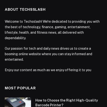
ABOUT TECHSSLASH
Welcome to Techsslash! We're dedicated to providing you with
the best of technology, finance, gaming, entertainment,
lifestyle, health, and fitness news, all delivered with
dependability.
Our passion for tech and daily news drives us to create a
booming online website where you can stay informed and
entertained.
Enjoy our content as much as we enjoy offering it to you
MOST POPULAR
How to Choose the Right High-Quality
Barcode Printer?