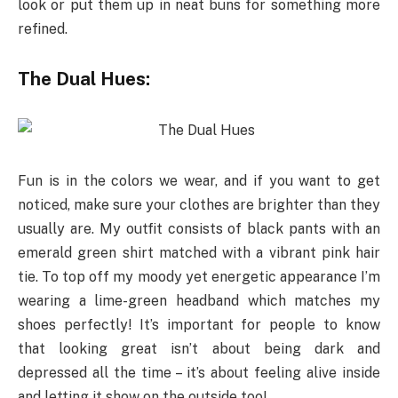
look or put them up in neat buns for something more
refined.
The Dual Hues:
Fun is in the colors we wear, and if you want to get
noticed, make sure your clothes are brighter than they
usually are. My outfit consists of black pants with an
emerald green shirt matched with a vibrant pink hair
tie. To top off my moody yet energetic appearance I’m
wearing a lime-green headband which matches my
shoes perfectly! It’s important for people to know
that looking great isn’t about being dark and
depressed all the time – it’s about feeling alive inside
and letting it show on the outside too!