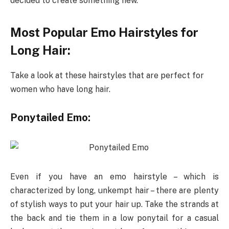
decided to create something new.
Most Popular Emo Hairstyles for
Long Hair:
Take a look at these hairstyles that are perfect for
women who have long hair.
Ponytailed Emo:
Even if you have an emo hairstyle – which is
characterized by long, unkempt hair – there are plenty
of stylish ways to put your hair up. Take the strands at
the back and tie them in a low ponytail for a casual