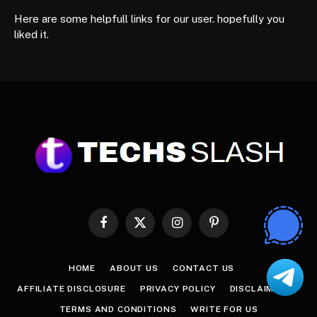
Here are some helpfull links for our user. hopefully you
liked it.
Facebook
X
Instagram
Pinterest
(Twitter)
HOME
ABOUT US
CONTACT US
AFFILIATE DISCLOSURE
PRIVACY POLICY
DISCLAIMER
TERMS AND CONDITIONS
WRITE FOR US