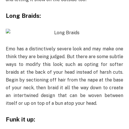
Long Braids:
Emo has a distinctively severe look and may make one
think they are being judged. But there are some subtle
ways to modify this look; such as opting for softer
braids at the back of your head instead of harsh cuts.
Begin by sectioning off hair from the nape at the base
of your neck, then braid it all the way down to create
an intertwined design that can be woven between
itself or up on top of a bun atop your head.
Funk it up: