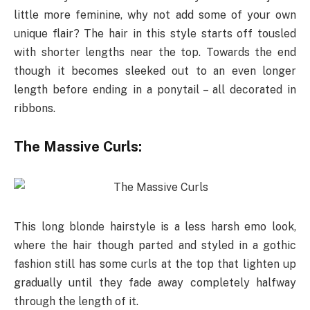
little more feminine, why not add some of your own
unique flair? The hair in this style starts off tousled
with shorter lengths near the top. Towards the end
though it becomes sleeked out to an even longer
length before ending in a ponytail – all decorated in
ribbons.
The Massive Curls:
This long blonde hairstyle is a less harsh emo look,
where the hair though parted and styled in a gothic
fashion still has some curls at the top that lighten up
gradually until they fade away completely halfway
through the length of it.