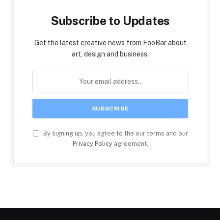
Subscribe to Updates
Get the latest creative news from FooBar about
art, design and business.
By signing up, you agree to the our terms and our
Privacy Policy
agreement.