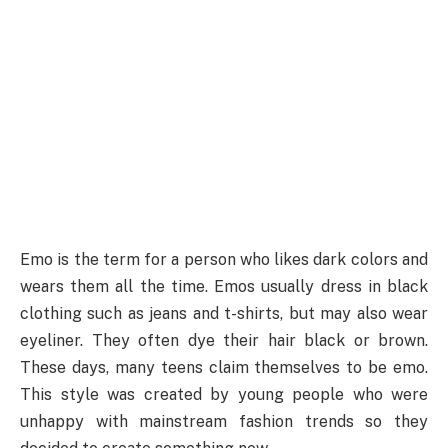
Emo is the term for a person who likes dark colors and
wears them all the time. Emos usually dress in black
clothing such as jeans and t-shirts, but may also wear
eyeliner. They often dye their hair black or brown.
These days, many teens claim themselves to be emo.
This style was created by young people who were
unhappy with mainstream fashion trends so they