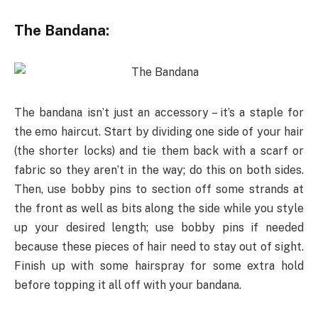
The Bandana:
The bandana isn’t just an accessory – it’s a staple for
the emo haircut. Start by dividing one side of your hair
(the shorter locks) and tie them back with a scarf or
fabric so they aren’t in the way; do this on both sides.
Then, use bobby pins to section off some strands at
the front as well as bits along the side while you style
up your desired length; use bobby pins if needed
because these pieces of hair need to stay out of sight.
Finish up with some hairspray for some extra hold
before topping it all off with your bandana.