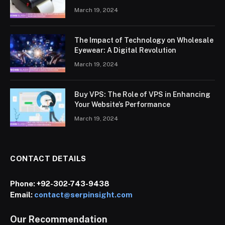
March 19, 2024
The Impact of Technology on Wholesale
Eyewear: A Digital Revolution
March 19, 2024
Buy VPS: The Role of VPS in Enhancing
Your Website’s Performance
March 19, 2024
CONTACT DETAILS
Phone:
+92-302-743-9438
Email:
contact@serpinsight.com
Our Recommendation