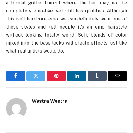
a formal gothic haircut where the hair may not be
completely emo-like, yet still has qualities. Although
this isn’t hardcore emo, we can definitely wear one of
these styles and tell people it’s an emo hairstyle
without looking totally weird! Soft blends of color
mixed into the base locks will create effects just like
what real artists would do.
Facebook
Twitter
Pinterest
LinkedIn
Tumblr
Email
Westra Westra