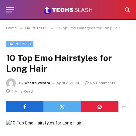
»
»
Home
HAIRSTYLES
10 Top Emo Hairstyles for Long Hair
HAIRSTYLES
10 Top Emo Hairstyles for
Long Hair
By
Westra Westra
April 2, 2024
No Comments
4 Mins Read