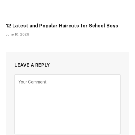
12 Latest and Popular Haircuts for School Boys
June 10, 2026
LEAVE A REPLY