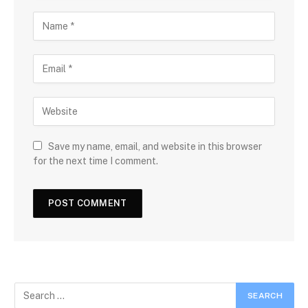
Save my name, email, and website in this browser
for the next time I comment.