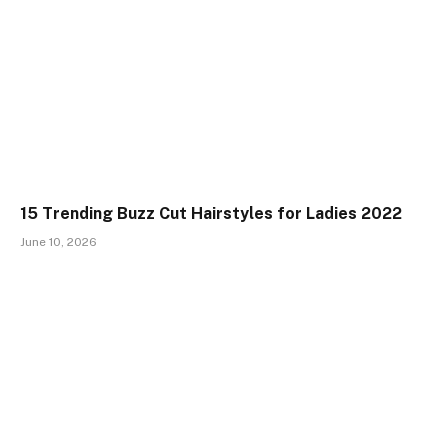
15 Trending Buzz Cut Hairstyles for Ladies 2022
June 10, 2026