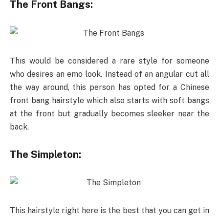
The Front Bangs:
This would be considered a rare style for someone
who desires an emo look. Instead of an angular cut all
the way around, this person has opted for a Chinese
front bang hairstyle which also starts with soft bangs
at the front but gradually becomes sleeker near the
back.
The Simpleton:
This hairstyle right here is the best that you can get in