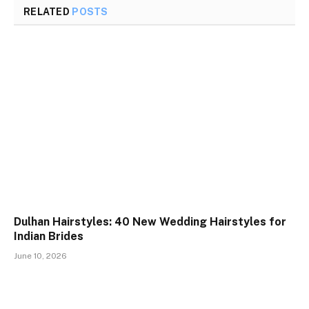
RELATED
POSTS
Dulhan Hairstyles: 40 New Wedding Hairstyles for
Indian Brides
June 10, 2026