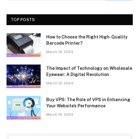
TOP POSTS
How to Choose the Right High-Quality
Barcode Printer?
March 19, 2024
The Impact of Technology on Wholesale
Eyewear: A Digital Revolution
March 19, 2024
Buy VPS: The Role of VPS in Enhancing
Your Website’s Performance
March 19, 2024