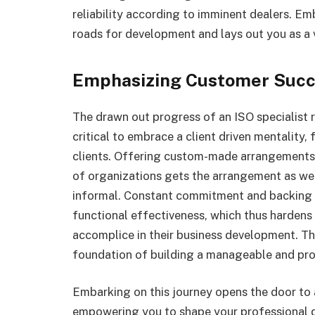
reliability according to imminent dealers. 
roads for development and lays out you as a vi
Emphasizing Customer Succ
The drawn out progress of an ISO specialist re
critical to embrace a client driven mentality, 
clients. Offering custom-made arrangements t
of organizations gets the arrangement as we
informal. Constant commitment and backing fo
functional effectiveness, which thus harden
accomplice in their business development. Th
foundation of building a manageable and pros
Embarking on this journey opens the door to
empowering you to shape your professional de