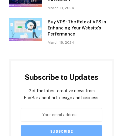
March 19, 2024
Buy VPS: The Role of VPS in
Enhancing Your Website’s
Performance
March 19, 2024
Subscribe to Updates
Get the latest creative news from
FooBar about art, design and business.