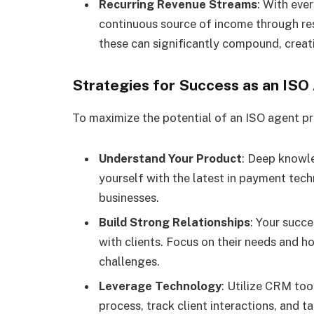
Recurring Revenue Streams
: With eve
continuous source of income through resi
these can significantly compound, creat
Strategies for Success as an ISO
To maximize the potential of an ISO agent pr
Understand Your Product
: Deep knowle
yourself with the latest in payment tech
businesses.
Build Strong Relationships
: Your succ
with clients. Focus on their needs and h
challenges.
Leverage Technology
: Utilize CRM too
process, track client interactions, and t