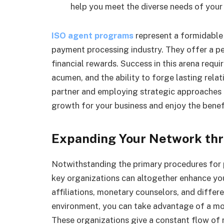
help you meet the diverse needs of your 
ISO agent programs
represent a formidable 
payment processing industry. They offer a p
financial rewards. Success in this arena requ
acumen, and the ability to forge lasting relat
partner and employing strategic approaches t
growth for your business and enjoy the benefi
Expanding Your Network thr
Notwithstanding the primary procedures for p
key organizations can altogether enhance you
affiliations, monetary counselors, and differ
environment, you can take advantage of a mor
These organizations give a constant flow of 