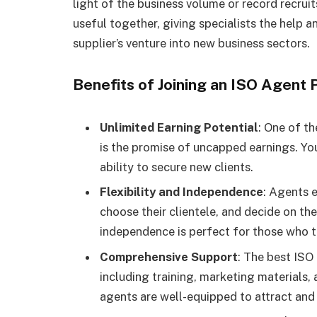
light of the business volume or record recrui
useful together, giving specialists the help a
supplier’s venture into new business sectors.
Benefits of Joining an ISO Agent
Unlimited Earning Potential
: One of t
is the promise of uncapped earnings. You
ability to secure new clients.
Flexibility and Independence
: Agents 
choose their clientele, and decide on the
independence is perfect for those who th
Comprehensive Support
: The best ISO
including training, marketing materials
agents are well-equipped to attract and r