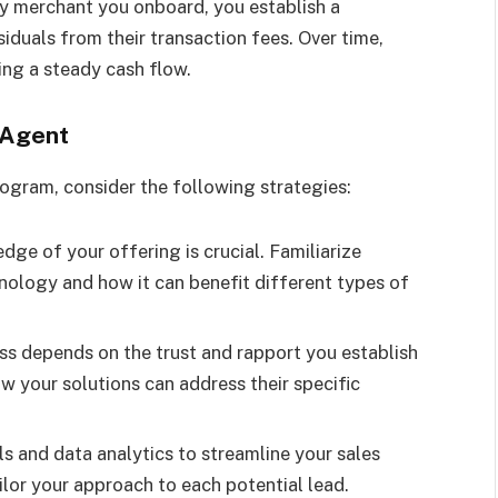
ry merchant you onboard, you establish a
duals from their transaction fees. Over time,
ing a steady cash flow.
 Agent
ogram, consider the following strategies:
dge of your offering is crucial. Familiarize
nology and how it can benefit different types of
ess depends on the trust and rapport you establish
ow your solutions can address their specific
ls and data analytics to streamline your sales
ailor your approach to each potential lead.