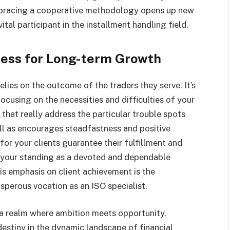
Embracing a cooperative methodology opens up new
tal participant in the installment handling field.
ess for Long-term Growth
lies on the outcome of the traders they serve. It’s
focusing on the necessities and difficulties of your
hat really address the particular trouble spots
ll as encourages steadfastness and positive
r your clients guarantee their fulfillment and
s your standing as a devoted and dependable
is emphasis on client achievement is the
perous vocation as an ISO specialist.
 a realm where ambition meets opportunity,
stiny in the dynamic landscape of financial