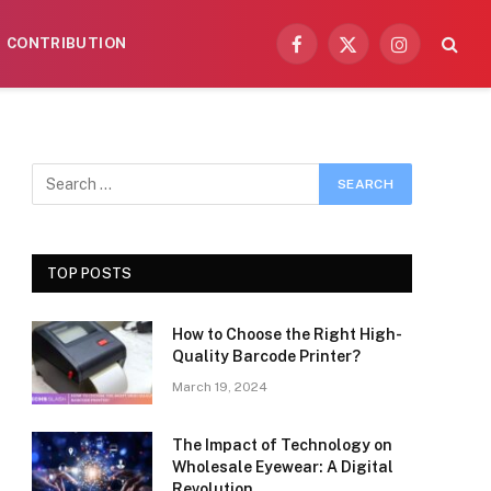
CONTRIBUTION
Facebook
X
Instagram
(Twitter)
TOP POSTS
How to Choose the Right High-
Quality Barcode Printer?
March 19, 2024
The Impact of Technology on
Wholesale Eyewear: A Digital
Revolution