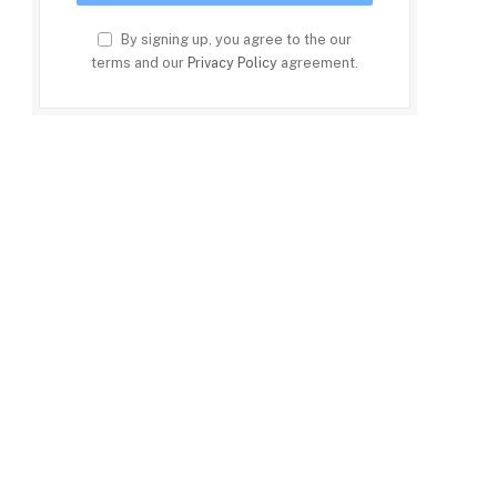
By signing up, you agree to the our
terms and our
Privacy Policy
agreement.