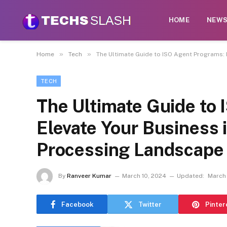
HOME
NEW
»
»
Home
Tech
The Ultimate Guide to ISO Agent Programs:
TECH
The Ultimate Guide to
Elevate Your Business 
Processing Landscape
By
Ranveer Kumar
March 10, 2024
Updated:
March
Facebook
Twitter
Pinter