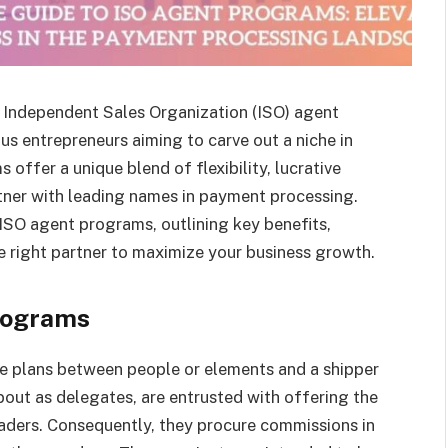
 Independent Sales Organization (ISO) agent
s entrepreneurs aiming to carve out a niche in
 offer a unique blend of flexibility, lucrative
rtner with leading names in payment processing.
 ISO agent programs, outlining key benefits,
e right partner to maximize your business growth.
rograms
e plans between people or elements and a shipper
about as delegates, are entrusted with offering the
raders. Consequently, they procure commissions in