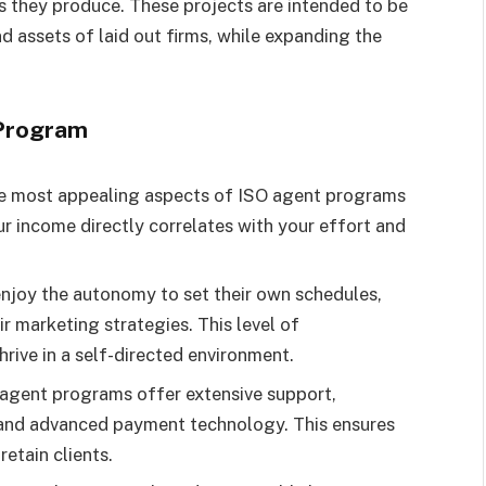
ts they produce. These projects are intended to be
nd assets of laid out firms, while expanding the
 Program
he most appealing aspects of ISO agent programs
r income directly correlates with your effort and
enjoy the autonomy to set their own schedules,
ir marketing strategies. This level of
rive in a self-directed environment.
 agent programs offer extensive support,
, and advanced payment technology. This ensures
etain clients.