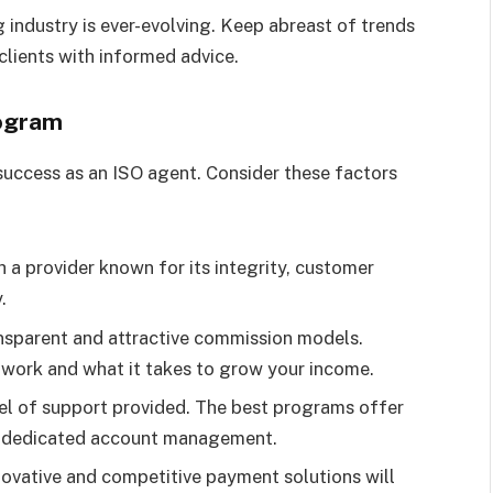
 industry is ever-evolving. Keep abreast of trends
clients with informed advice.
rogram
r success as an ISO agent. Consider these factors
th a provider known for its integrity, customer
.
ansparent and attractive commission models.
 work and what it takes to grow your income.
vel of support provided. The best programs offer
nd dedicated account management.
novative and competitive payment solutions will