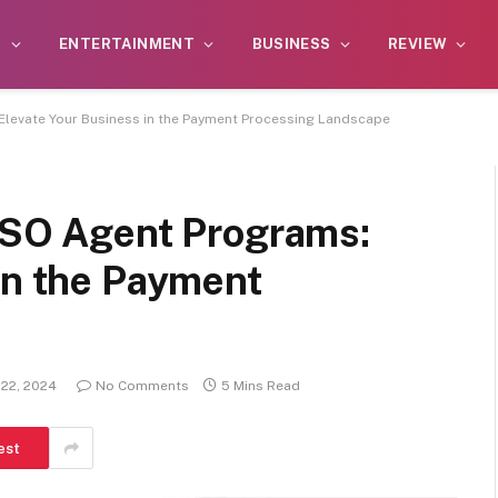
S
ENTERTAINMENT
BUSINESS
REVIEW
 Elevate Your Business in the Payment Processing Landscape
 ISO Agent Programs:
in the Payment
 22, 2024
No Comments
5 Mins Read
est