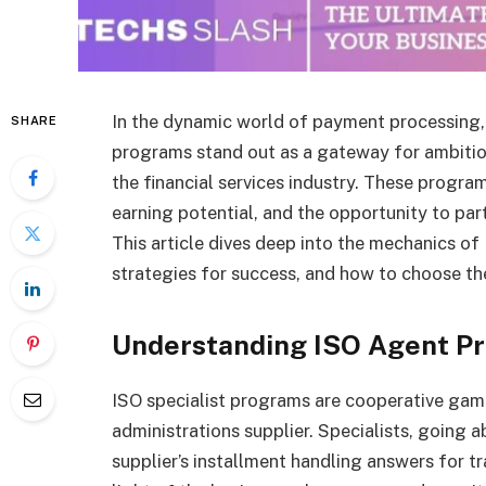
In the dynamic world of payment processing,
SHARE
programs stand out as a gateway for ambitiou
the financial services industry. These programs
earning potential, and the opportunity to pa
This article dives deep into the mechanics of
strategies for success, and how to choose th
Understanding ISO Agent P
ISO specialist programs are cooperative gam
administrations supplier. Specialists, going 
supplier’s installment handling answers for t