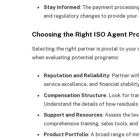
Stay Informed
: The payment processing
and regulatory changes to provide your 
Choosing the Right ISO Agent P
Selecting the right partner is pivotal to you
when evaluating potential programs:
Reputation and Reliability
: Partner wi
service excellence, and financial stability
Compensation Structure
: Look for tr
Understand the details of how residuals
Support and Resources
: Assess the le
comprehensive training, sales tools, a
Product Portfolio
: A broad range of in