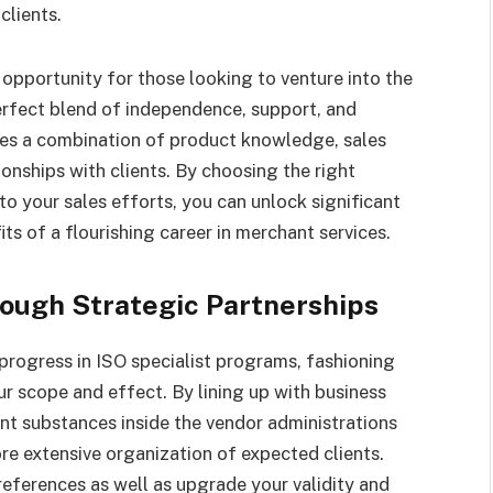
clients.
opportunity for those looking to venture into the
erfect blend of independence, support, and
ires a combination of product knowledge, sales
ionships with clients. By choosing the right
o your sales efforts, you can unlock significant
ts of a flourishing career in merchant services.
ough Strategic Partnerships
rogress in ISO specialist programs, fashioning
r scope and effect. By lining up with business
ent substances inside the vendor administrations
e extensive organization of expected clients.
references as well as upgrade your validity and