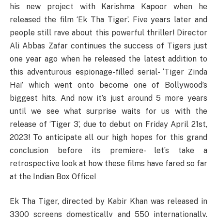
his new project with Karishma Kapoor when he
released the film ‘Ek Tha Tiger’. Five years later and
people still rave about this powerful thriller! Director
Ali Abbas Zafar continues the success of Tigers just
one year ago when he released the latest addition to
this adventurous espionage-filled serial- ‘Tiger Zinda
Hai’ which went onto become one of Bollywood’s
biggest hits. And now it’s just around 5 more years
until we see what surprise waits for us with the
release of ‘Tiger 3’, due to debut on Friday April 21st,
2023! To anticipate all our high hopes for this grand
conclusion before its premiere- let’s take a
retrospective look at how these films have fared so far
at the Indian Box Office!
Ek Tha Tiger, directed by Kabir Khan was released in
3300 screens domestically and 550 internationally.