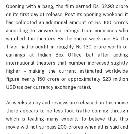
Opening with a bang, the film earned Rs. 32.93 crore
on its first day of release. Post its opening weekend, it
has collected an additional amount of Rs. 100 crores
according to viewership ratings from audiences who
watched it in theaters. By the end of week one, Ek Tha
Tiger had brought in roughly Rs 130 crore worth of
earnings at Indian Box Office but after adding
international theaters that number increased slightly
higher – making the current estimated worldwide
figure nearly 150 crore or approximately $23 million
USD (as per currency exchange rates).
As weeks go by and reviews are released on this movie
there appears to be less foot traffic coming through
which is leading many experts to believe that this
movie will not surpass 200 crores when all is said and