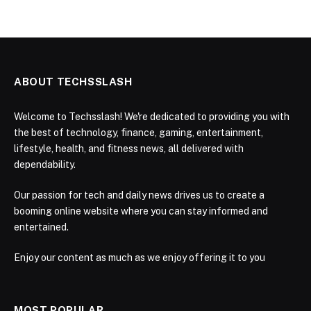
ABOUT TECHSSLASH
Welcome to Techsslash! We're dedicated to providing you with
the best of technology, finance, gaming, entertainment,
lifestyle, health, and fitness news, all delivered with
dependability.
Our passion for tech and daily news drives us to create a
booming online website where you can stay informed and
entertained.
Enjoy our content as much as we enjoy offering it to you
MOST POPULAR