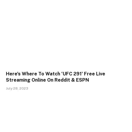
Here’s Where To Watch ‘UFC 291’ Free Live
Streaming Online On Reddit & ESPN
July 28, 2023