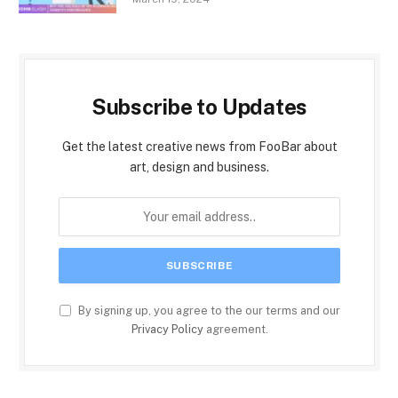
Subscribe to Updates
Get the latest creative news from FooBar about
art, design and business.
By signing up, you agree to the our terms and our
Privacy Policy
agreement.