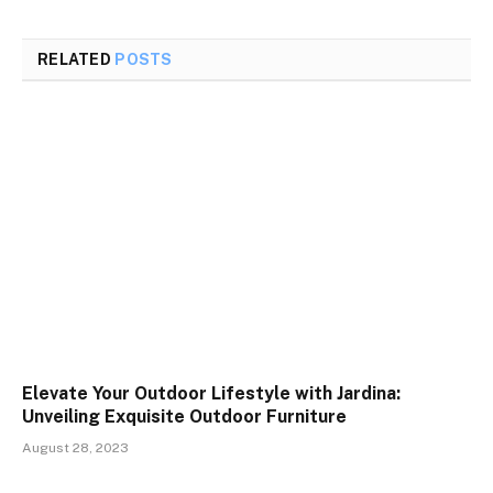
RELATED
POSTS
Elevate Your Outdoor Lifestyle with Jardina:
Unveiling Exquisite Outdoor Furniture
August 28, 2023