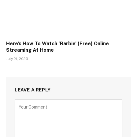
Here’s How To Watch ‘Barbie’ (Free) Online
Streaming At Home
July 21, 2023
LEAVE A REPLY