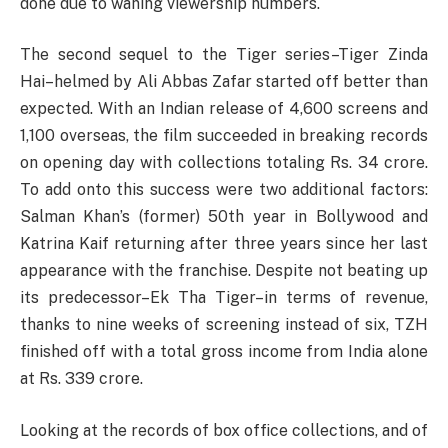
done due to waning viewership numbers.
The second sequel to the Tiger series–Tiger Zinda
Hai–helmed by Ali Abbas Zafar started off better than
expected. With an Indian release of 4,600 screens and
1,100 overseas, the film succeeded in breaking records
on opening day with collections totaling Rs. 34 crore.
To add onto this success were two additional factors:
Salman Khan’s (former) 50th year in Bollywood and
Katrina Kaif returning after three years since her last
appearance with the franchise. Despite not beating up
its predecessor–Ek Tha Tiger–in terms of revenue,
thanks to nine weeks of screening instead of six, TZH
finished off with a total gross income from India alone
at Rs. 339 crore.
Looking at the records of box office collections, and of