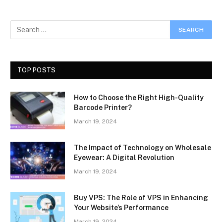
TOP POSTS
How to Choose the Right High-Quality
Barcode Printer?
March 19, 2024
The Impact of Technology on Wholesale
Eyewear: A Digital Revolution
March 19, 2024
Buy VPS: The Role of VPS in Enhancing
Your Website’s Performance
March 19, 2024