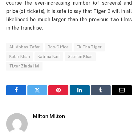
course the ever-increasing number (of screens) and
price (of tickets), it is safe to say that Tiger 3 will in all
likelihood be much larger than the previous two films
in the franchise.
Ali Abbas Zafar
Box-Office
Ek Tha Tiger
Kabir Khan
Katrina Kaif
Salman Khan
Tiger Zinda Hai
Facebook
Twitter
Pinterest
LinkedIn
Tumblr
Email
Milton Milton