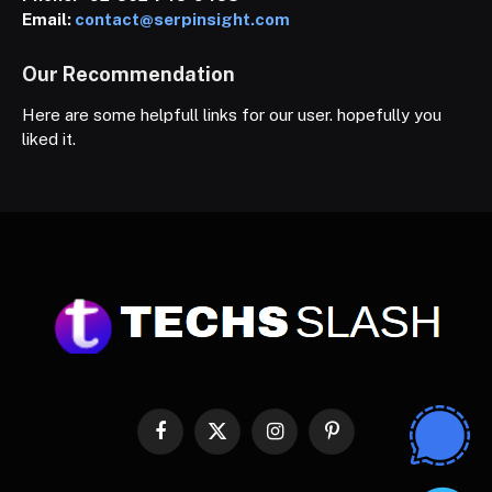
Email:
contact@serpinsight.com
Our Recommendation
Here are some helpfull links for our user. hopefully you
liked it.
Facebook
X
Instagram
Pinterest
(Twitter)