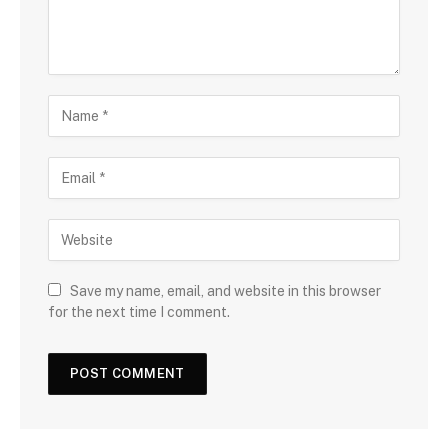
Save my name, email, and website in this browser
for the next time I comment.