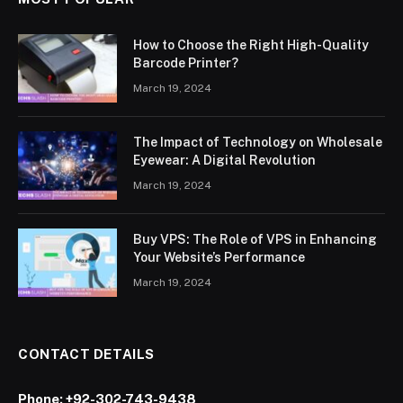
How to Choose the Right High-Quality
Barcode Printer?
March 19, 2024
The Impact of Technology on Wholesale
Eyewear: A Digital Revolution
March 19, 2024
Buy VPS: The Role of VPS in Enhancing
Your Website’s Performance
March 19, 2024
CONTACT DETAILS
Phone:
+92-302-743-9438