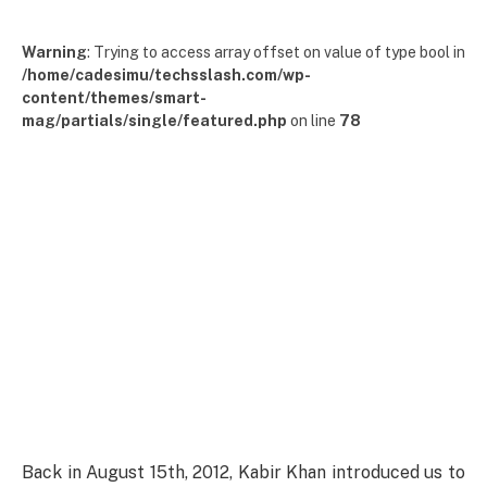
Warning
: Trying to access array offset on value of type bool in
/home/cadesimu/techsslash.com/wp-
content/themes/smart-
mag/partials/single/featured.php
on line
78
Back in August 15th, 2012, Kabir Khan introduced us to