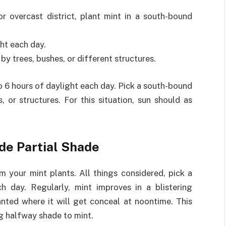
r overcast district, plant mint in a south-bound
ht each day.
 by trees, bushes, or different structures.
o 6 hours of daylight each day. Pick a south-bound
, or structures. For this situation, sun should as
de Partial Shade
 your mint plants. All things considered, pick a
 day. Regularly, mint improves in a blistering
anted where it will get conceal at noontime. This
g halfway shade to mint.