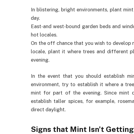
In blistering, bright environments, plant min
day.
East-and west-bound garden beds and window
hot locales.
On the off chance that you wish to develop m
locale, plant it where trees and different p
evening.
In the event that you should establish m
environment, try to establish it where a tre
mint for part of the evening. Since mint d
establish taller spices, for example, rosem
direct daylight.
Signs that Mint Isn’t Getti