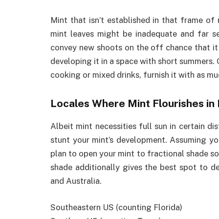
Mint that isn’t established in that frame of
mint leaves might be inadequate and far s
convey new shoots on the off chance that it
developing it in a space with short summers.
cooking or mixed drinks, furnish it with as mu
Locales Where Mint Flourishes in
Albeit mint necessities full sun in certain dis
stunt your mint’s development. Assuming you
plan to open your mint to fractional shade so
shade additionally gives the best spot to d
and Australia.
Southeastern US (counting Florida)