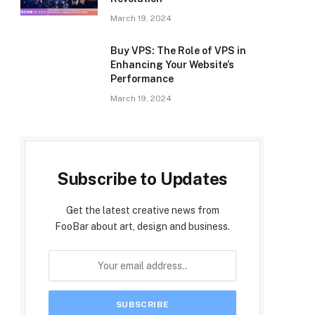
March 19, 2024
Buy VPS: The Role of VPS in
Enhancing Your Website’s
Performance
March 19, 2024
Subscribe to Updates
Get the latest creative news from
FooBar about art, design and business.