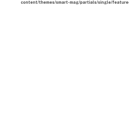
content/themes/smart-mag/partials/single/feature