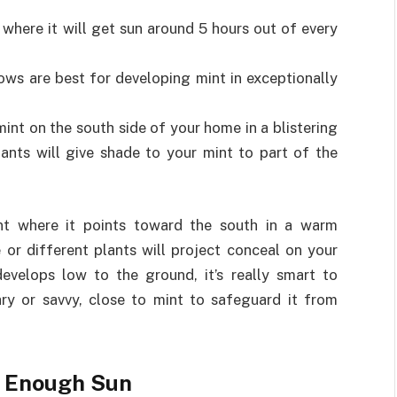
t where it will get sun around 5 hours out of every
s are best for developing mint in exceptionally
int on the south side of your home in a blistering
lants will give shade to your mint to part of the
int where it points toward the south in a warm
e or different plants will project conceal on your
evelops low to the ground, it’s really smart to
ary or savvy, close to mint to safeguard it from
ng Enough Sun