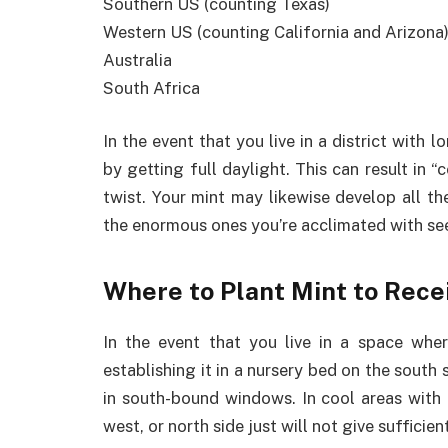
Southern US (counting Texas)
Western US (counting California and Arizona
Australia
South Africa
In the event that you live in a district with
by getting full daylight. This can result in
twist. Your mint may likewise develop all the
the enormous ones you’re acclimated with se
Where to Plant Mint to Rece
In the event that you live in a space where
establishing it in a nursery bed on the south
in south-bound windows. In cool areas with 
west, or north side just will not give sufficien