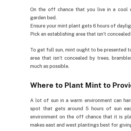
On the off chance that you live in a cool o
garden bed.
Ensure your mint plant gets 6 hours of daylig
Pick an establishing area that isn’t concealed
To get full sun, mint ought to be presented t
area that isn’t concealed by trees, brambles
much as possible.
Where to Plant Mint to Provi
A lot of sun in a warm environment can harm
spot that gets around 5 hours of sun each
environment on the off chance that it is pl
makes east and west plantings best for givin