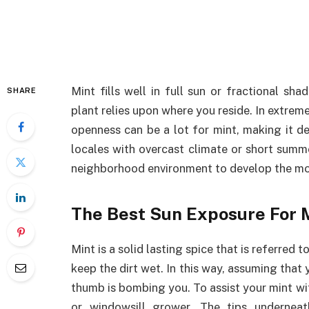
Mint fills well in full sun or fractional sh
SHARE
plant relies upon where you reside. In extre
openness can be a lot for mint, making it de
locales with overcast climate or short summer
neighborhood environment to develop the mo
The Best Sun Exposure For 
Mint is a solid lasting spice that is referred
keep the dirt wet. In this way, assuming that 
thumb is bombing you. To assist your mint wit
or windowsill grower. The tips underneat