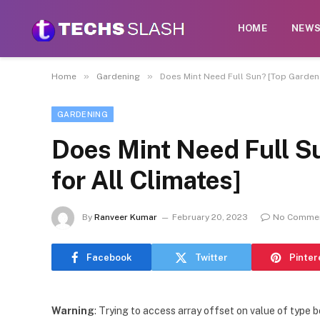
HOME
NEW
»
»
Home
Gardening
Does Mint Need Full Sun? [Top Garden 
GARDENING
Does Mint Need Full S
for All Climates]
By
Ranveer Kumar
February 20, 2023
No Comme
Facebook
Twitter
Pinter
Warning
: Trying to access array offset on value of type b