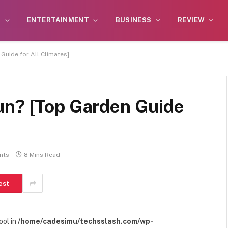
S
ENTERTAINMENT
BUSINESS
REVIEW
Guide for All Climates]
un? [Top Garden Guide
nts
8 Mins Read
est
ool in
/home/cadesimu/techsslash.com/wp-