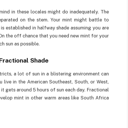
 mind in these locales might do inadequately. The
eparated on the stem. Your mint might battle to
 is established in halfway shade assuming you are
 On the off chance that you need new mint for your
ch sun as possible.
 Fractional Shade
tricts, a lot of sun in a blistering environment can
 live in the American Southeast, South, or West,
 it gets around 5 hours of sun each day. Fractional
evelop mint in other warm areas like South Africa