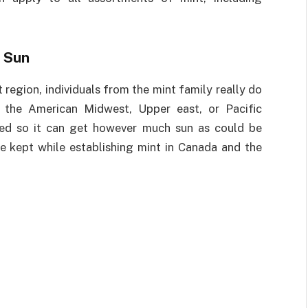
 Sun
t region, individuals from the mint family really do
n the American Midwest, Upper east, or Pacific
ated so it can get however much sun as could be
e kept while establishing mint in Canada and the