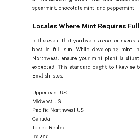
spearmint, chocolate mint, and peppermint.
Locales Where Mint Requires Full
In the event that you live in a cool or overcas
best in full sun. While developing mint i
Northwest, ensure your mint plant is situ
expected. This standard ought to likewise b
English Isles.
Upper east US
Midwest US
Pacific Northwest US
Canada
Joined Realm
Ireland