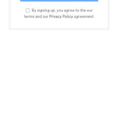
By signing up, you agree to the our
terms and our
Privacy Policy
agreement.