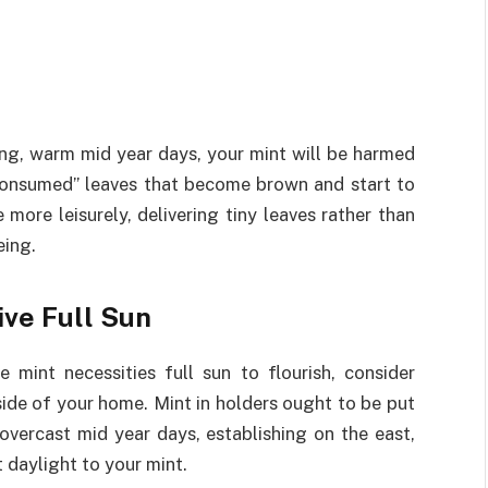
)
 long, warm mid year days, your mint will be harmed
 “consumed” leaves that become brown and start to
 more leisurely, delivering tiny leaves rather than
eing.
ive Full Sun
 mint necessities full sun to flourish, consider
 side of your home. Mint in holders ought to be put
overcast mid year days, establishing on the east,
t daylight to your mint.