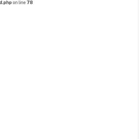
d.php
on line
78