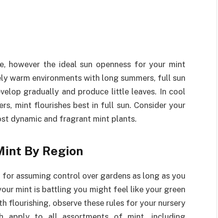
ade, however the ideal sun openness for your mint
mely warm environments with long summers, full sun
velop gradually and produce little leaves. In cool
s, mint flourishes best in full sun. Consider your
st dynamic and fragrant mint plants.
Mint By Region
 to for assuming control over gardens as long as you
your mint is battling you might feel like your green
h flourishing, observe these rules for your nursery
h apply to all assortments of mint, including