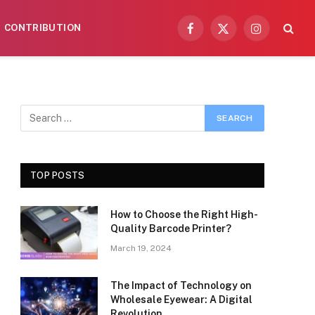
CONTRIBUTION
Facebook
X
Instagram
(Twitter)
TOP POSTS
How to Choose the Right High-
Quality Barcode Printer?
March 19, 2024
The Impact of Technology on
Wholesale Eyewear: A Digital
Revolution