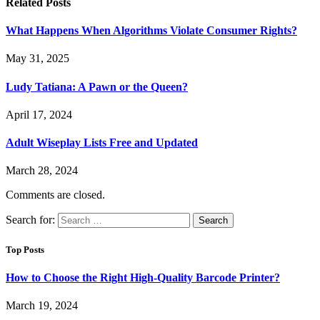
Related
Posts
What Happens When Algorithms Violate Consumer Rights?
May 31, 2025
Ludy Tatiana: A Pawn or the Queen?
April 17, 2024
Adult Wiseplay Lists Free and Updated
March 28, 2024
Comments are closed.
Search for:
Top Posts
How to Choose the Right High-Quality Barcode Printer?
March 19, 2024