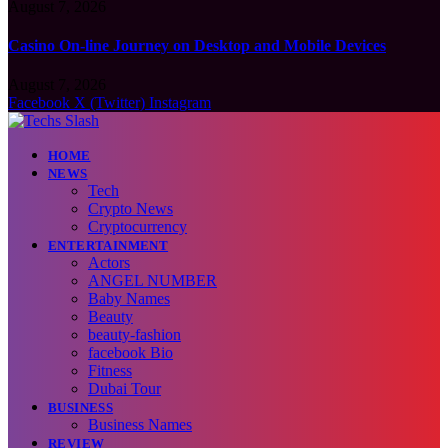
August 7, 2026
Casino On-line Journey on Desktop and Mobile Devices
August 7, 2026
Facebook
X (Twitter)
Instagram
HOME
NEWS
Tech
Crypto News
Cryptocurrency
ENTERTAINMENT
Actors
ANGEL NUMBER
Baby Names
Beauty
beauty-fashion
facebook Bio
Fitness
Dubai Tour
BUSINESS
Business Names
REVIEW