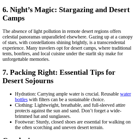
6. Night’s Magic: Stargazing and Desert
Camps
The absence of light pollution in remote desert regions offers
celestial panoramas unparalleled elsewhere. Gazing up at a canopy
of stars, with constellations shining brightly, is a transcendental
experience. Many travelers opt for desert camps, where traditional
tents, bonfires, and local cuisine under the starlit sky make for
unforgettable memories.
7. Packing Right: Essential Tips for
Desert Sojourns
Hydration: Carrying ample water is crucial. Reusable
water
bottles
with filters can be a sustainable choice.
Clothing: Lightweight, breathable, and full-sleeved attire
protects against the sun and sand. Don’t forget a wide-
brimmed hat and sunglasses.
Footwear: Sturdy, closed shoes are essential for walking on
the often scorching and uneven desert terrain.