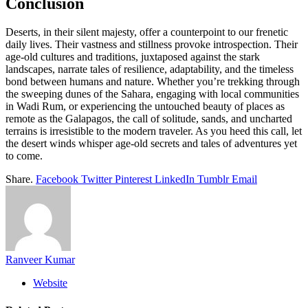
Conclusion
Deserts, in their silent majesty, offer a counterpoint to our frenetic
daily lives. Their vastness and stillness provoke introspection. Their
age-old cultures and traditions, juxtaposed against the stark
landscapes, narrate tales of resilience, adaptability, and the timeless
bond between humans and nature. Whether you’re trekking through
the sweeping dunes of the Sahara, engaging with local communities
in Wadi Rum, or experiencing the untouched beauty of places as
remote as the Galapagos, the call of solitude, sands, and uncharted
terrains is irresistible to the modern traveler. As you heed this call, let
the desert winds whisper age-old secrets and tales of adventures yet
to come.
Share.
Facebook
Twitter
Pinterest
LinkedIn
Tumblr
Email
Ranveer Kumar
Website