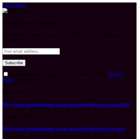
Close Menu
Subscribe to Updates
Get the latest creative news from FooBar about art, design and
business.
By signing up, you agree to the our terms and our
Privacy
Policy
agreement.
What's Hot
Что такое механизация и как она воздействует на работу
August 7, 2026
Что такое механизация и как она воздействует на труд