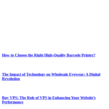
Welcome to Techsslash! We're dedicated to providing you with the
best of technology, finance, gaming, entertainment, lifestyle, health,
and fitness news, all delivered with dependability.
Our passion for tech and daily news drives us to create a booming
online website where you can stay informed and entertained.
Enjoy our content as much as we enjoy offering it to you
Most Popular
How to Choose the Right High-Quality Barcode Printer?
March 19, 2024
The Impact of Technology on Wholesale Eyewear: A Digital
Revolution
March 19, 2024
Buy VPS: The Role of VPS in Enhancing Your Website’s
Performance