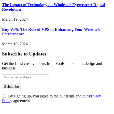
The Impact of Technology on Wholesale Eyewear: A Digital
Revolution
March 19, 2024
Buy VPS: The Role of VPS in Enhancing Your Website’s
Performance
March 19, 2024
Subscribe to Updates
Get the latest creative news from FooBar about art, design and
business.
By signing up, you agree to the our terms and our
Privacy
Policy
agreement.
ABOUT TECHSSLASH