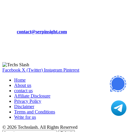
March 19, 2024
CONTACT DETAILS
Phone:
+92-302-743-9438
Email:
contact@serpinsight.com
Our Recommendation
Here are some helpfull links for our user. hopefully you liked it.
Facebook
X (Twitter)
Instagram
Pinterest
Home
About us
contact us
Affiliate Disclosure
Privacy Policy
Disclaimer
Terms and Conditions
Write for us
© 2026 Techsslash. All Rights Reserved