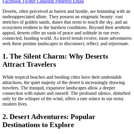
Facebook
Twitter
LinkedIn
Pinterest
Email
Deserts, often perceived as barren and hostile, are brimming with an
underappreciated allure. They possess an enigmatic beauty: vast
stretches of golden sands, dunes that seem to touch the sky, and an
ecosystem resilient to the harshest conditions. Beyond their aesthetic
appeal, deserts offer an oasis of peace and solitude in our ever-
connected, bustling world. As travel trends evolve, more adventurers
seek these pristine landscapes to disconnect, reflect, and rejuvenate.
1. The Silent Charm: Why Deserts
Attract Travelers
While tropical beaches and bustling cities have their undeniable
attractions, the quiet majesty of the desert is increasingly drawing
travelers. The tranquil, expansive landscapes allow a deeper
connection with nature and oneself. The profound silence, disturbed
only by the whisper of the wind, offers a rare solace in our noisy
modern lives.
2. Desert Adventures: Popular
Destinations to Explore