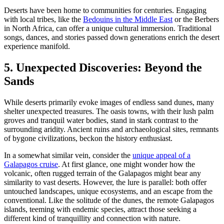
Deserts have been home to communities for centuries. Engaging
with local tribes, like the
Bedouins in the Middle East
or the Berbers
in North Africa, can offer a unique cultural immersion. Traditional
songs, dances, and stories passed down generations enrich the desert
experience manifold.
5. Unexpected Discoveries: Beyond the
Sands
While deserts primarily evoke images of endless sand dunes, many
shelter unexpected treasures. The oasis towns, with their lush palm
groves and tranquil water bodies, stand in stark contrast to the
surrounding aridity. Ancient ruins and archaeological sites, remnants
of bygone civilizations, beckon the history enthusiast.
In a somewhat similar vein, consider the
unique appeal of a
Galapagos cruise
. At first glance, one might wonder how the
volcanic, often rugged terrain of the Galapagos might bear any
similarity to vast deserts. However, the lure is parallel: both offer
untouched landscapes, unique ecosystems, and an escape from the
conventional. Like the solitude of the dunes, the remote Galapagos
islands, teeming with endemic species, attract those seeking a
different kind of tranquillity and connection with nature.