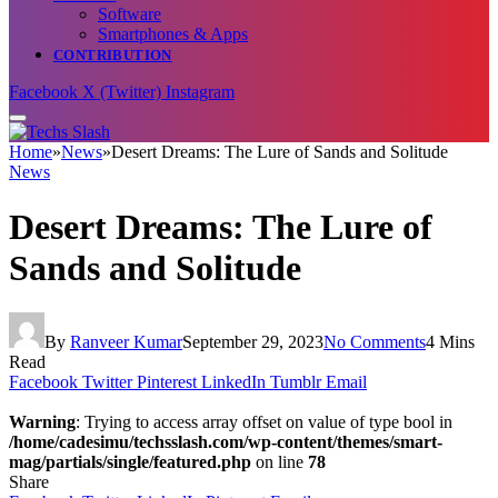
Software
Smartphones & Apps
CONTRIBUTION
Facebook
X (Twitter)
Instagram
Home
»
News
»
Desert Dreams: The Lure of Sands and Solitude
News
Desert Dreams: The Lure of
Sands and Solitude
By
Ranveer Kumar
September 29, 2023
No Comments
4 Mins
Read
Facebook
Twitter
Pinterest
LinkedIn
Tumblr
Email
Warning
: Trying to access array offset on value of type bool in
/home/cadesimu/techsslash.com/wp-content/themes/smart-
mag/partials/single/featured.php
on line
78
Share