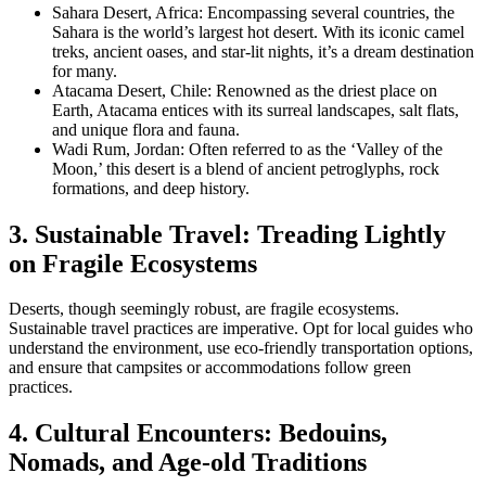
Sahara Desert, Africa: Encompassing several countries, the
Sahara is the world’s largest hot desert. With its iconic camel
treks, ancient oases, and star-lit nights, it’s a dream destination
for many.
Atacama Desert, Chile: Renowned as the driest place on
Earth, Atacama entices with its surreal landscapes, salt flats,
and unique flora and fauna.
Wadi Rum, Jordan: Often referred to as the ‘Valley of the
Moon,’ this desert is a blend of ancient petroglyphs, rock
formations, and deep history.
3. Sustainable Travel: Treading Lightly
on Fragile Ecosystems
Deserts, though seemingly robust, are fragile ecosystems.
Sustainable travel practices are imperative. Opt for local guides who
understand the environment, use eco-friendly transportation options,
and ensure that campsites or accommodations follow green
practices.
4. Cultural Encounters: Bedouins,
Nomads, and Age-old Traditions