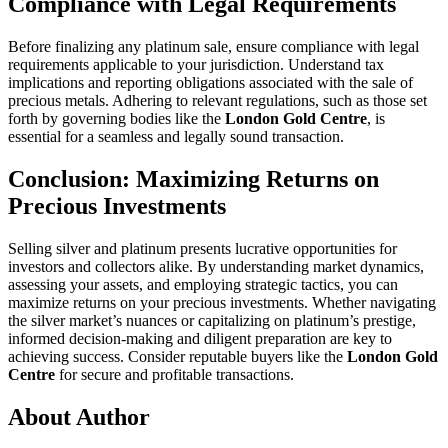
Compliance with Legal Requirements
Before finalizing any platinum sale, ensure compliance with legal
requirements applicable to your jurisdiction. Understand tax
implications and reporting obligations associated with the sale of
precious metals. Adhering to relevant regulations, such as those set
forth by governing bodies like the
London Gold Centre
, is
essential for a seamless and legally sound transaction.
Conclusion: Maximizing Returns on
Precious Investments
Selling silver and platinum presents lucrative opportunities for
investors and collectors alike. By understanding market dynamics,
assessing your assets, and employing strategic tactics, you can
maximize returns on your precious investments. Whether navigating
the silver market’s nuances or capitalizing on platinum’s prestige,
informed decision-making and diligent preparation are key to
achieving success. Consider reputable buyers like the
London Gold
Centre
for secure and profitable transactions.
About Author