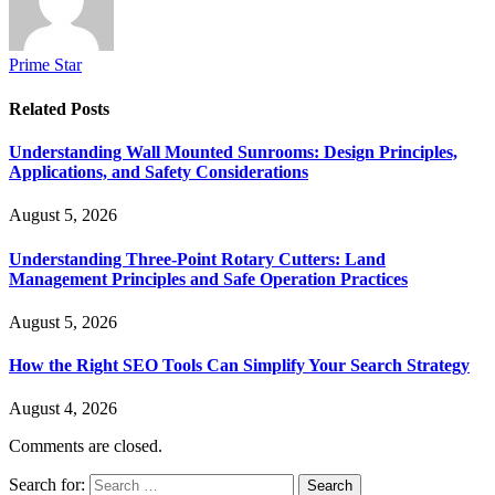
Prime Star
Related
Posts
Understanding Wall Mounted Sunrooms: Design Principles,
Applications, and Safety Considerations
August 5, 2026
Understanding Three-Point Rotary Cutters: Land
Management Principles and Safe Operation Practices
August 5, 2026
How the Right SEO Tools Can Simplify Your Search Strategy
August 4, 2026
Comments are closed.
Search for: