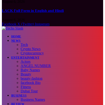
August 6, 2026
LACK Full Form in English and Hindi
August 6, 2026
Facebook
X (Twitter)
Instagram
HOME
NEWS
Tech
Crypto News
Cryptocurrency
ENTERTAINMENT
Actors
ANGEL NUMBER
Baby Names
Beauty
beauty-fashion
facebook Bio
Fitness
Dubai Tour
BUSINESS
Business Names
REVIEW