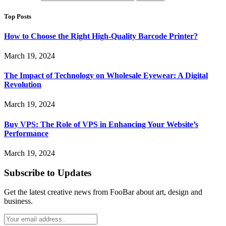
Top Posts
How to Choose the Right High-Quality Barcode Printer?
March 19, 2024
The Impact of Technology on Wholesale Eyewear: A Digital
Revolution
March 19, 2024
Buy VPS: The Role of VPS in Enhancing Your Website’s
Performance
March 19, 2024
Subscribe to Updates
Get the latest creative news from FooBar about art, design and
business.