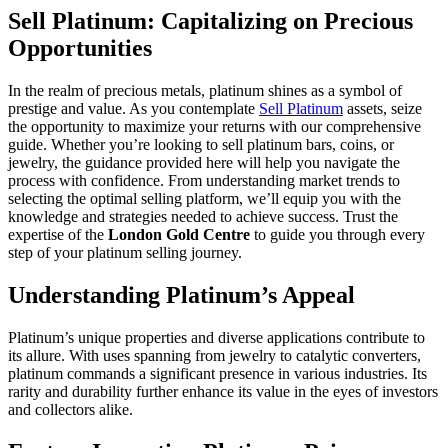
Sell Platinum: Capitalizing on Precious
Opportunities
In the realm of precious metals, platinum shines as a symbol of
prestige and value. As you contemplate
Sell Platinum
assets, seize
the opportunity to maximize your returns with our comprehensive
guide. Whether you’re looking to sell platinum bars, coins, or
jewelry, the guidance provided here will help you navigate the
process with confidence. From understanding market trends to
selecting the optimal selling platform, we’ll equip you with the
knowledge and strategies needed to achieve success. Trust the
expertise of the
London Gold Centre
to guide you through every
step of your platinum selling journey.
Understanding Platinum’s Appeal
Platinum’s unique properties and diverse applications contribute to
its allure. With uses spanning from jewelry to catalytic converters,
platinum commands a significant presence in various industries. Its
rarity and durability further enhance its value in the eyes of investors
and collectors alike.