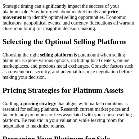
Strategic timing can significantly impact the success of your
platinum sale. Stay informed about market trends and
price
movements
to identify optimal selling opportunities. Economic
indicators, geopolitical events, and currency fluctuations all warrant
close monitoring for insightful decision-making.
Selecting the Optimal Selling Platform
Choosing the right
selling platform
is paramount when selling
platinum. Explore various options, including local dealers, online
marketplaces, and precious metal exchanges. Consider factors such
as convenience, security, and potential for price negotiation before
making your decision.
Pricing Strategies for Platinum Assets
Crafting a
pricing strategy
that aligns with market conditions is
essential for selling platinum. Research current market prices and
factor in any premiums or fees associated with your chosen selling
platform. Be realistic in your valuation while leaving room for
negotiation to maximize returns.
Preparing Your Platinum for Sale