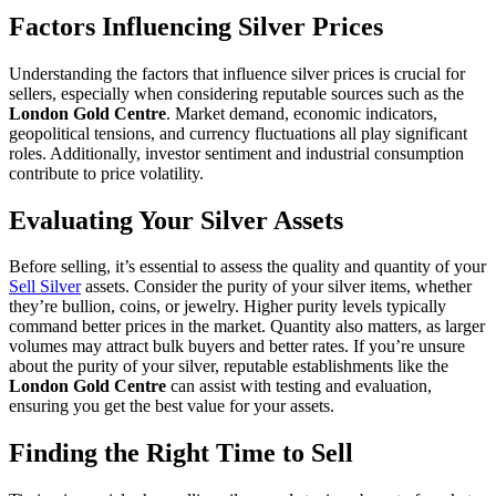
Factors Influencing Silver Prices
Understanding the factors that influence silver prices is crucial for
sellers, especially when considering reputable sources such as the
London Gold Centre
. Market demand, economic indicators,
geopolitical tensions, and currency fluctuations all play significant
roles. Additionally, investor sentiment and industrial consumption
contribute to price volatility.
Evaluating Your Silver Assets
Before selling, it’s essential to assess the quality and quantity of your
Sell Silver
assets. Consider the purity of your silver items, whether
they’re bullion, coins, or jewelry. Higher purity levels typically
command better prices in the market. Quantity also matters, as larger
volumes may attract bulk buyers and better rates. If you’re unsure
about the purity of your silver, reputable establishments like the
London Gold Centre
can assist with testing and evaluation,
ensuring you get the best value for your assets.
Finding the Right Time to Sell