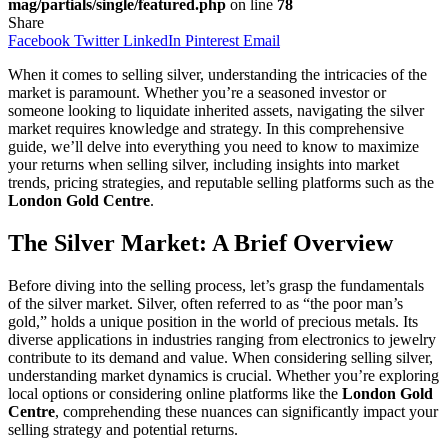
mag/partials/single/featured.php
on line
78
Share
Facebook
Twitter
LinkedIn
Pinterest
Email
When it comes to selling silver, understanding the intricacies of the
market is paramount. Whether you’re a seasoned investor or
someone looking to liquidate inherited assets, navigating the silver
market requires knowledge and strategy. In this comprehensive
guide, we’ll delve into everything you need to know to maximize
your returns when selling silver, including insights into market
trends, pricing strategies, and reputable selling platforms such as the
London Gold Centre
.
The Silver Market: A Brief Overview
Before diving into the selling process, let’s grasp the fundamentals
of the silver market. Silver, often referred to as “the poor man’s
gold,” holds a unique position in the world of precious metals. Its
diverse applications in industries ranging from electronics to jewelry
contribute to its demand and value. When considering selling silver,
understanding market dynamics is crucial. Whether you’re exploring
local options or considering online platforms like the
London Gold
Centre
, comprehending these nuances can significantly impact your
selling strategy and potential returns.