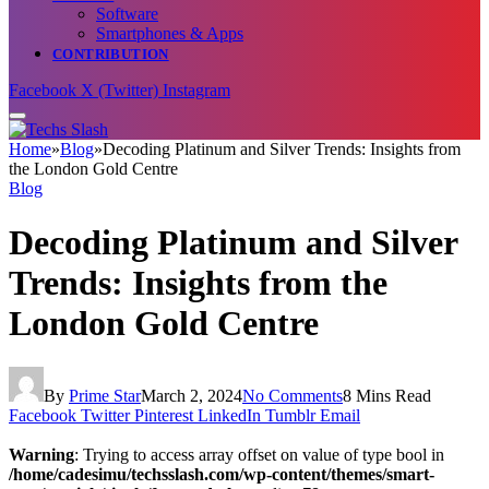
Software
Smartphones & Apps
CONTRIBUTION
Facebook
X (Twitter)
Instagram
Home
»
Blog
»
Decoding Platinum and Silver Trends: Insights from
the London Gold Centre
Blog
Decoding Platinum and Silver
Trends: Insights from the
London Gold Centre
By
Prime Star
March 2, 2024
No Comments
8 Mins Read
Facebook
Twitter
Pinterest
LinkedIn
Tumblr
Email
Warning
: Trying to access array offset on value of type bool in
/home/cadesimu/techsslash.com/wp-content/themes/smart-