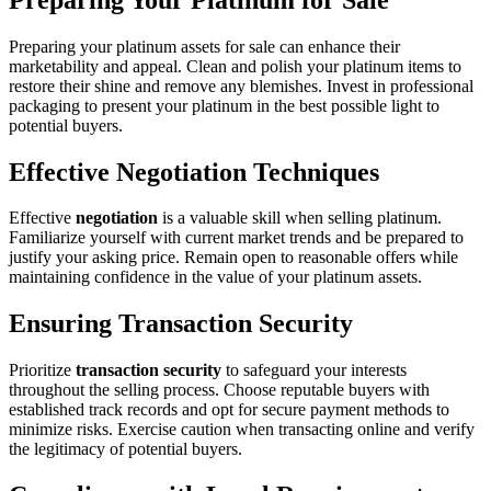
Preparing your platinum assets for sale can enhance their
marketability and appeal. Clean and polish your platinum items to
restore their shine and remove any blemishes. Invest in professional
packaging to present your platinum in the best possible light to
potential buyers.
Effective Negotiation Techniques
Effective
negotiation
is a valuable skill when selling platinum.
Familiarize yourself with current market trends and be prepared to
justify your asking price. Remain open to reasonable offers while
maintaining confidence in the value of your platinum assets.
Ensuring Transaction Security
Prioritize
transaction security
to safeguard your interests
throughout the selling process. Choose reputable buyers with
established track records and opt for secure payment methods to
minimize risks. Exercise caution when transacting online and verify
the legitimacy of potential buyers.