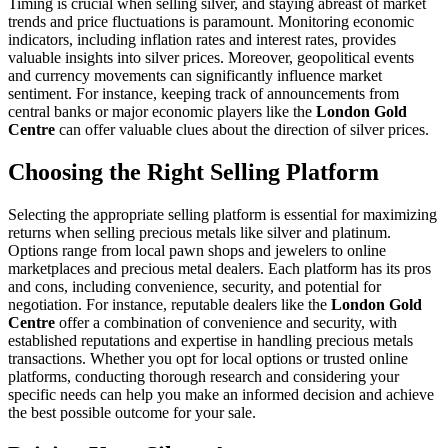
Timing is crucial when selling silver, and staying abreast of market
trends and price fluctuations is paramount. Monitoring economic
indicators, including inflation rates and interest rates, provides
valuable insights into silver prices. Moreover, geopolitical events
and currency movements can significantly influence market
sentiment. For instance, keeping track of announcements from
central banks or major economic players like the
London Gold
Centre
can offer valuable clues about the direction of silver prices.
Choosing the Right Selling Platform
Selecting the appropriate selling platform is essential for maximizing
returns when selling precious metals like silver and platinum.
Options range from local pawn shops and jewelers to online
marketplaces and precious metal dealers. Each platform has its pros
and cons, including convenience, security, and potential for
negotiation. For instance, reputable dealers like the
London Gold
Centre
offer a combination of convenience and security, with
established reputations and expertise in handling precious metals
transactions. Whether you opt for local options or trusted online
platforms, conducting thorough research and considering your
specific needs can help you make an informed decision and achieve
the best possible outcome for your sale.