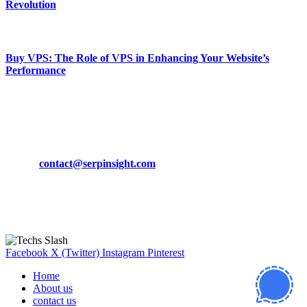
Revolution
March 19, 2024
Buy VPS: The Role of VPS in Enhancing Your Website’s
Performance
March 19, 2024
CONTACT DETAILS
Phone:
+92-302-743-9438
Email:
contact@serpinsight.com
Our Recommendation
Here are some helpfull links for our user. hopefully you liked it.
Facebook
X (Twitter)
Instagram
Pinterest
Home
About us
contact us