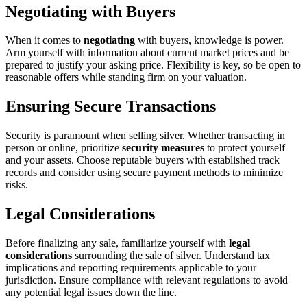
Negotiating with Buyers
When it comes to
negotiating
with buyers, knowledge is power.
Arm yourself with information about current market prices and be
prepared to justify your asking price. Flexibility is key, so be open to
reasonable offers while standing firm on your valuation.
Ensuring Secure Transactions
Security is paramount when selling silver. Whether transacting in
person or online, prioritize
security measures
to protect yourself
and your assets. Choose reputable buyers with established track
records and consider using secure payment methods to minimize
risks.
Legal Considerations
Before finalizing any sale, familiarize yourself with
legal
considerations
surrounding the sale of silver. Understand tax
implications and reporting requirements applicable to your
jurisdiction. Ensure compliance with relevant regulations to avoid
any potential legal issues down the line.