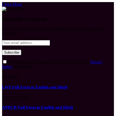
Close Menu
Subscribe to Updates
Get the latest creative news from FooBar about art, design and
business.
By signing up, you agree to the our terms and our
Privacy
Policy
agreement.
What's Hot
LWF Full Form in English and Hindi
August 6, 2026
APBCR Full Form in English and Hindi