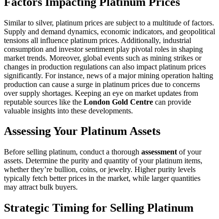
Factors Impacting Platinum Prices
Similar to silver, platinum prices are subject to a multitude of factors.
Supply and demand dynamics, economic indicators, and geopolitical
tensions all influence platinum prices. Additionally, industrial
consumption and investor sentiment play pivotal roles in shaping
market trends. Moreover, global events such as mining strikes or
changes in production regulations can also impact platinum prices
significantly. For instance, news of a major mining operation halting
production can cause a surge in platinum prices due to concerns
over supply shortages. Keeping an eye on market updates from
reputable sources like the
London Gold Centre
can provide
valuable insights into these developments.
Assessing Your Platinum Assets
Before selling platinum, conduct a thorough
assessment
of your
assets. Determine the purity and quantity of your platinum items,
whether they’re bullion, coins, or jewelry. Higher purity levels
typically fetch better prices in the market, while larger quantities
may attract bulk buyers.
Strategic Timing for Selling Platinum