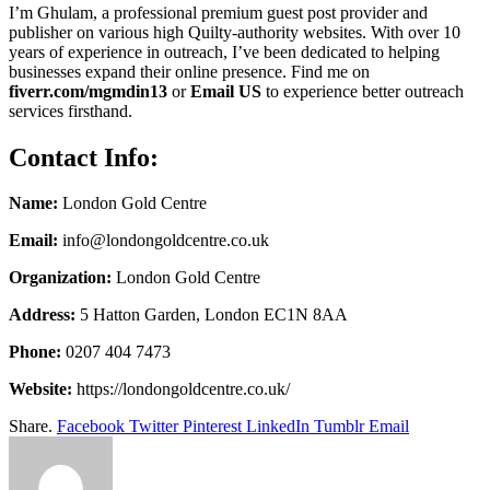
I’m Ghulam, a professional premium guest post provider and
publisher on various high Quilty-authority websites. With over 10
years of experience in outreach, I’ve been dedicated to helping
businesses expand their online presence. Find me on
fiverr.com/mgmdin13
or
Email US
to experience better outreach
services firsthand.
Contact Info:
Name:
London Gold Centre
Email:
info@londongoldcentre.co.uk
Organization:
London Gold Centre
Address:
5 Hatton Garden, London EC1N 8AA
Phone:
0207 404 7473
Website:
https://londongoldcentre.co.uk/
Share.
Facebook
Twitter
Pinterest
LinkedIn
Tumblr
Email