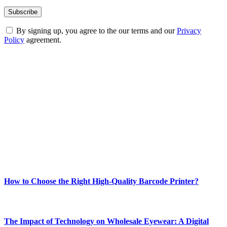
By signing up, you agree to the our terms and our
Privacy
Policy
agreement.
ABOUT TECHSSLASH
Welcome to Techsslash! We're dedicated to providing you with the
best of technology, finance, gaming, entertainment, lifestyle, health,
and fitness news, all delivered with dependability.
Our passion for tech and daily news drives us to create a booming
online website where you can stay informed and entertained.
Enjoy our content as much as we enjoy offering it to you
Most Popular
How to Choose the Right High-Quality Barcode Printer?
March 19, 2024
The Impact of Technology on Wholesale Eyewear: A Digital