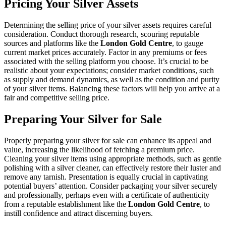
Pricing Your Silver Assets
Determining the selling price of your silver assets requires careful
consideration. Conduct thorough research, scouring reputable
sources and platforms like the
London Gold Centre
, to gauge
current market prices accurately. Factor in any premiums or fees
associated with the selling platform you choose. It’s crucial to be
realistic about your expectations; consider market conditions, such
as supply and demand dynamics, as well as the condition and purity
of your silver items. Balancing these factors will help you arrive at a
fair and competitive selling price.
Preparing Your Silver for Sale
Properly preparing your silver for sale can enhance its appeal and
value, increasing the likelihood of fetching a premium price.
Cleaning your silver items using appropriate methods, such as gentle
polishing with a silver cleaner, can effectively restore their luster and
remove any tarnish. Presentation is equally crucial in captivating
potential buyers’ attention. Consider packaging your silver securely
and professionally, perhaps even with a certificate of authenticity
from a reputable establishment like the
London Gold Centre
, to
instill confidence and attract discerning buyers.