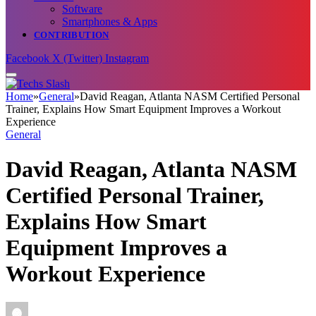
Software
Smartphones & Apps
CONTRIBUTION
Facebook
X (Twitter)
Instagram
Home
»
General
»
David Reagan, Atlanta NASM Certified Personal
Trainer, Explains How Smart Equipment Improves a Workout
Experience
General
David Reagan, Atlanta NASM
Certified Personal Trainer,
Explains How Smart
Equipment Improves a
Workout Experience