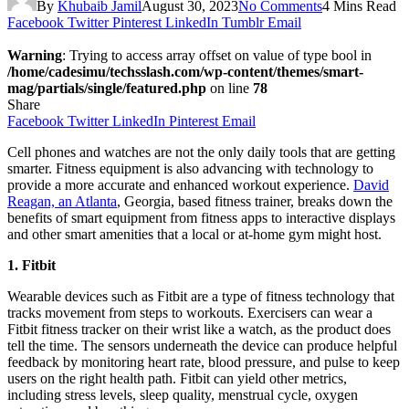
By
Khubaib Jamil
August 30, 2023
No Comments
4 Mins Read
Facebook
Twitter
Pinterest
LinkedIn
Tumblr
Email
Warning
: Trying to access array offset on value of type bool in
/home/cadesimu/techsslash.com/wp-content/themes/smart-
mag/partials/single/featured.php
on line
78
Share
Facebook
Twitter
LinkedIn
Pinterest
Email
Cell phones and watches are not the only daily tools that are getting
smarter. Fitness equipment is also advancing with technology to
provide a more accurate and enhanced workout experience.
David
Reagan, an Atlanta
, Georgia, based fitness trainer, breaks down the
benefits of smart equipment from fitness apps to interactive displays
and other smart amenities that a local or at-home gym might host.
1. Fitbit
Wearable devices such as Fitbit are a type of fitness technology that
tracks movement from steps to workouts. Exercisers can wear a
Fitbit fitness tracker on their wrist like a watch, as the product does
tell the time. The sensors underneath the device can produce helpful
feedback by monitoring heart rate, blood pressure, and pulse to keep
users on the right health path. Fitbit can yield other metrics,
including stress levels, sleep quality, menstrual cycle, oxygen