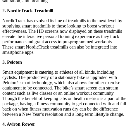
saturation, and breathing.
2. NordicTrack Treadmill
NordicTrack has evolved its line of treadmills to the next level by
supplying smart treadmills to those looking to boost workout
effectiveness. The HD screens now displayed on these treadmills
elevate the interactive personal training experience as they track
performance and grant access to pre-programmed workouts.
These smart NordicTrack treadmills can also be integrated into
smartphone apps.
3. Peloton
Smart equipment is catering to athletes of all kinds, including
cyclists. The productivity of a stationary bike is upgraded with
Peloton’s smart technology, which also allows for other exercise
equipment to be connected. The bike’s smart screen can stream
content such as live classes or an online workout community.
Though the benefit of keeping tabs on health metrics is a part of the
package, having a fitness community to get connected with and fall
back on when fitness motivation runs dry can be the difference
between a New Year’s resolution and a long-term lifestyle change.
4. Aviron Rower