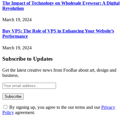
The Impact of Technology on Wholesale Eyewear: A Digital
Revolution
March 19, 2024
Buy VPS: The Role of VPS in Enhancing Your Website’s
Performance
March 19, 2024
Subscribe to Updates
Get the latest creative news from FooBar about art, design and
business.
By signing up, you agree to the our terms and our
Privacy
Policy
agreement.
ABOUT TECHSSLASH