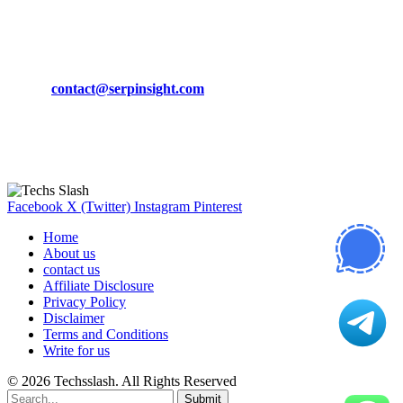
March 19, 2024
CONTACT DETAILS
Phone:
+92-302-743-9438
Email:
contact@serpinsight.com
Our Recommendation
Here are some helpfull links for our user. hopefully you liked it.
Facebook
X (Twitter)
Instagram
Pinterest
Home
About us
contact us
Affiliate Disclosure
Privacy Policy
Disclaimer
Terms and Conditions
Write for us
© 2026 Techsslash. All Rights Reserved
Submit