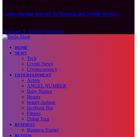
August 7, 2026
Casino On-line Journey on Desktop and Mobile Devices
August 7, 2026
Facebook
X (Twitter)
Instagram
HOME
NEWS
Tech
Crypto News
Cryptocurrency
ENTERTAINMENT
Actors
ANGEL NUMBER
Baby Names
Beauty
beauty-fashion
facebook Bio
Fitness
Dubai Tour
BUSINESS
Business Names
REVIEW