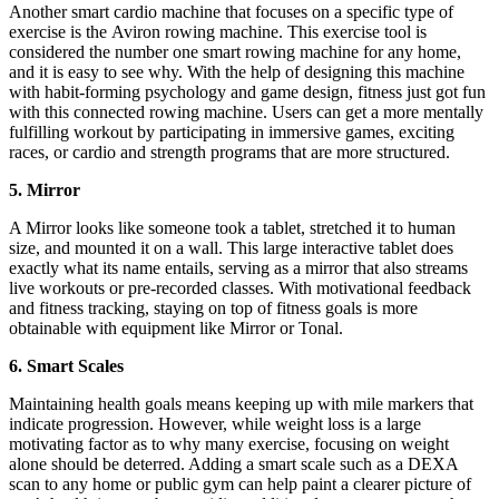
Another smart cardio machine that focuses on a specific type of
exercise is the Aviron rowing machine. This exercise tool is
considered the number one smart rowing machine for any home,
and it is easy to see why. With the help of designing this machine
with habit-forming psychology and game design, fitness just got fun
with this connected rowing machine. Users can get a more mentally
fulfilling workout by participating in immersive games, exciting
races, or cardio and strength programs that are more structured.
5. Mirror
A Mirror looks like someone took a tablet, stretched it to human
size, and mounted it on a wall. This large interactive tablet does
exactly what its name entails, serving as a mirror that also streams
live workouts or pre-recorded classes. With motivational feedback
and fitness tracking, staying on top of fitness goals is more
obtainable with equipment like Mirror or Tonal.
6. Smart Scales
Maintaining health goals means keeping up with mile markers that
indicate progression. However, while weight loss is a large
motivating factor as to why many exercise, focusing on weight
alone should be deterred. Adding a smart scale such as a DEXA
scan to any home or public gym can help paint a clearer picture of