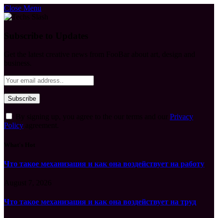
Close Menu
Subscribe to Updates
Get the latest creative news from FooBar about art, design and
business.
By signing up, you agree to the our terms and our
Privacy
Policy
agreement.
What's Hot
Что такое механизация и как она воздействует на работу
August 7, 2026
Что такое механизация и как она воздействует на труд