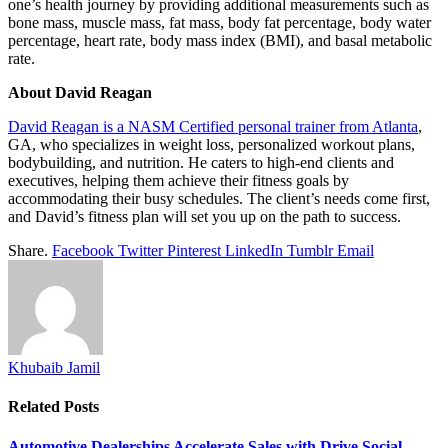
one’s health journey by providing additional measurements such as
bone mass, muscle mass, fat mass, body fat percentage, body water
percentage, heart rate, body mass index (BMI), and basal metabolic
rate.
About David Reagan
David Reagan is a NASM Certified personal trainer from Atlanta
,
GA, who specializes in weight loss, personalized workout plans,
bodybuilding, and nutrition. He caters to high-end clients and
executives, helping them achieve their fitness goals by
accommodating their busy schedules. The client’s needs come first,
and David’s fitness plan will set you up on the path to success.
Share.
Facebook
Twitter
Pinterest
LinkedIn
Tumblr
Email
Khubaib Jamil
Related
Posts
Automotive Dealerships Accelerate Sales with Drive Social