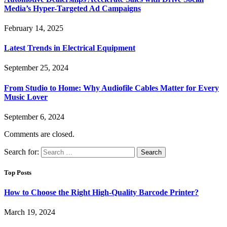
Media’s Hyper-Targeted Ad Campaigns
February 14, 2025
Latest Trends in Electrical Equipment
September 25, 2024
From Studio to Home: Why Audiofile Cables Matter for Every
Music Lover
September 6, 2024
Comments are closed.
Search for:
Top Posts
How to Choose the Right High-Quality Barcode Printer?
March 19, 2024