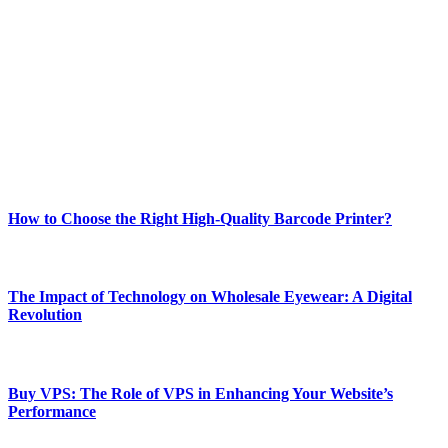
Welcome to Techsslash! We're dedicated to providing you with the
best of technology, finance, gaming, entertainment, lifestyle, health,
and fitness news, all delivered with dependability.
Our passion for tech and daily news drives us to create a booming
online website where you can stay informed and entertained.
Enjoy our content as much as we enjoy offering it to you
Most Popular
How to Choose the Right High-Quality Barcode Printer?
March 19, 2024
The Impact of Technology on Wholesale Eyewear: A Digital
Revolution
March 19, 2024
Buy VPS: The Role of VPS in Enhancing Your Website’s
Performance