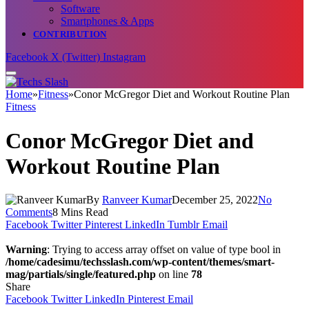
Software
Smartphones & Apps
CONTRIBUTION
Facebook
X (Twitter)
Instagram
Home
»
Fitness
»
Conor McGregor Diet and Workout Routine Plan
Fitness
Conor McGregor Diet and
Workout Routine Plan
By
Ranveer Kumar
December 25, 2022
No
Comments
8 Mins Read
Facebook
Twitter
Pinterest
LinkedIn
Tumblr
Email
Warning
: Trying to access array offset on value of type bool in
/home/cadesimu/techsslash.com/wp-content/themes/smart-
mag/partials/single/featured.php
on line
78
Share
Facebook
Twitter
LinkedIn
Pinterest
Email