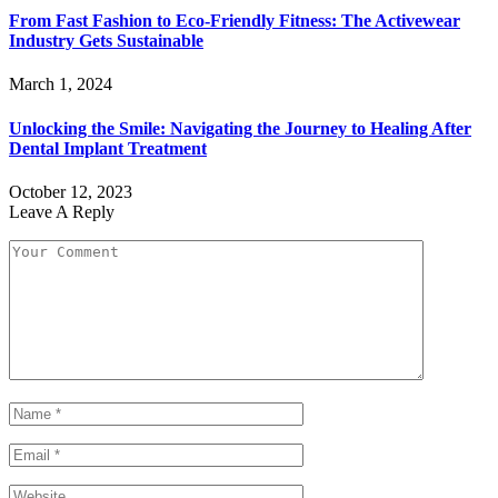
From Fast Fashion to Eco-Friendly Fitness: The Activewear
Industry Gets Sustainable
March 1, 2024
Unlocking the Smile: Navigating the Journey to Healing After
Dental Implant Treatment
October 12, 2023
Leave A Reply