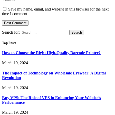
Save my name, email, and website in this browser for the next
time I comment.
Search for:
Top Posts
How to Choose the Right High-Quality Barcode Printer?
March 19, 2024
The Impact of Technology on Wholesale Eyewear: A Digital
Revolution
March 19, 2024
Buy VPS: The Role of VPS in Enhancing Your Website’s
Performance
March 19, 2024