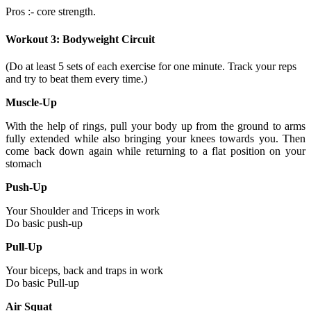
Pros :- core strength.
Workout 3: Bodyweight Circuit
(Do at least 5 sets of each exercise for one minute. Track your reps
and try to beat them every time.)
Muscle-Up
With the help of rings, pull your body up from the ground to arms
fully extended while also bringing your knees towards you. Then
come back down again while returning to a flat position on your
stomach
Push-Up
Your Shoulder and Triceps in work
Do basic push-up
Pull-Up
Your biceps, back and traps in work
Do basic Pull-up
Air Squat