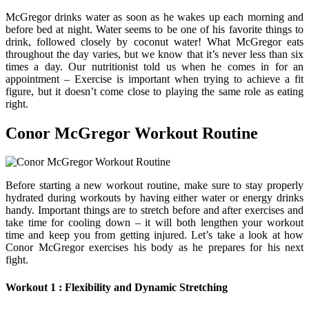
McGregor drinks water as soon as he wakes up each morning and
before bed at night. Water seems to be one of his favorite things to
drink, followed closely by coconut water! What McGregor eats
throughout the day varies, but we know that it’s never less than six
times a day. Our nutritionist told us when he comes in for an
appointment – Exercise is important when trying to achieve a fit
figure, but it doesn’t come close to playing the same role as eating
right.
Conor McGregor Workout Routine
Before starting a new workout routine, make sure to stay properly
hydrated during workouts by having either water or energy drinks
handy. Important things are to stretch before and after exercises and
take time for cooling down – it will both lengthen your workout
time and keep you from getting injured. Let’s take a look at how
Conor McGregor exercises his body as he prepares for his next
fight.
Workout 1 : Flexibility and Dynamic Stretching