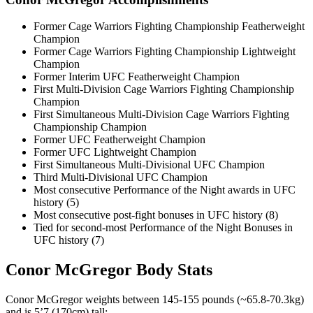
Former Cage Warriors Fighting Championship Featherweight
Champion
Former Cage Warriors Fighting Championship Lightweight
Champion
Former Interim UFC Featherweight Champion
First Multi-Division Cage Warriors Fighting Championship
Champion
First Simultaneous Multi-Division Cage Warriors Fighting
Championship Champion
Former UFC Featherweight Champion
Former UFC Lightweight Champion
First Simultaneous Multi-Divisional UFC Champion
Third Multi-Divisional UFC Champion
Most consecutive Performance of the Night awards in UFC
history (5)
Most consecutive post-fight bonuses in UFC history (8)
Tied for second-most Performance of the Night Bonuses in
UFC history (7)
Conor McGregor Body Stats
Conor McGregor weights between 145-155 pounds (~65.8-70.3kg)
and is 5’7 (170cm) tall: