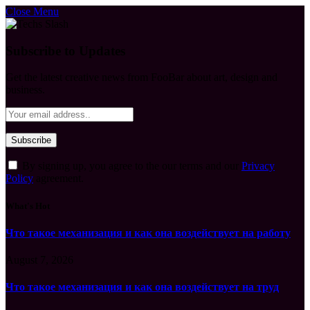
Close Menu
Subscribe to Updates
Get the latest creative news from FooBar about art, design and
business.
By signing up, you agree to the our terms and our
Privacy
Policy
agreement.
What's Hot
Что такое механизация и как она воздействует на работу
August 7, 2026
Что такое механизация и как она воздействует на труд