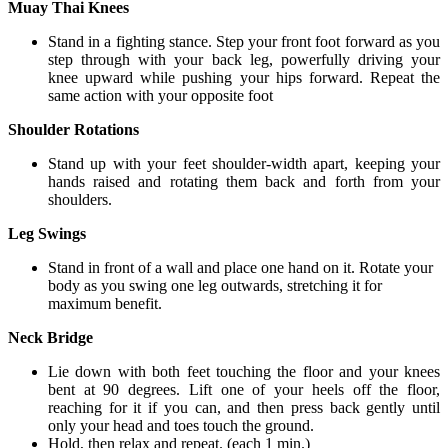
Muay Thai Knees
Stand in a fighting stance. Step your front foot forward as you
step through with your back leg, powerfully driving your
knee upward while pushing your hips forward. Repeat the
same action with your opposite foot
Shoulder Rotations
Stand up with your feet shoulder-width apart, keeping your
hands raised and rotating them back and forth from your
shoulders.
Leg Swings
Stand in front of a wall and place one hand on it. Rotate your
body as you swing one leg outwards, stretching it for
maximum benefit.
Neck Bridge
Lie down with both feet touching the floor and your knees
bent at 90 degrees. Lift one of your heels off the floor,
reaching for it if you can, and then press back gently until
only your head and toes touch the ground.
Hold, then relax and repeat. (each 1 min.)