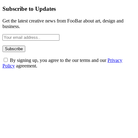
Subscribe to Updates
Get the latest creative news from FooBar about art, design and
business.
By signing up, you agree to the our terms and our
Privacy
Policy
agreement.
ABOUT TECHSSLASH
Welcome to Techsslash! We're dedicated to providing you with the
best of technology, finance, gaming, entertainment, lifestyle, health,
and fitness news, all delivered with dependability.
Our passion for tech and daily news drives us to create a booming
online website where you can stay informed and entertained.
Enjoy our content as much as we enjoy offering it to you