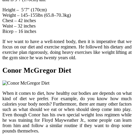
Height – ‎ 5’7″ (170cm)
Weight – 145–155lbs (65.8–70.3kg)
Chest – 42 inches
Waist – 32 inches
Bicep – 16 inches
If we want to have a well-toned body, then it is imperative that we
focus on our diet and exercise regimen. He followed his dietary and
exercise plan rigorously, doing heavy exercises like weight lifting at
the gym since he was twenty years old.
Conor McGregor Diet
When it comes to diet, how healthy our bodies are depends on what
kind of diet we prefer. For example, do you know how much
calories your body needs? Furthermore, there are many other factors
such as what should we eat or when should sleep come into play.
Even though Conor has his own special weight loss regimen while
he was training for Floyd Mayweather Jr., some people can learn
from him and follow a similar routine if they want to drop some
pounds themselves.