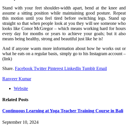
Stand with your feet shoulder-width apart, bend at the knee and
assume a sitting position while maintaining good posture. Repeat
this motion until you feel tired before switching legs. Stand up
straight so that when people look at you they will see someone who
looks like Conor McGregor – which means working hard for hours
every day for months or years to achieve your goals; but it also
means being healthy, strong and beautiful just like he is!
And if anyone wants more information about how he works out or
what he eats on a regular basis, simply go to his Instagram account –
(link)
Share.
Facebook
Twitter
Pinterest
LinkedIn
Tumblr
Email
Ranveer Kumar
Website
Related
Posts
Continuous Learning at Yoga Teacher Training Course in Bali
September 10, 2024