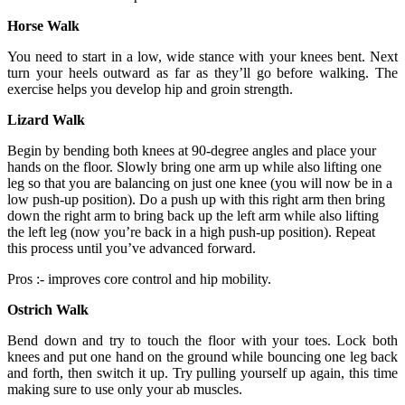
Horse Walk
You need to start in a low, wide stance with your knees bent. Next
turn your heels outward as far as they’ll go before walking. The
exercise helps you develop hip and groin strength.
Lizard Walk
Begin by bending both knees at 90-degree angles and place your
hands on the floor. Slowly bring one arm up while also lifting one
leg so that you are balancing on just one knee (you will now be in a
low push-up position). Do a push up with this right arm then bring
down the right arm to bring back up the left arm while also lifting
the left leg (now you’re back in a high push-up position). Repeat
this process until you’ve advanced forward.
Pros :- improves core control and hip mobility.
Ostrich Walk
Bend down and try to touch the floor with your toes. Lock both
knees and put one hand on the ground while bouncing one leg back
and forth, then switch it up. Try pulling yourself up again, this time
making sure to use only your ab muscles.