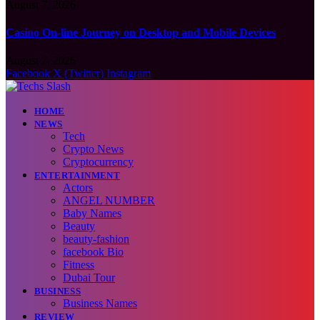
August 7, 2026
Casino On-line Journey on Desktop and Mobile Devices
August 7, 2026
Facebook
X (Twitter)
Instagram
HOME
NEWS
Tech
Crypto News
Cryptocurrency
ENTERTAINMENT
Actors
ANGEL NUMBER
Baby Names
Beauty
beauty-fashion
facebook Bio
Fitness
Dubai Tour
BUSINESS
Business Names
REVIEW