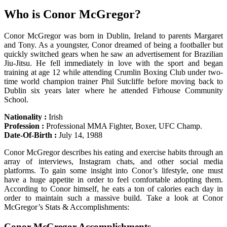
Who is Conor McGregor?
Conor McGregor was born in Dublin, Ireland to parents Margaret
and Tony. As a youngster, Conor dreamed of being a footballer but
quickly switched gears when he saw an advertisement for Brazilian
Jiu-Jitsu. He fell immediately in love with the sport and began
training at age 12 while attending Crumlin Boxing Club under two-
time world champion trainer Phil Sutcliffe before moving back to
Dublin six years later where he attended Firhouse Community
School.
Nationality :
Irish
Profession :
Professional MMA Fighter, Boxer, UFC Champ.
Date-Of-Birth :
July 14, 1988
Conor McGregor describes his eating and exercise habits through an
array of interviews, Instagram chats, and other social media
platforms. To gain some insight into Conor’s lifestyle, one must
have a huge appetite in order to feel comfortable adopting them.
According to Conor himself, he eats a ton of calories each day in
order to maintain such a massive build. Take a look at Conor
McGregor’s Stats & Accomplishments:
Conor McGregor Accomplishments