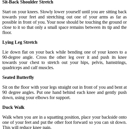
Sit-Back Shoulder Stretch
Start on your knees. Slowly lower yourself until you are sitting back
towards your feet and stretching out one of your arms as far as
possible in front of you. Your nose should be touching the ground or
close to it so that only a small space remains between its tip and the
floor.
Lying Leg Stretch
Lie down flat on your back while bending one of your knees to a
90-degree angle. Cross the other leg over it and push its knee
towards your chest to stretch out your hips, pelvis, hamstrings,
quadriceps and calf muscles.
Seated Butterfly
Sit on the floor with your legs straight out in front of you and bent at
90 degree angles. Put one hand behind each knee and gently push
down, using your elbows for support.
Duck Walk
Walk when you are in a squatting position, place your backside onto
one of your feet and put the other foot forward so you can sit down.
This will reduce knee pain.