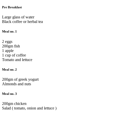
Pre Breakfast
Large glass of water
Black coffee or herbal tea
Meal no. 1
2 eggs
200gm fish
1 apple
1 cup of coffee
Tomato and lettuce
Meal no. 2
200gm of greek yogurt
Almonds and nuts
Meal no. 3
200gm chicken
Salad ( tomato, onion and lettuce )