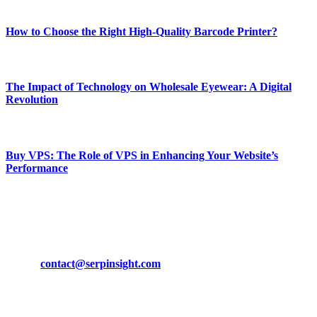
Most Popular
How to Choose the Right High-Quality Barcode Printer?
March 19, 2024
The Impact of Technology on Wholesale Eyewear: A Digital
Revolution
March 19, 2024
Buy VPS: The Role of VPS in Enhancing Your Website’s
Performance
March 19, 2024
CONTACT DETAILS
Phone:
+92-302-743-9438
Email:
contact@serpinsight.com
Our Recommendation