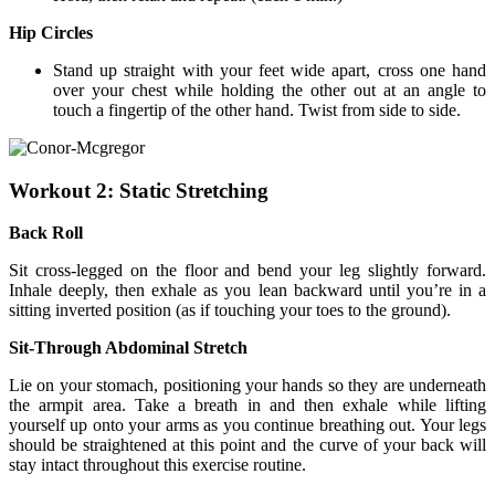
Hip Circles
Stand up straight with your feet wide apart, cross one hand
over your chest while holding the other out at an angle to
touch a fingertip of the other hand. Twist from side to side.
Workout 2: Static Stretching
Back Roll
Sit cross-legged on the floor and bend your leg slightly forward.
Inhale deeply, then exhale as you lean backward until you’re in a
sitting inverted position (as if touching your toes to the ground).
Sit-Through Abdominal Stretch
Lie on your stomach, positioning your hands so they are underneath
the armpit area. Take a breath in and then exhale while lifting
yourself up onto your arms as you continue breathing out. Your legs
should be straightened at this point and the curve of your back will
stay intact throughout this exercise routine.