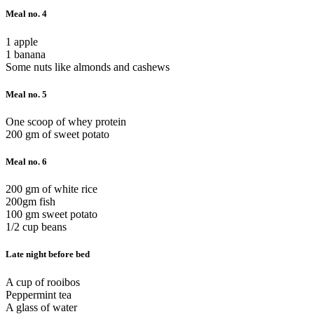
Meal no. 4
1 apple
1 banana
Some nuts like almonds and cashews
Meal no. 5
One scoop of whey protein
200 gm of sweet potato
Meal no. 6
200 gm of white rice
200gm fish
100 gm sweet potato
1/2 cup beans
Late night before bed
A cup of rooibos
Peppermint tea
A glass of water