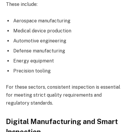
These include:
Aerospace manufacturing
Medical device production
Automotive engineering
Defense manufacturing
Energy equipment
Precision tooling
For these sectors, consistent inspection is essential
for meeting strict quality requirements and
regulatory standards.
Digital Manufacturing and Smart
Inspection