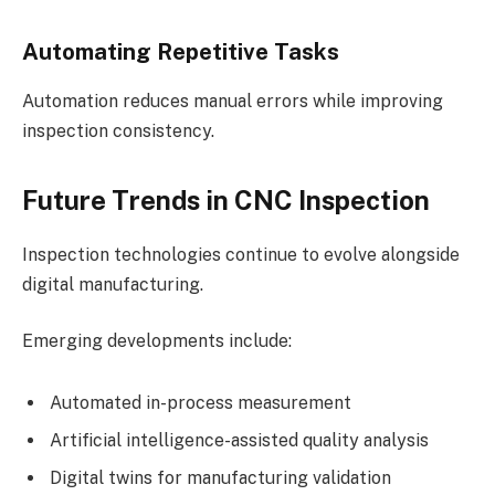
Automating Repetitive Tasks
Automation reduces manual errors while improving
inspection consistency.
Future Trends in CNC Inspection
Inspection technologies continue to evolve alongside
digital manufacturing.
Emerging developments include:
Automated in-process measurement
Artificial intelligence-assisted quality analysis
Digital twins for manufacturing validation