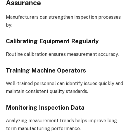
Assurance
Manufacturers can strengthen inspection processes
by:
Calibrating Equipment Regularly
Routine calibration ensures measurement accuracy.
Training Machine Operators
Well-trained personnel can identify issues quickly and
maintain consistent quality standards.
Monitoring Inspection Data
Analyzing measurement trends helps improve long-
term manufacturing performance.