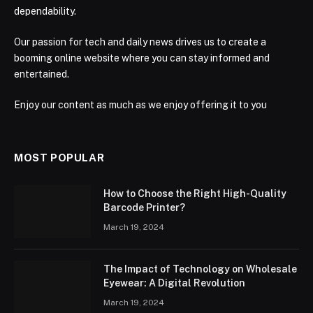
dependability.
Our passion for tech and daily news drives us to create a
booming online website where you can stay informed and
entertained.
Enjoy our content as much as we enjoy offering it to you
MOST POPULAR
How to Choose the Right High-Quality
Barcode Printer?
March 19, 2024
The Impact of Technology on Wholesale
Eyewear: A Digital Revolution
March 19, 2024