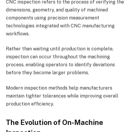
CNC inspection refers to the process of verifying the
dimensions, geometry, and quality of machined
components using precision measurement
technologies integrated with CNC manufacturing
workflows.
Rather than waiting until production is complete,
inspection can occur throughout the machining
process, enabling operators to identify deviations
before they become larger problems.
Modern inspection methods help manufacturers
maintain tighter tolerances while improving overall
production efficiency.
The Evolution of On-Machine