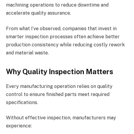
machining operations to reduce downtime and
accelerate quality assurance.
From what I’ve observed, companies that invest in
smarter inspection processes often achieve better
production consistency while reducing costly rework
and material waste.
Why Quality Inspection Matters
Every manufacturing operation relies on quality
control to ensure finished parts meet required
specifications.
Without effective inspection, manufacturers may
experience: