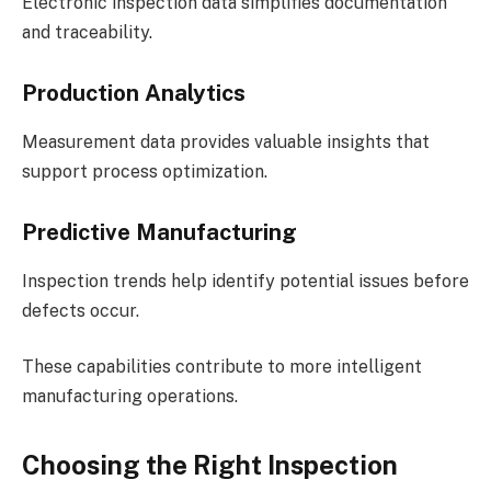
Electronic inspection data simplifies documentation
and traceability.
Production Analytics
Measurement data provides valuable insights that
support process optimization.
Predictive Manufacturing
Inspection trends help identify potential issues before
defects occur.
These capabilities contribute to more intelligent
manufacturing operations.
Choosing the Right Inspection