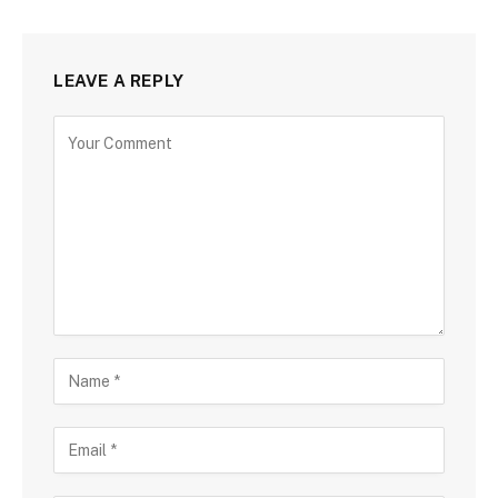
LEAVE A REPLY