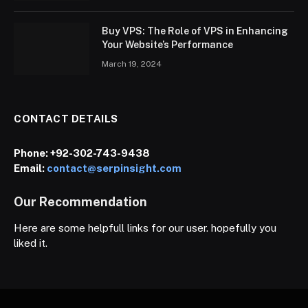
Buy VPS: The Role of VPS in Enhancing
Your Website’s Performance
March 19, 2024
CONTACT DETAILS
Phone:
+92-302-743-9438
Email:
contact@serpinsight.com
Our Recommendation
Here are some helpfull links for our user. hopefully you
liked it.