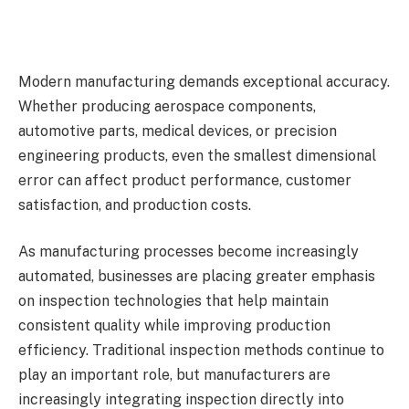
Modern manufacturing demands exceptional accuracy.
Whether producing aerospace components,
automotive parts, medical devices, or precision
engineering products, even the smallest dimensional
error can affect product performance, customer
satisfaction, and production costs.
As manufacturing processes become increasingly
automated, businesses are placing greater emphasis
on inspection technologies that help maintain
consistent quality while improving production
efficiency. Traditional inspection methods continue to
play an important role, but manufacturers are
increasingly integrating inspection directly into