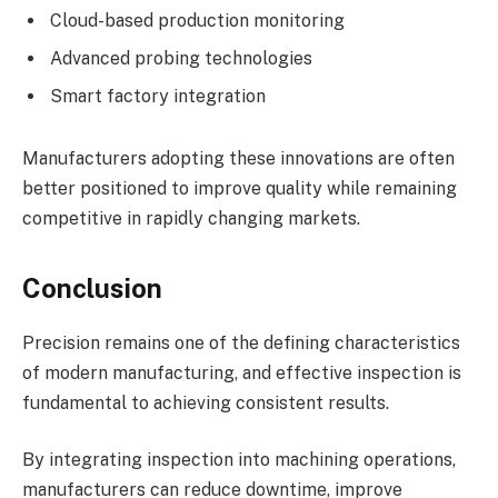
Cloud-based production monitoring
Advanced probing technologies
Smart factory integration
Manufacturers adopting these innovations are often
better positioned to improve quality while remaining
competitive in rapidly changing markets.
Conclusion
Precision remains one of the defining characteristics
of modern manufacturing, and effective inspection is
fundamental to achieving consistent results.
By integrating inspection into machining operations,
manufacturers can reduce downtime, improve