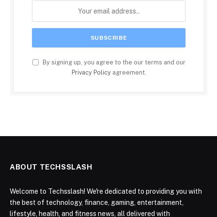
By signing up, you agree to the our terms and our
Privacy Policy
agreement.
ABOUT TECHSSLASH
Welcome to Techsslash! We're dedicated to providing you with
the best of technology, finance, gaming, entertainment,
lifestyle, health, and fitness news, all delivered with