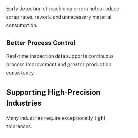
Early detection of machining errors helps reduce
scrap rates, rework, and unnecessary material
consumption.
Better Process Control
Real-time inspection data supports continuous
process improvement and greater production
consistency.
Supporting High-Precision
Industries
Many industries require exceptionally tight
tolerances.