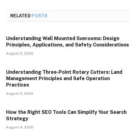
RELATED
POSTS
Understanding Wall Mounted Sunrooms: Design
Principles, Applications, and Safety Considerations
August 5, 2026
Understanding Three-Point Rotary Cutters: Land
Management Principles and Safe Operation
Practices
August 5, 2026
How the Right SEO Tools Can Simplify Your Search
Strategy
August 4, 2026