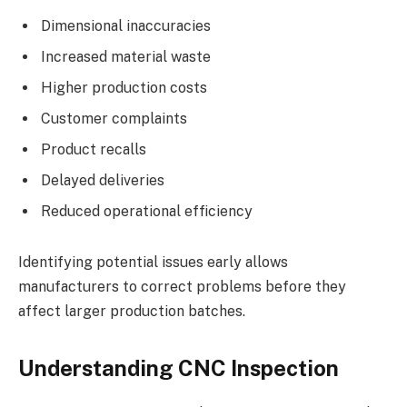
Dimensional inaccuracies
Increased material waste
Higher production costs
Customer complaints
Product recalls
Delayed deliveries
Reduced operational efficiency
Identifying potential issues early allows
manufacturers to correct problems before they
affect larger production batches.
Understanding CNC Inspection