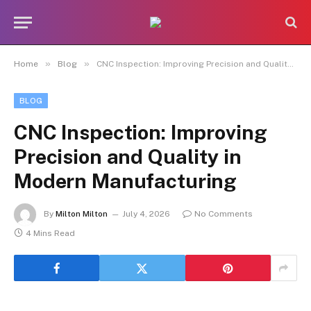
»
»
Home
Blog
CNC Inspection: Improving Precision and Quality in Modern Manufacturing
BLOG
CNC Inspection: Improving
Precision and Quality in
Modern Manufacturing
By
Milton Milton
July 4, 2026
No Comments
4 Mins Read