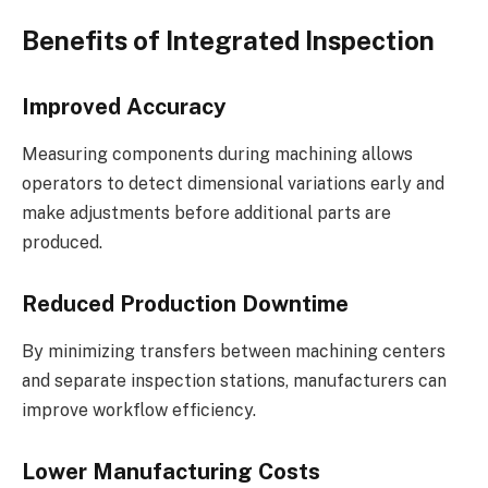
Benefits of Integrated Inspection
Improved Accuracy
Measuring components during machining allows
operators to detect dimensional variations early and
make adjustments before additional parts are
produced.
Reduced Production Downtime
By minimizing transfers between machining centers
and separate inspection stations, manufacturers can
improve workflow efficiency.
Lower Manufacturing Costs