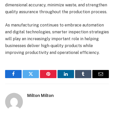
dimensional accuracy, minimize waste, and strengthen
quality assurance throughout the production process.
As manufacturing continues to embrace automation
and digital technologies, smarter inspection strategies
will play an increasingly important role in helping
businesses deliver high-quality products while
improving productivity and operational efficiency.
Facebook
Twitter
Pinterest
LinkedIn
Tumblr
Email
Milton Milton