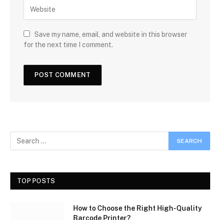
Save my name, email, and website in this browser
for the next time I comment.
TOP POSTS
How to Choose the Right High-Quality
Barcode Printer?