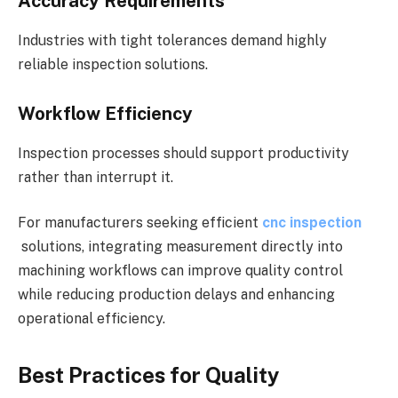
Accuracy Requirements
Industries with tight tolerances demand highly
reliable inspection solutions.
Workflow Efficiency
Inspection processes should support productivity
rather than interrupt it.
For manufacturers seeking efficient
cnc inspection
solutions, integrating measurement directly into
machining workflows can improve quality control
while reducing production delays and enhancing
operational efficiency.
Best Practices for Quality