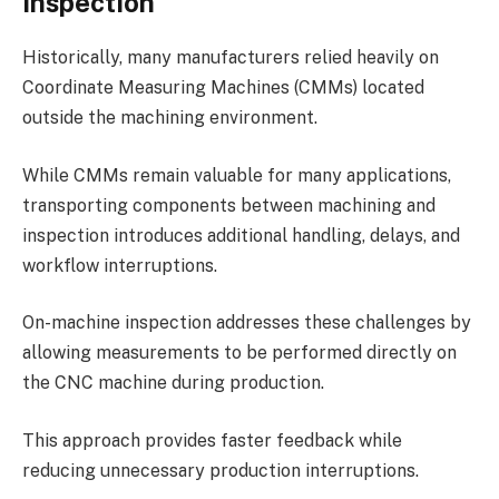
Inspection
Historically, many manufacturers relied heavily on
Coordinate Measuring Machines (CMMs) located
outside the machining environment.
While CMMs remain valuable for many applications,
transporting components between machining and
inspection introduces additional handling, delays, and
workflow interruptions.
On-machine inspection addresses these challenges by
allowing measurements to be performed directly on
the CNC machine during production.
This approach provides faster feedback while
reducing unnecessary production interruptions.