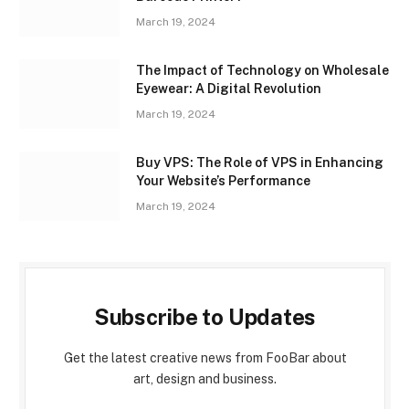
March 19, 2024
The Impact of Technology on Wholesale
Eyewear: A Digital Revolution
March 19, 2024
Buy VPS: The Role of VPS in Enhancing
Your Website’s Performance
March 19, 2024
Subscribe to Updates
Get the latest creative news from FooBar about
art, design and business.