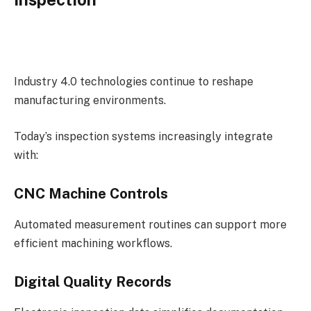
Industry 4.0 technologies continue to reshape
manufacturing environments.
Today’s inspection systems increasingly integrate
with:
CNC Machine Controls
Automated measurement routines can support more
efficient machining workflows.
Digital Quality Records