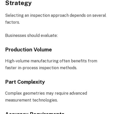
Strategy
Selecting an inspection approach depends on several
factors.
Businesses should evaluate:
Production Volume
High-volume manufacturing often benefits from
faster in-process inspection methods.
Part Complexity
Complex geometries may require advanced
measurement technologies.