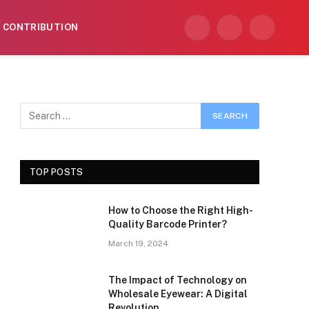
CONTRIBUTION
Facebook
X
Instagram
(Twitter)
TOP POSTS
How to Choose the Right High-
Quality Barcode Printer?
March 19, 2024
The Impact of Technology on
Wholesale Eyewear: A Digital
Revolution