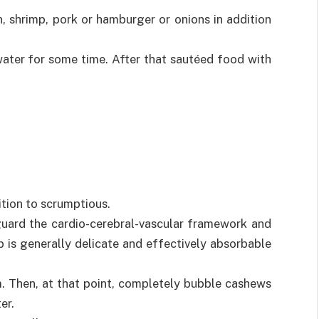
n, shrimp, pork or hamburger or onions in addition
water for some time. After that sautéed food with
dition to scrumptious.
uard the cardio-cerebral-vascular framework and
p is generally delicate and effectively absorbable
m. Then, at that point, completely bubble cashews
er.