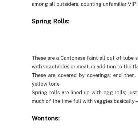
among all outsiders, counting unfamiliar VIP i
Spring Rolls:
These are a Cantonese faint all out of tube 
with vegetables or meat, in addition to the f
These are covered by coverings; end then, at
yellow tone.
Spring rolls are lined up with egg rolls; jus
much of the time full with veggies basically –
Wontons: