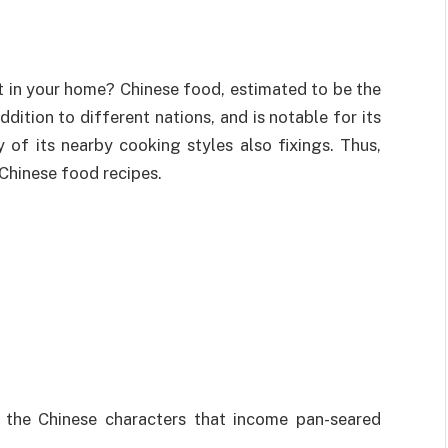
 in your home? Chinese food, estimated to be the
ition to different nations, and is notable for its
y of its nearby cooking styles also fixings. Thus,
 Chinese food recipes.
 the Chinese characters that income pan-seared