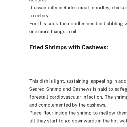
It essentially includes meat, noodles, chicke
to celery.
For this cook the noodles need in bubbling 
one more fixings in oil.
Fried Shrimps with Cashews:
This dish is light, sustaining, appealing in ad
Seared Shrimp and Cashews is said to safeg
forestall cardiovascular infection. The shrim
and complemented by the cashews.
Place flour inside the shrimp to mellow the
till they start to go downwards in the hot wat