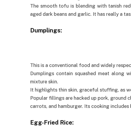
The smooth tofu is blending with tanish red
aged dark beans and garlic. It has really a tas
Dumplings:
This is a conventional food and widely respec
Dumplings contain squashed meat along wit
mixture skin.
It highlights thin skin, graceful stuffing, as w
Popular fillings are hacked up pork, ground c
carrots, and hamburger. Its cooking includes b
Egg-Fried Rice: