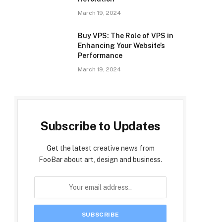
March 19, 2024
Buy VPS: The Role of VPS in
Enhancing Your Website’s
Performance
March 19, 2024
Subscribe to Updates
Get the latest creative news from
FooBar about art, design and business.