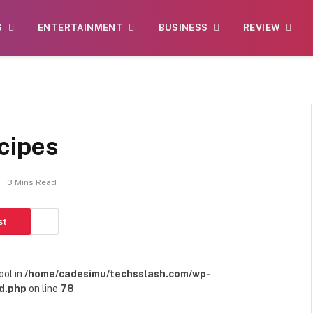
S
ENTERTAINMENT
BUSINESS
REVIEW
cipes
3 Mins Read
st
ool in
/home/cadesimu/techsslash.com/wp-
d.php
on line
78