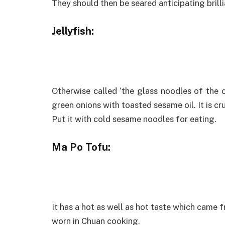
They should then be seared anticipating brilli
Jellyfish:
Otherwise called ‘the glass noodles of the o
green onions with toasted sesame oil. It is cr
Put it with cold sesame noodles for eating.
Ma Po Tofu:
It has a hot as well as hot taste which came f
worn in Chuan cooking.