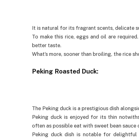
It is natural for its fragrant scents, delicate
To make this rice, eggs and oil are required. 
better taste.
What’s more, sooner than broiling, the rice sh
Peking Roasted Duck:
The Peking duck is a prestigious dish alongsi
Peking duck is enjoyed for its thin notwith
often as possible eat with sweet bean sauce o
Peking duck dish is notable for delightfu