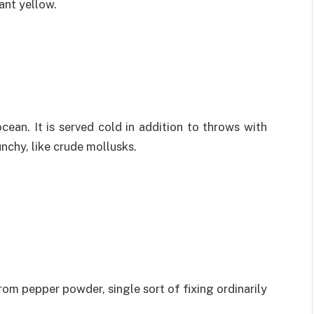
ant yellow.
cean. It is served cold in addition to throws with
unchy, like crude mollusks.
rom pepper powder, single sort of fixing ordinarily