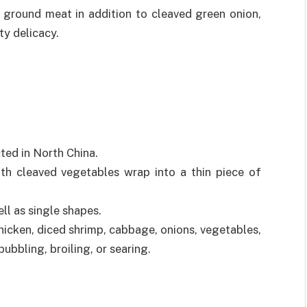
 ground meat in addition to cleaved green onion,
ty delicacy.
ted in North China.
h cleaved vegetables wrap into a thin piece of
ell as single shapes.
hicken, diced shrimp, cabbage, onions, vegetables,
ubbling, broiling, or searing.