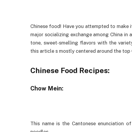
Chinese food! Have you attempted to make it
major socializing exchange among China in add
tone, sweet-smelling flavors with the variet
this article s mostly centered around the top
Chinese Food Recipes:
Chow Mein:
This name is the Cantonese enunciation of
noodles.