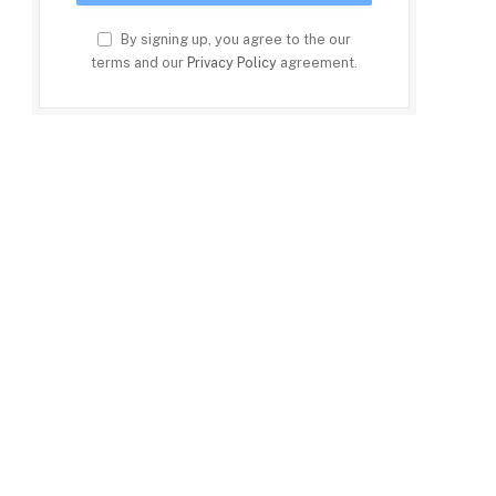
By signing up, you agree to the our
terms and our
Privacy Policy
agreement.