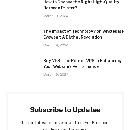
How to Choose the Right High-Quality
Barcode Printer?
March 19, 2024
The Impact of Technology on Wholesale
Eyewear: A Digital Revolution
March 19, 2024
Buy VPS: The Role of VPS in Enhancing
Your Website’s Performance
March 19, 2024
Subscribe to Updates
Get the latest creative news from FooBar about
art, design and business.