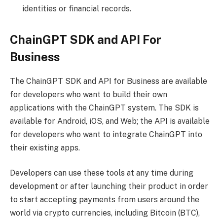
identities or financial records.
ChainGPT SDK and API For
Business
The ChainGPT SDK and API for Business are available
for developers who want to build their own
applications with the ChainGPT system. The SDK is
available for Android, iOS, and Web; the API is available
for developers who want to integrate ChainGPT into
their existing apps.
Developers can use these tools at any time during
development or after launching their product in order
to start accepting payments from users around the
world via crypto currencies, including Bitcoin (BTC),