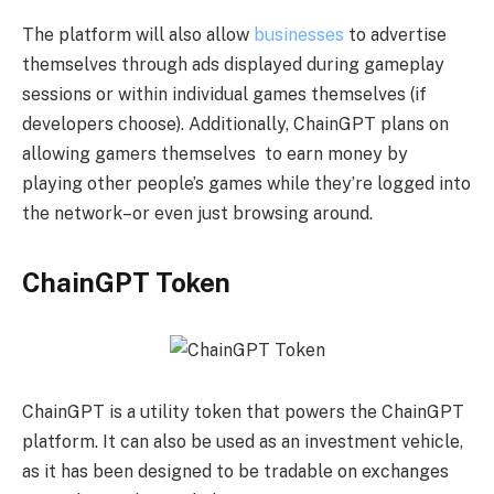
The platform will also allow
businesses
to advertise
themselves through ads displayed during gameplay
sessions or within individual games themselves (if
developers choose). Additionally, ChainGPT plans on
allowing gamers themselves to earn money by
playing other people’s games while they’re logged into
the network–or even just browsing around.
ChainGPT Token
ChainGPT is a utility token that powers the ChainGPT
platform. It can also be used as an investment vehicle,
as it has been designed to be tradable on exchanges