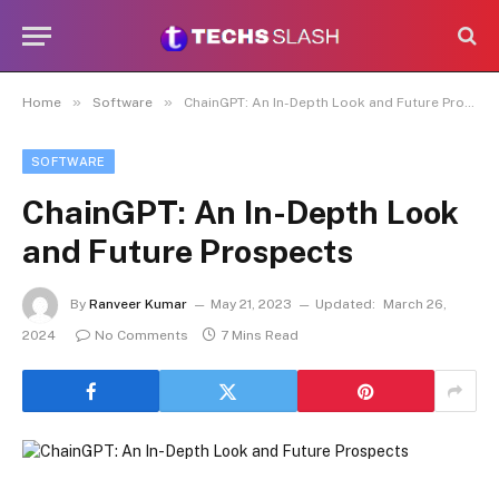
»
»
Home
Software
ChainGPT: An In-Depth Look and Future Prospects
SOFTWARE
ChainGPT: An In-Depth Look
and Future Prospects
By
Ranveer Kumar
May 21, 2023
Updated:
March 26,
2024
No Comments
7 Mins Read