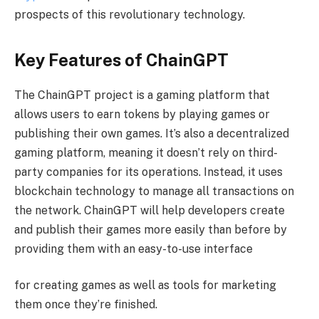
prospects of this revolutionary technology.
Key Features of ChainGPT
The ChainGPT project is a gaming platform that
allows users to earn tokens by playing games or
publishing their own games. It’s also a decentralized
gaming platform, meaning it doesn’t rely on third-
party companies for its operations. Instead, it uses
blockchain technology to manage all transactions on
the network. ChainGPT will help developers create
and publish their games more easily than before by
providing them with an easy-to-use interface
for creating games as well as tools for marketing
them once they’re finished.