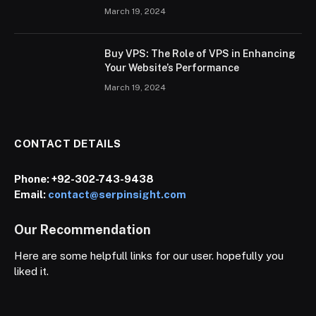
March 19, 2024
Buy VPS: The Role of VPS in Enhancing
Your Website’s Performance
March 19, 2024
CONTACT DETAILS
Phone:
+92-302-743-9438
Email:
contact@serpinsight.com
Our Recommendation
Here are some helpfull links for our user. hopefully you
liked it.