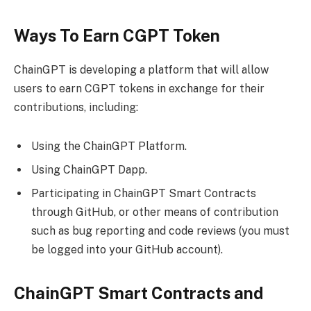
Ways To Earn CGPT Token
ChainGPT is developing a platform that will allow
users to earn CGPT tokens in exchange for their
contributions, including:
Using the ChainGPT Platform.
Using ChainGPT Dapp.
Participating in ChainGPT Smart Contracts
through GitHub, or other means of contribution
such as bug reporting and code reviews (you must
be logged into your GitHub account).
ChainGPT Smart Contracts and