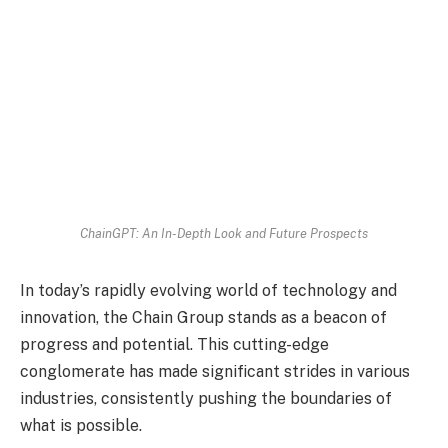
ChainGPT: An In-Depth Look and Future Prospects
In today’s rapidly evolving world of technology and
innovation, the Chain Group stands as a beacon of
progress and potential. This cutting-edge
conglomerate has made significant strides in various
industries, consistently pushing the boundaries of
what is possible.