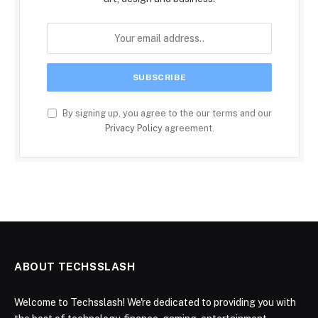
By signing up, you agree to the our terms and our
Privacy Policy
agreement.
ABOUT TECHSSLASH
Welcome to Techsslash! We're dedicated to providing you with