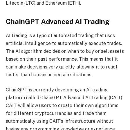
Litecoin (LTC) and Ethereum (ETH).
ChainGPT Advanced AI Trading
AI trading is a type of automated trading that uses
artificial intelligence to automatically execute trades.
The AI algorithm decides on when to buy or sell assets
based on their past performance. This means that it
can make decisions very quickly, allowing it to react
faster than humans in certain situations.
ChainGPT is currently developing an AI trading
platform called ChainGPT Advanced AI Trading (CAIT).
CAIT will allow users to create their own algorithms
for different cryptocurrencies and trade them
automatically using CAIT’s infrastructure without
having any programming knowledge or experience