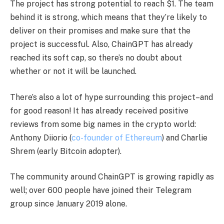
The project has strong potential to reach $1. The team
behind it is strong, which means that they’re likely to
deliver on their promises and make sure that the
project is successful. Also, ChainGPT has already
reached its soft cap, so there’s no doubt about
whether or not it will be launched.
There’s also a lot of hype surrounding this project–and
for good reason! It has already received positive
reviews from some big names in the crypto world:
Anthony Diiorio (
co-founder of Ethereum
) and Charlie
Shrem (early Bitcoin adopter).
The community around ChainGPT is growing rapidly as
well; over 600 people have joined their Telegram
group since January 2019 alone.