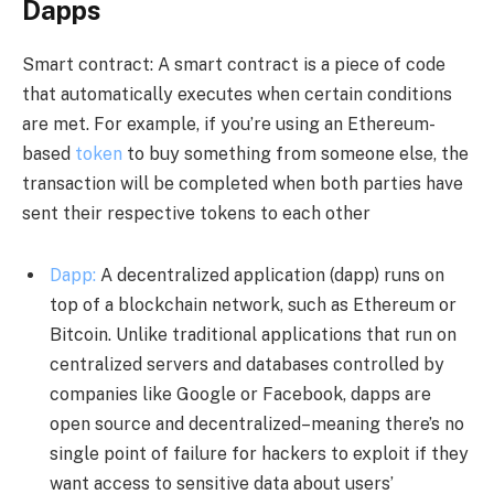
Dapps
Smart contract: A smart contract is a piece of code
that automatically executes when certain conditions
are met. For example, if you’re using an Ethereum-
based
token
to buy something from someone else, the
transaction will be completed when both parties have
sent their respective tokens to each other
Dapp:
A decentralized application (dapp) runs on
top of a blockchain network, such as Ethereum or
Bitcoin. Unlike traditional applications that run on
centralized servers and databases controlled by
companies like Google or Facebook, dapps are
open source and decentralized–meaning there’s no
single point of failure for hackers to exploit if they
want access to sensitive data about users’