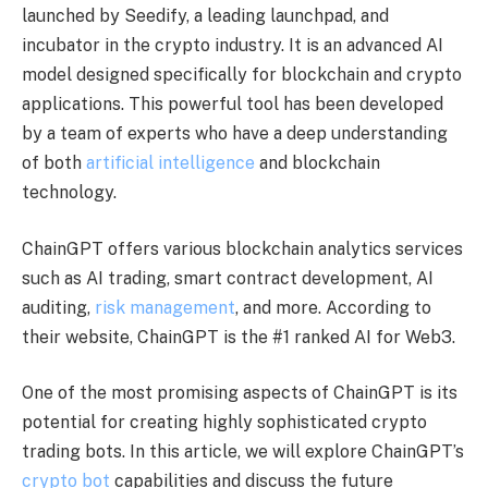
launched by Seedify, a leading launchpad, and
incubator in the crypto industry. It is an advanced AI
model designed specifically for blockchain and crypto
applications. This powerful tool has been developed
by a team of experts who have a deep understanding
of both
artificial intelligence
and blockchain
technology.
ChainGPT offers various blockchain analytics services
such as AI trading, smart contract development, AI
auditing,
risk management
, and more. According to
their website, ChainGPT is the #1 ranked AI for Web3.
One of the most promising aspects of ChainGPT is its
potential for creating highly sophisticated crypto
trading bots. In this article, we will explore ChainGPT’s
crypto bot
capabilities and discuss the future