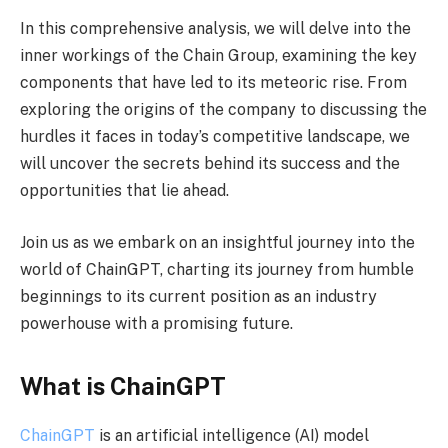
In this comprehensive analysis, we will delve into the
inner workings of the Chain Group, examining the key
components that have led to its meteoric rise. From
exploring the origins of the company to discussing the
hurdles it faces in today’s competitive landscape, we
will uncover the secrets behind its success and the
opportunities that lie ahead.
Join us as we embark on an insightful journey into the
world of ChainGPT, charting its journey from humble
beginnings to its current position as an industry
powerhouse with a promising future.
What is ChainGPT
ChainGPT
is an artificial intelligence (AI) model