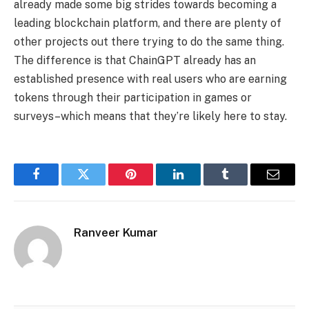
already made some big strides towards becoming a
leading blockchain platform, and there are plenty of
other projects out there trying to do the same thing.
The difference is that ChainGPT already has an
established presence with real users who are earning
tokens through their participation in games or
surveys–which means that they’re likely here to stay.
Facebook
Twitter
Pinterest
LinkedIn
Tumblr
Email
Ranveer Kumar