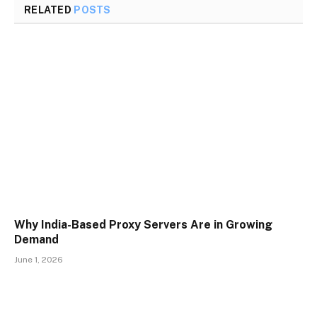
RELATED
POSTS
Why India-Based Proxy Servers Are in Growing
Demand
June 1, 2026