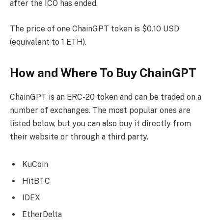
after the ICO has ended.
The price of one ChainGPT token is $0.10 USD
(equivalent to 1 ETH).
How and Where To Buy ChainGPT
ChainGPT is an ERC-20 token and can be traded on a
number of exchanges. The most popular ones are
listed below, but you can also buy it directly from
their website or through a third party.
KuCoin
HitBTC
IDEX
EtherDelta