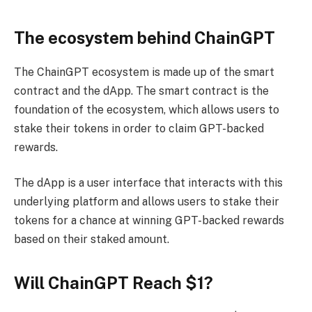
The ecosystem behind ChainGPT
The ChainGPT ecosystem is made up of the smart
contract and the dApp. The smart contract is the
foundation of the ecosystem, which allows users to
stake their tokens in order to claim GPT-backed
rewards.
The dApp is a user interface that interacts with this
underlying platform and allows users to stake their
tokens for a chance at winning GPT-backed rewards
based on their staked amount.
Will ChainGPT Reach $1?