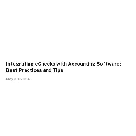
Integrating eChecks with Accounting Software:
Best Practices and Tips
May 30, 2024