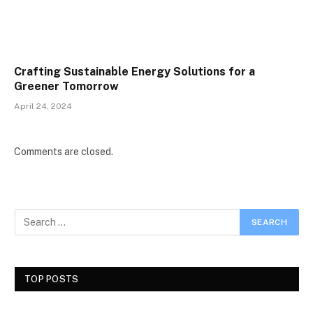
Crafting Sustainable Energy Solutions for a
Greener Tomorrow
April 24, 2024
Comments are closed.
TOP POSTS