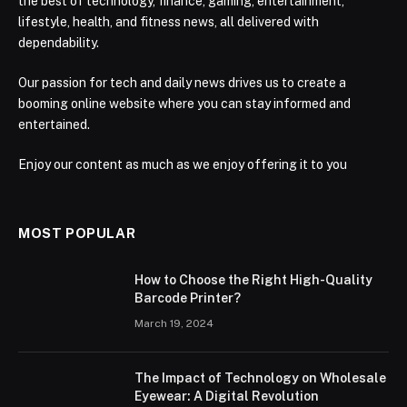
the best of technology, finance, gaming, entertainment,
lifestyle, health, and fitness news, all delivered with
dependability.
Our passion for tech and daily news drives us to create a
booming online website where you can stay informed and
entertained.
Enjoy our content as much as we enjoy offering it to you
MOST POPULAR
How to Choose the Right High-Quality
Barcode Printer?
March 19, 2024
The Impact of Technology on Wholesale
Eyewear: A Digital Revolution