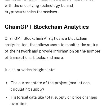
with the underlying technology behind
cryptocurrencies themselves.
ChainGPT Blockchain Analytics
ChainGPT Blockchain Analytics is a blockchain
analytics tool that allows users to monitor the status
of the network and provide information on the number
of transactions, blocks, and more.
It also provides insights into:
The current state of the project (market cap,
circulating supply)
Historical data like total supply or price changes
over time