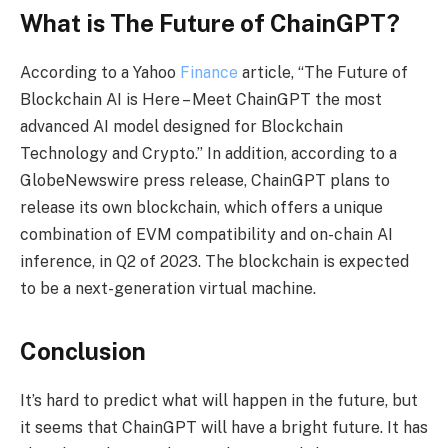
What is The Future of ChainGPT?
According to a Yahoo
Finance
article, “The Future of
Blockchain AI is Here – Meet ChainGPT the most
advanced AI model designed for Blockchain
Technology and Crypto.” In addition, according to a
GlobeNewswire press release, ChainGPT plans to
release its own blockchain, which offers a unique
combination of EVM compatibility and on-chain AI
inference, in Q2 of 2023. The blockchain is expected
to be a next-generation virtual machine.
Conclusion
It’s hard to predict what will happen in the future, but
it seems that ChainGPT will have a bright future. It has