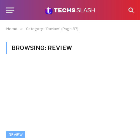
»
Home
Category: "Review" (Page 57)
BROWSING:
REVIEW
REVIEW