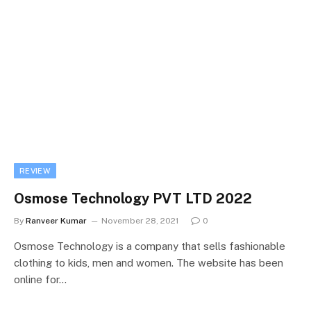
REVIEW
Osmose Technology PVT LTD 2022
By
Ranveer Kumar
November 28, 2021
0
Osmose Technology is a company that sells fashionable
clothing to kids, men and women. The website has been
online for…