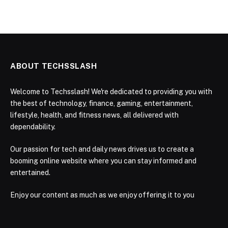
ABOUT TECHSSLASH
Welcome to Techsslash! We're dedicated to providing you with
the best of technology, finance, gaming, entertainment,
lifestyle, health, and fitness news, all delivered with
dependability.
Our passion for tech and daily news drives us to create a
booming online website where you can stay informed and
entertained.
Enjoy our content as much as we enjoy offering it to you