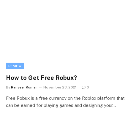
REVIEW
How to Get Free Robux?
By
Ranveer Kumar
November 28, 2021
0
Free Robux is a free currency on the Roblox platform that
can be earned for playing games and designing your…