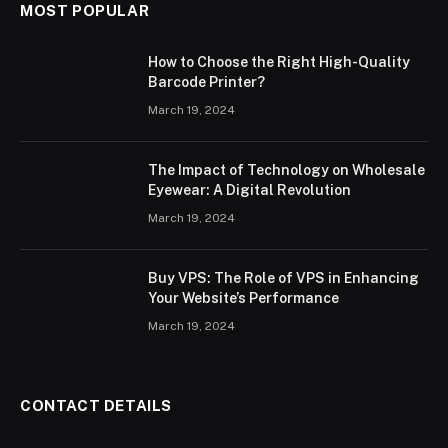
MOST POPULAR
How to Choose the Right High-Quality
Barcode Printer?
March 19, 2024
The Impact of Technology on Wholesale
Eyewear: A Digital Revolution
March 19, 2024
Buy VPS: The Role of VPS in Enhancing
Your Website’s Performance
March 19, 2024
CONTACT DETAILS