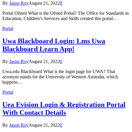
By
Jason Roy
August 21, 2022
0
Portal Ofsted What is the Ofsted Portal? The Office for Standards in
Education, Children’s Services and Skills created this portal…
Portal
Uwa Blackboard Login: Lms Uwa
Blackboard Learn App!
By
Jason Roy
August 21, 2022
0
Uwa.edu Blackboard What is the login page for UWA? That
acronym stands for the University of Western Australia, which
happens…
Portal
Uea Evision Login & Registration Portal
With Contact Details
By
Jason Roy
August 21, 2022
0