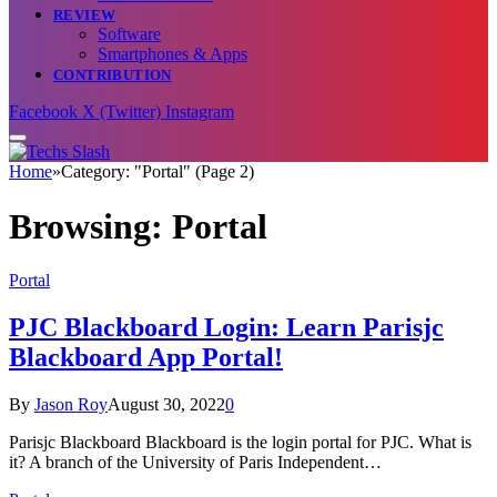
REVIEW
Software
Smartphones & Apps
CONTRIBUTION
Facebook
X (Twitter)
Instagram
Home
»
Category: "Portal" (Page 2)
Browsing:
Portal
Portal
PJC Blackboard Login: Learn Parisjc
Blackboard App Portal!
By
Jason Roy
August 30, 2022
0
Parisjc Blackboard Blackboard is the login portal for PJC. What is
it? A branch of the University of Paris Independent…