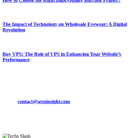
How to Choose the Right High-Quality Barcode Printer?
March 19, 2024
The Impact of Technology on Wholesale Eyewear: A Digital
Revolution
March 19, 2024
Buy VPS: The Role of VPS in Enhancing Your Website’s
Performance
March 19, 2024
CONTACT DETAILS
Phone:
+92-302-743-9438
Email:
contact@serpinsight.com
Our Recommendation
Here are some helpfull links for our user. hopefully you liked it.