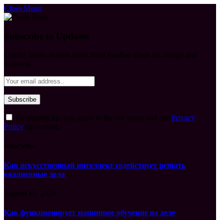
Close Menu
Subscribe to Updates
Get the latest creative news from FooBar about art, design and
business.
By signing up, you agree to the our terms and our
Privacy
Policy
agreement.
What's Hot
Как искусственный интеллект содействует решать
ежедневные дела
August 10, 2026
Как функционирует машинное обучение на деле