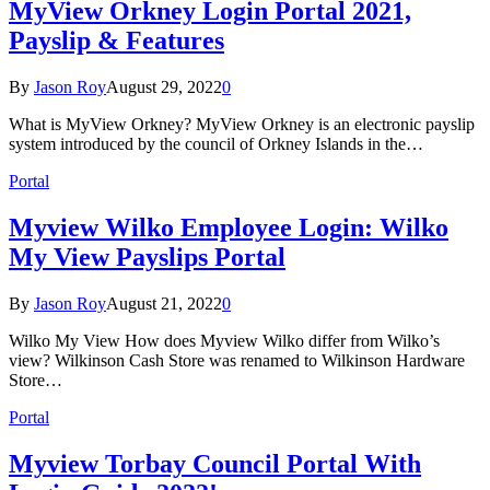
MyView Orkney Login Portal 2021,
Payslip & Features
By
Jason Roy
August 29, 2022
0
What is MyView Orkney? MyView Orkney is an electronic payslip
system introduced by the council of Orkney Islands in the…
Portal
Myview Wilko Employee Login: Wilko
My View Payslips Portal
By
Jason Roy
August 21, 2022
0
Wilko My View How does Myview Wilko differ from Wilko’s
view? Wilkinson Cash Store was renamed to Wilkinson Hardware
Store…
Portal
Myview Torbay Council Portal With