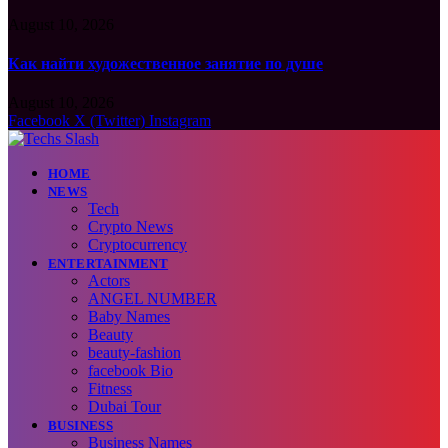
August 10, 2026
Как найти художественное занятие по душе
August 10, 2026
Facebook
X (Twitter)
Instagram
HOME
NEWS
Tech
Crypto News
Cryptocurrency
ENTERTAINMENT
Actors
ANGEL NUMBER
Baby Names
Beauty
beauty-fashion
facebook Bio
Fitness
Dubai Tour
BUSINESS
Business Names