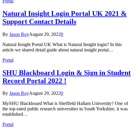
Portal
Natural Insight Login Portal UK 2021 &
Support Contact Details
By
Jason Roy
August 29, 2022
0
Natural Insight Portal UK What is Natural Insight login? In this
article we shared detail guide about natural insight portal…
Portal
SHU Blackboard Login & Sign in Student
Record Portal 2022 !
By
Jason Roy
August 29, 2022
0
MySHU Blackboard What is Sheffield Hallam University? One of
the top-rated public research universities in South Yorkshire, it was
established…
Portal