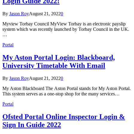
Login Guide 2022!
By
Jason Roy
August 21, 2022
0
Myview Torbay Council MyView Torbay is an electronic payslip
system which was recently launched by Torbay Council in the UK.
…
Portal
My Aston Portal Login: Blackboard,
University Timetable With Email
By
Jason Roy
August 21, 2022
0
My Aston Blackboard The Aston Portal stands for My Aston Portal.
This system serves as a one-stop shop for the many services…
Portal
Ofsted Portal Online Inspector Login &
Sign In Guide 2022