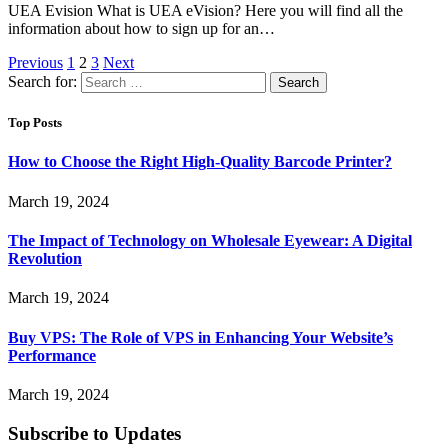
UEA Evision What is UEA eVision? Here you will find all the
information about how to sign up for an…
Previous
1
2
3
Next
Search for:
Top Posts
How to Choose the Right High-Quality Barcode Printer?
March 19, 2024
The Impact of Technology on Wholesale Eyewear: A Digital
Revolution
March 19, 2024
Buy VPS: The Role of VPS in Enhancing Your Website’s
Performance
March 19, 2024
Subscribe to Updates