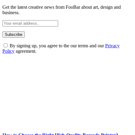
Get the latest creative news from FooBar about art, design and
business.
By signing up, you agree to the our terms and our
Privacy
Policy
agreement.
ABOUT TECHSSLASH
Welcome to Techsslash! We're dedicated to providing you with the
best of technology, finance, gaming, entertainment, lifestyle, health,
and fitness news, all delivered with dependability.
Our passion for tech and daily news drives us to create a booming
online website where you can stay informed and entertained.
Enjoy our content as much as we enjoy offering it to you
Most Popular