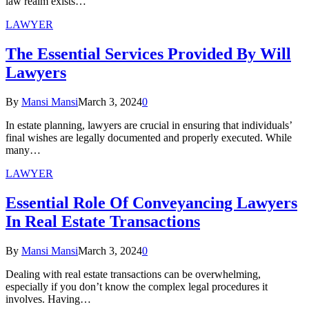
law realm exists…
LAWYER
The Essential Services Provided By Will
Lawyers
By
Mansi Mansi
March 3, 2024
0
In estate planning, lawyers are crucial in ensuring that individuals’
final wishes are legally documented and properly executed. While
many…
LAWYER
Essential Role Of Conveyancing Lawyers
In Real Estate Transactions
By
Mansi Mansi
March 3, 2024
0
Dealing with real estate transactions can be overwhelming,
especially if you don’t know the complex legal procedures it
involves. Having…