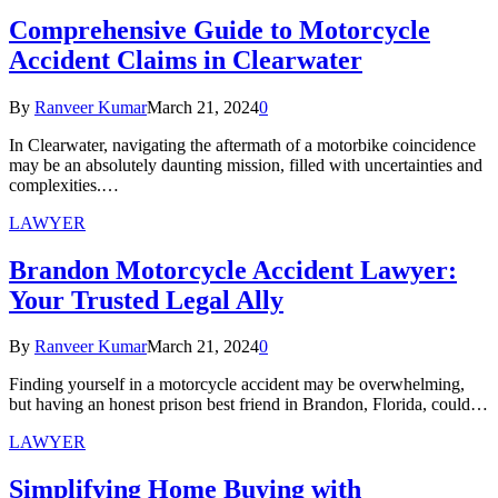
Comprehensive Guide to Motorcycle
Accident Claims in Clearwater
By
Ranveer Kumar
March 21, 2024
0
In Clearwater, navigating the aftermath of a motorbike coincidence
may be an absolutely daunting mission, filled with uncertainties and
complexities.…
LAWYER
Brandon Motorcycle Accident Lawyer:
Your Trusted Legal Ally
By
Ranveer Kumar
March 21, 2024
0
Finding yourself in a motorcycle accident may be overwhelming,
but having an honest prison best friend in Brandon, Florida, could…
LAWYER
Simplifying Home Buying with