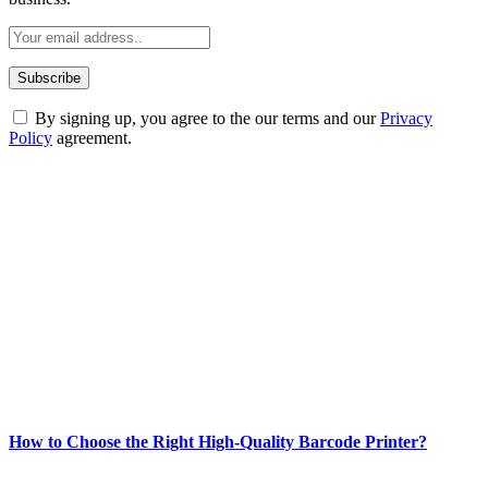
By signing up, you agree to the our terms and our
Privacy
Policy
agreement.
ABOUT TECHSSLASH
Welcome to Techsslash! We're dedicated to providing you with the
best of technology, finance, gaming, entertainment, lifestyle, health,
and fitness news, all delivered with dependability.
Our passion for tech and daily news drives us to create a booming
online website where you can stay informed and entertained.
Enjoy our content as much as we enjoy offering it to you
Most Popular
How to Choose the Right High-Quality Barcode Printer?
March 19, 2024