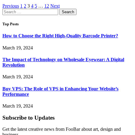
Previous
1
2
3
4
5
…
12
Next
Search
for:
Top Posts
How to Choose the Right High-Quality Barcode Printer?
March 19, 2024
The Impact of Technology on Wholesale Eyewear: A Digital
Revolution
March 19, 2024
Buy VPS: The Role of VPS in Enhancing Your Website’s
Performance
March 19, 2024
Subscribe to Updates
Get the latest creative news from FooBar about art, design and
business.