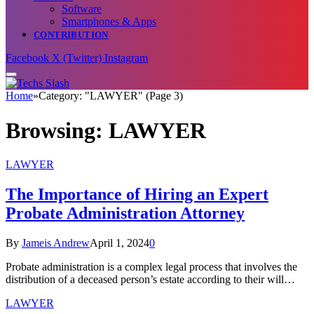
Software
Smartphones & Apps
CONTRIBUTION
Facebook
X (Twitter)
Instagram
Home
»
Category: "LAWYER" (Page 3)
Browsing:
LAWYER
LAWYER
The Importance of Hiring an Expert
Probate Administration Attorney
By
Jameis Andrew
April 1, 2024
0
Probate administration is a complex legal process that involves the
distribution of a deceased person’s estate according to their will…
LAWYER