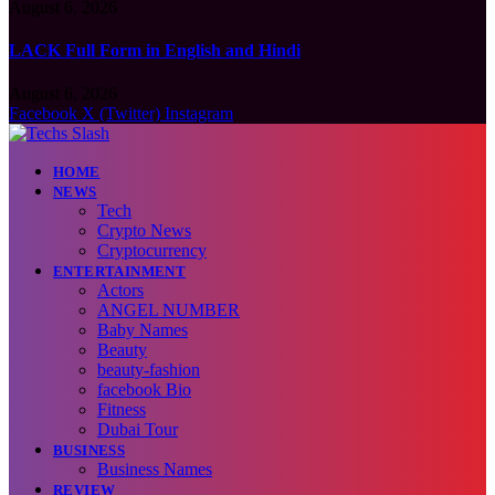
August 6, 2026
LACK Full Form in English and Hindi
August 6, 2026
Facebook
X (Twitter)
Instagram
HOME
NEWS
Tech
Crypto News
Cryptocurrency
ENTERTAINMENT
Actors
ANGEL NUMBER
Baby Names
Beauty
beauty-fashion
facebook Bio
Fitness
Dubai Tour
BUSINESS
Business Names
REVIEW