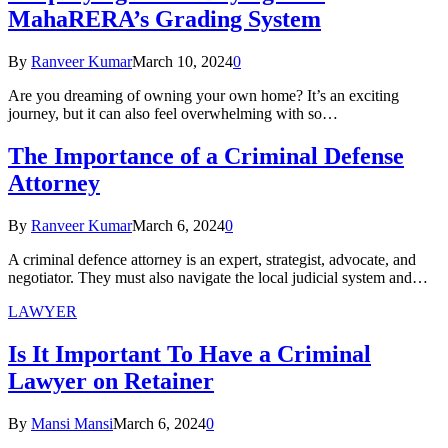
MahaRERA’s Grading System
By
Ranveer Kumar
March 10, 2024
0
Are you dreaming of owning your own home? It’s an exciting
journey, but it can also feel overwhelming with so…
The Importance of a Criminal Defense
Attorney
By
Ranveer Kumar
March 6, 2024
0
A criminal defence attorney is an expert, strategist, advocate, and
negotiator. They must also navigate the local judicial system and…
LAWYER
Is It Important To Have a Criminal
Lawyer on Retainer
By
Mansi Mansi
March 6, 2024
0