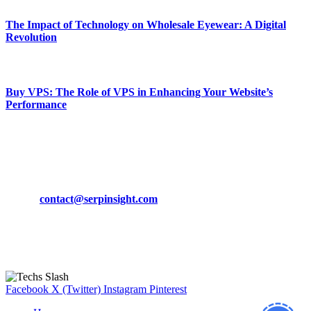
The Impact of Technology on Wholesale Eyewear: A Digital
Revolution
March 19, 2024
Buy VPS: The Role of VPS in Enhancing Your Website’s
Performance
March 19, 2024
CONTACT DETAILS
Phone:
+92-302-743-9438
Email:
contact@serpinsight.com
Our Recommendation
Here are some helpfull links for our user. hopefully you liked it.
Facebook
X (Twitter)
Instagram
Pinterest