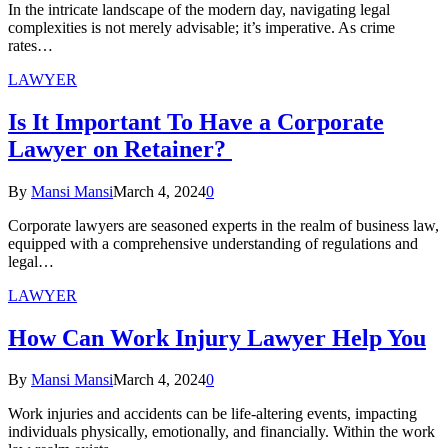
In the intricate landscape of the modern day, navigating legal
complexities is not merely advisable; it’s imperative. As crime
rates…
LAWYER
Is It Important To Have a Corporate
Lawyer on Retainer?
By
Mansi Mansi
March 4, 2024
0
Corporate lawyers are seasoned experts in the realm of business law,
equipped with a comprehensive understanding of regulations and
legal…
LAWYER
How Can Work Injury Lawyer Help You
By
Mansi Mansi
March 4, 2024
0
Work injuries and accidents can be life-altering events, impacting
individuals physically, emotionally, and financially. Within the work