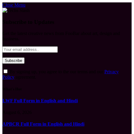
Close Menu
Subscribe to Updates
Get the latest creative news from FooBar about art, design and
business.
By signing up, you agree to the our terms and our
Privacy
Policy
agreement.
What's Hot
LWF Full Form in English and Hindi
August 6, 2026
APBCR Full Form in English and Hindi