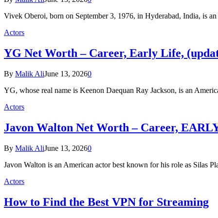
Vivek Oberoi, born on September 3, 1976, in Hyderabad, India, is a
Actors
YG Net Worth – Career, Early Life, (upda
By
Malik Ali
June 13, 2026
0
YG, whose real name is Keenon Daequan Ray Jackson, is an America
Actors
Javon Walton Net Worth – Career, EARLY
By
Malik Ali
June 13, 2026
0
Javon Walton is an American actor best known for his role as Silas Pl
Actors
How to Find the Best VPN for Streaming