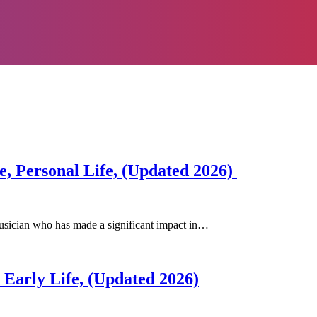
e, Personal Life, (Updated 2026)
usician who has made a significant impact in…
 Early Life, (Updated 2026)