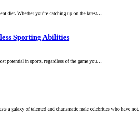
ment diet. Whether you’re catching up on the latest…
еss Sporting Abilitiеs
st potential in sports, regardless of the game you…
asts a galaxy of talented and charismatic male celebrities who have no