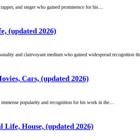
, rapper, and singer who gained prominence for his…
e, (updated 2026)
ersonality and clairvoyant medium who gained widespread recognition 
ovies, Cars, (updated 2026)
 immense popularity and recognition for his work in the…
 Life, House, (updated 2026)