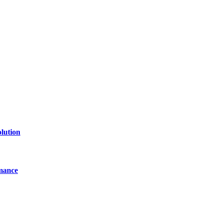
of technology, finance, gaming, entertainment, lifestyle, health, and fi
line website where you can stay informed and entertained.
lution
mance