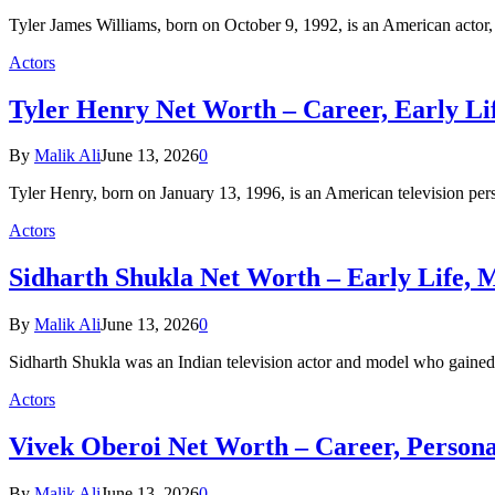
Tyler James Williams, born on October 9, 1992, is an American actor
Actors
Tyler Henry Net Worth – Career, Early Lif
By
Malik Ali
June 13, 2026
0
Tyler Henry, born on January 13, 1996, is an American television p
Actors
Sidharth Shukla Net Worth – Early Life, M
By
Malik Ali
June 13, 2026
0
Sidharth Shukla was an Indian television actor and model who gained
Actors
Vivek Oberoi Net Worth – Career, Personal
By
Malik Ali
June 13, 2026
0