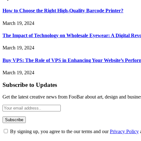
How to Choose the Right High-Quality Barcode Printer?
March 19, 2024
The Impact of Technology on Wholesale Eyewear: A Digital Revo
March 19, 2024
Buy VPS: The Role of VPS in Enhancing Your Website’s Perfor
March 19, 2024
Subscribe to Updates
Get the latest creative news from FooBar about art, design and busine
By signing up, you agree to the our terms and our
Privacy Policy