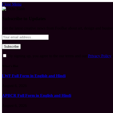
Close Menu
Subscribe to Updates
Get the latest creative news from FooBar about art, design and busine
By signing up, you agree to the our terms and our
Privacy Policy
What's Hot
LWF Full Form in English and Hindi
August 6, 2026
APBCR Full Form in English and Hindi
August 6, 2026