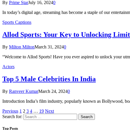
By
Prime Star
July 16, 2024
0
In today’s digital age, streaming has become a staple of our entertain
Sports Captions
Allod Sports: Your Kеy to Unlocking Limitl
By
Milton Milton
March 31, 2024
0
“Welcome to Allod Sports! Have you ever aspired to unlock your utmo
Actors
Top 5 Male Celebrities In India
By
Ranveer Kumar
March 24, 2024
0
Introduction India’s film industry, popularly known as Bollywood, bo
Previous
1
2
3
4
…
19
Next
Search for:
Top Posts