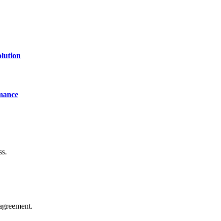
lution
mance
ss.
agreement.