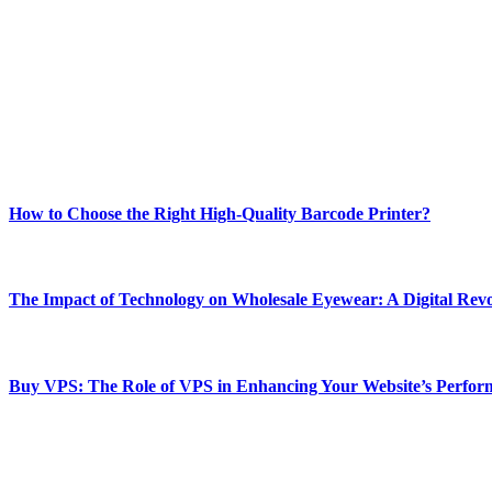
ABOUT TECHSSLASH
Welcome to Techsslash! We're dedicated to providing you with the best 
Our passion for tech and daily news drives us to create a booming on
Enjoy our content as much as we enjoy offering it to you
Most Popular
How to Choose the Right High-Quality Barcode Printer?
March 19, 2024
The Impact of Technology on Wholesale Eyewear: A Digital Revo
March 19, 2024
Buy VPS: The Role of VPS in Enhancing Your Website’s Perfor
March 19, 2024
CONTACT DETAILS