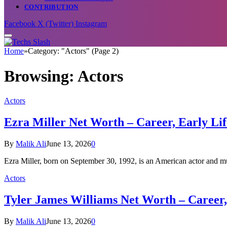
CONTRIBUTION
Facebook
X (Twitter)
Instagram
Home
»
Category: "Actors" (Page 2)
Browsing:
Actors
Actors
Ezra Miller Net Worth – Career, Early Lif
By
Malik Ali
June 13, 2026
0
Ezra Miller, born on September 30, 1992, is an American actor and m
Actors
Tyler James Williams Net Worth – Career,
By
Malik Ali
June 13, 2026
0