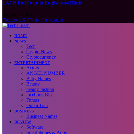
LACK Full Form in English and Hindi
August 6, 2026
Facebook
X (Twitter)
Instagram
HOME
NEWS
Tech
Crypto News
Cryptocurrency
ENTERTAINMENT
Actors
ANGEL NUMBER
Baby Names
Beauty
beauty-fashion
facebook Bio
Fitness
Dubai Tour
BUSINESS
Business Names
REVIEW
Software
Smartphones & Apps