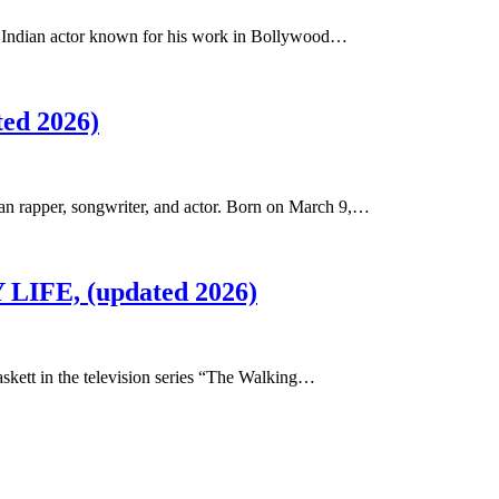
n Indian actor known for his work in Bollywood…
ted 2026)
n rapper, songwriter, and actor. Born on March 9,…
 LIFE, (updated 2026)
askett in the television series “The Walking…