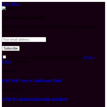
Close Menu
Subscribe to Updates
Get the latest creative news from FooBar about art, design and
business.
By signing up, you agree to the our terms and our
Privacy
Policy
agreement.
What's Hot
LWF Full Form in English and Hindi
August 6, 2026
APBCR Full Form in English and Hindi