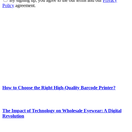
By signing up, you agree to the our terms and our
Privacy
Policy
agreement.
ABOUT TECHSSLASH
Welcome to Techsslash! We're dedicated to providing you with the
best of technology, finance, gaming, entertainment, lifestyle, health,
and fitness news, all delivered with dependability.
Our passion for tech and daily news drives us to create a booming
online website where you can stay informed and entertained.
Enjoy our content as much as we enjoy offering it to you
Most Popular
How to Choose the Right High-Quality Barcode Printer?
March 19, 2024
The Impact of Technology on Wholesale Eyewear: A Digital
Revolution
March 19, 2024