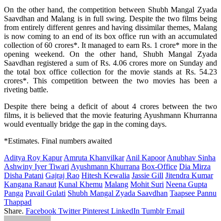
On the other hand, the
competition
between
Shubh Mangal Zyada
Saavdhan and Malang is in
full
swing
.
Despite
the two films
being
from
entirely
different genres and
having
dissimilar
themes, Malang
is now
coming
to an end of its
box
office
run with an accumulated
collection
of 60 crores*.
It
managed
to
earn
Rs. 1 crore* more in the
opening weekend. On the other hand, Shubh Mangal Zyada
Saavdhan
registered
a
sum
of Rs. 4.06 crores more on Sunday and
the
total
box
office
collection
for
the
movie
stands at Rs. 54.23
crores*.
This
competition
between
the two
movies
has
been
a
riveting
battle
.
Despite
there
being
a
deficit
of
about
4 crores between the two
films
,
it is
believed
that the
movie
featuring
Ayushmann Khurranna
would
eventually
bridge
the
gap
in the
coming
days.
*Estimates. Final numbers awaited
Aditya Roy Kapur
Amruta Khanvilkar
Anil Kapoor
Anubhav Sinha
Ashwiny Iyer Tiwari
Ayushmann Khurrana
Box-Office
Dia Mirza
Disha Patani
Gajraj Rao
Hitesh Kewalia
Jassie Gill
Jitendra Kumar
Kangana Ranaut
Kunal Khemu
Malang
Mohit Suri
Neena Gupta
Panga
Pavail Gulati
Shubh Mangal Zyada Saavdhan
Taapsee Pannu
Thappad
Share.
Facebook
Twitter
Pinterest
LinkedIn
Tumblr
Email