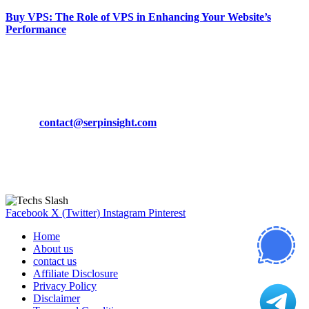
Buy VPS: The Role of VPS in Enhancing Your Website’s
Performance
March 19, 2024
CONTACT DETAILS
Phone:
+92-302-743-9438
Email:
contact@serpinsight.com
Our Recommendation
Here are some helpfull links for our user. hopefully you liked it.
Facebook
X (Twitter)
Instagram
Pinterest
Home
About us
contact us
Affiliate Disclosure
Privacy Policy
Disclaimer