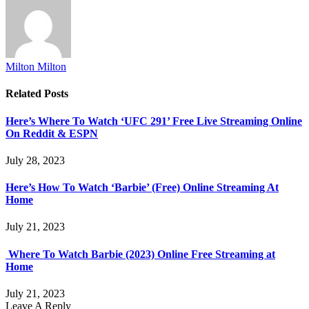
Milton Milton
Related
Posts
Here’s Where To Watch ‘UFC 291’ Free Live Streaming Online
On Reddit & ESPN
July 28, 2023
Here’s How To Watch ‘Barbie’ (Free) Online Streaming At
Home
July 21, 2023
Where To Watch Barbie (2023) Online Free Streaming at
Home
July 21, 2023
Leave A Reply