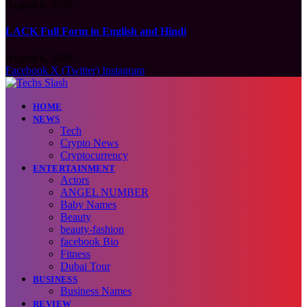
August 6, 2026
LACK Full Form in English and Hindi
August 6, 2026
Facebook
X (Twitter)
Instagram
HOME
NEWS
Tech
Crypto News
Cryptocurrency
ENTERTAINMENT
Actors
ANGEL NUMBER
Baby Names
Beauty
beauty-fashion
facebook Bio
Fitness
Dubai Tour
BUSINESS
Business Names
REVIEW