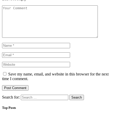
Save my name, email, and website in this browser for the next
time I comment.
Search for:
Top Posts