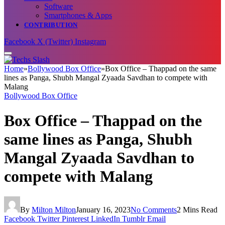
Software
Smartphones & Apps
CONTRIBUTION
Facebook
X (Twitter)
Instagram
Home
»
Bollywood Box Office
»
Box Office – Thappad on the same
lines as Panga, Shubh Mangal Zyaada Savdhan to compete with
Malang
Bollywood Box Office
Box Office – Thappad on the
same lines as Panga, Shubh
Mangal Zyaada Savdhan to
compete with Malang
By
Milton Milton
January 16, 2023
No Comments
2 Mins Read
Facebook
Twitter
Pinterest
LinkedIn
Tumblr
Email