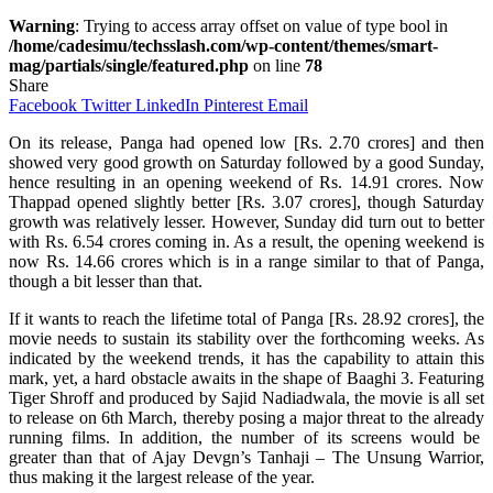
Warning
: Trying to access array offset on value of type bool in
/home/cadesimu/techsslash.com/wp-content/themes/smart-
mag/partials/single/featured.php
on line
78
Share
Facebook
Twitter
LinkedIn
Pinterest
Email
On its release, Panga had opened low [Rs. 2.70 crores] and then
showed very good growth on Saturday followed by a good Sunday,
hence resulting in an opening weekend of Rs. 14.91 crores. Now
Thappad opened slightly better [Rs. 3.07 crores], though Saturday
growth was relatively lesser. However, Sunday did turn out to better
with Rs. 6.54 crores coming in. As a result, the opening weekend is
now Rs. 14.66 crores which is in a range similar to that of Panga,
though a bit lesser than that.
If
it wants to
reach
the lifetime total of Panga [Rs. 28.92 crores], the
movie needs to
sustain
its stability
over
the
forthcoming
weeks.
As
indicated
by the
weekend
trends, it
has
the
capability
to
attain
this
mark,
yet
, a
hard
obstacle
awaits in the
shape
of Baaghi 3.
Featuring
Tiger Shroff and produced by Sajid Nadiadwala, the movie is
all
set
to release on 6th March,
thereby
posing a
major
threat to the
already
running films.
In
addition
, the number of its screens would be
greater than that of Ajay Devgn’s Tanhaji – The Unsung Warrior,
thus
making it the
largest
release of the year.