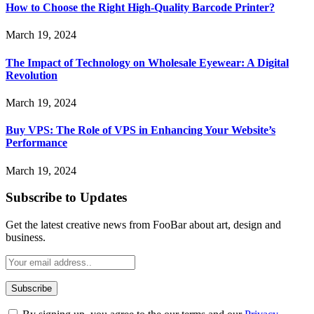
How to Choose the Right High-Quality Barcode Printer?
March 19, 2024
The Impact of Technology on Wholesale Eyewear: A Digital
Revolution
March 19, 2024
Buy VPS: The Role of VPS in Enhancing Your Website’s
Performance
March 19, 2024
Subscribe to Updates
Get the latest creative news from FooBar about art, design and
business.