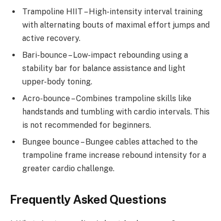
Trampoline HIIT – High-intensity interval training
with alternating bouts of maximal effort jumps and
active recovery.
Bari-bounce – Low-impact rebounding using a
stability bar for balance assistance and light
upper-body toning.
Acro-bounce – Combines trampoline skills like
handstands and tumbling with cardio intervals. This
is not recommended for beginners.
Bungee bounce – Bungee cables attached to the
trampoline frame increase rebound intensity for a
greater cardio challenge.
Frequently Asked Questions