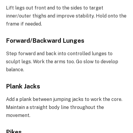
Lift legs out front and to the sides to target
inner/outer thighs and improve stability. Hold onto the
frame if needed.
Forward/Backward Lunges
Step forward and back into controlled lunges to
sculpt legs. Work the arms too. Go slow to develop
balance.
Plank Jacks
Add a plank between jumping jacks to work the core.
Maintain a straight body line throughout the
movement.
Pikes