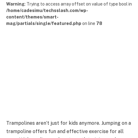
Warning
: Trying to access array offset on value of type bool in
/home/cadesimu/techsslash.com/wp-
content/themes/smart-
mag/partials/single/featured.php
on line
78
Trampolines aren’t just for kids anymore. Jumping on a
trampoline offers fun and effective exercise for all