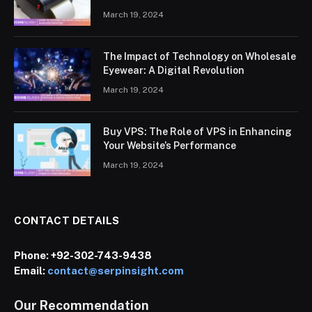
March 19, 2024
The Impact of Technology on Wholesale
Eyewear: A Digital Revolution
March 19, 2024
Buy VPS: The Role of VPS in Enhancing
Your Website’s Performance
March 19, 2024
CONTACT DETAILS
Phone:
+92-302-743-9438
Email:
contact@serpinsight.com
Our Recommendation