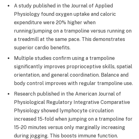
A study published in the Journal of Applied
Physiology found oxygen uptake and caloric
expenditure were 20% higher when
running/jumping on a trampoline versus running on
a treadmill at the same pace. This demonstrates
superior cardio benefits.
Multiple studies confirm using a trampoline
significantly improves proprioceptive skills, spatial
orientation, and general coordination. Balance and
body control improves with regular trampoline use.
Research published in the American Journal of
Physiological Regulatory Integrative Comparative
Physiology showed lymphocyte circulation
increased 15-fold when jumping on a trampoline for
15-20 minutes versus only marginally increasing
during jogging. This boosts immune function.