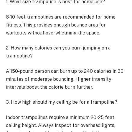
1. What size trampoline is best for home use?
8-10 feet trampolines are recommended for home
fitness. This provides enough bounce area for
workouts without overwhelming the space.
2. How many calories can you burn jumping on a
trampoline?
A 150-pound person can burn up to 240 calories in 30
minutes of moderate bouncing. Higher intensity
intervals boost the calorie burn further.
3. How high should my ceiling be for a trampoline?
Indoor trampolines require a minimum 20-25 feet
ceiling height. Always inspect for overhead lights,