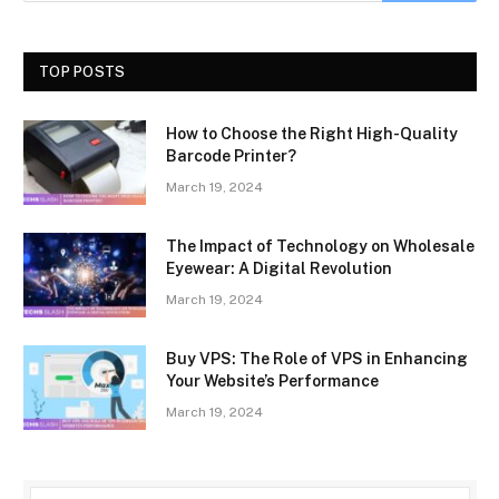
TOP POSTS
How to Choose the Right High-Quality
Barcode Printer?
March 19, 2024
The Impact of Technology on Wholesale
Eyewear: A Digital Revolution
March 19, 2024
Buy VPS: The Role of VPS in Enhancing
Your Website’s Performance
March 19, 2024