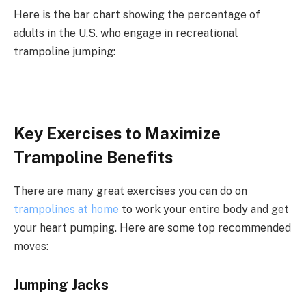
Here is the bar chart showing the percentage of
adults in the U.S. who engage in recreational
trampoline jumping:
Key Exercises to Maximize
Trampoline Benefits
There are many great exercises you can do on
trampolines at home
to work your entire body and get
your heart pumping. Here are some top recommended
moves:
Jumping Jacks