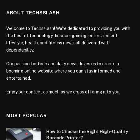
ABOUT TECHSSLASH
Welcome to Techsslash! We're dedicated to providing you with
the best of technology, finance, gaming, entertainment,
lifestyle, health, and fitness news, all delivered with
dependability.
Our passion for tech and daily news drives us to create a
booming online website where you can stay informed and
entertained.
Enjoy our content as much as we enjoy offering it to you
MOST POPULAR
How to Choose the Right High-Quality
Barcode Printer?