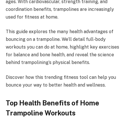
ages. With cardiovascular, strength training, and
coordination benefits, trampolines are increasingly
used for fitness at home.
This guide explores the many health advantages of
bouncing on a trampoline. We’ll detail full-body
workouts you can do at home, highlight key exercises
for balance and bone health, and reveal the science
behind trampolining’s physical benefits.
Discover how this trending fitness tool can help you
bounce your way to better health and wellness.
Top Health Benefits of Home
Trampoline Workouts