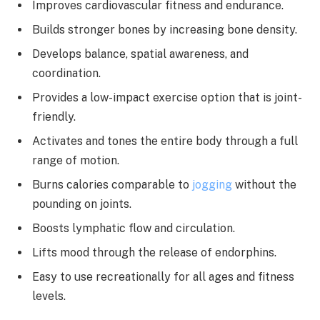
Improves cardiovascular fitness and endurance.
Builds stronger bones by increasing bone density.
Develops balance, spatial awareness, and
coordination.
Provides a low-impact exercise option that is joint-
friendly.
Activates and tones the entire body through a full
range of motion.
Burns calories comparable to
jogging
without the
pounding on joints.
Boosts lymphatic flow and circulation.
Lifts mood through the release of endorphins.
Easy to use recreationally for all ages and fitness
levels.