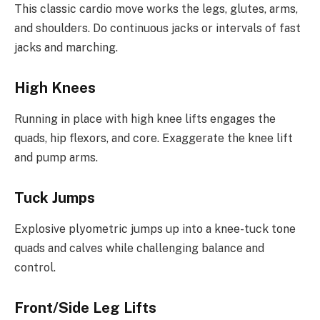
This classic cardio move works the legs, glutes, arms,
and shoulders. Do continuous jacks or intervals of fast
jacks and marching.
High Knees
Running in place with high knee lifts engages the
quads, hip flexors, and core. Exaggerate the knee lift
and pump arms.
Tuck Jumps
Explosive plyometric jumps up into a knee-tuck tone
quads and calves while challenging balance and
control.
Front/Side Leg Lifts