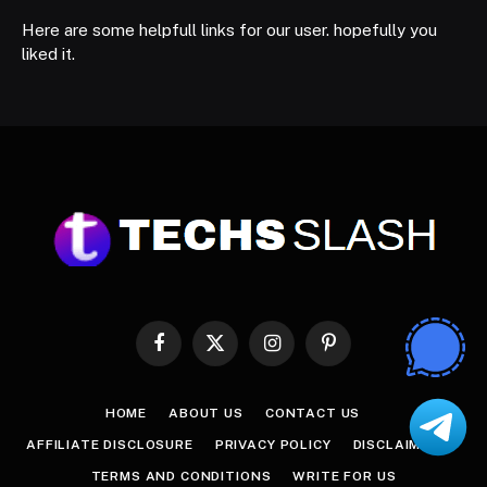
Here are some helpfull links for our user. hopefully you
liked it.
Facebook
X
Instagram
Pinterest
(Twitter)
HOME
ABOUT US
CONTACT US
AFFILIATE DISCLOSURE
PRIVACY POLICY
DISCLAIMER
TERMS AND CONDITIONS
WRITE FOR US