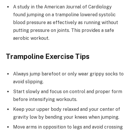
A study in the American Journal of Cardiology
found jumping on a trampoline lowered systolic
blood pressure as effectively as running without
putting pressure on joints. This provides a safe
aerobic workout.
Trampoline Exercise Tips
Always jump barefoot or only wear grippy socks to
avoid slipping.
Start slowly and focus on control and proper form
before intensifying workouts.
Keep your upper body relaxed and your center of
gravity low by bending your knees when jumping.
Move arms in opposition to legs and avoid crossing