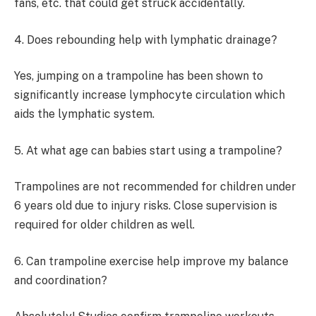
fans, etc. that could get struck accidentally.
4. Does rebounding help with lymphatic drainage?
Yes, jumping on a trampoline has been shown to
significantly increase lymphocyte circulation which
aids the lymphatic system.
5. At what age can babies start using a trampoline?
Trampolines are not recommended for children under
6 years old due to injury risks. Close supervision is
required for older children as well.
6. Can trampoline exercise help improve my balance
and coordination?