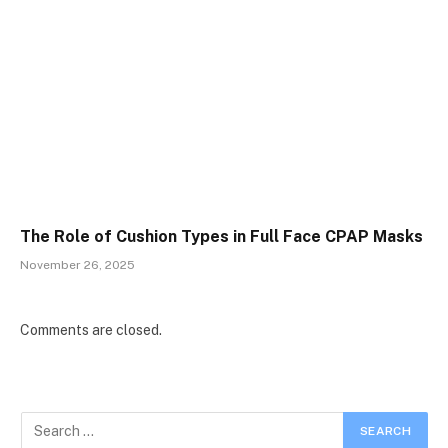
The Role of Cushion Types in Full Face CPAP Masks
November 26, 2025
Comments are closed.