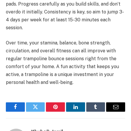
pads. Progress carefully as you build skills, and don’t
overdo it initially. Consistency is key, so aim to jump 3-
4 days per week for at least 15-30 minutes each
session.
Over time, your stamina, balance, bone strength,
circulation, and overall fitness can all improve with
regular trampoline bounce sessions right from the
comfort of your home. A fun activity that keeps you
active, a trampoline is a unique investment in your
personal health and well-being.
Facebook
Twitter
Pinterest
LinkedIn
Tumblr
Email