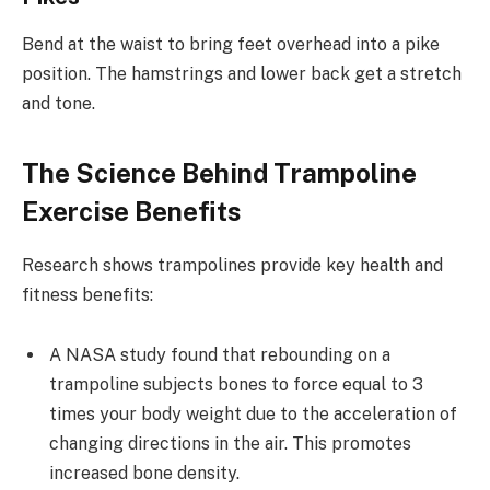
Bend at the waist to bring feet overhead into a pike
position. The hamstrings and lower back get a stretch
and tone.
The Science Behind Trampoline
Exercise Benefits
Research shows trampolines provide key health and
fitness benefits:
A NASA study found that rebounding on a
trampoline subjects bones to force equal to 3
times your body weight due to the acceleration of
changing directions in the air. This promotes
increased bone density.