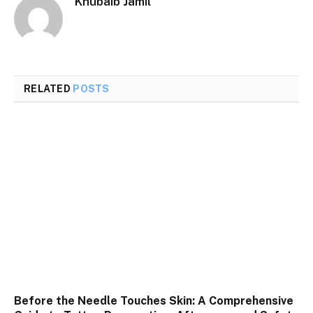
Khubaib Jamil
RELATED
POSTS
Before the Needle Touches Skin: A Comprehensive