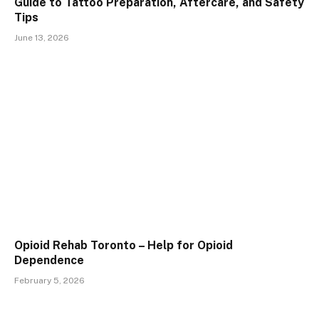
Guide to Tattoo Preparation, Aftercare, and Safety
Tips
June 13, 2026
Opioid Rehab Toronto – Help for Opioid
Dependence
February 5, 2026