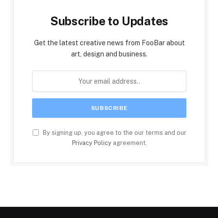
Subscribe to Updates
Get the latest creative news from FooBar about
art, design and business.
By signing up, you agree to the our terms and our
Privacy Policy
agreement.