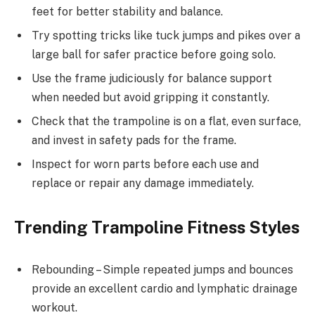
feet for better stability and balance.
Try spotting tricks like tuck jumps and pikes over a
large ball for safer practice before going solo.
Use the frame judiciously for balance support
when needed but avoid gripping it constantly.
Check that the trampoline is on a flat, even surface,
and invest in safety pads for the frame.
Inspect for worn parts before each use and
replace or repair any damage immediately.
Trending Trampoline Fitness Styles
Rebounding – Simple repeated jumps and bounces
provide an excellent cardio and lymphatic drainage
workout.