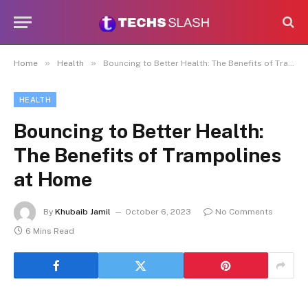
»
»
Home
Health
Bouncing to Better Health: The Benefits of Trampolines at Home
HEALTH
Bouncing to Better Health:
The Benefits of Trampolines
at Home
By
Khubaib Jamil
October 6, 2023
No Comments
6 Mins Read