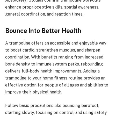
Absolutely! Studies confirm trampoline workouts
enhance proprioceptive skills, spatial awareness,
general coordination, and reaction times.
Bounce Into Better Health
A trampoline offers an accessible and enjoyable way
to boost cardio, strengthen muscles, and sharpen
coordination. With benefits ranging from increased
bone density to immune system perks, rebounding
delivers full-body health improvements. Adding a
trampoline to your home fitness routine provides an
effective option for people of all ages and abilities to
improve their physical health.
Follow basic precautions like bouncing barefoot,
starting slowly, focusing on control, and using safety