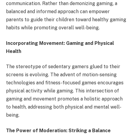
communication. Rather than demonizing gaming, a
balanced and informed approach can empower
parents to guide their children toward healthy gaming
habits while promoting overall well-being.
Incorporating Movement: Gaming and Physical
Health
The stereotype of sedentary gamers glued to their
screens is evolving. The advent of motion-sensing
technologies and fitness-focused games encourages
physical activity while gaming. This intersection of
gaming and movement promotes a holistic approach
to health, addressing both physical and mental well-
being.
The Power of Moderation: Striking a Balance