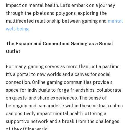
impact on mental health. Let’s embark on a journey
through the pixels and polygons, exploring the
multifaceted relationship between gaming and
mental
well-being
.
The Escape and Connection: Gaming as a Social
Outlet
For many, gaming serves as more than just a pastime;
it’s a portal to new worlds and a canvas for social
connection. Online gaming communities provide a
space for individuals to forge friendships, collaborate
on quests, and share experiences. The sense of
belonging and camaraderie within these virtual realms
can positively impact mental health, offering a
supportive network and a break from the challenges
of the offline world.