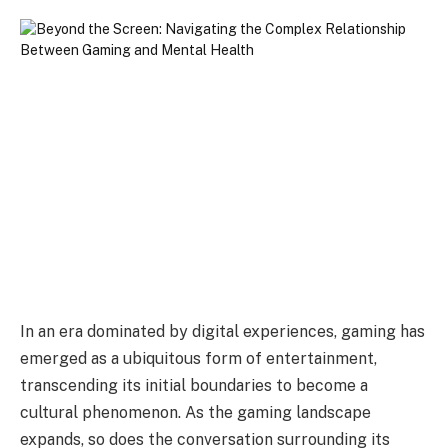
In an era dominated by digital experiences, gaming has
emerged as a ubiquitous form of entertainment,
transcending its initial boundaries to become a
cultural phenomenon. As the gaming landscape
expands, so does the conversation surrounding its