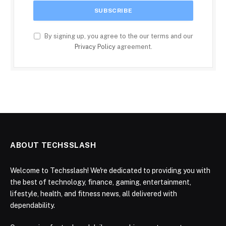
By signing up, you agree to the our terms and our
Privacy Policy
agreement.
ABOUT TECHSSLASH
Welcome to Techsslash! We're dedicated to providing you with
the best of technology, finance, gaming, entertainment,
lifestyle, health, and fitness news, all delivered with
dependability.