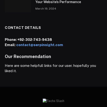
Your Website’s Performance
March 19, 2024
CONTACT DETAILS
Phone:
+92-302-743-9438
Email:
contact@serpinsight.com
Our Recommendation
Here are some helpfull links for our user. hopefully you
liked it.