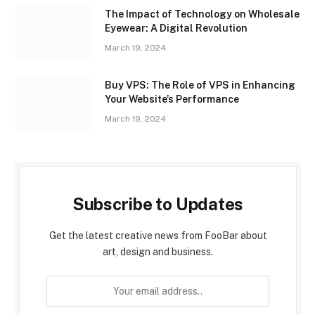
The Impact of Technology on Wholesale
Eyewear: A Digital Revolution
March 19, 2024
Buy VPS: The Role of VPS in Enhancing
Your Website’s Performance
March 19, 2024
Subscribe to Updates
Get the latest creative news from FooBar about
art, design and business.