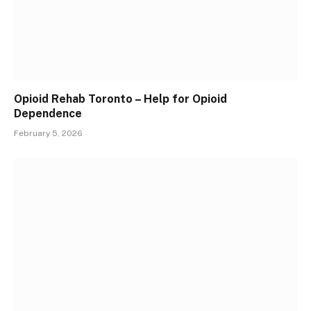
Opioid Rehab Toronto – Help for Opioid
Dependence
February 5, 2026