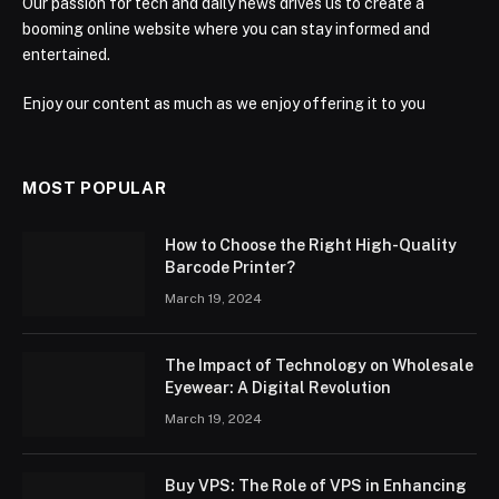
Our passion for tech and daily news drives us to create a
booming online website where you can stay informed and
entertained.
Enjoy our content as much as we enjoy offering it to you
MOST POPULAR
How to Choose the Right High-Quality
Barcode Printer?
March 19, 2024
The Impact of Technology on Wholesale
Eyewear: A Digital Revolution
March 19, 2024
Buy VPS: The Role of VPS in Enhancing