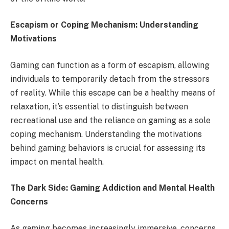
Escapism or Coping Mechanism: Understanding
Motivations
Gaming can function as a form of escapism, allowing
individuals to temporarily detach from the stressors
of reality. While this escape can be a healthy means of
relaxation, it’s essential to distinguish between
recreational use and the reliance on gaming as a sole
coping mechanism. Understanding the motivations
behind gaming behaviors is crucial for assessing its
impact on mental health.
The Dark Side: Gaming Addiction and Mental Health
Concerns
As gaming becomes increasingly immersive, concerns