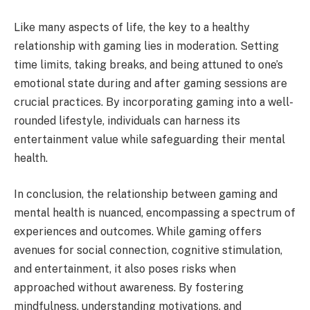
Like many aspects of life, the key to a healthy
relationship with gaming lies in moderation. Setting
time limits, taking breaks, and being attuned to one’s
emotional state during and after gaming sessions are
crucial practices. By incorporating gaming into a well-
rounded lifestyle, individuals can harness its
entertainment value while safeguarding their mental
health.
In conclusion, the relationship between gaming and
mental health is nuanced, encompassing a spectrum of
experiences and outcomes. While gaming offers
avenues for social connection, cognitive stimulation,
and entertainment, it also poses risks when
approached without awareness. By fostering
mindfulness, understanding motivations, and