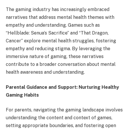
The gaming industry has increasingly embraced
narratives that address mental health themes with
empathy and understanding. Games such as
“Hellblade: Senua’s Sacrifice” and “That Dragon,
Cancer” explore mental health struggles, fostering
empathy and reducing stigma. By leveraging the
immersive nature of gaming, these narratives
contribute to a broader conversation about mental
health awareness and understanding.
Parental Guidance and Support: Nurturing Healthy
Gaming Habits
For parents, navigating the gaming landscape involves
understanding the content and context of games,
setting appropriate boundaries, and fostering open