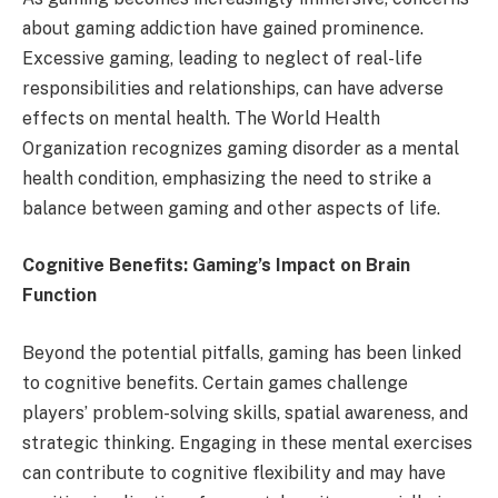
about gaming addiction have gained prominence.
Excessive gaming, leading to neglect of real-life
responsibilities and relationships, can have adverse
effects on mental health. The World Health
Organization recognizes gaming disorder as a mental
health condition, emphasizing the need to strike a
balance between gaming and other aspects of life.
Cognitive Benefits: Gaming’s Impact on Brain
Function
Beyond the potential pitfalls, gaming has been linked
to cognitive benefits. Certain games challenge
players’ problem-solving skills, spatial awareness, and
strategic thinking. Engaging in these mental exercises
can contribute to cognitive flexibility and may have