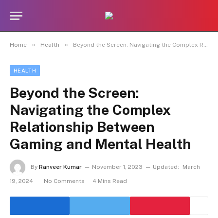
»
»
Home
Health
Beyond the Screen: Navigating the Complex Relationship Between Gaming and Mental Health
HEALTH
Beyond the Screen:
Navigating the Complex
Relationship Between
Gaming and Mental Health
By
Ranveer Kumar
November 1, 2023
Updated:
March
19, 2024
No Comments
4 Mins Read