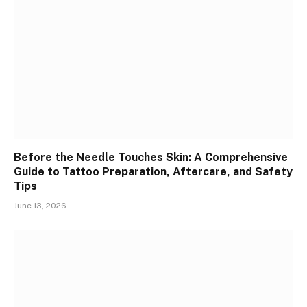
Before the Needle Touches Skin: A Comprehensive
Guide to Tattoo Preparation, Aftercare, and Safety
Tips
June 13, 2026