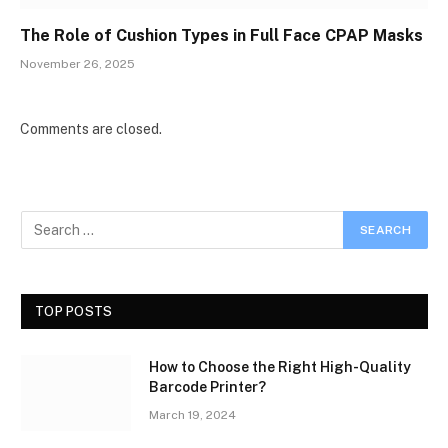
The Role of Cushion Types in Full Face CPAP Masks
November 26, 2025
Comments are closed.
TOP POSTS
How to Choose the Right High-Quality
Barcode Printer?
March 19, 2024