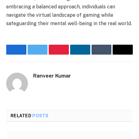
embracing a balanced approach, individuals can
navigate the virtual landscape of gaming while
safeguarding their mental well-being in the real world.
Facebook
Twitter
Pinterest
LinkedIn
Tumblr
Email
Ranveer Kumar
Website
RELATED
POSTS