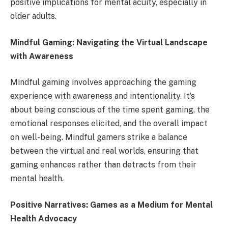
positive implications for mental acuity, especially in
older adults.
Mindful Gaming: Navigating the Virtual Landscape
with Awareness
Mindful gaming involves approaching the gaming
experience with awareness and intentionality. It’s
about being conscious of the time spent gaming, the
emotional responses elicited, and the overall impact
on well-being. Mindful gamers strike a balance
between the virtual and real worlds, ensuring that
gaming enhances rather than detracts from their
mental health.
Positive Narratives: Games as a Medium for Mental
Health Advocacy