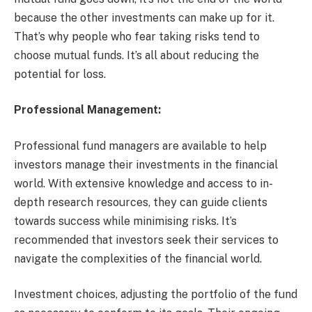
because the other investments can make up for it.
That’s why people who fear taking risks tend to
choose mutual funds. It’s all about reducing the
potential for loss.
Professional Management:
Professional fund managers are available to help
investors manage their investments in the financial
world. With extensive knowledge and access to in-
depth research resources, they can guide clients
towards success while minimising risks. It’s
recommended that investors seek their services to
navigate the complexities of the financial world.
Investment choices, adjusting the portfolio of the fund