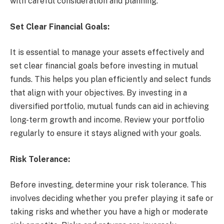
with careful consideration and planning.
Set Clear Financial Goals:
It is essential to manage your assets effectively and
set clear financial goals before investing in mutual
funds. This helps you plan efficiently and select funds
that align with your objectives. By investing in a
diversified portfolio, mutual funds can aid in achieving
long-term growth and income. Review your portfolio
regularly to ensure it stays aligned with your goals.
Risk Tolerance:
Before investing, determine your risk tolerance. This
involves deciding whether you prefer playing it safe or
taking risks and whether you have a high or moderate