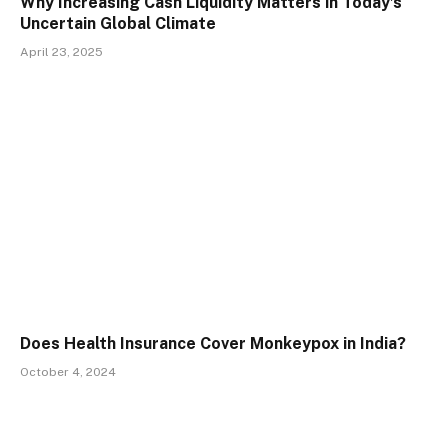
Why Increasing Cash Liquidity Matters in Today’s
Uncertain Global Climate
April 23, 2025
Does Health Insurance Cover Monkeypox in India?
October 4, 2024