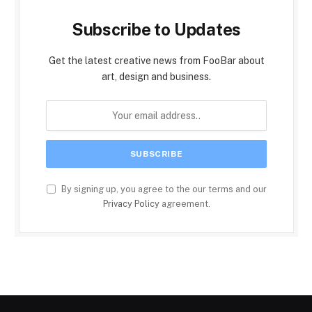
Subscribe to Updates
Get the latest creative news from FooBar about
art, design and business.
By signing up, you agree to the our terms and our
Privacy Policy
agreement.