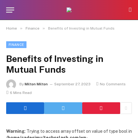
»
»
Home
Finance
Benefits of Investing in Mutual Funds
FINANCE
Benefits of Investing in
Mutual Funds
By
Milton Milton
September 27, 2023
No Comments
6 Mins Read
Warning
: Trying to access array offset on value of type bool in
/home/cadesimu/techsslash.com/wp-