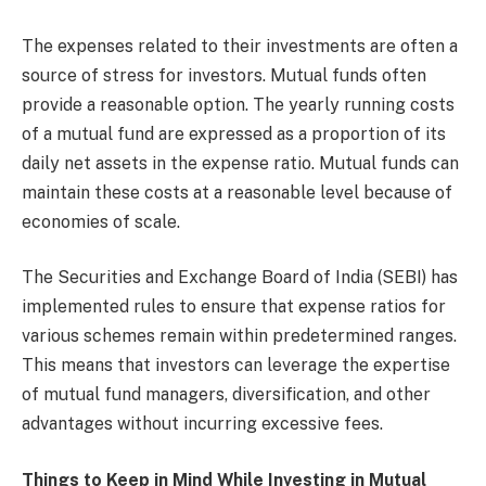
The expenses related to their investments are often a
source of stress for investors. Mutual funds often
provide a reasonable option. The yearly running costs
of a mutual fund are expressed as a proportion of its
daily net assets in the expense ratio. Mutual funds can
maintain these costs at a reasonable level because of
economies of scale.
The Securities and Exchange Board of India (SEBI) has
implemented rules to ensure that expense ratios for
various schemes remain within predetermined ranges.
This means that investors can leverage the expertise
of mutual fund managers, diversification, and other
advantages without incurring excessive fees.
Things to Keep in Mind While Investing in Mutual