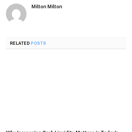
Milton Milton
RELATED
POSTS