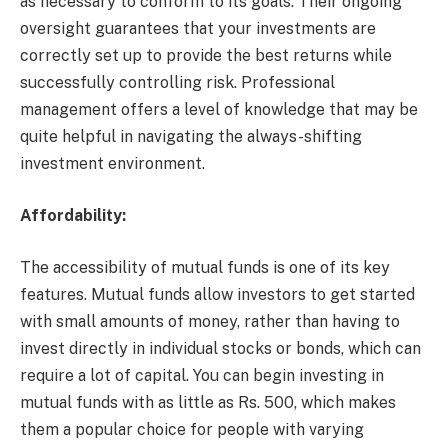
as necessary to conform to its goals. Their ongoing
oversight guarantees that your investments are
correctly set up to provide the best returns while
successfully controlling risk. Professional
management offers a level of knowledge that may be
quite helpful in navigating the always-shifting
investment environment.
Affordability:
The accessibility of mutual funds is one of its key
features. Mutual funds allow investors to get started
with small amounts of money, rather than having to
invest directly in individual stocks or bonds, which can
require a lot of capital. You can begin investing in
mutual funds with as little as Rs. 500, which makes
them a popular choice for people with varying