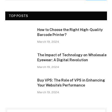
TOP POSTS
How to Choose the Right High-Quality
Barcode Printer?
March 19, 2024
The Impact of Technology on Wholesale
Eyewear: A Digital Revolution
March 19, 2024
Buy VPS: The Role of VPS in Enhancing
Your Website’s Performance
March 19, 2024