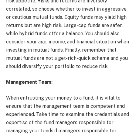
risk appetite. Risks and returns are inversely
correlated, so choose whether to invest in aggressive
or cautious mutual funds. Equity funds may yield high
returns but are high risk. Large-cap funds are safer,
while hybrid funds offer a balance. You should also
consider your age, income, and financial situation when
investing in mutual funds. Finally, remember that
mutual funds are not a get-rich-quick scheme and you
should diversify your portfolio to reduce risk.
Management Team:
When entrusting your money to a fund, it is vital to
ensure that the management team is competent and
experienced. Take time to examine the credentials and
expertise of the fund managers responsible for
managing your funds.d managers responsible for