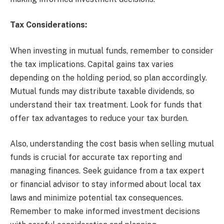
Tax Considerations:
When investing in mutual funds, remember to consider
the tax implications. Capital gains tax varies
depending on the holding period, so plan accordingly.
Mutual funds may distribute taxable dividends, so
understand their tax treatment. Look for funds that
offer tax advantages to reduce your tax burden.
Also, understanding the cost basis when selling mutual
funds is crucial for accurate tax reporting and
managing finances. Seek guidance from a tax expert
or financial advisor to stay informed about local tax
laws and minimize potential tax consequences.
Remember to make informed investment decisions