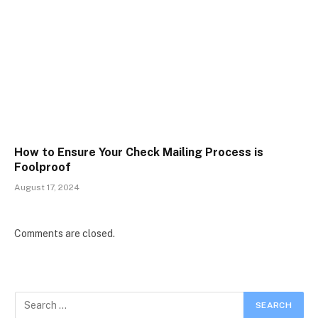
How to Ensure Your Check Mailing Process is
Foolproof
August 17, 2024
Comments are closed.