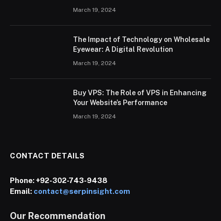
March 19, 2024
The Impact of Technology on Wholesale
Eyewear: A Digital Revolution
March 19, 2024
Buy VPS: The Role of VPS in Enhancing
Your Website’s Performance
March 19, 2024
CONTACT DETAILS
Phone:
+92-302-743-9438
Email:
contact@serpinsight.com
Our Recommendation