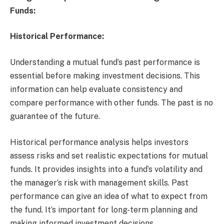
Funds:
Historical Performance:
Understanding a mutual fund’s past performance is
essential before making investment decisions. This
information can help evaluate consistency and
compare performance with other funds. The past is no
guarantee of the future.
Historical performance analysis helps investors
assess risks and set realistic expectations for mutual
funds. It provides insights into a fund’s volatility and
the manager’s risk with management skills. Past
performance can give an idea of what to expect from
the fund. It’s important for long-term planning and
making informed investment decisions.