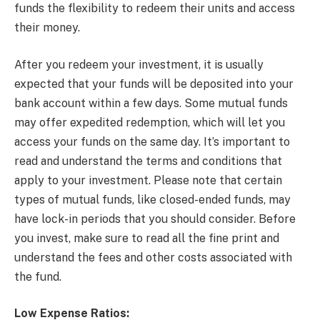
funds the flexibility to redeem their units and access
their money.
After you redeem your investment, it is usually
expected that your funds will be deposited into your
bank account within a few days. Some mutual funds
may offer expedited redemption, which will let you
access your funds on the same day. It’s important to
read and understand the terms and conditions that
apply to your investment. Please note that certain
types of mutual funds, like closed-ended funds, may
have lock-in periods that you should consider. Before
you invest, make sure to read all the fine print and
understand the fees and other costs associated with
the fund.
Low Expense Ratios: