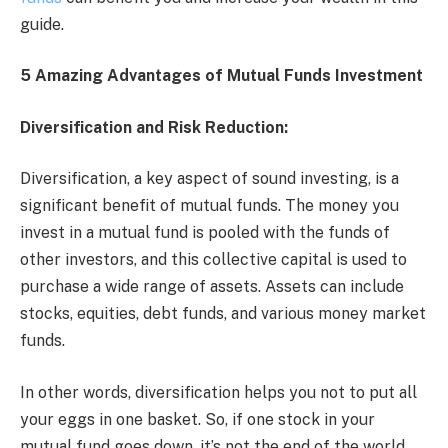
guide.
5 Amazing Advantages of Mutual Funds Investment
Diversification and Risk Reduction:
Diversification, a key aspect of sound investing, is a
significant benefit of mutual funds. The money you
invest in a mutual fund is pooled with the funds of
other investors, and this collective capital is used to
purchase a wide range of assets. Assets can include
stocks, equities, debt funds, and various money market
funds.
In other words, diversification helps you not to put all
your eggs in one basket. So, if one stock in your
mutual fund goes down, it’s not the end of the world