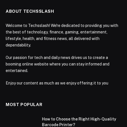
ABOUT TECHSSLASH
Welcome to Techsslash! We're dedicated to providing you with
the best of technology, finance, gaming, entertainment,
lifestyle, health, and fitness news, all delivered with
dependability.
Our passion for tech and daily news drives us to create a
booming online website where you can stay informed and
entertained.
Enjoy our content as much as we enjoy offering it to you
MOST POPULAR
How to Choose the Right High-Quality
Barcode Printer?