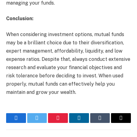
managing your funds.
Conclusion:
When considering investment options, mutual funds
may be a brilliant choice due to their diversification,
expert management, affordability, liquidity, and low
expense ratios. Despite that, always conduct extensive
research and evaluate your financial objectives and
risk tolerance before deciding to invest. When used
properly, mutual funds can effectively help you
maintain and grow your wealth.
Facebook
Twitter
Pinterest
LinkedIn
Tumblr
Email