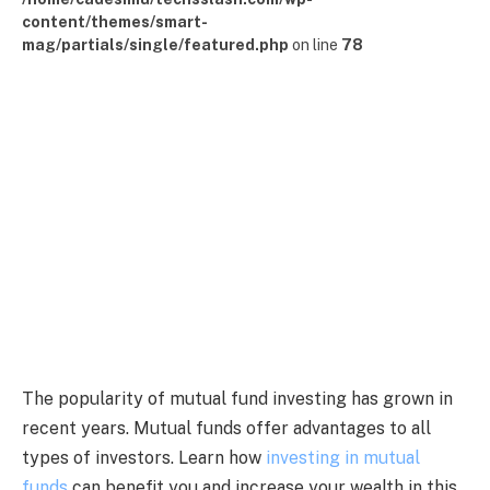
content/themes/smart-
mag/partials/single/featured.php
on line
78
The popularity of mutual fund investing has grown in
recent years. Mutual funds offer advantages to all
types of investors. Learn how
investing in mutual
funds
can benefit you and increase your wealth in this