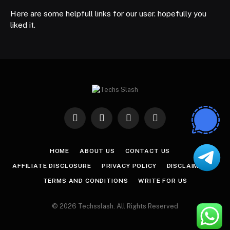
Here are some helpfull links for our user. hopefully you
liked it.
Facebook
X
Instagram
Pinterest
(Twitter)
HOME
ABOUT US
CONTACT US
AFFILIATE DISCLOSURE
PRIVACY POLICY
DISCLAIMER
TERMS AND CONDITIONS
WRITE FOR US
© 2026 Techsslash. All Rights Reserved