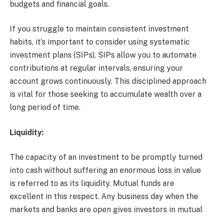
budgets and financial goals.
If you struggle to maintain consistent investment
habits, it’s important to consider using systematic
investment plans (SIPs). SIPs allow you to automate
contributions at regular intervals, ensuring your
account grows continuously. This disciplined approach
is vital for those seeking to accumulate wealth over a
long period of time.
Liquidity:
The capacity of an investment to be promptly turned
into cash without suffering an enormous loss in value
is referred to as its liquidity. Mutual funds are
excellent in this respect. Any business day when the
markets and banks are open gives investors in mutual