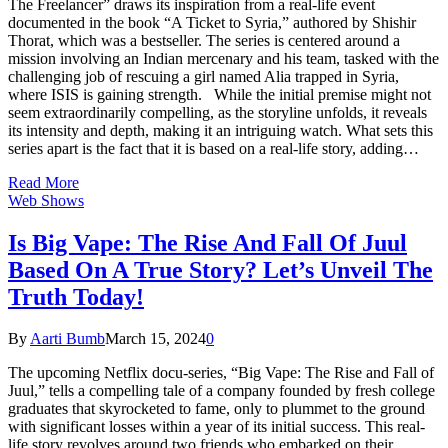
The Freelancer” draws its inspiration from a real-life event
documented in the book “A Ticket to Syria,” authored by Shishir
Thorat, which was a bestseller. The series is centered around a
mission involving an Indian mercenary and his team, tasked with the
challenging job of rescuing a girl named Alia trapped in Syria,
where ISIS is gaining strength. While the initial premise might not
seem extraordinarily compelling, as the storyline unfolds, it reveals
its intensity and depth, making it an intriguing watch. What sets this
series apart is the fact that it is based on a real-life story, adding…
Read More
Web Shows
Is Big Vape: The Rise And Fall Of Juul
Based On A True Story? Let’s Unveil The
Truth Today!
By
Aarti Bumb
March 15, 2024
0
The upcoming Netflix docu-series, “Big Vape: The Rise and Fall of
Juul,” tells a compelling tale of a company founded by fresh college
graduates that skyrocketed to fame, only to plummet to the ground
with significant losses within a year of its initial success. This real-
life story revolves around two friends who embarked on their