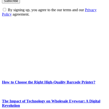
By signing up, you agree to the our terms and our
Privacy
Policy
agreement.
ABOUT TECHSSLASH
Welcome to Techsslash! We're dedicated to providing you with the
best of technology, finance, gaming, entertainment, lifestyle, health,
and fitness news, all delivered with dependability.
Our passion for tech and daily news drives us to create a booming
online website where you can stay informed and entertained.
Enjoy our content as much as we enjoy offering it to you
Most Popular
How to Choose the Right High-Quality Barcode Printer?
March 19, 2024
The Impact of Technology on Wholesale Eyewear: A Digital
Revolution