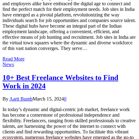
and employers alike have embraced the digital age to connect and
find the perfect match for their employment needs. Job sites in India
have emerged as a pivotal platform, revolutionizing the way
individuals search for job opportunities and companies source talent.
These digital hubs have become an integral part of the Indian
employment landscape, offering a convenient, efficient, and
effective means of job hunting and recruitment. Job sites in India are
the virtual town squares where the dynamic and diverse workforce
of this vast nation converges. They serve…
Read More
News
10+ Best Freelance Websites to Find
Work in 2024
By
Aarti Bumb
March 15, 2024
0
In today’s dynamic and digital-centric job market, freelance work
has become a cornerstone of professional independence and
flexibility. Freelancers, ranging from skilled professionals to creative
talents, are harnessing the power of the internet to connect with
clients and find rewarding opportunities. To facilitate this vibrant
ecosystem, numerous freelance websites have emerged as the go-to