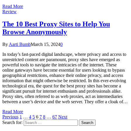
Read More
Review
The 10 Best Proxy Sites to Help You
Browse Anonymously
By
Aarti Bumb
March 15, 2024
0
In today’s fast-paced digital landscape, where privacy and access to
unrestricted content are paramount, proxy sites have emerged as
powerful tools to navigate the intricacies of the internet. These
online gateways have become essential for users looking to bypass
geographical restrictions, enhance their online privacy, and access
information that might otherwise be restricted. In this ever-evolving
technological era, the quest for the best proxy sites has become a
significant pursuit for internet enthusiasts and professionals alike.
Proxy sites, often referred to as web proxies, act as intermediaries
between a user’s device and the web server. They offer a cloak of…
Read More
Previous
1
…
4
5
6
7
8
…
67
Next
Search for: