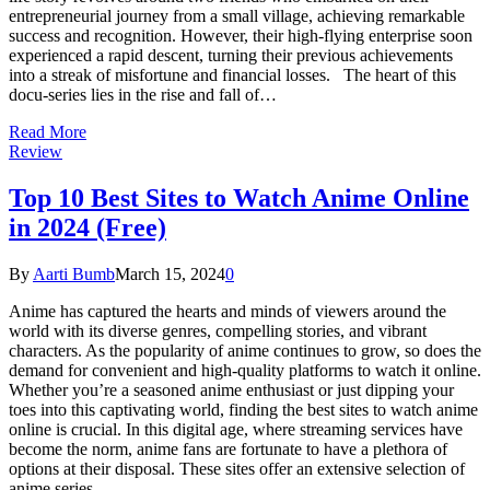
entrepreneurial journey from a small village, achieving remarkable
success and recognition. However, their high-flying enterprise soon
experienced a rapid descent, turning their previous achievements
into a streak of misfortune and financial losses. The heart of this
docu-series lies in the rise and fall of…
Read More
Review
Top 10 Best Sites to Watch Anime Online
in 2024 (Free)
By
Aarti Bumb
March 15, 2024
0
Anime has captured the hearts and minds of viewers around the
world with its diverse genres, compelling stories, and vibrant
characters. As the popularity of anime continues to grow, so does the
demand for convenient and high-quality platforms to watch it online.
Whether you’re a seasoned anime enthusiast or just dipping your
toes into this captivating world, finding the best sites to watch anime
online is crucial. In this digital age, where streaming services have
become the norm, anime fans are fortunate to have a plethora of
options at their disposal. These sites offer an extensive selection of
anime series,…