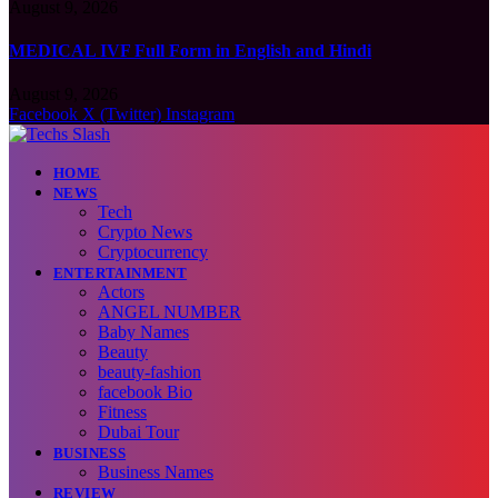
August 9, 2026
MEDICAL IVF Full Form in English and Hindi
August 9, 2026
Facebook
X (Twitter)
Instagram
HOME
NEWS
Tech
Crypto News
Cryptocurrency
ENTERTAINMENT
Actors
ANGEL NUMBER
Baby Names
Beauty
beauty-fashion
facebook Bio
Fitness
Dubai Tour
BUSINESS
Business Names
REVIEW