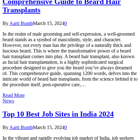
Comprehensive Guide to Beard Hair
Transplants
By
Aarti Bumb
March 15, 2024
0
In the realm of male grooming and self-expression, a well-groomed
beard stands as a symbol of masculinity, style, and character.
However, not every man has the privilege of a naturally thick and
luscious beard. This is where the transformative power of a beard
hair transplant comes into play. A beard hair transplant, also known
as facial hair transplantation, is a highly sophisticated surgical
procedure designed to give you the beard you’ve always dreamed
of. This comprehensive guide, spanning 1200 words, delves into the
intricate world of beard hair transplants, from the science behind it to
the procedure itself, post-operative care,…
Read More
News
Top 10 Best Job Sites in India 2024
By
Aarti Bumb
March 15, 2024
0
In the vibrant and rapidly evolving job market of India, job seekers