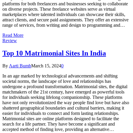
platforms for both freelancers and businesses seeking to collaborate
on diverse projects. These freelance websites serve as virtual
marketplaces where talented individuals can showcase their skills,
attract clients, and secure paid assignments. They offer an extensive
range of services, from writing and design to programming and…
Read More
Review
Top 10 Matrimonial Sites In India
By
Aarti Bumb
March 15, 2024
0
In an age marked by technological advancements and shifting
societal norms, the landscape of love and relationships has
undergone a profound transformation. Matrimonial sites, the digital
matchmakers of the 21st century, have emerged as powerful tools
for individuals seeking lifelong companionship. These platforms
have not only revolutionized the way people find love but have also
shattered geographical boundaries and cultural barriers, making it
easier for individuals to connect and form lasting relationships.
Matrimonial sites are online platforms designed to facilitate the
search for a life partner. They have become a significant and
accepted method of finding love, providing an alternative…