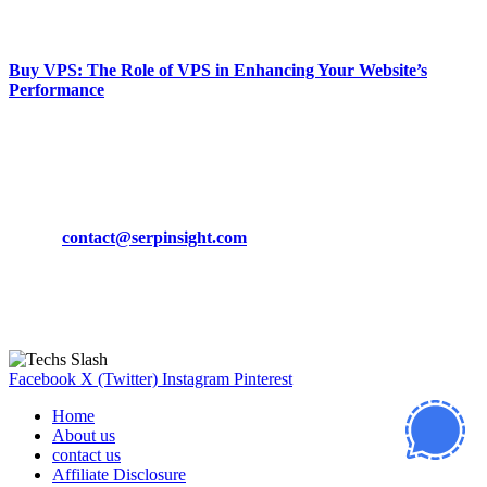
March 19, 2024
Buy VPS: The Role of VPS in Enhancing Your Website’s
Performance
March 19, 2024
CONTACT DETAILS
Phone:
+92-302-743-9438
Email:
contact@serpinsight.com
Our Recommendation
Here are some helpfull links for our user. hopefully you liked it.
Facebook
X (Twitter)
Instagram
Pinterest
Home
About us
contact us
Affiliate Disclosure