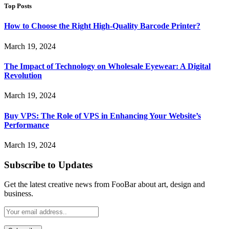
Top Posts
How to Choose the Right High-Quality Barcode Printer?
March 19, 2024
The Impact of Technology on Wholesale Eyewear: A Digital
Revolution
March 19, 2024
Buy VPS: The Role of VPS in Enhancing Your Website’s
Performance
March 19, 2024
Subscribe to Updates
Get the latest creative news from FooBar about art, design and
business.