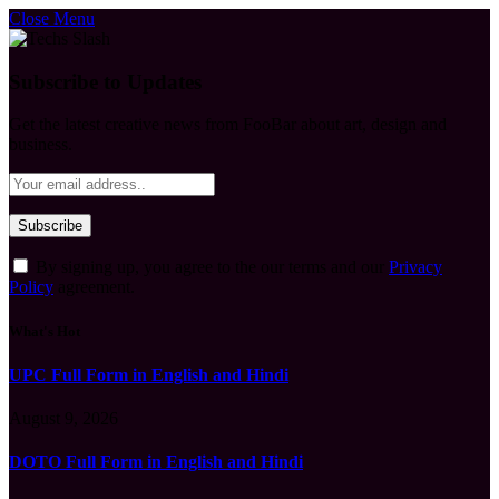
Close Menu
Subscribe to Updates
Get the latest creative news from FooBar about art, design and
business.
By signing up, you agree to the our terms and our
Privacy
Policy
agreement.
What's Hot
UPC Full Form in English and Hindi
August 9, 2026
DOTO Full Form in English and Hindi