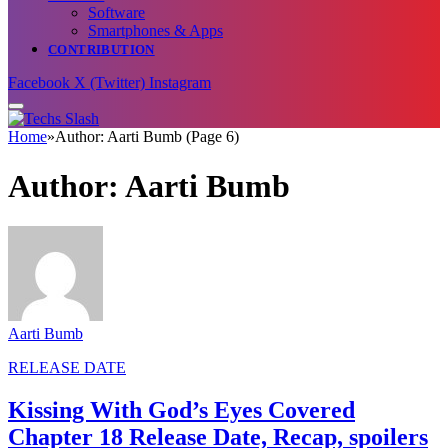
Software
Smartphones & Apps
CONTRIBUTION
Facebook
X (Twitter)
Instagram
Home
»
Author: Aarti Bumb (Page 6)
Author:
Aarti Bumb
Aarti Bumb
RELEASE DATE
Kissing With God’s Eyes Covered
Chapter 18 Release Date, Recap, spoilers