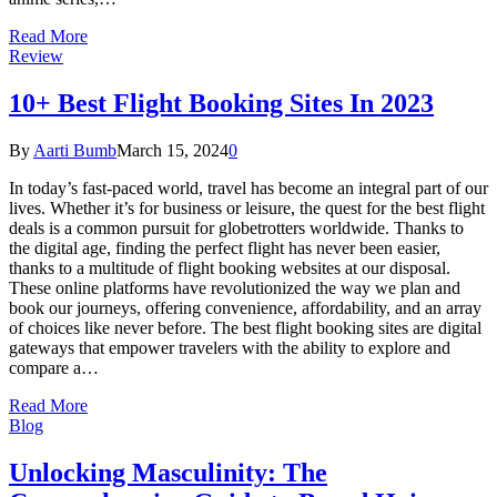
Read More
Review
10+ Best Flight Booking Sites In 2023
By
Aarti Bumb
March 15, 2024
0
In today’s fast-paced world, travel has become an integral part of our
lives. Whether it’s for business or leisure, the quest for the best flight
deals is a common pursuit for globetrotters worldwide. Thanks to
the digital age, finding the perfect flight has never been easier,
thanks to a multitude of flight booking websites at our disposal.
These online platforms have revolutionized the way we plan and
book our journeys, offering convenience, affordability, and an array
of choices like never before. The best flight booking sites are digital
gateways that empower travelers with the ability to explore and
compare a…
Read More
Blog
Unlocking Masculinity: The