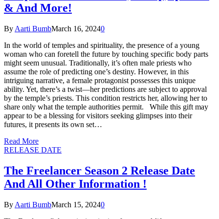
& And More!
By
Aarti Bumb
March 16, 2024
0
In the world of temples and spirituality, the presence of a young
woman who can foretell the future by touching specific body parts
might seem unusual. Traditionally, it’s often male priests who
assume the role of predicting one’s destiny. However, in this
intriguing narrative, a female protagonist possesses this unique
ability. Yet, there’s a twist—her predictions are subject to approval
by the temple’s priests. This condition restricts her, allowing her to
share only what the temple authorities permit. While this gift may
appear to be a blessing for visitors seeking glimpses into their
futures, it presents its own set…
Read More
RELEASE DATE
The Freelancer Season 2 Release Date
And All Other Information !
By
Aarti Bumb
March 15, 2024
0