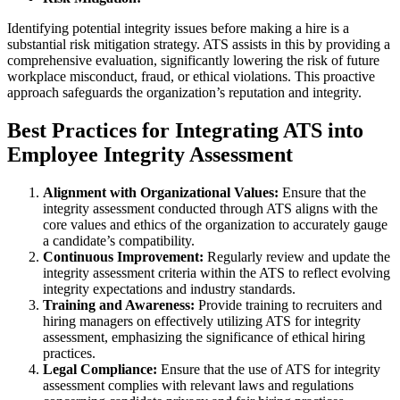
Identifying potential integrity issues before making a hire is a
substantial risk mitigation strategy. ATS assists in this by providing a
comprehensive evaluation, significantly lowering the risk of future
workplace misconduct, fraud, or ethical violations. This proactive
approach safeguards the organization’s reputation and integrity.
Best Practices for Integrating ATS into
Employee Integrity Assessment
Alignment with Organizational Values:
Ensure that the
integrity assessment conducted through ATS aligns with the
core values and ethics of the organization to accurately gauge
a candidate’s compatibility.
Continuous Improvement:
Regularly review and update the
integrity assessment criteria within the ATS to reflect evolving
integrity expectations and industry standards.
Training and Awareness:
Provide training to recruiters and
hiring managers on effectively utilizing ATS for integrity
assessment, emphasizing the significance of ethical hiring
practices.
Legal Compliance:
Ensure that the use of ATS for integrity
assessment complies with relevant laws and regulations