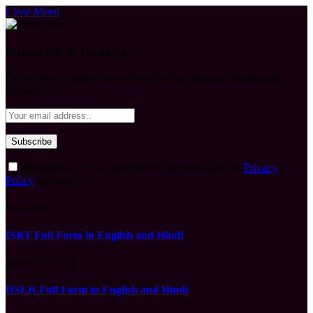
Close Menu
Subscribe to Updates
Get the latest creative news from FooBar about art, design and
business.
By signing up, you agree to the our terms and our
Privacy
Policy
agreement.
What's Hot
ISBT Full Form in English and Hindi
August 9, 2026
DSLR Full Form in English and Hindi