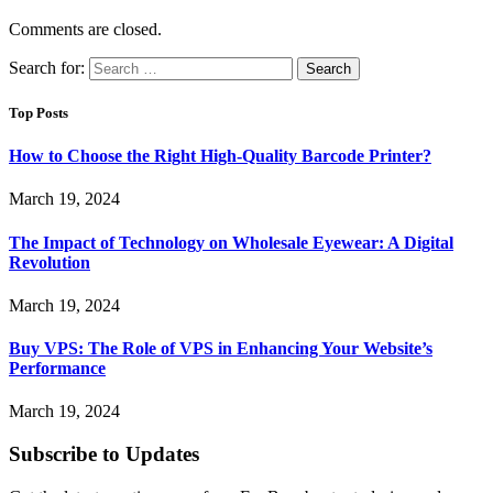
Comments are closed.
Search for:
Top Posts
How to Choose the Right High-Quality Barcode Printer?
March 19, 2024
The Impact of Technology on Wholesale Eyewear: A Digital
Revolution
March 19, 2024
Buy VPS: The Role of VPS in Enhancing Your Website’s
Performance
March 19, 2024
Subscribe to Updates