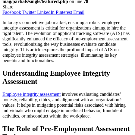
mag/partials/single/featured.php
on line
78
Share
Facebook
Twitter
LinkedIn
Pinterest
Email
In today’s competitive job market, ensuring a robust employee
integrity assessment is critical for organizations aiming to hire the
right talent. The evolution of applicant tracking software (ATS) has
significantly enhanced the efficacy of pre-employment assessment
tools, revolutionizing the way businesses evaluate candidate
integrity. This article explores the profound impact of ATS on
employee integrity assessment strategies, illuminating its key
benefits and functionalities.
Understanding Employee Integrity
Assessment
Employee integrity assessment
involves evaluating candidates’
honesty, reliability, ethics, and alignment with an organization’s
values. It helps in mitigating potential risks associated with hiring
individuals who might engage in unethical behavior, fraudulent
activities, or misconduct within the workplace.
The Role of Pre-Employment Assessment