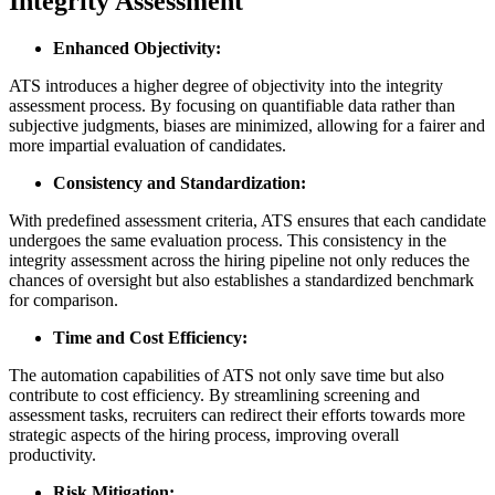
Integrity Assessment
Enhanced Objectivity:
ATS introduces a higher degree of objectivity into the integrity
assessment process. By focusing on quantifiable data rather than
subjective judgments, biases are minimized, allowing for a fairer and
more impartial evaluation of candidates.
Consistency and Standardization:
With predefined assessment criteria, ATS ensures that each candidate
undergoes the same evaluation process. This consistency in the
integrity assessment across the hiring pipeline not only reduces the
chances of oversight but also establishes a standardized benchmark
for comparison.
Time and Cost Efficiency:
The automation capabilities of ATS not only save time but also
contribute to cost efficiency. By streamlining screening and
assessment tasks, recruiters can redirect their efforts towards more
strategic aspects of the hiring process, improving overall
productivity.
Risk Mitigation: