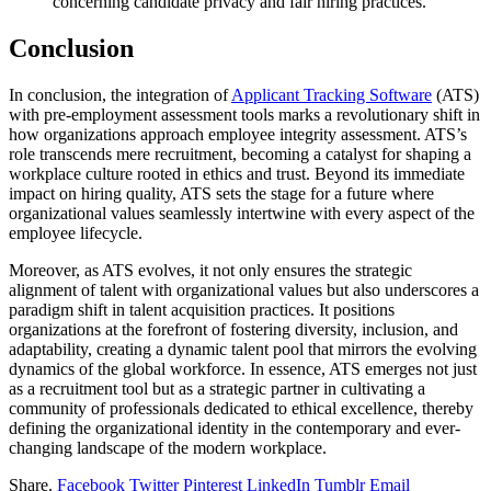
concerning candidate privacy and fair hiring practices.
Conclusion
In conclusion, the integration of
Applicant Tracking Software
(ATS)
with pre-employment assessment tools marks a revolutionary shift in
how organizations approach employee integrity assessment. ATS’s
role transcends mere recruitment, becoming a catalyst for shaping a
workplace culture rooted in ethics and trust. Beyond its immediate
impact on hiring quality, ATS sets the stage for a future where
organizational values seamlessly intertwine with every aspect of the
employee lifecycle.
Moreover, as ATS evolves, it not only ensures the strategic
alignment of talent with organizational values but also underscores a
paradigm shift in talent acquisition practices. It positions
organizations at the forefront of fostering diversity, inclusion, and
adaptability, creating a dynamic talent pool that mirrors the evolving
dynamics of the global workforce. In essence, ATS emerges not just
as a recruitment tool but as a strategic partner in cultivating a
community of professionals dedicated to ethical excellence, thereby
defining the organizational identity in the contemporary and ever-
changing landscape of the modern workplace.
Share.
Facebook
Twitter
Pinterest
LinkedIn
Tumblr
Email