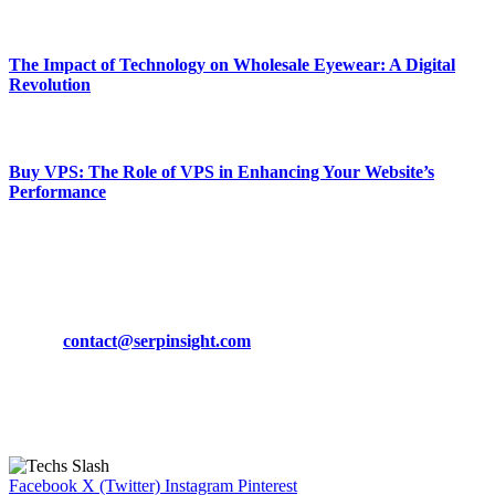
March 19, 2024
The Impact of Technology on Wholesale Eyewear: A Digital
Revolution
March 19, 2024
Buy VPS: The Role of VPS in Enhancing Your Website’s
Performance
March 19, 2024
CONTACT DETAILS
Phone:
+92-302-743-9438
Email:
contact@serpinsight.com
Our Recommendation
Here are some helpfull links for our user. hopefully you liked it.
Facebook
X (Twitter)
Instagram
Pinterest