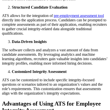
Structured Candidate Evaluation
ATS allows for the integration of
pre-employment assessment tool
directly into the application process. Candidates can be prompted to
complete assessments as part of their application, enabling recruiters
to gather crucial integrity-related data alongside traditional
qualifications.
Data-Driven Insights
The software collects and analyzes a vast amount of data from
candidate assessments. By leveraging analytics and machine
learning algorithms, recruiters gain valuable insights into candidates’
integrity profiles, enabling more informed hiring decisions.
Customized Integrity Assessment
ATS can be customized to include specific integrity-focused
questions or scenarios tailored to an organization’s values and the
role’s requirements. This customization ensures that assessments
align with the organization’s integrity expectations.
Advantages of Using ATS for Employee