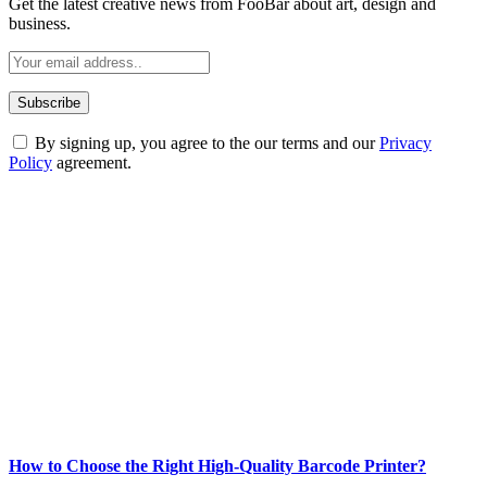
Get the latest creative news from FooBar about art, design and
business.
By signing up, you agree to the our terms and our
Privacy
Policy
agreement.
ABOUT TECHSSLASH
Welcome to Techsslash! We're dedicated to providing you with the
best of technology, finance, gaming, entertainment, lifestyle, health,
and fitness news, all delivered with dependability.
Our passion for tech and daily news drives us to create a booming
online website where you can stay informed and entertained.
Enjoy our content as much as we enjoy offering it to you
Most Popular
How to Choose the Right High-Quality Barcode Printer?