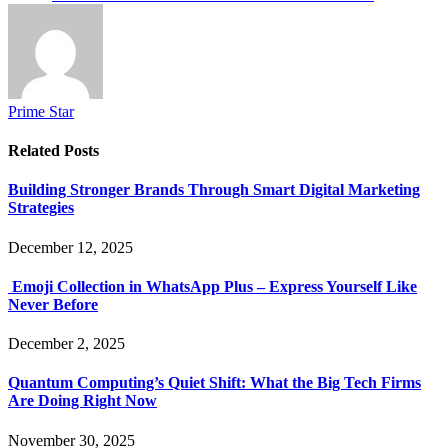
Prime Star
Related
Posts
Building Stronger Brands Through Smart Digital Marketing
Strategies
December 12, 2025
Emoji Collection in WhatsApp Plus – Express Yourself Like
Never Before
December 2, 2025
Quantum Computing’s Quiet Shift: What the Big Tech Firms
Are Doing Right Now
November 30, 2025