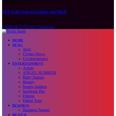
August 9, 2026
PUP Full Form in English and Hindi
August 9, 2026
Facebook
X (Twitter)
Instagram
HOME
NEWS
Tech
Crypto News
Cryptocurrency
ENTERTAINMENT
Actors
ANGEL NUMBER
Baby Names
Beauty
beauty-fashion
facebook Bio
Fitness
Dubai Tour
BUSINESS
Business Names
REVIEW