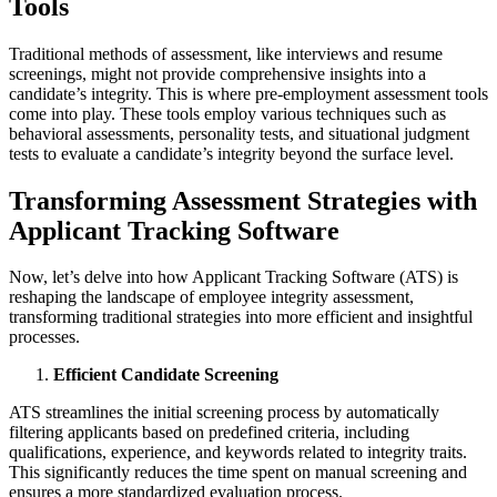
Tools
Traditional methods of assessment, like interviews and resume
screenings, might not provide comprehensive insights into a
candidate’s integrity. This is where pre-employment assessment tools
come into play. These tools employ various techniques such as
behavioral assessments, personality tests, and situational judgment
tests to evaluate a candidate’s integrity beyond the surface level.
Transforming Assessment Strategies with
Applicant Tracking Software
Now, let’s delve into how Applicant Tracking Software (ATS) is
reshaping the landscape of employee integrity assessment,
transforming traditional strategies into more efficient and insightful
processes.
Efficient Candidate Screening
ATS streamlines the initial screening process by automatically
filtering applicants based on predefined criteria, including
qualifications, experience, and keywords related to integrity traits.
This significantly reduces the time spent on manual screening and
ensures a more standardized evaluation process.