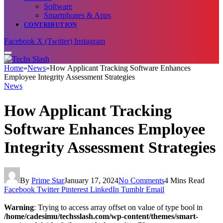
Software
Smartphones & Apps
CONTRIBUTION
Facebook
X (Twitter)
Instagram
Home
»
News
»
How Applicant Tracking Software Enhances
Employee Integrity Assessment Strategies
News
How Applicant Tracking
Software Enhances Employee
Integrity Assessment Strategies
By
Prime Star
January 17, 2024
No Comments
4 Mins Read
Facebook
Twitter
Pinterest
LinkedIn
Tumblr
Email
Warning
: Trying to access array offset on value of type bool in
/home/cadesimu/techsslash.com/wp-content/themes/smart-