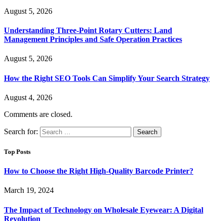
August 5, 2026
Understanding Three-Point Rotary Cutters: Land
Management Principles and Safe Operation Practices
August 5, 2026
How the Right SEO Tools Can Simplify Your Search Strategy
August 4, 2026
Comments are closed.
Search for:
Top Posts
How to Choose the Right High-Quality Barcode Printer?
March 19, 2024
The Impact of Technology on Wholesale Eyewear: A Digital
Revolution