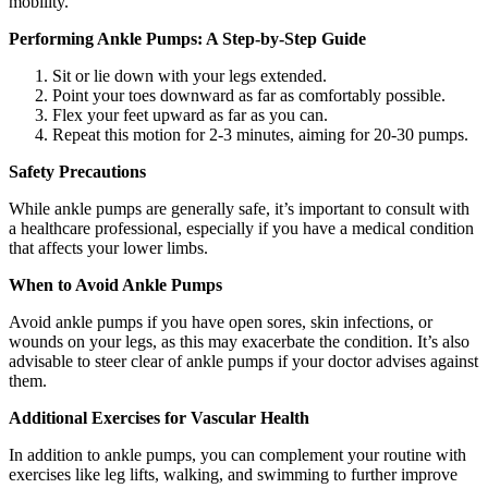
mobility.
Performing Ankle Pumps: A Step-by-Step Guide
Sit or lie down with your legs extended.
Point your toes downward as far as comfortably possible.
Flex your feet upward as far as you can.
Repeat this motion for 2-3 minutes, aiming for 20-30 pumps.
Safety Precautions
While ankle pumps are generally safe, it’s important to consult with
a healthcare professional, especially if you have a medical condition
that affects your lower limbs.
When to Avoid Ankle Pumps
Avoid ankle pumps if you have open sores, skin infections, or
wounds on your legs, as this may exacerbate the condition. It’s also
advisable to steer clear of ankle pumps if your doctor advises against
them.
Additional Exercises for Vascular Health
In addition to ankle pumps, you can complement your routine with
exercises like leg lifts, walking, and swimming to further improve