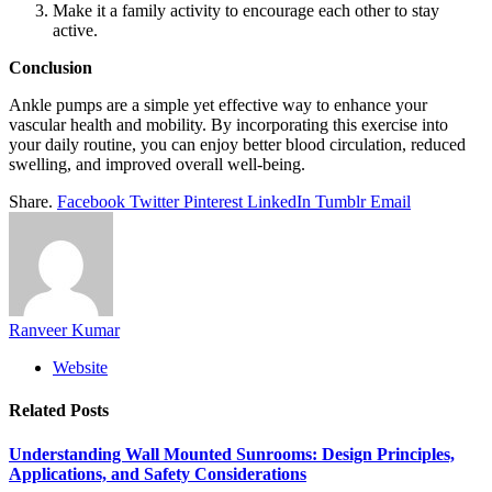
Make it a family activity to encourage each other to stay
active.
Conclusion
Ankle pumps are a simple yet effective way to enhance your
vascular health and mobility. By incorporating this exercise into
your daily routine, you can enjoy better blood circulation, reduced
swelling, and improved overall well-being.
Share.
Facebook
Twitter
Pinterest
LinkedIn
Tumblr
Email
Ranveer Kumar
Website
Related
Posts
Understanding Wall Mounted Sunrooms: Design Principles,
Applications, and Safety Considerations