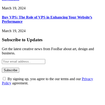
March 19, 2024
Buy VPS: The Role of VPS in Enhancing Your Website’s
Performance
March 19, 2024
Subscribe to Updates
Get the latest creative news from FooBar about art, design and
business.
By signing up, you agree to the our terms and our
Privacy
Policy
agreement.
ABOUT TECHSSLASH
Welcome to Techsslash! We're dedicated to providing you with the