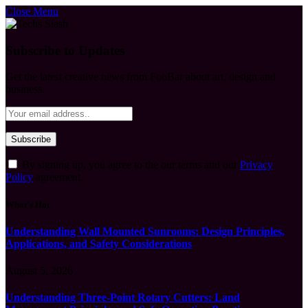
Close Menu
Subscribe to Updates
Get the latest creative news from FooBar about art, design and
business.
By signing up, you agree to the our terms and our
Privacy
Policy
agreement.
What's Hot
Understanding Wall Mounted Sunrooms: Design Principles,
Applications, and Safety Considerations
August 5, 2026
Understanding Three-Point Rotary Cutters: Land