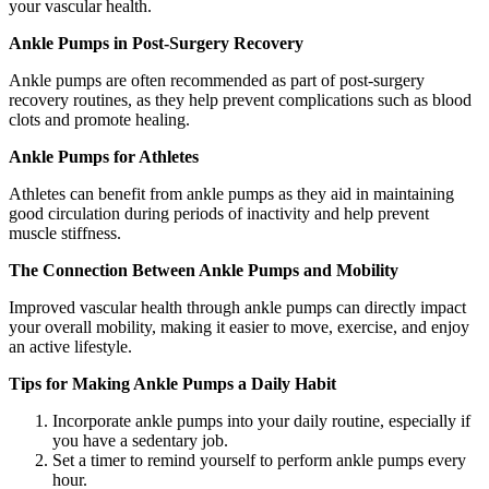
your vascular health.
Ankle Pumps in Post-Surgery Recovery
Ankle pumps are often recommended as part of post-surgery
recovery routines, as they help prevent complications such as blood
clots and promote healing.
Ankle Pumps for Athletes
Athletes can benefit from ankle pumps as they aid in maintaining
good circulation during periods of inactivity and help prevent
muscle stiffness.
The Connection Between Ankle Pumps and Mobility
Improved vascular health through ankle pumps can directly impact
your overall mobility, making it easier to move, exercise, and enjoy
an active lifestyle.
Tips for Making Ankle Pumps a Daily Habit
Incorporate ankle pumps into your daily routine, especially if
you have a sedentary job.
Set a timer to remind yourself to perform ankle pumps every
hour.