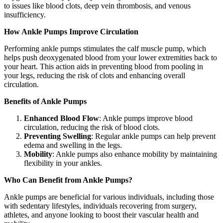
to issues like blood clots, deep vein thrombosis, and venous
insufficiency.
How Ankle Pumps Improve Circulation
Performing ankle pumps stimulates the calf muscle pump, which
helps push deoxygenated blood from your lower extremities back to
your heart. This action aids in preventing blood from pooling in
your legs, reducing the risk of clots and enhancing overall
circulation.
Benefits of Ankle Pumps
Enhanced Blood Flow
: Ankle pumps improve blood
circulation, reducing the risk of blood clots.
Preventing Swelling
: Regular ankle pumps can help prevent
edema and swelling in the legs.
Mobility
: Ankle pumps also enhance mobility by maintaining
flexibility in your ankles.
Who Can Benefit from Ankle Pumps?
Ankle pumps are beneficial for various individuals, including those
with sedentary lifestyles, individuals recovering from surgery,
athletes, and anyone looking to boost their vascular health and