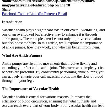
/home/cadesimu/techsslash.com/wp-content/themes/smart-
mag/partials/single/featured.php
on line
78
Share
Facebook
Twitter
LinkedIn
Pinterest
Email
Introduction
Vascular health plays a significant role in our overall well-being, and
one often overlooked but effective way to enhance it is through
ankle pumps. These simple exercises not only improve circulation
but also boost mobility. In this article, we’ll explore the importance
of ankle pumps, how they work, and who can benefit from them.
What Are Ankle Pumps?
Ankle pumps are rhythmic movements that involve flexing and
extending your feet at the ankle joint. This exercise is simple, yet its
benefits are profound. By consistently performing ankle pumps, you
can actively engage your calf muscles, promoting the flow of blood
throughout your legs.
The Importance of Vascular Health
Vascular health is crucial for various reasons. It impacts the
efficiency of blood circulation, ensuring that vital nutrients and
oxygen reach every part of your body. Poor vascular health can lead