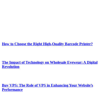
best of technology, finance, gaming, entertainment, lifestyle, health,
and fitness news, all delivered with dependability.
Our passion for tech and daily news drives us to create a booming
online website where you can stay informed and entertained.
Enjoy our content as much as we enjoy offering it to you
Most Popular
How to Choose the Right High-Quality Barcode Printer?
March 19, 2024
The Impact of Technology on Wholesale Eyewear: A Digital
Revolution
March 19, 2024
Buy VPS: The Role of VPS in Enhancing Your Website’s
Performance
March 19, 2024