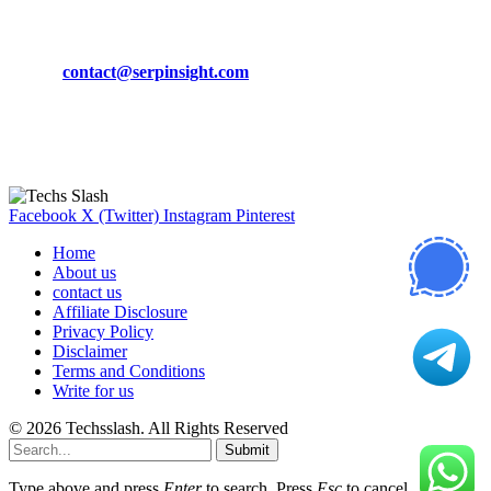
CONTACT DETAILS
Phone:
+92-302-743-9438
Email:
contact@serpinsight.com
Our Recommendation
Here are some helpfull links for our user. hopefully you liked it.
Facebook
X (Twitter)
Instagram
Pinterest
Home
About us
contact us
Affiliate Disclosure
Privacy Policy
Disclaimer
Terms and Conditions
Write for us
© 2026 Techsslash. All Rights Reserved
Submit
Type above and press
Enter
to search. Press
Esc
to cancel.