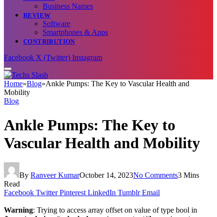
Business Names
REVIEW
Software
Smartphones & Apps
CONTRIBUTION
Facebook
X (Twitter)
Instagram
Home
»
Blog
»
Ankle Pumps: The Key to Vascular Health and
Mobility
Blog
Ankle Pumps: The Key to
Vascular Health and Mobility
By
Ranveer Kumar
October 14, 2023
No Comments
3 Mins
Read
Facebook
Twitter
Pinterest
LinkedIn
Tumblr
Email
Warning
: Trying to access array offset on value of type bool in