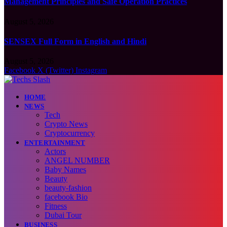
Management Principles and Safe Operation Practices
August 5, 2026
SENSEX Full Form in English and Hindi
August 5, 2026
Facebook
X (Twitter)
Instagram
HOME
NEWS
Tech
Crypto News
Cryptocurrency
ENTERTAINMENT
Actors
ANGEL NUMBER
Baby Names
Beauty
beauty-fashion
facebook Bio
Fitness
Dubai Tour
BUSINESS