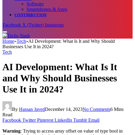
Software
Smartphones & Apps
CONTRIBUTION
Facebook
X (Twitter)
Instagram
Home
»
Tech
»
AI Development: What Is It and Why Should
Businesses Use It in 2024?
Tech
AI Development: What Is It
and Why Should Businesses
Use It in 2024?
By
Hassan Javed
December 14, 2023
No Comments
6 Mins
Read
Facebook
Twitter
Pinterest
LinkedIn
Tumblr
Email
Warning
: Trying to access array offset on value of type bool in