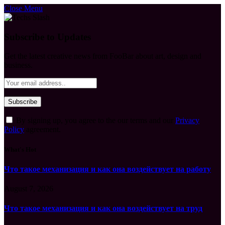
Close Menu
Subscribe to Updates
Get the latest creative news from FooBar about art, design and
business.
By signing up, you agree to the our terms and our
Privacy
Policy
agreement.
What's Hot
Что такое механизация и как она воздействует на работу
August 7, 2026
Что такое механизация и как она воздействует на труд