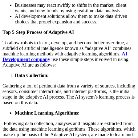
Businesses may react swiftly to shifts in the market, client
wants, and new trends by using real-time data analysis.
AI development solutions allow them to make data-driven
choices that propel expansion and success.
Top 5-Step Process of Adaptive AI
To allow robots to learn, develop, and become better over time, a
subfield of artificial intelligence known as “adaptive AI” combines
machine learning methods with adaptive learning algorithms.
AI
Development company
use these simple steps involved in using
Adaptive AI are as follows:
Data Collection:
Gathering a ton of pertinent data from a variety of sources, including
sensors, consumer interactions, and internet platforms, is the initial
stage in the adaptive AI process. The AI system’s learning process is
based on this data.
Machine Learning Algorithms:
Following data collection, analyses and insights are extracted from
the data using machine learning algorithms. These algorithms, which
make up the basis of the Adaptive AI system, are made to learn and