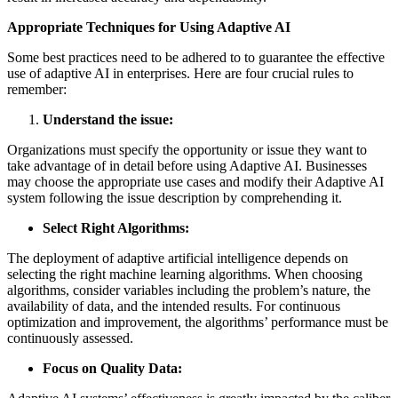
Appropriate Techniques for Using Adaptive AI
Some best practices need to be adhered to to guarantee the effective
use of adaptive AI in enterprises. Here are four crucial rules to
remember:
Understand the issue:
Organizations must specify the opportunity or issue they want to
take advantage of in detail before using Adaptive AI. Businesses
may choose the appropriate use cases and modify their Adaptive AI
system following the issue description by comprehending it.
Select Right Algorithms:
The deployment of adaptive artificial intelligence depends on
selecting the right machine learning algorithms. When choosing
algorithms, consider variables including the problem’s nature, the
availability of data, and the intended results. For continuous
optimization and improvement, the algorithms’ performance must be
continuously assessed.
Focus on Quality Data: