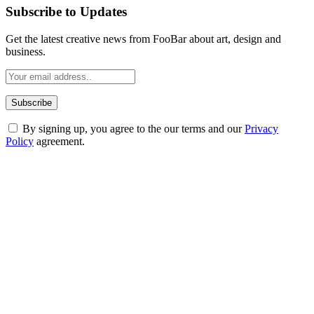
Subscribe to Updates
Get the latest creative news from FooBar about art, design and
business.
By signing up, you agree to the our terms and our
Privacy
Policy
agreement.
ABOUT TECHSSLASH
Welcome to Techsslash! We're dedicated to providing you with the
best of technology, finance, gaming, entertainment, lifestyle, health,
and fitness news, all delivered with dependability.
Our passion for tech and daily news drives us to create a booming
online website where you can stay informed and entertained.
Enjoy our content as much as we enjoy offering it to you
Most Popular