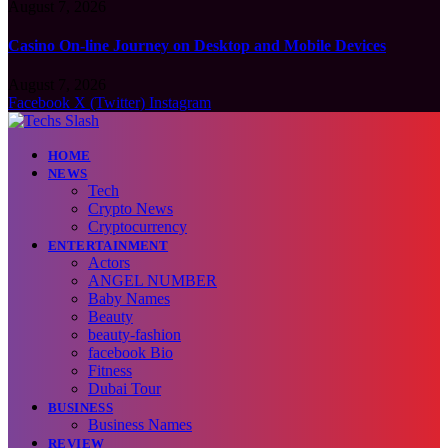
August 7, 2026
Casino On-line Journey on Desktop and Mobile Devices
August 7, 2026
Facebook
X (Twitter)
Instagram
HOME
NEWS
Tech
Crypto News
Cryptocurrency
ENTERTAINMENT
Actors
ANGEL NUMBER
Baby Names
Beauty
beauty-fashion
facebook Bio
Fitness
Dubai Tour
BUSINESS
Business Names
REVIEW