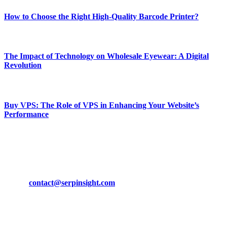
How to Choose the Right High-Quality Barcode Printer?
March 19, 2024
The Impact of Technology on Wholesale Eyewear: A Digital
Revolution
March 19, 2024
Buy VPS: The Role of VPS in Enhancing Your Website’s
Performance
March 19, 2024
CONTACT DETAILS
Phone:
+92-302-743-9438
Email:
contact@serpinsight.com
Our Recommendation
Here are some helpfull links for our user. hopefully you liked it.