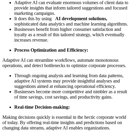
Adaptive AI can evaluate enormous volumes of client data to
provide insights that inform tailored suggestions and focused
marketing campaigns.
It does this by using
AI development solutions,
sophisticated data analytics and machine learning algorithms.
Businesses benefit from higher consumer satisfaction and
loyalty as a result of this tailored strategy, which eventually
increases revenue.
Process Optimization and Efficiency:
Adaptive AI can streamline workflows, automate monotonous
operations, and detect bottlenecks to optimize corporate processes.
Through ongoing analysis and learning from data patterns,
adaptive AI systems may provide insightful analyses and
suggestions aimed at enhancing operational efficiency.
Businesses become more competitive and nimbler as a result
of time savings, cost savings, and productivity gains.
Real-time Decision-making:
Making decisions quickly is essential in the hectic corporate world
of today. By offering real-time insights and predictions based on
changing data streams, adaptive AI enables organizations.