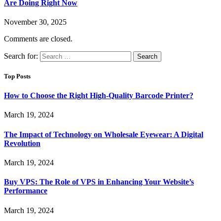
Are Doing Right Now
November 30, 2025
Comments are closed.
Search for:
Top Posts
How to Choose the Right High-Quality Barcode Printer?
March 19, 2024
The Impact of Technology on Wholesale Eyewear: A Digital
Revolution
March 19, 2024
Buy VPS: The Role of VPS in Enhancing Your Website’s
Performance
March 19, 2024