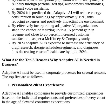
AI daily through personalized tips, autonomous automobiles,
or smart voice assistants.
By 2024 it is predicted that Adaptive AI will reduce energy
consumption in buildings by approximately 15%, thus
reducing expenses and positively impacting the environment.
By effectively incorporating adaptative AI, organizations
stand the chance of realizing up to a 15 percent gain in
revenue and close to 20 percent increased customer
satisfaction – as per a McKinsey & Company study.
By 2024 adaptive AI is expected to increase the efficiency of
drug research, dosage schedules/regimens, and diagnoses,
thus decreasing costs of health care by up to 30%.
What Are the Top 3 Reasons Why Adaptive AI Is Needed in
Business?
Adaptive AI must be used in corporate processes for several reasons.
The top five are as follows:
Personalized client Experiences:
Adaptive AI enables companies to provide customized experiences
based on the individual requirements and preferences of every client
in the age of elevated consumer expectations.