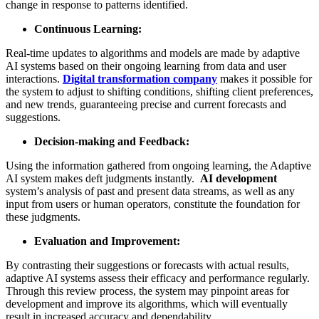
change in response to patterns identified.
Continuous Learning:
Real-time updates to algorithms and models are made by adaptive
AI systems based on their ongoing learning from data and user
interactions.
D
igital transformation company
makes it possible for
the system to adjust to shifting conditions, shifting client preferences,
and new trends, guaranteeing precise and current forecasts and
suggestions.
Decision-making and Feedback:
Using the information gathered from ongoing learning, the Adaptive
AI system makes deft judgments instantly.
AI development
system’s analysis of past and present data streams, as well as any
input from users or human operators, constitute the foundation for
these judgments.
Evaluation and Improvement:
By contrasting their suggestions or forecasts with actual results,
adaptive AI systems assess their efficacy and performance regularly.
Through this review process, the system may pinpoint areas for
development and improve its algorithms, which will eventually
result in increased accuracy and dependability.