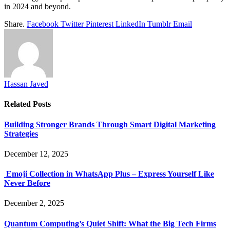
in 2024 and beyond.
Share.
Facebook
Twitter
Pinterest
LinkedIn
Tumblr
Email
Hassan Javed
Related
Posts
Building Stronger Brands Through Smart Digital Marketing
Strategies
December 12, 2025
Emoji Collection in WhatsApp Plus – Express Yourself Like
Never Before
December 2, 2025
Quantum Computing’s Quiet Shift: What the Big Tech Firms