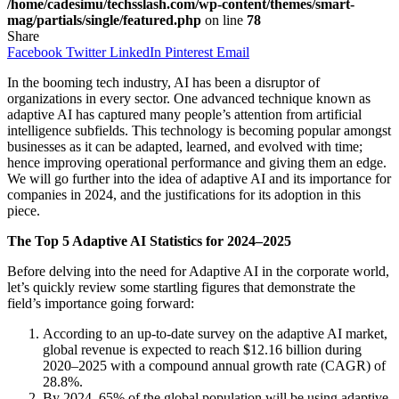
/home/cadesimu/techsslash.com/wp-content/themes/smart-
mag/partials/single/featured.php
on line
78
Share
Facebook
Twitter
LinkedIn
Pinterest
Email
In the booming tech industry, AI has been a disruptor of
organizations in every sector. One advanced technique known as
adaptive AI has captured many people’s attention from artificial
intelligence subfields. This technology is becoming popular amongst
businesses as it can be adapted, learned, and evolved with time;
hence improving operational performance and giving them an edge.
We will go further into the idea of adaptive AI and its importance for
companies in 2024, and the justifications for its adoption in this
piece.
The Top 5 Adaptive AI Statistics for 2024–2025
Before delving into the need for Adaptive AI in the corporate world,
let’s quickly review some startling figures that demonstrate the
field’s importance going forward:
According to an up-to-date survey on the adaptive AI market,
global revenue is expected to reach $12.16 billion during
2020–2025 with a compound annual growth rate (CAGR) of
28.8%.
By 2024, 65% of the global population will be using adaptive