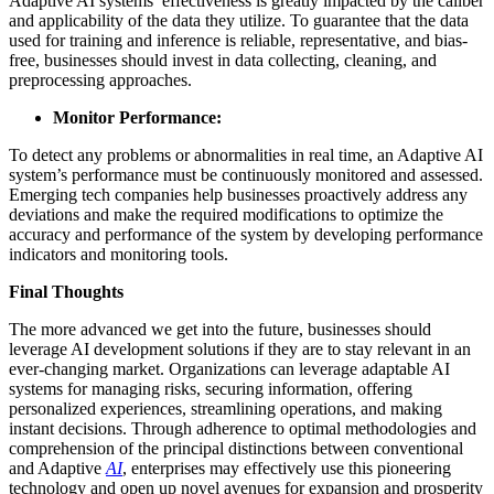
Adaptive AI systems’ effectiveness is greatly impacted by the caliber
and applicability of the data they utilize. To guarantee that the data
used for training and inference is reliable, representative, and bias-
free, businesses should invest in data collecting, cleaning, and
preprocessing approaches.
Monitor Performance:
To detect any problems or abnormalities in real time, an Adaptive AI
system’s performance must be continuously monitored and assessed.
Emerging tech companies help businesses proactively address any
deviations and make the required modifications to optimize the
accuracy and performance of the system by developing performance
indicators and monitoring tools.
Final Thoughts
The more advanced we get into the future, businesses should
leverage AI development solutions if they are to stay relevant in an
ever-changing market. Organizations can leverage adaptable AI
systems for managing risks, securing information, offering
personalized experiences, streamlining operations, and making
instant decisions. Through adherence to optimal methodologies and
comprehension of the principal distinctions between conventional
and Adaptive
AI
, enterprises may effectively use this pioneering
technology and open up novel avenues for expansion and prosperity