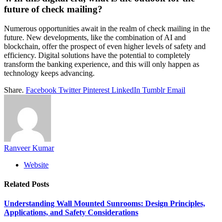
future of check mailing?
Numerous opportunities await in the realm of check mailing in the
future. New developments, like the combination of AI and
blockchain, offer the prospect of even higher levels of safety and
efficiency. Digital solutions have the potential to completely
transform the banking experience, and this will only happen as
technology keeps advancing.
Share.
Facebook
Twitter
Pinterest
LinkedIn
Tumblr
Email
Ranveer Kumar
Website
Related
Posts
Understanding Wall Mounted Sunrooms: Design Principles,
Applications, and Safety Considerations