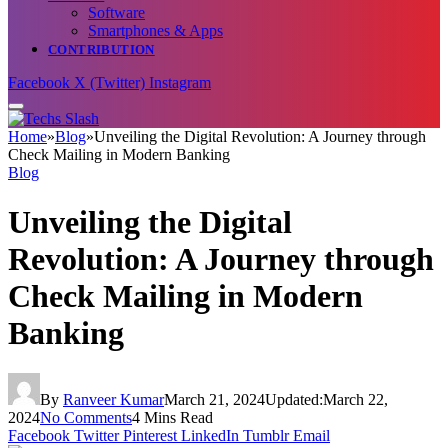
Software
Smartphones & Apps
CONTRIBUTION
Facebook
X (Twitter)
Instagram
Home
»
Blog
»
Unveiling the Digital Revolution: A Journey through
Check Mailing in Modern Banking
Blog
Unveiling the Digital
Revolution: A Journey through
Check Mailing in Modern
Banking
By
Ranveer Kumar
March 21, 2024
Updated:
March 22,
2024
No Comments
4 Mins Read
Facebook
Twitter
Pinterest
LinkedIn
Tumblr
Email