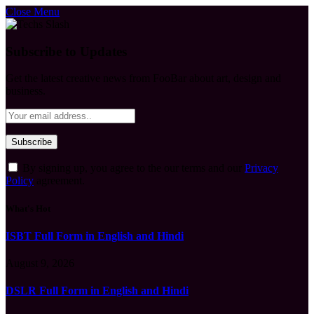
Close Menu
Subscribe to Updates
Get the latest creative news from FooBar about art, design and
business.
By signing up, you agree to the our terms and our
Privacy
Policy
agreement.
What's Hot
ISBT Full Form in English and Hindi
August 9, 2026
DSLR Full Form in English and Hindi