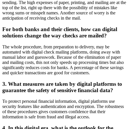
sending. The high expenses of paper, printing, and mailing are at the
top of the list, right up there with the possibility of mistakes like
wrong sums or misspelt names. Another source of worry is the
anticipation of receiving checks in the mail.
For both banks and their clients, how can digital
solutions change the way checks are mailed?
The whole procedure, from preparation to delivery, may be
automated with digital check mailing platforms, doing away with
manual labor and guesswork. Because of the elimination of paper
and mailing costs, this not only speeds up processing times but also
significantly reduces costs for banks. A percentage of these savings
and quicker transactions are good for customers.
3. What measures are taken by digital platforms to
guarantee the safety of sensitive financial data?
To protect personal financial information, digital platforms use
security features like authentication and encryption. The robustness
of these procedures gives customers confidence that their
information is safe from fraud and illegal access.
4. In this digital era, what is the outlook for the