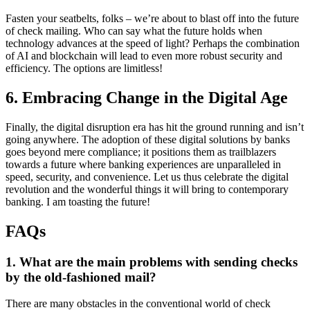
Fasten your seatbelts, folks – we’re about to blast off into the future
of check mailing. Who can say what the future holds when
technology advances at the speed of light? Perhaps the combination
of AI and blockchain will lead to even more robust security and
efficiency. The options are limitless!
6. Embracing Change in the Digital Age
Finally, the digital disruption era has hit the ground running and isn’t
going anywhere. The adoption of these digital solutions by banks
goes beyond mere compliance; it positions them as trailblazers
towards a future where banking experiences are unparalleled in
speed, security, and convenience. Let us thus celebrate the digital
revolution and the wonderful things it will bring to contemporary
banking. I am toasting the future!
FAQs
1. What are the main problems with sending checks
by the old-fashioned mail?
There are many obstacles in the conventional world of check