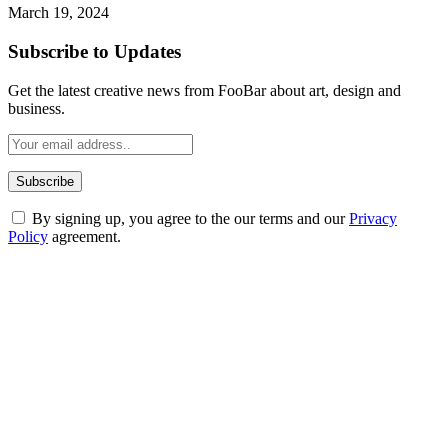
March 19, 2024
Subscribe to Updates
Get the latest creative news from FooBar about art, design and
business.
By signing up, you agree to the our terms and our
Privacy
Policy
agreement.
ABOUT TECHSSLASH
Welcome to Techsslash! We're dedicated to providing you with the
best of technology, finance, gaming, entertainment, lifestyle, health,
and fitness news, all delivered with dependability.
Our passion for tech and daily news drives us to create a booming
online website where you can stay informed and entertained.
Enjoy our content as much as we enjoy offering it to you