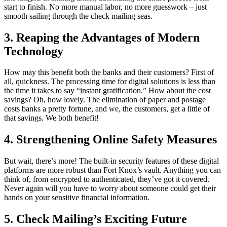
start to finish. No more manual labor, no more guesswork – just
smooth sailing through the check mailing seas.
3. Reaping the Advantages of Modern
Technology
How may this benefit both the banks and their customers? First of
all, quickness. The processing time for digital solutions is less than
the time it takes to say “instant gratification.” How about the cost
savings? Oh, how lovely. The elimination of paper and postage
costs banks a pretty fortune, and we, the customers, get a little of
that savings. We both benefit!
4. Strengthening Online Safety Measures
But wait, there’s more! The built-in security features of these digital
platforms are more robust than Fort Knox’s vault. Anything you can
think of, from encrypted to authenticated, they’ve got it covered.
Never again will you have to worry about someone could get their
hands on your sensitive financial information.
5. Check Mailing’s Exciting Future