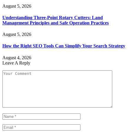
August 5, 2026
Understanding Three-Point Rotary Cutters: Land
Management Principles and Safe Operation Practices
August 5, 2026
How the Right SEO Tools Can Simplify Your Search Strategy
August 4, 2026
Leave A Reply