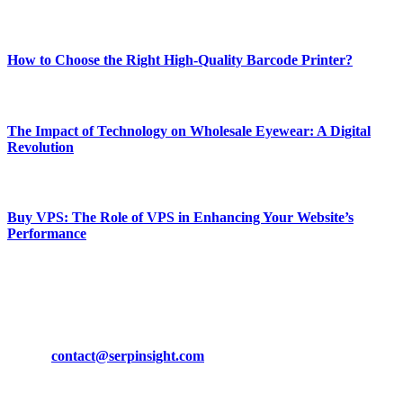
Most Popular
How to Choose the Right High-Quality Barcode Printer?
March 19, 2024
The Impact of Technology on Wholesale Eyewear: A Digital
Revolution
March 19, 2024
Buy VPS: The Role of VPS in Enhancing Your Website’s
Performance
March 19, 2024
CONTACT DETAILS
Phone:
+92-302-743-9438
Email:
contact@serpinsight.com
Our Recommendation