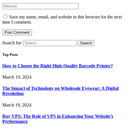
Save my name, email, and website in this browser for the next
time I comment.
Search for:
Top Posts
How to Choose the Right High-Quality Barcode Printer?
March 19, 2024
The Impact of Technology on Wholesale Eyewear: A Digital
Revolution
March 19, 2024
Buy VPS: The Role of VPS in Enhancing Your Website’s
Performance