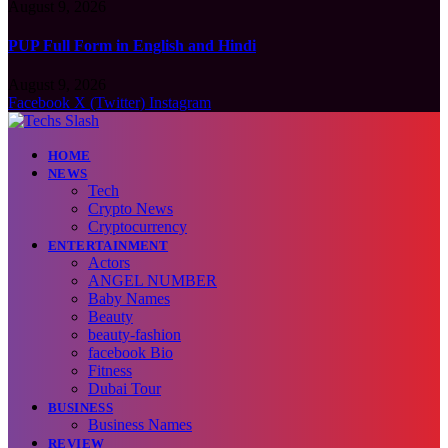
August 9, 2026
PUP Full Form in English and Hindi
August 9, 2026
Facebook
X (Twitter)
Instagram
HOME
NEWS
Tech
Crypto News
Cryptocurrency
ENTERTAINMENT
Actors
ANGEL NUMBER
Baby Names
Beauty
beauty-fashion
facebook Bio
Fitness
Dubai Tour
BUSINESS
Business Names
REVIEW