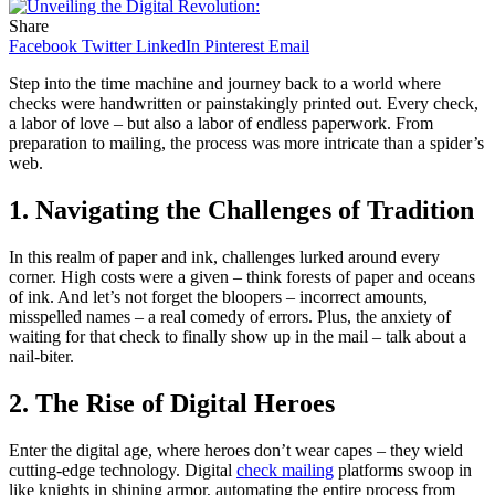
Share
Facebook
Twitter
LinkedIn
Pinterest
Email
Step into the time machine and journey back to a world where
checks were handwritten or painstakingly printed out. Every check,
a labor of love – but also a labor of endless paperwork. From
preparation to mailing, the process was more intricate than a spider’s
web.
1. Navigating the Challenges of Tradition
In this realm of paper and ink, challenges lurked around every
corner. High costs were a given – think forests of paper and oceans
of ink. And let’s not forget the bloopers – incorrect amounts,
misspelled names – a real comedy of errors. Plus, the anxiety of
waiting for that check to finally show up in the mail – talk about a
nail-biter.
2. The Rise of Digital Heroes
Enter the digital age, where heroes don’t wear capes – they wield
cutting-edge technology. Digital
check mailing
platforms swoop in
like knights in shining armor, automating the entire process from