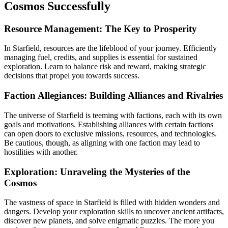
Cosmos Successfully
Resource Management: The Key to Prosperity
In Starfield, resources are the lifeblood of your journey. Efficiently
managing fuel, credits, and supplies is essential for sustained
exploration. Learn to balance risk and reward, making strategic
decisions that propel you towards success.
Faction Allegiances: Building Alliances and Rivalries
The universe of Starfield is teeming with factions, each with its own
goals and motivations. Establishing alliances with certain factions
can open doors to exclusive missions, resources, and technologies.
Be cautious, though, as aligning with one faction may lead to
hostilities with another.
Exploration: Unraveling the Mysteries of the
Cosmos
The vastness of space in Starfield is filled with hidden wonders and
dangers. Develop your exploration skills to uncover ancient artifacts,
discover new planets, and solve enigmatic puzzles. The more you