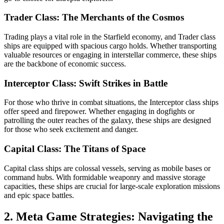
Trader Class: The Merchants of the Cosmos
Trading plays a vital role in the Starfield economy, and Trader class
ships are equipped with spacious cargo holds. Whether transporting
valuable resources or engaging in interstellar commerce, these ships
are the backbone of economic success.
Interceptor Class: Swift Strikes in Battle
For those who thrive in combat situations, the Interceptor class ships
offer speed and firepower. Whether engaging in dogfights or
patrolling the outer reaches of the galaxy, these ships are designed
for those who seek excitement and danger.
Capital Class: The Titans of Space
Capital class ships are colossal vessels, serving as mobile bases or
command hubs. With formidable weaponry and massive storage
capacities, these ships are crucial for large-scale exploration missions
and epic space battles.
2. Meta Game Strategies: Navigating the