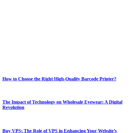
ABOUT TECHSSLASH
Welcome to Techsslash! We're dedicated to providing you with the
best of technology, finance, gaming, entertainment, lifestyle, health,
and fitness news, all delivered with dependability.
Our passion for tech and daily news drives us to create a booming
online website where you can stay informed and entertained.
Enjoy our content as much as we enjoy offering it to you
Most Popular
How to Choose the Right High-Quality Barcode Printer?
March 19, 2024
The Impact of Technology on Wholesale Eyewear: A Digital
Revolution
March 19, 2024
Buy VPS: The Role of VPS in Enhancing Your Website’s