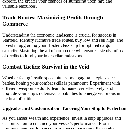
explore, the greater your chances of stumbling upon rare and
valuable resources.
Trade Routes: Maximizing Profits through
Commerce
Understanding the economic landscape is crucial for success in
Starfield. Identify lucrative trade routes, buy low and sell high, and
invest in upgrading your Trader class ship for optimal cargo
capacity. Mastering the art of commerce will ensure a steady influx
of credits to fund your interstellar endeavors.
Combat Tactics: Survival in the Void
Whether facing hostile space pirates or engaging in epic space
battles, honing your combat skills is paramount. Experiment with
different weapon loadouts, learn to maneuver effectively, and
upgrade your ship’s defensive capabilities to emerge victorious in
the heat of battle.
Upgrades and Customization: Tailoring Your Ship to Perfection
As you amass wealth and experience, invest in ship upgrades and
customization to enhance your vessel’s performance. From
improved engines for speed to advanced weaponry for combat,