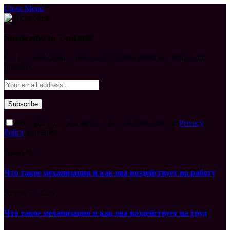
Close Menu
Subscribe to Updates
Get the latest creative news from FooBar about art, design and
business.
By signing up, you agree to the our terms and our
Privacy
Policy
agreement.
What's Hot
Что такое механизация и как она воздействует на работу
August 7, 2026
Что такое механизация и как она воздействует на труд