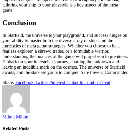
tailoring your ship to your playstyle is a key aspect of the meta
game.
Conclusion
In Starfield, the universe is your playground, and success hinges on
your ability to master both the diverse array of ships and the
intricacies of meta game strategies. Whether you choose to be a
fearless explorer, a shrewd trader, or a formidable warrior,
understanding the nuances of the game will propel you to greatness.
Embark on your interstellar journey, charting the unknown and
leaving an indelible mark on the cosmos. The universe of Starfield
awaits, and the stars are yours to conquer. Safe travels, Commander.
Share.
Facebook
Twitter
Pinterest
LinkedIn
Tumblr
Email
Milton Milton
Related
Posts