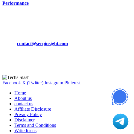
Performance
March 19, 2024
CONTACT DETAILS
Phone:
+92-302-743-9438
Email:
contact@serpinsight.com
Our Recommendation
Here are some helpfull links for our user. hopefully you liked it.
Facebook
X (Twitter)
Instagram
Pinterest
Home
About us
contact us
Affiliate Disclosure
Privacy Policy
Disclaimer
Terms and Conditions
Write for us