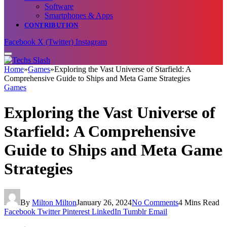
Software
Smartphones & Apps
CONTRIBUTION
Facebook
X (Twitter)
Instagram
Home
»
Games
»
Exploring the Vast Universe of Starfield: A
Comprehensive Guide to Ships and Meta Game Strategies
Games
Exploring the Vast Universe of
Starfield: A Comprehensive
Guide to Ships and Meta Game
Strategies
By
Milton Milton
January 26, 2024
No Comments
4 Mins Read
Facebook
Twitter
Pinterest
LinkedIn
Tumblr
Email