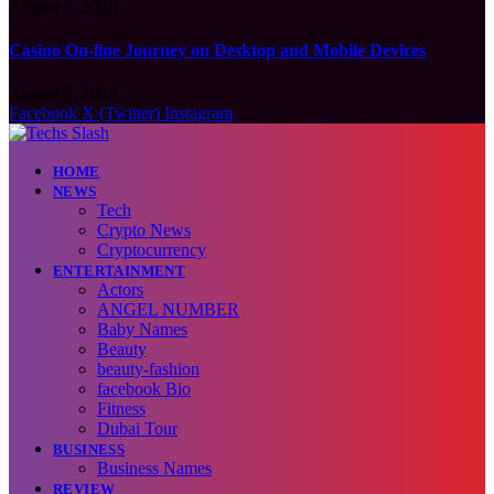
August 7, 2026
Casino On-line Journey on Desktop and Mobile Devices
August 7, 2026
Facebook
X (Twitter)
Instagram
HOME
NEWS
Tech
Crypto News
Cryptocurrency
ENTERTAINMENT
Actors
ANGEL NUMBER
Baby Names
Beauty
beauty-fashion
facebook Bio
Fitness
Dubai Tour
BUSINESS
Business Names
REVIEW