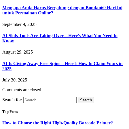
Mengapa Anda Harus Bergabung dengan Bondan69 Hari Ini
untuk Permainan Online?
September 9, 2025
AI Slots Tools Are Taking Over—Here’s What You Need to
Know
August 29, 2025
AI Is Giving Away Free Spins—Here’s How to Claim Yours in
2025
July 30, 2025
Comments are closed.
Search for:
Top Posts
How to Choose the Right High-Quality Barcode Printer?