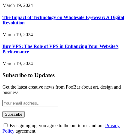
March 19, 2024
The Impact of Technology on Wholesale Eyewear: A Digital
Revolution
March 19, 2024
Buy VPS: The Role of VPS in Enhancing Your Website’s
Performance
March 19, 2024
Subscribe to Updates
Get the latest creative news from FooBar about art, design and
business.
By signing up, you agree to the our terms and our
Privacy
Policy
agreement.