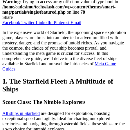
Warning
: Trying to access array offset on value of type bool in
/home/cadesimu/techsslash.com/wp-content/themes/smart-
mag/partials/single/featured.php
on line
78
Share
Facebook
Twitter
LinkedIn
Pinterest
Email
In the expansive world of Starfield, the upcoming space exploration
game, players are thrust into an interstellar adventure filled with
mystery, danger, and the promise of untold riches. As you navigate
the cosmos, the choice of your ship becomes pivotal, and
understanding the meta game is crucial for success. In this
comprehensive guide, we’ll delve into the diverse fleet of ships
available in Starfield and unravel the intricacies of
Meta Game
Guides
.
1. The Starfield Fleet: A Multitude of
Ships
Scout Class: The Nimble Explorers
All ships in Starfield
are designed for exploration, boasting
exceptional speed and agility. Ideal for charting unexplored
territories and navigating through asteroid fields, these ships are the
go-to choice for intrepid explorers.