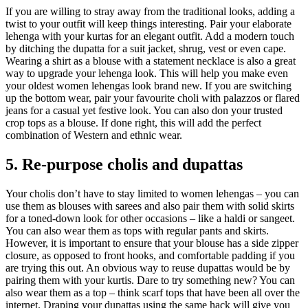
If you are willing to stray away from the traditional looks, adding a
twist to your outfit will keep things interesting. Pair your elaborate
lehenga with your kurtas for an elegant outfit. Add a modern touch
by ditching the dupatta for a suit jacket, shrug, vest or even cape.
Wearing a shirt as a blouse with a statement necklace is also a great
way to upgrade your lehenga look. This will help you make even
your oldest women lehengas look brand new. If you are switching
up the bottom wear, pair your favourite choli with palazzos or flared
jeans for a casual yet festive look. You can also don your trusted
crop tops as a blouse. If done right, this will add the perfect
combination of Western and ethnic wear.
5. Re-purpose cholis and dupattas
Your cholis don’t have to stay limited to women lehengas – you can
use them as blouses with sarees and also pair them with solid skirts
for a toned-down look for other occasions – like a haldi or sangeet.
You can also wear them as tops with regular pants and skirts.
However, it is important to ensure that your blouse has a side zipper
closure, as opposed to front hooks, and comfortable padding if you
are trying this out. An obvious way to reuse dupattas would be by
pairing them with your kurtis. Dare to try something new? You can
also wear them as a top – think scarf tops that have been all over the
internet. Draping your dupattas using the same hack will give you