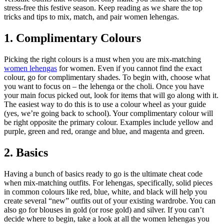
stress-free this festive season. Keep reading as we share the top
tricks and tips to mix, match, and pair women lehengas.
1. Complimentary Colours
Picking the right colours is a must when you are mix-matching
women lehengas
for women. Even if you cannot find the exact
colour, go for complimentary shades. To begin with, choose what
you want to focus on – the lehenga or the choli. Once you have
your main focus picked out, look for items that will go along with it.
The easiest way to do this is to use a colour wheel as your guide
(yes, we’re going back to school). Your complimentary colour will
be right opposite the primary colour. Examples include yellow and
purple, green and red, orange and blue, and magenta and green.
2. Basics
Having a bunch of basics ready to go is the ultimate cheat code
when mix-matching outfits. For lehengas, specifically, solid pieces
in common colours like red, blue, white, and black will help you
create several “new” outfits out of your existing wardrobe. You can
also go for blouses in gold (or rose gold) and silver. If you can’t
decide where to begin, take a look at all the women lehengas you