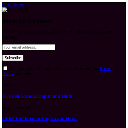
Close Menu
Subscribe to Updates
Get the latest creative news from FooBar about art, design and
business.
By signing up, you agree to the our terms and our
Privacy
Policy
agreement.
What's Hot
FCI Full Form in English and Hindi
August 9, 2026
GPRS Full Form in English and Hindi