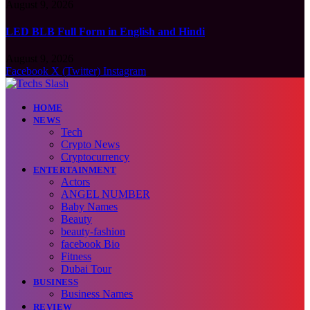
August 9, 2026
LED BLB Full Form in English and Hindi
August 9, 2026
Facebook
X (Twitter)
Instagram
HOME
NEWS
Tech
Crypto News
Cryptocurrency
ENTERTAINMENT
Actors
ANGEL NUMBER
Baby Names
Beauty
beauty-fashion
facebook Bio
Fitness
Dubai Tour
BUSINESS
Business Names
REVIEW