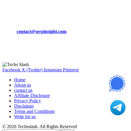
March 19, 2024
CONTACT DETAILS
Phone:
+92-302-743-9438
Email:
contact@serpinsight.com
Our Recommendation
Here are some helpfull links for our user. hopefully you liked it.
Facebook
X (Twitter)
Instagram
Pinterest
Home
About us
contact us
Affiliate Disclosure
Privacy Policy
Disclaimer
Terms and Conditions
Write for us
© 2026 Techsslash. All Rights Reserved