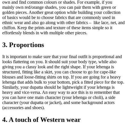
own and find common colours or shades. For example, if you
mainly own red/orange shades, you can pair them with green or
golden pieces. Another great option while building your collection
of basics would be to choose fabrics that are commonly used in
ethnic wear and also go along with other fabrics – like lace, net, and
chiffon. Keep the prints and texture of these items simple so it
effortlessly blends in with multiple other pieces.
3. Proportions
It is important to make sure that your final outfit is proportional and
looks flattering on you. It should suit your body type, while also
giving you a classy look and the right shape. If your lehenga is
structured, fitting like a skirt, you can choose to go for cape-like
blouses and loose-fitting shirts on top. If you are going for a heavy
lehenga that adds bulk to your bottom, pick a fitted piece for the top.
Similarly, your dupatta should be lightweight if your lehenga is
heavy and vice-versa. An easy way to ace this is to remember that
you can have one main character (your lehenga or choli), a side
character (your dupatta or jacket), and some background actors
(accessories and shoes).
4. A touch of Western wear