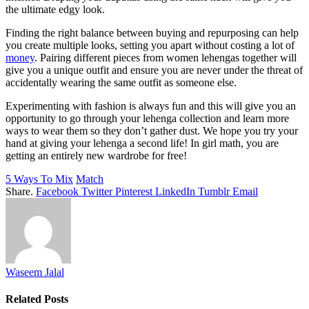
the ultimate edgy look.
Finding the right balance between buying and repurposing can help
you create multiple looks, setting you apart without costing a lot of
money
. Pairing different pieces from women lehengas together will
give you a unique outfit and ensure you are never under the threat of
accidentally wearing the same outfit as someone else.
Experimenting with fashion is always fun and this will give you an
opportunity to go through your lehenga collection and learn more
ways to wear them so they don’t gather dust. We hope you try your
hand at giving your lehenga a second life! In girl math, you are
getting an entirely new wardrobe for free!
5 Ways To Mix
Match
Share.
Facebook
Twitter
Pinterest
LinkedIn
Tumblr
Email
Waseem Jalal
Related
Posts