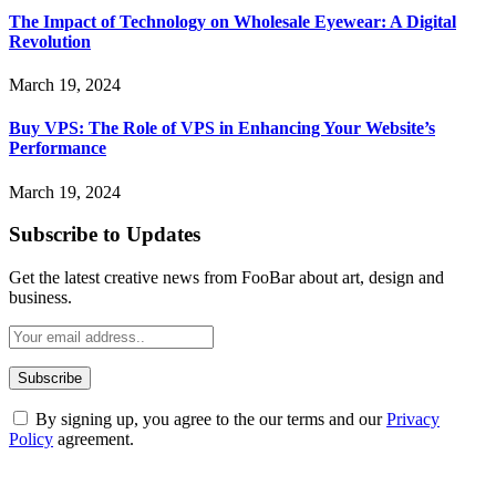
The Impact of Technology on Wholesale Eyewear: A Digital
Revolution
March 19, 2024
Buy VPS: The Role of VPS in Enhancing Your Website’s
Performance
March 19, 2024
Subscribe to Updates
Get the latest creative news from FooBar about art, design and
business.
By signing up, you agree to the our terms and our
Privacy
Policy
agreement.
ABOUT TECHSSLASH