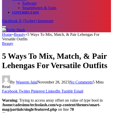
Software
Smartphones & Apps
CONTRIBUTION
Facebook
X (Twitter)
Instagram
Home
»
Beauty
»
5 Ways To Mix, Match, & Pair Lehengas For
Versatile Outfits
Beauty
5 Ways To Mix, Match, & Pair
Lehengas For Versatile Outfits
By
Waseem Jalal
November 28, 2023
No Comments
5 Mins
Read
Facebook
Twitter
Pinterest
LinkedIn
Tumblr
Email
Warning
: Trying to access array offset on value of type bool in
/home/cadesimu/techsslash.com/wp-content/themes/smart-
mag/partials/single/featured.php
on line
78