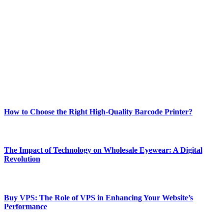
Welcome to Techsslash! We're dedicated to providing you with the
best of technology, finance, gaming, entertainment, lifestyle, health,
and fitness news, all delivered with dependability.
Our passion for tech and daily news drives us to create a booming
online website where you can stay informed and entertained.
Enjoy our content as much as we enjoy offering it to you
Most Popular
How to Choose the Right High-Quality Barcode Printer?
March 19, 2024
The Impact of Technology on Wholesale Eyewear: A Digital
Revolution
March 19, 2024
Buy VPS: The Role of VPS in Enhancing Your Website’s
Performance