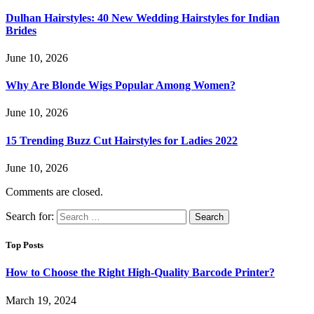
Dulhan Hairstyles: 40 New Wedding Hairstyles for Indian
Brides
June 10, 2026
Why Are Blonde Wigs Popular Among Women?
June 10, 2026
15 Trending Buzz Cut Hairstyles for Ladies 2022
June 10, 2026
Comments are closed.
Search for:
Top Posts
How to Choose the Right High-Quality Barcode Printer?
March 19, 2024