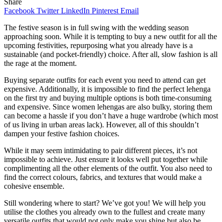
Share
Facebook
Twitter
LinkedIn
Pinterest
Email
The festive season is in full swing with the wedding season
approaching soon. While it is tempting to buy a new outfit for all the
upcoming festivities, repurposing what you already have is a
sustainable (and pocket-friendly) choice. After all, slow fashion is all
the rage at the moment.
Buying separate outfits for each event you need to attend can get
expensive. Additionally, it is impossible to find the perfect lehenga
on the first try and buying multiple options is both time-consuming
and expensive. Since women lehengas are also bulky, storing them
can become a hassle if you don’t have a huge wardrobe (which most
of us living in urban areas lack). However, all of this shouldn’t
dampen your festive fashion choices.
While it may seem intimidating to pair different pieces, it’s not
impossible to achieve. Just ensure it looks well put together while
complimenting all the other elements of the outfit. You also need to
find the correct colours, fabrics, and textures that would make a
cohesive ensemble.
Still wondering where to start? We’ve got you! We will help you
utilise the clothes you already own to the fullest and create many
versatile outfits that would not only make you shine but also be