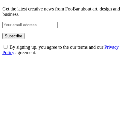
Get the latest creative news from FooBar about art, design and
business.
By signing up, you agree to the our terms and our
Privacy
Policy
agreement.
ABOUT TECHSSLASH
Welcome to Techsslash! We're dedicated to providing you with the
best of technology, finance, gaming, entertainment, lifestyle, health,
and fitness news, all delivered with dependability.
Our passion for tech and daily news drives us to create a booming
online website where you can stay informed and entertained.
Enjoy our content as much as we enjoy offering it to you
Most Popular