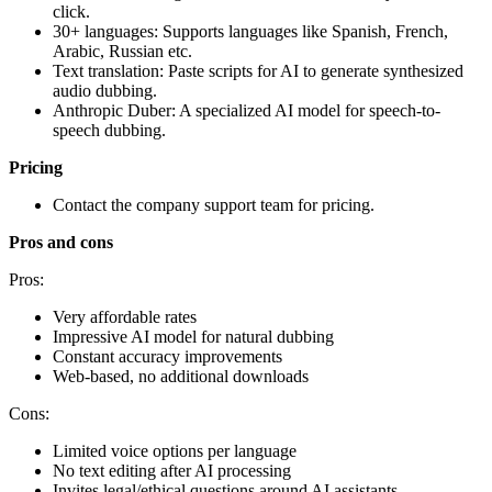
click.
30+ languages: Supports languages like Spanish, French,
Arabic, Russian etc.
Text translation: Paste scripts for AI to generate synthesized
audio dubbing.
Anthropic Duber: A specialized AI model for speech-to-
speech dubbing.
Pricing
Contact the company support team for pricing.
Pros and cons
Pros:
Very affordable rates
Impressive AI model for natural dubbing
Constant accuracy improvements
Web-based, no additional downloads
Cons:
Limited voice options per language
No text editing after AI processing
Invites legal/ethical questions around AI assistants