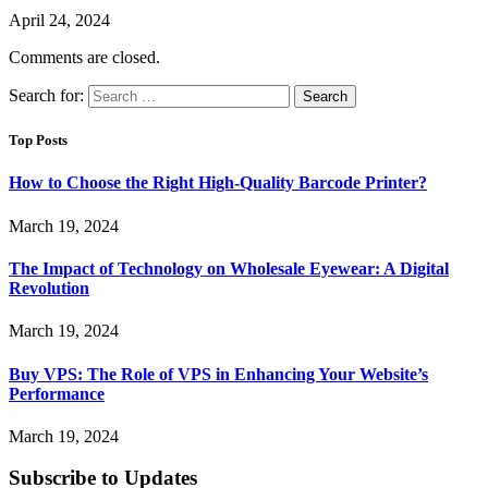
April 24, 2024
Comments are closed.
Search for:
Top Posts
How to Choose the Right High-Quality Barcode Printer?
March 19, 2024
The Impact of Technology on Wholesale Eyewear: A Digital
Revolution
March 19, 2024
Buy VPS: The Role of VPS in Enhancing Your Website’s
Performance
March 19, 2024
Subscribe to Updates