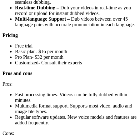
seamless dubbing.
Real-time Dubbing
– Dub your videos in real-time as you
record or upload for instant dubbed videos.
Multi-language Support
– Dub videos between over 45
language pairs with accurate pronunciation in each language.
Pricing
Free trial
Basic plan- $16 per month
Pro Plan- $32 per month
Customized- Consult their experts
Pros and cons
Pros:
Fast processing times. Videos can be fully dubbed within
minutes.
Multimedia format support. Supports most video, audio and
image file types.
Regular software updates. New voice models and features are
added frequently.
Cons: