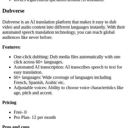
Dubverse
Dubverse is an AI translation platform that makes it easy to dub
video and audio content into different languages instantly. With their
automated speech translation technology, you can reach global
audiences like never before.
Features:
One-click dubbing: Dub media files automatically with one
click across 60+ languages.
Automated AI transcription: AI transcribes speech to text for
easy translation.
60+ languages: Wide coverage of languages including
French, Spanish, Arabic etc.
Adjustable voices: Ability to choose voice characteristics like
age, pitch and accent.
Pricing
Free- 0
Pro Plan- 12 per month
Pros and cons