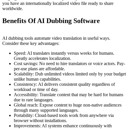
you have an internationally localized video file ready to share
worldwide.
Benefits Of AI Dubbing Software
AI dubbing tools automate video translation in useful ways.
Consider these key advantages:
Speed: AI translates instantly versus weeks for humans.
Greatly accelerates localization.
Cost savings: No need to hire translators or voice actors. Pay-
per-use plans are affordable.
Scalability: Dub unlimited videos limited only by your budget
unlike human capabilities.
Consistency: AI delivers consistent quality regardless of
workload or time of day.
Accessibility: Translate content that may be hard for humans
due to rare languages.
Global reach: Expose content to huge non-native audiences
through many supported languages.
Portability: Cloud-based tools work from anywhere via
browser without installations.
Improvements: AI systems enhance continuously with