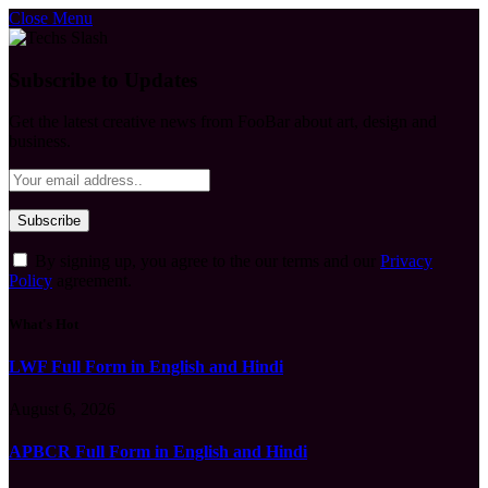
Close Menu
Subscribe to Updates
Get the latest creative news from FooBar about art, design and
business.
By signing up, you agree to the our terms and our
Privacy
Policy
agreement.
What's Hot
LWF Full Form in English and Hindi
August 6, 2026
APBCR Full Form in English and Hindi