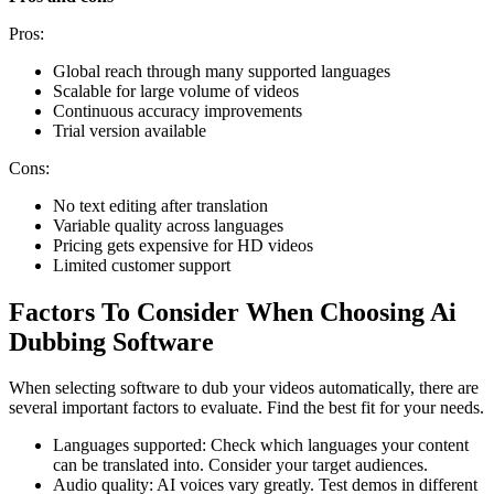
Pros:
Global reach through many supported languages
Scalable for large volume of videos
Continuous accuracy improvements
Trial version available
Cons:
No text editing after translation
Variable quality across languages
Pricing gets expensive for HD videos
Limited customer support
Factors To Consider When Choosing Ai
Dubbing Software
When selecting software to dub your videos automatically, there are
several important factors to evaluate. Find the best fit for your needs.
Languages supported: Check which languages your content
can be translated into. Consider your target audiences.
Audio quality: AI voices vary greatly. Test demos in different