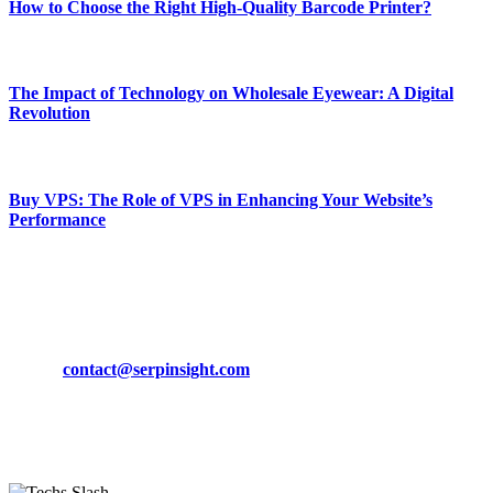
How to Choose the Right High-Quality Barcode Printer?
March 19, 2024
The Impact of Technology on Wholesale Eyewear: A Digital
Revolution
March 19, 2024
Buy VPS: The Role of VPS in Enhancing Your Website’s
Performance
March 19, 2024
CONTACT DETAILS
Phone:
+92-302-743-9438
Email:
contact@serpinsight.com
Our Recommendation
Here are some helpfull links for our user. hopefully you liked it.