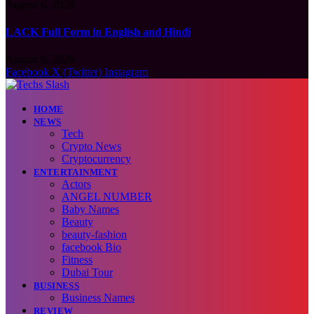
August 6, 2026
LACK Full Form in English and Hindi
August 6, 2026
Facebook
X (Twitter)
Instagram
HOME
NEWS
Tech
Crypto News
Cryptocurrency
ENTERTAINMENT
Actors
ANGEL NUMBER
Baby Names
Beauty
beauty-fashion
facebook Bio
Fitness
Dubai Tour
BUSINESS
Business Names
REVIEW