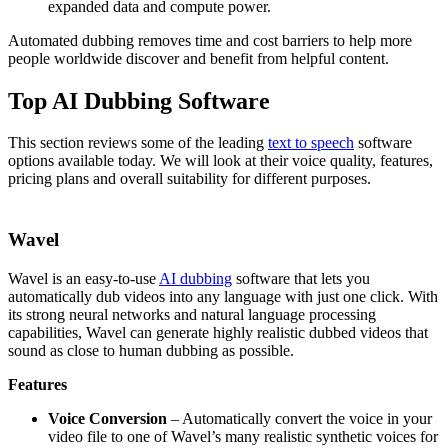
expanded data and compute power.
Automated dubbing removes time and cost barriers to help more
people worldwide discover and benefit from helpful content.
Top AI Dubbing Software
This section reviews some of the leading
text to speech
software
options available today. We will look at their voice quality, features,
pricing plans and overall suitability for different purposes.
Wavel
Wavel is an easy-to-use
AI dubbing
software that lets you
automatically dub videos into any language with just one click. With
its strong neural networks and natural language processing
capabilities, Wavel can generate highly realistic dubbed videos that
sound as close to human dubbing as possible.
Features
Voice Conversion
– Automatically convert the voice in your
video file to one of Wavel’s many realistic synthetic voices for