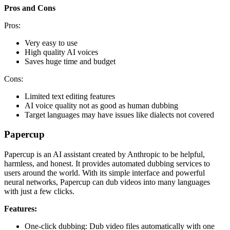
Pros and Cons
Pros:
Very easy to use
High quality AI voices
Saves huge time and budget
Cons:
Limited text editing features
AI voice quality not as good as human dubbing
Target languages may have issues like dialects not covered
Papercup
Papercup is an AI assistant created by Anthropic to be helpful,
harmless, and honest. It provides automated dubbing services to
users around the world. With its simple interface and powerful
neural networks, Papercup can dub videos into many languages
with just a few clicks.
Features:
One-click dubbing: Dub video files automatically with one