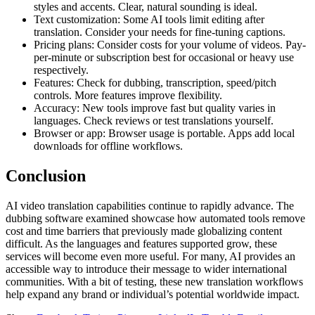
styles and accents. Clear, natural sounding is ideal.
Text customization: Some AI tools limit editing after
translation. Consider your needs for fine-tuning captions.
Pricing plans: Consider costs for your volume of videos. Pay-
per-minute or subscription best for occasional or heavy use
respectively.
Features: Check for dubbing, transcription, speed/pitch
controls. More features improve flexibility.
Accuracy: New tools improve fast but quality varies in
languages. Check reviews or test translations yourself.
Browser or app: Browser usage is portable. Apps add local
downloads for offline workflows.
Conclusion
AI video translation capabilities continue to rapidly advance. The
dubbing software examined showcase how automated tools remove
cost and time barriers that previously made globalizing content
difficult. As the languages and features supported grow, these
services will become even more useful. For many, AI provides an
accessible way to introduce their message to wider international
communities. With a bit of testing, these new translation workflows
help expand any brand or individual’s potential worldwide impact.