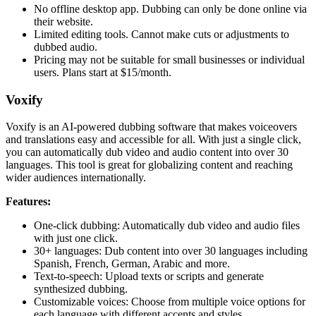
No offline desktop app. Dubbing can only be done online via
their website.
Limited editing tools. Cannot make cuts or adjustments to
dubbed audio.
Pricing may not be suitable for small businesses or individual
users. Plans start at $15/month.
Voxify
Voxify is an AI-powered dubbing software that makes voiceovers
and translations easy and accessible for all. With just a single click,
you can automatically dub video and audio content into over 30
languages. This tool is great for globalizing content and reaching
wider audiences internationally.
Features:
One-click dubbing: Automatically dub video and audio files
with just one click.
30+ languages: Dub content into over 30 languages including
Spanish, French, German, Arabic and more.
Text-to-speech: Upload texts or scripts and generate
synthesized dubbing.
Customizable voices: Choose from multiple voice options for
each language with different accents and styles.