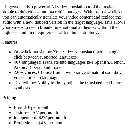
Lingosync.ai is a powerful AI video translation tool that makes it
simple to dub videos into over 40 languages. With just a few clicks,
you can automatically translate your video content and replace the
audio with a new dubbed version in the target language. This allows
your videos to reach broader international audiences without the
high cost and time requirement of traditional dubbing.
Features:
One-click translation: Your video is translated with a single
click between supported languages.
40+ languages: Translate into languages like Spanish, French,
Arabic, Russian and more.
220+ voices: Choose from a wide range of natural sounding
voices for each language.
Text editing: Ability to finely adjust the translated text before
synthesis.
Pricing
Free- $0/ per month
Testdrive- $4/ per month
Independent- $27/ per month
Professional- $47/ per month