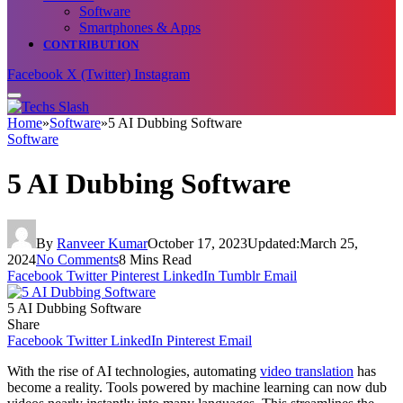
Software
Smartphones & Apps
CONTRIBUTION
Facebook
X (Twitter)
Instagram
Home
»
Software
»
5 AI Dubbing Software
Software
5 AI Dubbing Software
By
Ranveer Kumar
October 17, 2023
Updated:
March 25,
2024
No Comments
8 Mins Read
Facebook
Twitter
Pinterest
LinkedIn
Tumblr
Email
5 AI Dubbing Software
Share
Facebook
Twitter
LinkedIn
Pinterest
Email
With the rise of AI technologies, automating
video translation
has
become a reality. Tools powered by machine learning can now dub