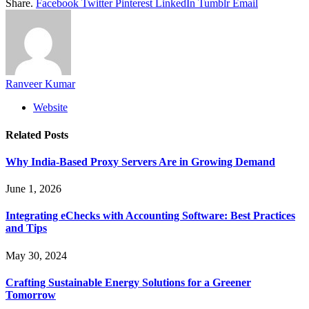
Share.
Facebook
Twitter
Pinterest
LinkedIn
Tumblr
Email
Ranveer Kumar
Website
Related
Posts
Why India-Based Proxy Servers Are in Growing Demand
June 1, 2026
Integrating eChecks with Accounting Software: Best Practices
and Tips
May 30, 2024
Crafting Sustainable Energy Solutions for a Greener
Tomorrow