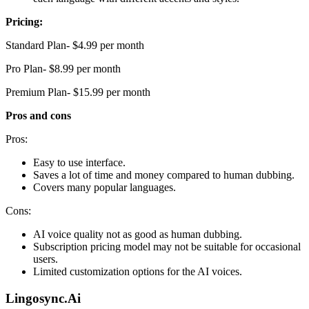
Pricing:
Standard Plan- $4.99 per month
Pro Plan- $8.99 per month
Premium Plan- $15.99 per month
Pros and cons
Pros:
Easy to use interface.
Saves a lot of time and money compared to human dubbing.
Covers many popular languages.
Cons:
AI voice quality not as good as human dubbing.
Subscription pricing model may not be suitable for occasional
users.
Limited customization options for the AI voices.
Lingosync.Ai