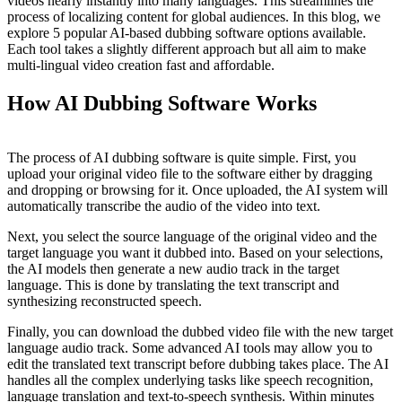
videos nearly instantly into many languages. This streamlines the
process of localizing content for global audiences. In this blog, we
explore 5 popular AI-based dubbing software options available.
Each tool takes a slightly different approach but all aim to make
multi-lingual video creation fast and affordable.
How AI Dubbing Software Works
The process of AI dubbing software is quite simple. First, you
upload your original video file to the software either by dragging
and dropping or browsing for it. Once uploaded, the AI system will
automatically transcribe the audio of the video into text.
Next, you select the source language of the original video and the
target language you want it dubbed into. Based on your selections,
the AI models then generate a new audio track in the target
language. This is done by translating the text transcript and
synthesizing reconstructed speech.
Finally, you can download the dubbed video file with the new target
language audio track. Some advanced AI tools may allow you to
edit the translated text transcript before dubbing takes place. The AI
handles all the complex underlying tasks like speech recognition,
language translation and text-to-speech synthesis. Within minutes