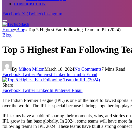
CONTRIBUTION
Facebook
X (Twitter)
Instagram
Home
»
Blog
»
Top 5 Highest Fan Following Team in IPL (2024)
Blog
Top 5 Highest Fan Following Te
By
Milton Milton
March 18, 2024
No Comments
7 Mins Read
Facebook
Twitter
Pinterest
LinkedIn
Tumblr
Email
Share
Facebook
Twitter
LinkedIn
Pinterest
Email
The Indian Premier League (IPL) is one of the most followed sports lea
over the world. The IPL is special because it brings together top play
IPL teams have a habit of sharing their moments, wins, and stories on 
IPL grow its fan base globally. In 2024, some teams will have more fans
following teams in IPL 2024. These teams have built a strong connection