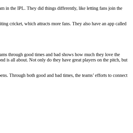
 the IPL. They did things differently, like letting fans join the
citing cricket, which attracts more fans. They also have an app called
ir teams through good times and bad shows how much they love the
is all about. Not only do they have great players on the pitch, but
ppens. Through both good and bad times, the teams’ efforts to connect