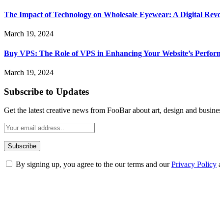
The Impact of Technology on Wholesale Eyewear: A Digital Revo
March 19, 2024
Buy VPS: The Role of VPS in Enhancing Your Website’s Perfor
March 19, 2024
Subscribe to Updates
Get the latest creative news from FooBar about art, design and busine
By signing up, you agree to the our terms and our
Privacy Policy
ABOUT TECHSSLASH
Welcome to Techsslash! We're dedicated to providing you with the best 
Our passion for tech and daily news drives us to create a booming on