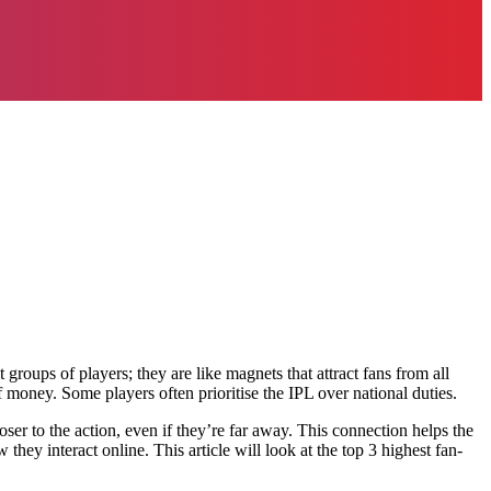
groups of players; they are like magnets that attract fans from all
f money. Some players often prioritise the IPL over national duties.
ser to the action, even if they’re far away. This connection helps the
hey interact online. This article will look at the top 3 highest fan-