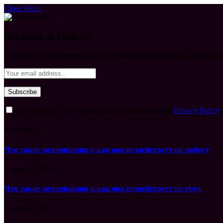
Close Menu
Subscribe to Updates
Get the latest creative news from FooBar about art, design and busine
By signing up, you agree to the our terms and our
Privacy Policy
What's Hot
Что такое механизация и как она воздействует на работу
August 7, 2026
Что такое механизация и как она воздействует на труд
August 7, 2026