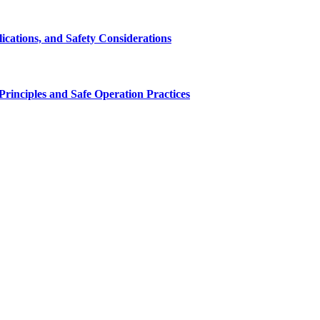
cations, and Safety Considerations
inciples and Safe Operation Practices