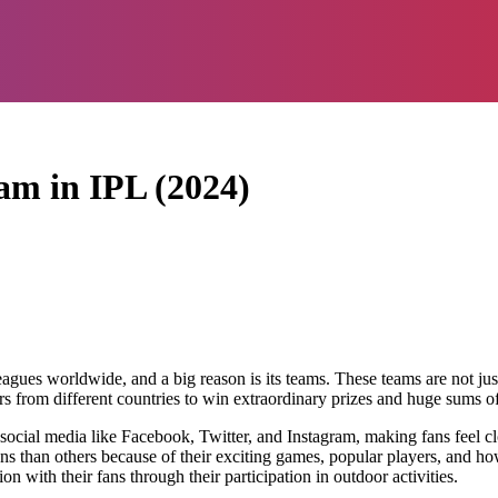
am in IPL (2024)
gues worldwide, and a big reason is its teams. These teams are not just 
ers from different countries to win extraordinary prizes and huge sums o
social media like Facebook, Twitter, and Instagram, making fans feel clo
 than others because of their exciting games, popular players, and how t
 with their fans through their participation in outdoor activities.