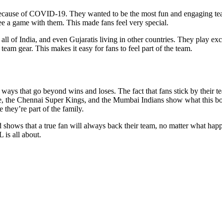
ause of COVID-19. They wanted to be the most fun and engaging team in
e a game with them. This made fans feel very special.
 all of India, and even Gujaratis living in other countries. They play ex
team gear. This makes it easy for fans to feel part of the team.
in ways that go beyond wins and loses. The fact that fans stick by the
, the Chennai Super Kings, and the Mumbai Indians show what this bond 
e they’re part of the family.
nd shows that a true fan will always back their team, no matter what ha
 is all about.