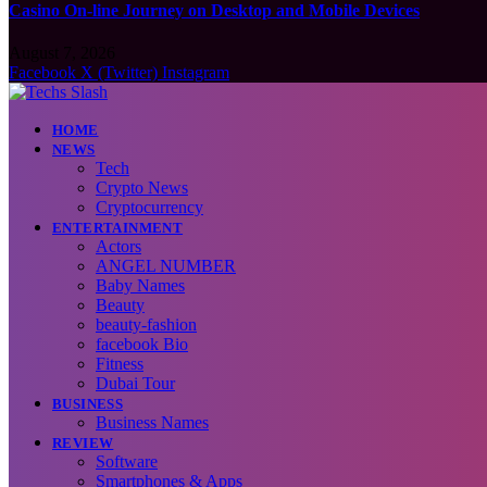
Casino On-line Journey on Desktop and Mobile Devices
August 7, 2026
Facebook
X (Twitter)
Instagram
HOME
NEWS
Tech
Crypto News
Cryptocurrency
ENTERTAINMENT
Actors
ANGEL NUMBER
Baby Names
Beauty
beauty-fashion
facebook Bio
Fitness
Dubai Tour
BUSINESS
Business Names
REVIEW
Software
Smartphones & Apps