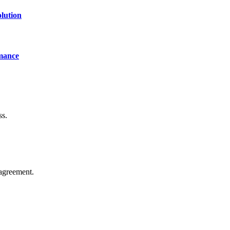
lution
mance
ss.
agreement.
of technology, finance, gaming, entertainment, lifestyle, health, and fi
line website where you can stay informed and entertained.