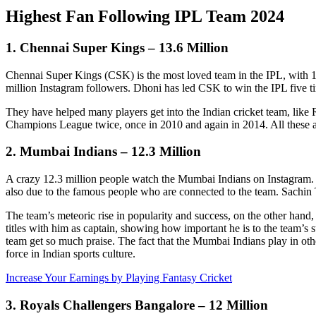
Highest Fan Following IPL Team 2024
1. Chennai Super Kings – 13.6 Million
Chennai Super Kings (CSK) is the most loved team in the IPL, with 13
million Instagram followers. Dhoni has led CSK to win the IPL five t
They have helped many players get into the Indian cricket team, li
Champions League twice, once in 2010 and again in 2014. All these
2. Mumbai Indians – 12.3 Million
A crazy 12.3 million people watch the Mumbai Indians on Instagram. T
also due to the famous people who are connected to the team. Sachin
The team’s meteoric rise in popularity and success, on the other ha
titles with him as captain, showing how important he is to the team’
team get so much praise. The fact that the Mumbai Indians play in ot
force in Indian sports culture.
Increase Your Earnings by Playing Fantasy Cricket
3. Royals Challengers Bangalore – 12 Million