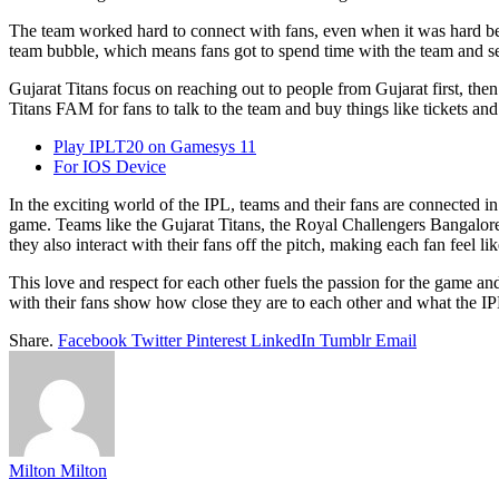
The team worked hard to connect with fans, even when it was hard bec
team bubble, which means fans got to spend time with the team and se
Gujarat Titans focus on reaching out to people from Gujarat first, then
Titans FAM for fans to talk to the team and buy things like tickets and 
Play IPLT20 on Gamesys 11
For IOS Device
In the exciting world of the IPL, teams and their fans are connected 
game. Teams like the Gujarat Titans, the Royal Challengers Bangalore
they also interact with their fans off the pitch, making each fan feel lik
This love and respect for each other fuels the passion for the game a
with their fans show how close they are to each other and what the IPL
Share.
Facebook
Twitter
Pinterest
LinkedIn
Tumblr
Email
Milton Milton