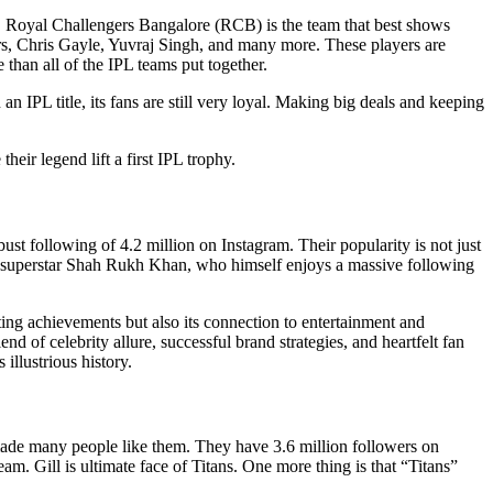
ht, Royal Challengers Bangalore (RCB) is the team that best shows
liers, Chris Gayle, Yuvraj Singh, and many more. These players are
 than all of the IPL teams put together.
IPL title, its fans are still very loyal. Making big deals and keeping
eir legend lift a first IPL trophy.
t following of 4.2 million on Instagram. Their popularity is not just
od superstar Shah Rukh Khan, who himself enjoys a massive following
ting achievements but also its connection to entertainment and
d of celebrity allure, successful brand strategies, and heartfelt fan
illustrious history.
made many people like them. They have 3.6 million followers on
m. Gill is ultimate face of Titans. One more thing is that “Titans”