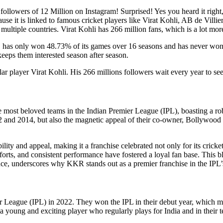
a followers of 12 Million on Instagram! Surprised! Yes you heard it rig
cause it is linked to famous cricket players like Virat Kohli, AB de Vil
multiple countries. Virat Kohli has 266 million fans, which is a lot more
has only won 48.73% of its games over 16 seasons and has never won an 
 keeps them interested season after season.
r player Virat Kohli. His 266 millions followers wait every year to see th
ost beloved teams in the Indian Premier League (IPL), boasting a robus
2012 and 2014, but also the magnetic appeal of their co-owner, Bollywo
ty and appeal, making it a franchise celebrated not only for its cricke
orts, and consistent performance have fostered a loyal fan base. This blen
nce, underscores why KKR stands out as a premier franchise in the IPL’s 
er League (IPL) in 2022. They won the IPL in their debut year, which 
 young and exciting player who regularly plays for India and in their tea