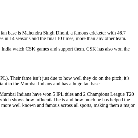
e fan base is Mahendra Singh Dhoni, a famous cricketer with 46.7
 in 14 seasons and the final 10 times, more than any other team.
 in India watch CSK games and support them. CSK has also won the
. Their fame isn’t just due to how well they do on the pitch; it’s
tant to the Mumbai Indians and has a huge fan base.
n.” Mumbai Indians have won 5 IPL titles and 2 Champions League T20
e, which shows how influential he is and how much he has helped the
en more well-known and famous across all sports, making them a major