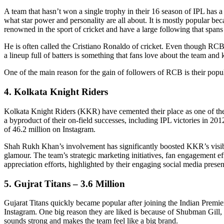
A team that hasn’t won a single trophy in their 16 season of IPL has 
what star power and personality are all about. It is mostly popular be
renowned in the sport of cricket and have a large following that spans 
He is often called the Cristiano Ronaldo of cricket. Even though RCB 
a lineup full of batters is something that fans love about the team and
One of the main reason for the gain of followers of RCB is their popula
4. Kolkata Knight Riders
Kolkata Knight Riders (KKR) have cemented their place as one of the m
a byproduct of their on-field successes, including IPL victories in 
of 46.2 million on Instagram.
Shah Rukh Khan’s involvement has significantly boosted KKR’s visibili
glamour. The team’s strategic marketing initiatives, fan engagement eff
appreciation efforts, highlighted by their engaging social media prese
5. Gujrat Titans – 3.6 Million
Gujarat Titans quickly became popular after joining the Indian Premi
Instagram. One big reason they are liked is because of Shubman Gill, a
sounds strong and makes the team feel like a big brand.