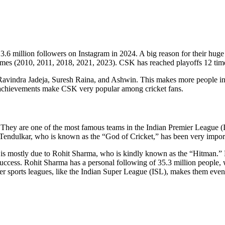
.6 million followers on Instagram in 2024. A big reason for their hug
imes (2010, 2011, 2018, 2021, 2023). CSK has reached playoffs 12 times
ke Ravindra Jadeja, Suresh Raina, and Ashwin. This makes more people
 achievements make CSK very popular among cricket fans.
hey are one of the most famous teams in the Indian Premier League (IPL)
 Tendulkar, who is known as the “God of Cricket,” has been very impor
nd, is mostly due to Rohit Sharma, who is kindly known as the “Hitma
s success. Rohit Sharma has a personal following of 35.3 million peopl
her sports leagues, like the Indian Super League (ISL), makes them ev