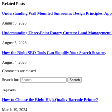
Related
Posts
Understanding Wall Mounted Sunrooms: Design Principles, Appli
August 5, 2026
Understanding Three-Point Rotary Cutters: Land Management Pr
August 5, 2026
How the Right SEO Tools Can Simplify Your Search Strategy
August 4, 2026
Comments are closed.
Search for:
Top Posts
How to Choose the Right High-Quality Barcode Printer?
March 19, 2024