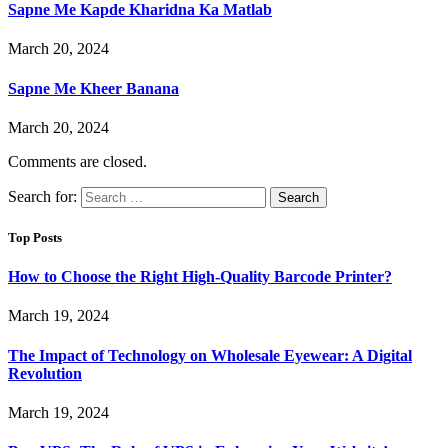
Sapne Me Kapde Kharidna Ka Matlab
March 20, 2024
Sapne Me Kheer Banana
March 20, 2024
Comments are closed.
Search for:
Top Posts
How to Choose the Right High-Quality Barcode Printer?
March 19, 2024
The Impact of Technology on Wholesale Eyewear: A Digital
Revolution
March 19, 2024