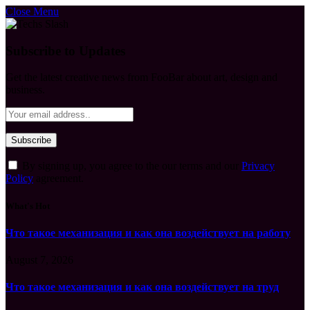
Close Menu
Subscribe to Updates
Get the latest creative news from FooBar about art, design and
business.
By signing up, you agree to the our terms and our
Privacy
Policy
agreement.
What's Hot
Что такое механизация и как она воздействует на работу
August 7, 2026
Что такое механизация и как она воздействует на труд