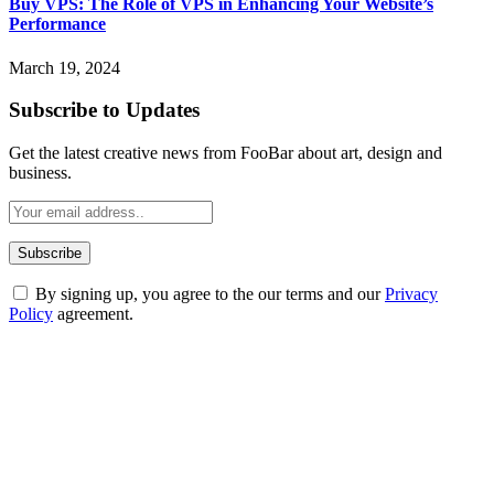
Buy VPS: The Role of VPS in Enhancing Your Website’s
Performance
March 19, 2024
Subscribe to Updates
Get the latest creative news from FooBar about art, design and
business.
By signing up, you agree to the our terms and our
Privacy
Policy
agreement.
ABOUT TECHSSLASH
Welcome to Techsslash! We're dedicated to providing you with the
best of technology, finance, gaming, entertainment, lifestyle, health,
and fitness news, all delivered with dependability.
Our passion for tech and daily news drives us to create a booming