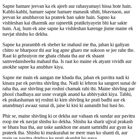
Sapne hamare jeevan ka ek ajeeb aur rahasyamayi hissa hote hain.
Kabhi-kabhi, hamare sapne hamare manasik sthiti, bhavnaon, aur
jeevan ke anubhavon ka prateek ban sakte hain. Sapno ka
vishleshan kai dharmik aur rajneetik pratikriyayein bhi kar sakte
hain. Aaj, hum ek aise sapne ka vishleshan karenge jisme maine ek
navjat shishu ko dekha.
Sapne ka prarambh ek sheher ke mahaul me tha, jahan ki galiyan
chitro se bharpoor thi aur log apne gharo me sukoon se jee rahe the.
Raat ki gehraiyon me ghata chhata tha aur ek shaant
samvedansheelta mahaul tha. Is raat ko maine ek atyant vividh aur
anokhe sapne ka anubhav kiya.
Sapne me main ek aangan me khada tha, jahan ek pavitra nadi ki
kinara par ek pavitra shivling tha. Nadi ki lehron ka sangeet sunai de
raha tha, aur shivling par roshni chamak rahi thi. Maine shivling par
phool chadhaya aur usne svargik anand ka abhivyakti kiya. Tabhi,
ek prakashaman tej roshni ki kirn shivling ke prati badhi aur ek
anandmayi awaaz sunai di, jaise ki kisi ki aanandit hui hasi ho.
Phir se, maine shivling ki or dekha aur vahaan ek sundar aur pavitra
roop me ek navjat shishu ko dekha. Shishu ka sharir ujjval prakash
se bhara hua tha, aur uske aankhon me anant samridhi aur gyan ka
prateek tha. Shishu ki muskurahat ne mere man ko shanti di, aur
main us pavitra drishya ke prati akarshit ho gaya.