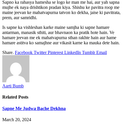
Sapno ka rahasya hamesha se logo ke man me hai, aur yah sapna
mujhe ek naya drishtikon pradan kiya. Shishu ke pavitra roop me
maine jeevan ke mahatvapurna tatvon ko dekha, jaise ki pavitrata,
prem, aur samridhi.
Is sapne ka vishleshan karke maine samjha ki sapne hamare
antarman, manasik sthiti, aur bhavnaon ka pratik hote hain. Ve
hamare jeevan me ek mahatvapurna sthan rakhte hain aur hame
hamare astitva ko samajhne aur vikasit karne ka mauka dete hain.
Share.
Facebook
Twitter
Pinterest
LinkedIn
Tumblr
Email
Aarti Bumb
Related
Posts
Sapne Me Judwa Bache Dekhna
March 20, 2024