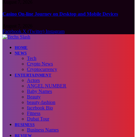
August 7, 2026
Casino On-line Journey on Desktop and Mobile Devices
August 7, 2026
Facebook
X (Twitter)
Instagram
HOME
NEWS
Tech
Crypto News
Cryptocurrency
ENTERTAINMENT
Actors
ANGEL NUMBER
Baby Names
Beauty
beauty-fashion
facebook Bio
Fitness
Dubai Tour
BUSINESS
Business Names
REVIEW