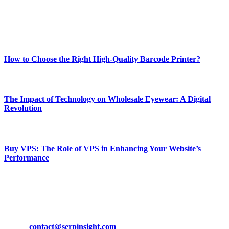
online website where you can stay informed and entertained.
Enjoy our content as much as we enjoy offering it to you
Most Popular
How to Choose the Right High-Quality Barcode Printer?
March 19, 2024
The Impact of Technology on Wholesale Eyewear: A Digital
Revolution
March 19, 2024
Buy VPS: The Role of VPS in Enhancing Your Website’s
Performance
March 19, 2024
CONTACT DETAILS
Phone:
+92-302-743-9438
Email:
contact@serpinsight.com