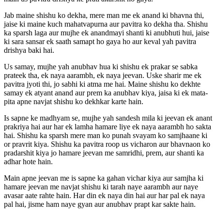
Jab maine shishu ko dekha, mere man me ek anand ki bhavna thi,
jaise ki maine kuch mahatvapurna aur pavitra ko dekha tha. Shishu
ka sparsh laga aur mujhe ek anandmayi shanti ki anubhuti hui, jaise
ki sara sansar ek saath samapt ho gaya ho aur keval yah pavitra
drishya baki hai.
Us samay, mujhe yah anubhav hua ki shishu ek prakar se sabka
prateek tha, ek naya aarambh, ek naya jeevan. Uske sharir me ek
pavitra jyoti thi, jo sabhi ki atma me hai. Maine shishu ko dekhte
samay ek atyant anand aur prem ka anubhav kiya, jaisa ki ek mata-
pita apne navjat shishu ko dekhkar karte hain.
Is sapne ke madhyam se, mujhe yah sandesh mila ki jeevan ek anant
prakriya hai aur har ek lamha hamare liye ek naya aarambh ho sakta
hai. Shishu ka sparsh mere man ko punah svayam ko samjhaane ki
or pravrit kiya. Shishu ka pavitra roop us vicharon aur bhavnaon ko
pradarshit kiya jo hamare jeevan me samridhi, prem, aur shanti ka
adhar hote hain.
Main apne jeevan me is sapne ka gahan vichar kiya aur samjha ki
hamare jeevan me navjat shishu ki tarah naye aarambh aur naye
avasar aate rahte hain. Har din ek naya din hai aur har pal ek naya
pal hai, jisme ham naye gyan aur anubhav prapt kar sakte hain.