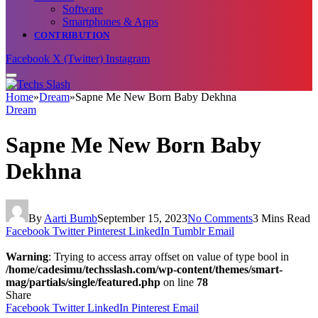
Software
Smartphones & Apps
CONTRIBUTION
Facebook
X (Twitter)
Instagram
Home
»
Dream
»
Sapne Me New Born Baby Dekhna
Dream
Sapne Me New Born Baby
Dekhna
By
Aarti Bumb
September 15, 2023
No Comments
3 Mins Read
Facebook
Twitter
Pinterest
LinkedIn
Tumblr
Email
Warning
: Trying to access array offset on value of type bool in
/home/cadesimu/techsslash.com/wp-content/themes/smart-
mag/partials/single/featured.php
on line
78
Share
Facebook
Twitter
LinkedIn
Pinterest
Email