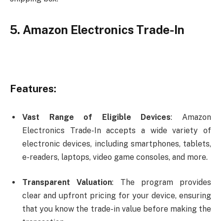
5. Amazon Electronics Trade-In
Features:
Vast Range of Eligible Devices
: Amazon
Electronics Trade-In accepts a wide variety of
electronic devices, including smartphones, tablets,
e-readers, laptops, video game consoles, and more.
Transparent Valuation
: The program provides
clear and upfront pricing for your device, ensuring
that you know the trade-in value before making the