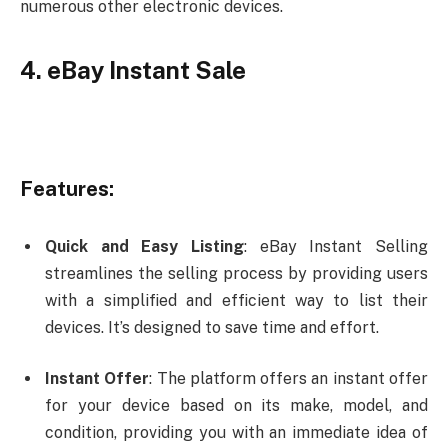
numerous other electronic devices.
4. eBay Instant Sale
Features:
Quick and Easy Listing
: eBay Instant Selling
streamlines the selling process by providing users
with a simplified and efficient way to list their
devices. It’s designed to save time and effort.
Instant Offer
: The platform offers an instant offer
for your device based on its make, model, and
condition, providing you with an immediate idea of