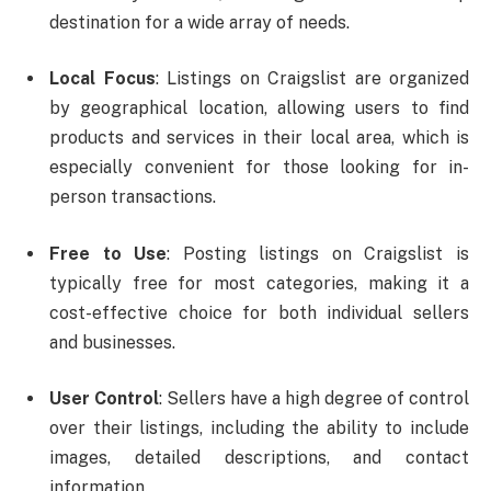
destination for a wide array of needs.
Local Focus
: Listings on Craigslist are organized
by geographical location, allowing users to find
products and services in their local area, which is
especially convenient for those looking for in-
person transactions.
Free to Use
: Posting listings on Craigslist is
typically free for most categories, making it a
cost-effective choice for both individual sellers
and businesses.
User Control
: Sellers have a high degree of control
over their listings, including the ability to include
images, detailed descriptions, and contact
information.