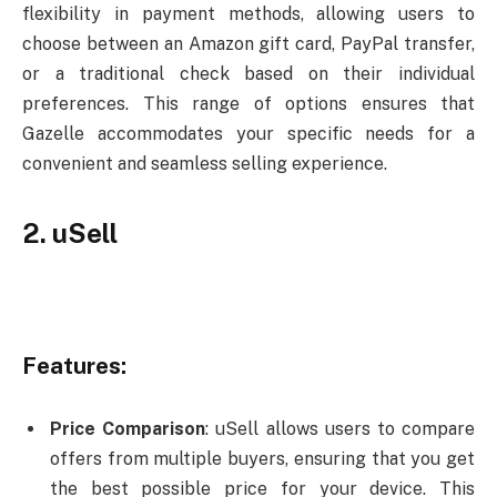
flexibility in payment methods, allowing users to
choose between an Amazon gift card, PayPal transfer,
or a traditional check based on their individual
preferences. This range of options ensures that
Gazelle accommodates your specific needs for a
convenient and seamless selling experience.
2. uSell
Features:
Price Comparison
: uSell allows users to compare
offers from multiple buyers, ensuring that you get
the best possible price for your device. This