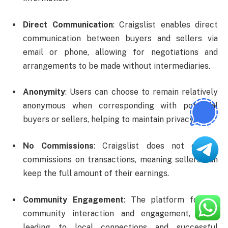
Direct Communication
: Craigslist enables direct
communication between buyers and sellers via
email or phone, allowing for negotiations and
arrangements to be made without intermediaries.
Anonymity
: Users can choose to remain relatively
anonymous when corresponding with potential
buyers or sellers, helping to maintain privacy.
No Commissions
: Craigslist does not charge
commissions on transactions, meaning sellers can
keep the full amount of their earnings.
Community Engagement
: The platform fosters
community interaction and engagement, often
leading to local connections and successful