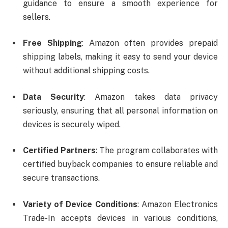
guidance to ensure a smooth experience for
sellers.
Free Shipping
: Amazon often provides prepaid
shipping labels, making it easy to send your device
without additional shipping costs.
Data Security
: Amazon takes data privacy
seriously, ensuring that all personal information on
devices is securely wiped.
Certified Partners
: The program collaborates with
certified buyback companies to ensure reliable and
secure transactions.
Variety of Device Conditions
: Amazon Electronics
Trade-In accepts devices in various conditions,