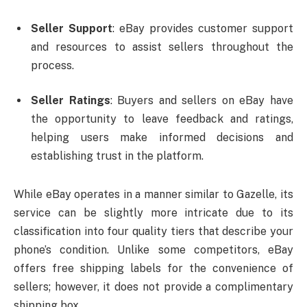
Seller Support
: eBay provides customer support
and resources to assist sellers throughout the
process.
Seller Ratings
: Buyers and sellers on eBay have
the opportunity to leave feedback and ratings,
helping users make informed decisions and
establishing trust in the platform.
While eBay operates in a manner similar to Gazelle, its
service can be slightly more intricate due to its
classification into four quality tiers that describe your
phone’s condition. Unlike some competitors, eBay
offers free shipping labels for the convenience of
sellers; however, it does not provide a complimentary
shipping box.