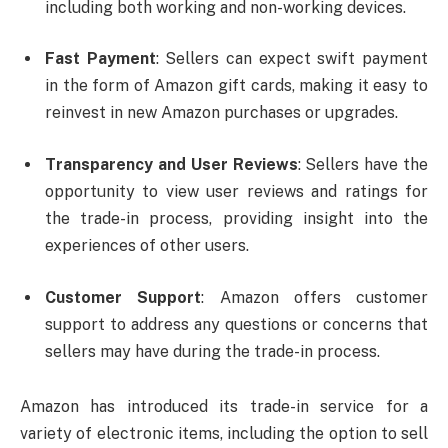
including both working and non-working devices.
Fast Payment
: Sellers can expect swift payment
in the form of Amazon gift cards, making it easy to
reinvest in new Amazon purchases or upgrades.
Transparency and User Reviews
: Sellers have the
opportunity to view user reviews and ratings for
the trade-in process, providing insight into the
experiences of other users.
Customer Support
: Amazon offers customer
support to address any questions or concerns that
sellers may have during the trade-in process.
Amazon has introduced its trade-in service for a
variety of electronic items, including the option to sell