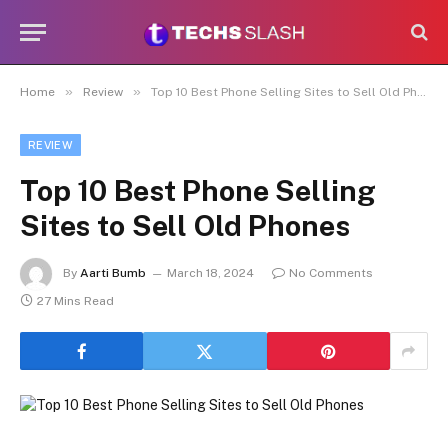
»
»
Home
Review
Top 10 Best Phone Selling Sites to Sell Old Phones
REVIEW
Top 10 Best Phone Selling
Sites to Sell Old Phones
By
Aarti Bumb
March 18, 2024
No Comments
27 Mins Read