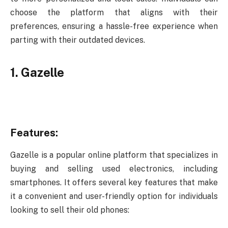
choose the platform that aligns with their
preferences, ensuring a hassle-free experience when
parting with their outdated devices.
1. Gazelle
Features:
Gazelle is a popular online platform that specializes in
buying and selling used electronics, including
smartphones. It offers several key features that make
it a convenient and user-friendly option for individuals
looking to sell their old phones: