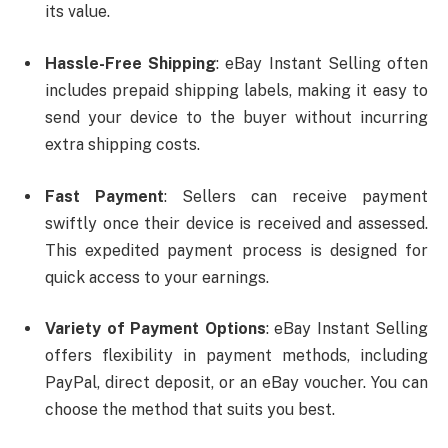
its value.
Hassle-Free Shipping
: eBay Instant Selling often
includes prepaid shipping labels, making it easy to
send your device to the buyer without incurring
extra shipping costs.
Fast Payment
: Sellers can receive payment
swiftly once their device is received and assessed.
This expedited payment process is designed for
quick access to your earnings.
Variety of Payment Options
: eBay Instant Selling
offers flexibility in payment methods, including
PayPal, direct deposit, or an eBay voucher. You can
choose the method that suits you best.