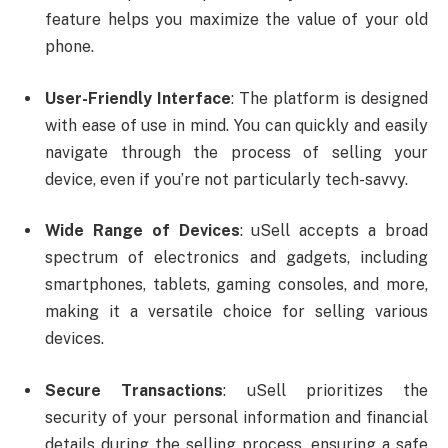
feature helps you maximize the value of your old
phone.
User-Friendly Interface
: The platform is designed
with ease of use in mind. You can quickly and easily
navigate through the process of selling your
device, even if you’re not particularly tech-savvy.
Wide Range of Devices
: uSell accepts a broad
spectrum of electronics and gadgets, including
smartphones, tablets, gaming consoles, and more,
making it a versatile choice for selling various
devices.
Secure Transactions
: uSell prioritizes the
security of your personal information and financial
details during the selling process, ensuring a safe