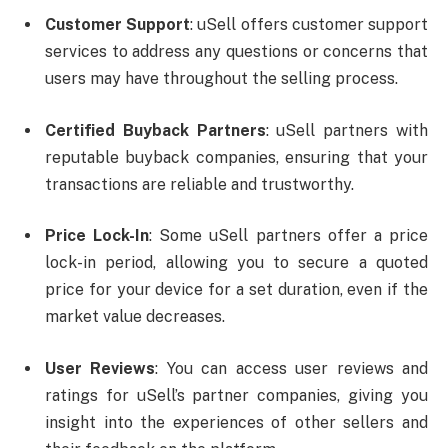
Customer Support
: uSell offers customer support
services to address any questions or concerns that
users may have throughout the selling process.
Certified Buyback Partners
: uSell partners with
reputable buyback companies, ensuring that your
transactions are reliable and trustworthy.
Price Lock-In
: Some uSell partners offer a price
lock-in period, allowing you to secure a quoted
price for your device for a set duration, even if the
market value decreases.
User Reviews
: You can access user reviews and
ratings for uSell’s partner companies, giving you
insight into the experiences of other sellers and