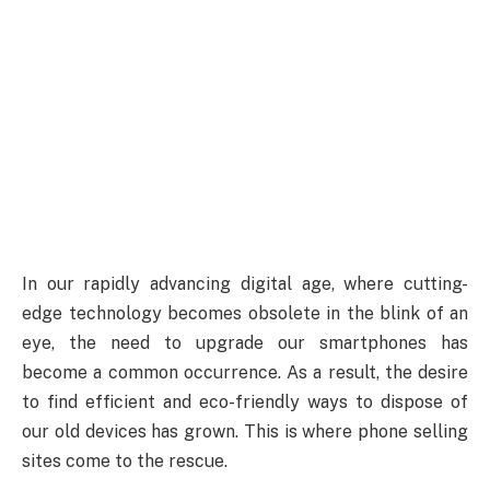
In our rapidly advancing digital age, where cutting-
edge technology becomes obsolete in the blink of an
eye, the need to upgrade our smartphones has
become a common occurrence. As a result, the desire
to find efficient and eco-friendly ways to dispose of
our old devices has grown. This is where phone selling
sites come to the rescue.