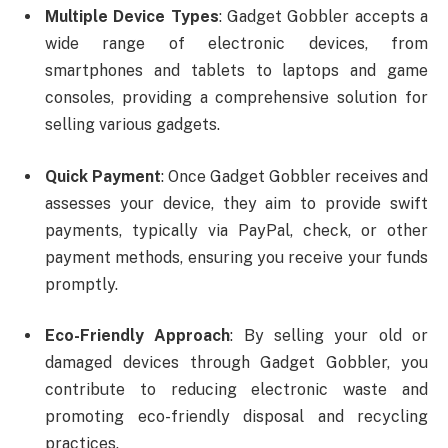
Multiple Device Types
: Gadget Gobbler accepts a
wide range of electronic devices, from
smartphones and tablets to laptops and game
consoles, providing a comprehensive solution for
selling various gadgets.
Quick Payment
: Once Gadget Gobbler receives and
assesses your device, they aim to provide swift
payments, typically via PayPal, check, or other
payment methods, ensuring you receive your funds
promptly.
Eco-Friendly Approach
: By selling your old or
damaged devices through Gadget Gobbler, you
contribute to reducing electronic waste and
promoting eco-friendly disposal and recycling
practices.