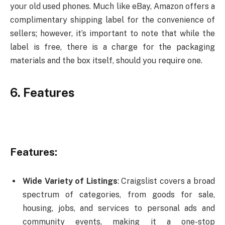
your old used phones. Much like eBay, Amazon offers a
complimentary shipping label for the convenience of
sellers; however, it’s important to note that while the
label is free, there is a charge for the packaging
materials and the box itself, should you require one.
6. Features
Features:
Wide Variety of Listings
: Craigslist covers a broad
spectrum of categories, from goods for sale,
housing, jobs, and services to personal ads and
community events, making it a one-stop