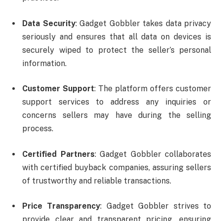
Data Security
: Gadget Gobbler takes data privacy
seriously and ensures that all data on devices is
securely wiped to protect the seller’s personal
information.
Customer Support
: The platform offers customer
support services to address any inquiries or
concerns sellers may have during the selling
process.
Certified Partners
: Gadget Gobbler collaborates
with certified buyback companies, assuring sellers
of trustworthy and reliable transactions.
Price Transparency
: Gadget Gobbler strives to
provide clear and transparent pricing, ensuring