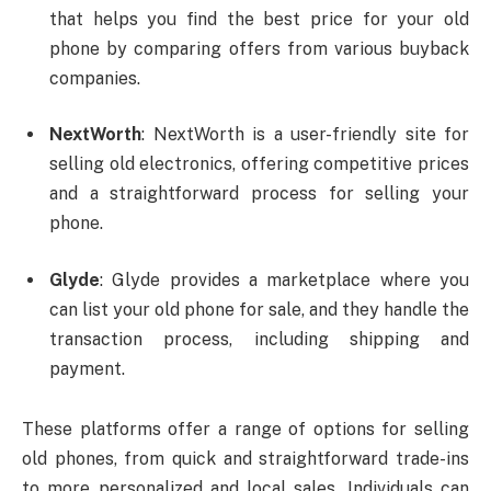
that helps you find the best price for your old
phone by comparing offers from various buyback
companies.
NextWorth
: NextWorth is a user-friendly site for
selling old electronics, offering competitive prices
and a straightforward process for selling your
phone.
Glyde
: Glyde provides a marketplace where you
can list your old phone for sale, and they handle the
transaction process, including shipping and
payment.
These platforms offer a range of options for selling
old phones, from quick and straightforward trade-ins
to more personalized and local sales. Individuals can