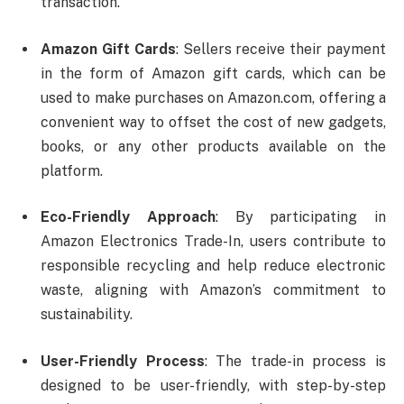
transaction.
Amazon Gift Cards
: Sellers receive their payment
in the form of Amazon gift cards, which can be
used to make purchases on Amazon.com, offering a
convenient way to offset the cost of new gadgets,
books, or any other products available on the
platform.
Eco-Friendly Approach
: By participating in
Amazon Electronics Trade-In, users contribute to
responsible recycling and help reduce electronic
waste, aligning with Amazon’s commitment to
sustainability.
User-Friendly Process
: The trade-in process is
designed to be user-friendly, with step-by-step