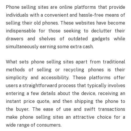
Phone selling sites are online platforms that provide
individuals with a convenient and hassle-free means of
selling their old phones. These websites have become
indispensable for those seeking to declutter their
drawers and shelves of outdated gadgets while
simultaneously earning some extra cash.
What sets phone selling sites apart from traditional
methods of selling or recycling phones is their
simplicity and accessibility. These platforms offer
users a straightforward process that typically involves
entering a few details about the device, receiving an
instant price quote, and then shipping the phone to
the buyer. The ease of use and swift transactions
make phone selling sites an attractive choice for a
wide range of consumers.