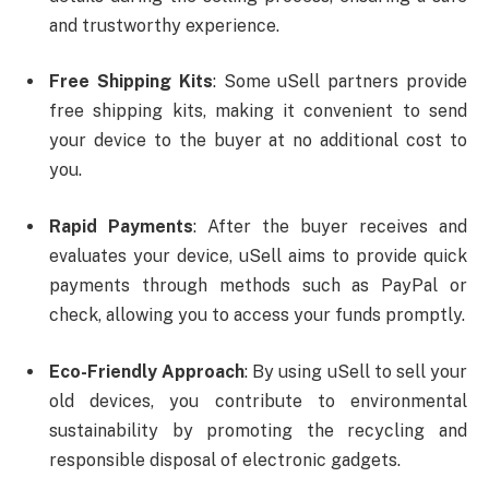
and trustworthy experience.
Free Shipping Kits
: Some uSell partners provide
free shipping kits, making it convenient to send
your device to the buyer at no additional cost to
you.
Rapid Payments
: After the buyer receives and
evaluates your device, uSell aims to provide quick
payments through methods such as PayPal or
check, allowing you to access your funds promptly.
Eco-Friendly Approach
: By using uSell to sell your
old devices, you contribute to environmental
sustainability by promoting the recycling and
responsible disposal of electronic gadgets.