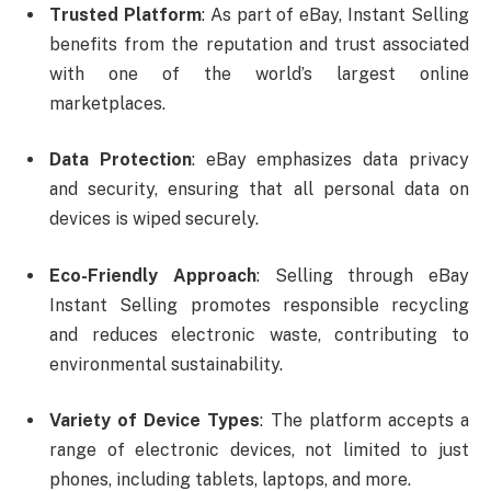
Trusted Platform
: As part of eBay, Instant Selling
benefits from the reputation and trust associated
with one of the world’s largest online
marketplaces.
Data Protection
: eBay emphasizes data privacy
and security, ensuring that all personal data on
devices is wiped securely.
Eco-Friendly Approach
: Selling through eBay
Instant Selling promotes responsible recycling
and reduces electronic waste, contributing to
environmental sustainability.
Variety of Device Types
: The platform accepts a
range of electronic devices, not limited to just
phones, including tablets, laptops, and more.