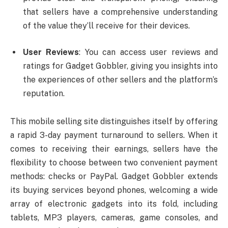
that sellers have a comprehensive understanding
of the value they’ll receive for their devices.
User Reviews
: You can access user reviews and
ratings for Gadget Gobbler, giving you insights into
the experiences of other sellers and the platform’s
reputation.
This mobile selling site distinguishes itself by offering
a rapid 3-day payment turnaround to sellers. When it
comes to receiving their earnings, sellers have the
flexibility to choose between two convenient payment
methods: checks or PayPal. Gadget Gobbler extends
its buying services beyond phones, welcoming a wide
array of electronic gadgets into its fold, including
tablets, MP3 players, cameras, game consoles, and