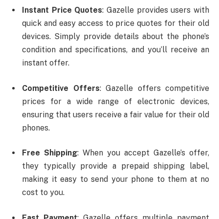
Instant Price Quotes
: Gazelle provides users with
quick and easy access to price quotes for their old
devices. Simply provide details about the phone’s
condition and specifications, and you’ll receive an
instant offer.
Competitive Offers
: Gazelle offers competitive
prices for a wide range of electronic devices,
ensuring that users receive a fair value for their old
phones.
Free Shipping
: When you accept Gazelle’s offer,
they typically provide a prepaid shipping label,
making it easy to send your phone to them at no
cost to you.
Fast Payment
: Gazelle offers multiple payment