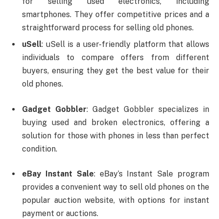
for selling used electronics, including
smartphones. They offer competitive prices and a
straightforward process for selling old phones.
uSell
: uSell is a user-friendly platform that allows
individuals to compare offers from different
buyers, ensuring they get the best value for their
old phones.
Gadget Gobbler
: Gadget Gobbler specializes in
buying used and broken electronics, offering a
solution for those with phones in less than perfect
condition.
eBay Instant Sale
: eBay’s Instant Sale program
provides a convenient way to sell old phones on the
popular auction website, with options for instant
payment or auctions.