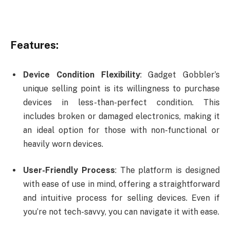
Features:
Device Condition Flexibility
: Gadget Gobbler’s
unique selling point is its willingness to purchase
devices in less-than-perfect condition. This
includes broken or damaged electronics, making it
an ideal option for those with non-functional or
heavily worn devices.
User-Friendly Process
: The platform is designed
with ease of use in mind, offering a straightforward
and intuitive process for selling devices. Even if
you’re not tech-savvy, you can navigate it with ease.