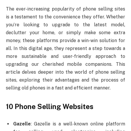
The ever-increasing popularity of phone selling sites
is a testament to the convenience they offer. Whether
you’re looking to upgrade to the latest model,
declutter your home, or simply make some extra
money, these platforms provide a win-win solution for
all. In this digital age, they represent a step towards a
more sustainable and user-friendly approach to
upgrading our cherished mobile companions. This
article delves deeper into the world of phone selling
sites, exploring their advantages and the process of
selling old phones in a fast and efficient manner.
10 Phone Selling Websites
Gazelle
: Gazelle is a well-known online platform