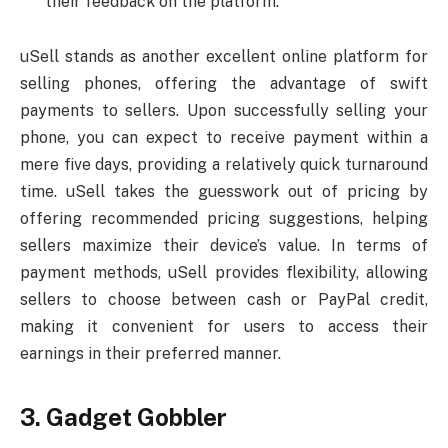
their feedback on the platform.
uSell stands as another excellent online platform for
selling phones, offering the advantage of swift
payments to sellers. Upon successfully selling your
phone, you can expect to receive payment within a
mere five days, providing a relatively quick turnaround
time. uSell takes the guesswork out of pricing by
offering recommended pricing suggestions, helping
sellers maximize their device’s value. In terms of
payment methods, uSell provides flexibility, allowing
sellers to choose between cash or PayPal credit,
making it convenient for users to access their
earnings in their preferred manner.
3. Gadget Gobbler