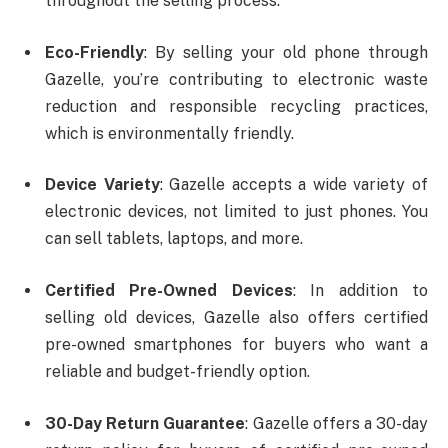
throughout the selling process.
Eco-Friendly
: By selling your old phone through
Gazelle, you’re contributing to electronic waste
reduction and responsible recycling practices,
which is environmentally friendly.
Device Variety
: Gazelle accepts a wide variety of
electronic devices, not limited to just phones. You
can sell tablets, laptops, and more.
Certified Pre-Owned Devices
: In addition to
selling old devices, Gazelle also offers certified
pre-owned smartphones for buyers who want a
reliable and budget-friendly option.
30-Day Return Guarantee
: Gazelle offers a 30-day