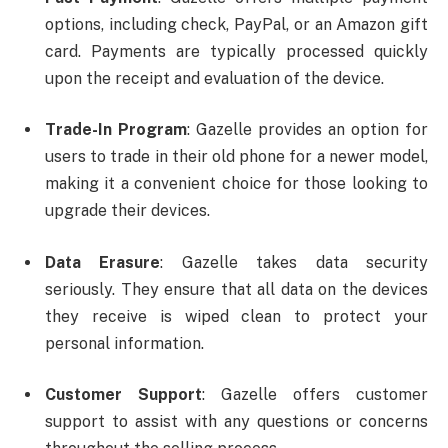
options, including check, PayPal, or an Amazon gift
card. Payments are typically processed quickly
upon the receipt and evaluation of the device.
Trade-In Program
: Gazelle provides an option for
users to trade in their old phone for a newer model,
making it a convenient choice for those looking to
upgrade their devices.
Data Erasure
: Gazelle takes data security
seriously. They ensure that all data on the devices
they receive is wiped clean to protect your
personal information.
Customer Support
: Gazelle offers customer
support to assist with any questions or concerns