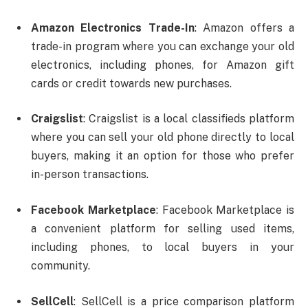
Amazon Electronics Trade-In
: Amazon offers a
trade-in program where you can exchange your old
electronics, including phones, for Amazon gift
cards or credit towards new purchases.
Craigslist
: Craigslist is a local classifieds platform
where you can sell your old phone directly to local
buyers, making it an option for those who prefer
in-person transactions.
Facebook Marketplace
: Facebook Marketplace is
a convenient platform for selling used items,
including phones, to local buyers in your
community.
SellCell
: SellCell is a price comparison platform