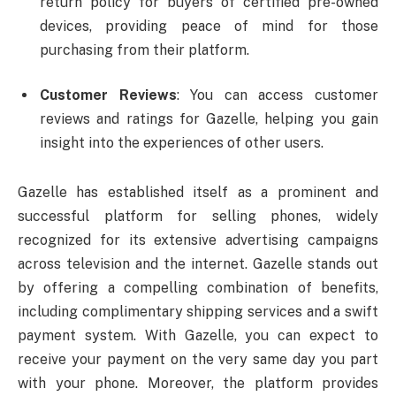
return policy for buyers of certified pre-owned
devices, providing peace of mind for those
purchasing from their platform.
Customer Reviews
: You can access customer
reviews and ratings for Gazelle, helping you gain
insight into the experiences of other users.
Gazelle has established itself as a prominent and
successful platform for selling phones, widely
recognized for its extensive advertising campaigns
across television and the internet. Gazelle stands out
by offering a compelling combination of benefits,
including complimentary shipping services and a swift
payment system. With Gazelle, you can expect to
receive your payment on the very same day you part
with your phone. Moreover, the platform provides