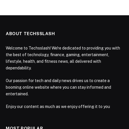
ABOUT TECHSSLASH
Welcome to Techsslash! We're dedicated to providing you with
the best of technology, finance, gaming, entertainment,
lifestyle, health, and fitness news, all delivered with
dependability.
Our passion for tech and daily news drives us to create a
booming online website where you can stay informed and
entertained.
Enjoy our content as much as we enjoy offering it to you
MOST POPULAR