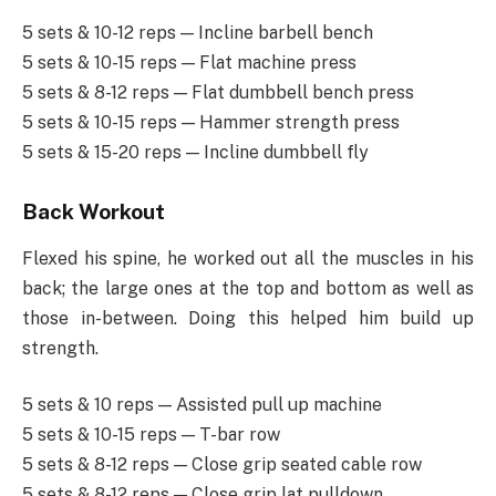
5 sets & 10-12 reps — Incline barbell bench
5 sets & 10-15 reps — Flat machine press
5 sets & 8-12 reps — Flat dumbbell bench press
5 sets & 10-15 reps — Hammer strength press
5 sets & 15-20 reps — Incline dumbbell fly
Back Workout
Flexed his spine, he worked out all the muscles in his
back; the large ones at the top and bottom as well as
those in-between. Doing this helped him build up
strength.
5 sets & 10 reps — Assisted pull up machine
5 sets & 10-15 reps — T-bar row
5 sets & 8-12 reps — Close grip seated cable row
5 sets & 8-12 reps — Close grip lat pulldown