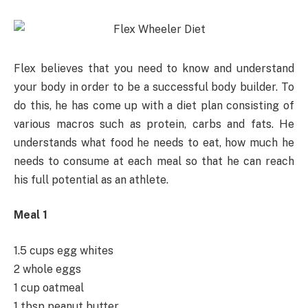
Flex believes that you need to know and understand
your body in order to be a successful body builder. To
do this, he has come up with a diet plan consisting of
various macros such as protein, carbs and fats. He
understands what food he needs to eat, how much he
needs to consume at each meal so that he can reach
his full potential as an athlete.
Meal 1
1.5 cups egg whites
2 whole eggs
1 cup oatmeal
1 tbsp peanut butter