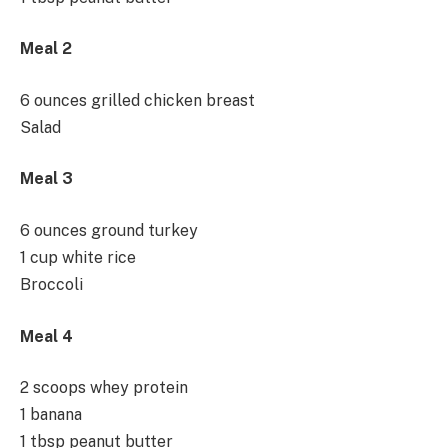
Meal 2
6 ounces grilled chicken breast
Salad
Meal 3
6 ounces ground turkey
1 cup white rice
Broccoli
Meal 4
2 scoops whey protein
1 banana
1 tbsp peanut butter