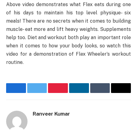
Above video demonstrates what Flex eats during one
of his days to maintain his top level physique- six
meals! There are no secrets when it comes to building
muscle- eat more and lift heavy weights. Supplements
help too. Diet and workout both play an important role
when it comes to how your body looks, so watch this
video for a demonstration of Flex Wheeler’s workout
routine.
Facebook
Twitter
Pinterest
LinkedIn
Tumblr
Email
Ranveer Kumar
Website