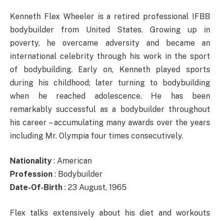
Kenneth Flex Wheeler is a retired professional IFBB
bodybuilder from United States. Growing up in
poverty, he overcame adversity and became an
international celebrity through his work in the sport
of bodybuilding. Early on, Kenneth played sports
during his childhood; later turning to bodybuilding
when he reached adolescence. He has been
remarkably successful as a bodybuilder throughout
his career – accumulating many awards over the years
including Mr. Olympia four times consecutively.
Nationality
: American
Profession
: Bodybuilder
Date-Of-Birth
: 23 August, 1965
Flex talks extensively about his diet and workouts