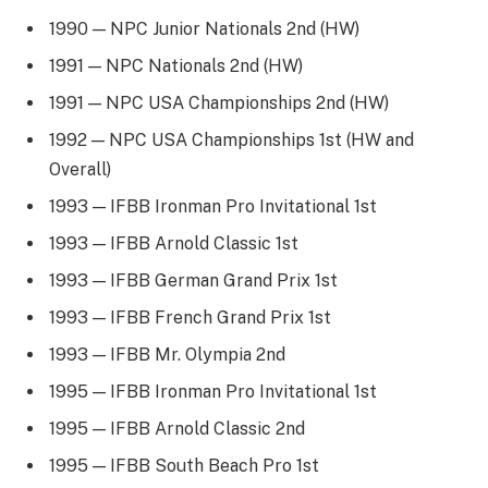
1990 — NPC Junior Nationals 2nd (HW)
1991 — NPC Nationals 2nd (HW)
1991 — NPC USA Championships 2nd (HW)
1992 — NPC USA Championships 1st (HW and
Overall)
1993 — IFBB Ironman Pro Invitational 1st
1993 — IFBB Arnold Classic 1st
1993 — IFBB German Grand Prix 1st
1993 — IFBB French Grand Prix 1st
1993 — IFBB Mr. Olympia 2nd
1995 — IFBB Ironman Pro Invitational 1st
1995 — IFBB Arnold Classic 2nd
1995 — IFBB South Beach Pro 1st