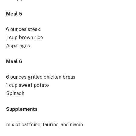
Meal 5
6 ounces steak
1 cup brown rice
Asparagus
Meal 6
6 ounces grilled chicken breas
1 cup sweet potato
Spinach
Supplements
mix of caffeine, taurine, and niacin