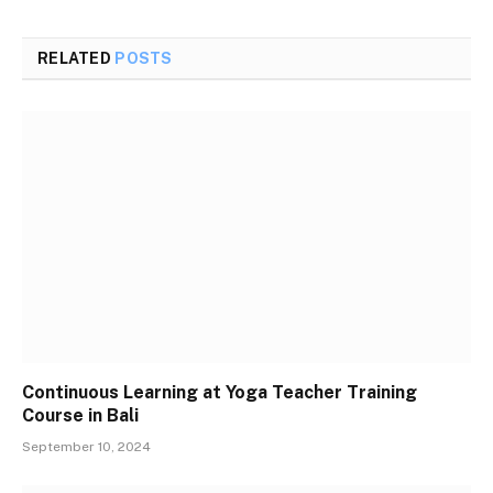
RELATED
POSTS
Continuous Learning at Yoga Teacher Training
Course in Bali
September 10, 2024