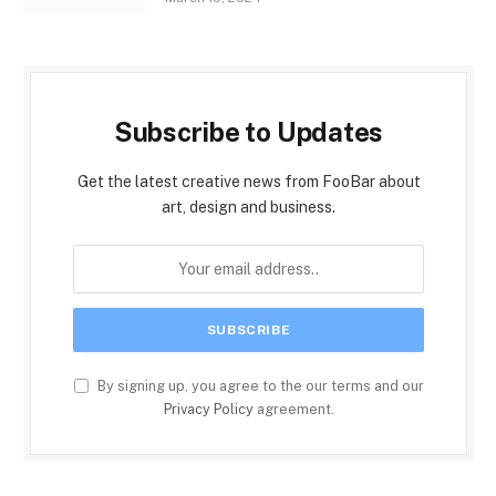
Subscribe to Updates
Get the latest creative news from FooBar about
art, design and business.
By signing up, you agree to the our terms and our
Privacy Policy
agreement.