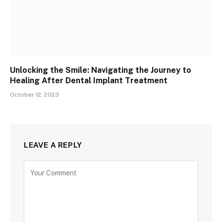
Unlocking the Smile: Navigating the Journey to
Healing After Dental Implant Treatment
October 12, 2023
LEAVE A REPLY