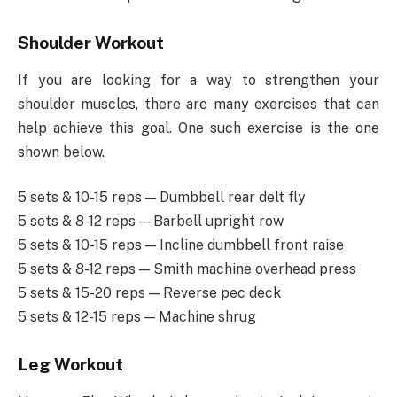
Shoulder Workout
If you are looking for a way to strengthen your
shoulder muscles, there are many exercises that can
help achieve this goal. One such exercise is the one
shown below.
5 sets & 10-15 reps — Dumbbell rear delt fly
5 sets & 8-12 reps — Barbell upright row
5 sets & 10-15 reps — Incline dumbbell front raise
5 sets & 8-12 reps — Smith machine overhead press
5 sets & 15-20 reps — Reverse pec deck
5 sets & 12-15 reps — Machine shrug
Leg Workout