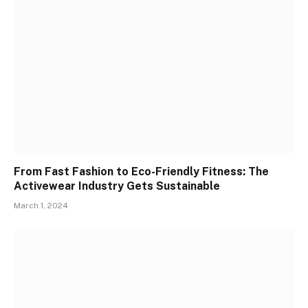
From Fast Fashion to Eco-Friendly Fitness: The
Activewear Industry Gets Sustainable
March 1, 2024