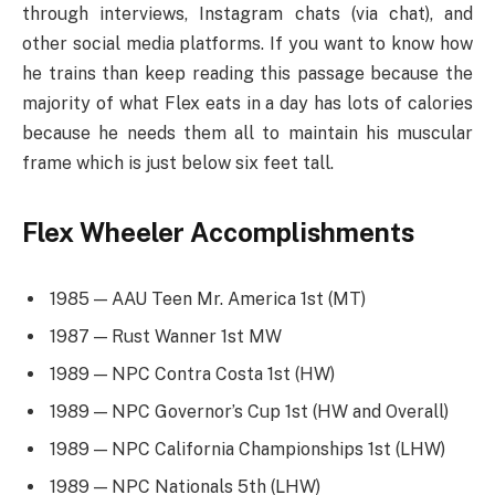
through interviews, Instagram chats (via chat), and
other social media platforms. If you want to know how
he trains than keep reading this passage because the
majority of what Flex eats in a day has lots of calories
because he needs them all to maintain his muscular
frame which is just below six feet tall.
Flex Wheeler Accomplishments
1985 — AAU Teen Mr. America 1st (MT)
1987 — Rust Wanner 1st MW
1989 — NPC Contra Costa 1st (HW)
1989 — NPC Governor’s Cup 1st (HW and Overall)
1989 — NPC California Championships 1st (LHW)
1989 — NPC Nationals 5th (LHW)