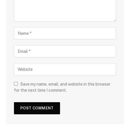
Save my name, email, and website in this browser
for the next time I comment.