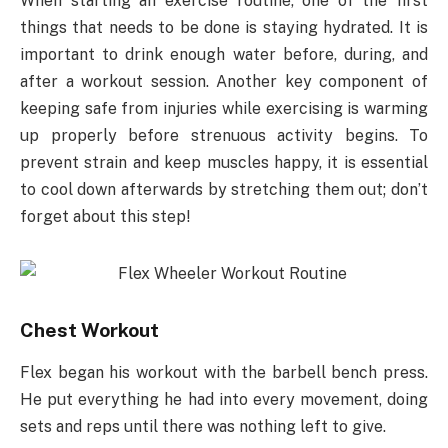
When starting an exercise routine, one of the first
things that needs to be done is staying hydrated. It is
important to drink enough water before, during, and
after a workout session. Another key component of
keeping safe from injuries while exercising is warming
up properly before strenuous activity begins. To
prevent strain and keep muscles happy, it is essential
to cool down afterwards by stretching them out; don’t
forget about this step!
Chest Workout
Flex began his workout with the barbell bench press.
He put everything he had into every movement, doing
sets and reps until there was nothing left to give.