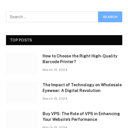
TOP POSTS
How to Choose the Right High-Quality
Barcode Printer?
March 19, 2024
The Impact of Technology on Wholesale
Eyewear: A Digital Revolution
March 19, 2024
Buy VPS: The Role of VPS in Enhancing
Your Website’s Performance
March 19, 2024