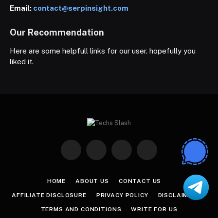
Email:
contact@serpinsight.com
Our Recommendation
Here are some helpfull links for our user. hopefully you
liked it.
Facebook
X
Instagram
Pinterest
(Twitter)
HOME
ABOUT US
CONTACT US
AFFILIATE DISCLOSURE
PRIVACY POLICY
DISCLAIMER
TERMS AND CONDITIONS
WRITE FOR US