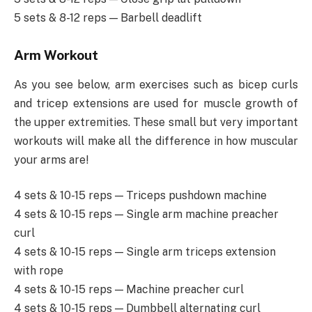
5 sets & 8-12 reps — Barbell deadlift
Arm Workout
As you see below, arm exercises such as bicep curls
and tricep extensions are used for muscle growth of
the upper extremities. These small but very important
workouts will make all the difference in how muscular
your arms are!
4 sets & 10-15 reps — Triceps pushdown machine
4 sets & 10-15 reps — Single arm machine preacher
curl
4 sets & 10-15 reps — Single arm triceps extension
with rope
4 sets & 10-15 reps — Machine preacher curl
4 sets & 10-15 reps — Dumbbell alternating curl