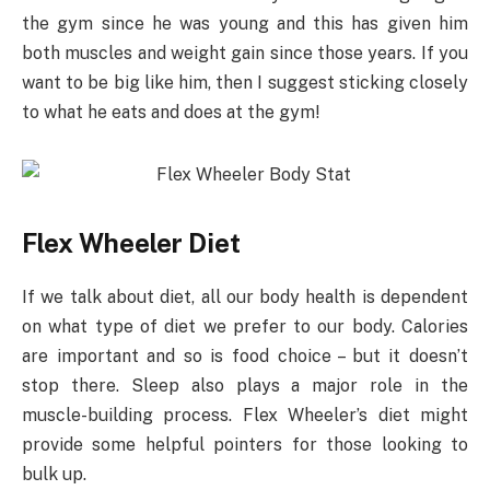
the gym since he was young and this has given him
both muscles and weight gain since those years. If you
want to be big like him, then I suggest sticking closely
to what he eats and does at the gym!
Flex Wheeler Diet
If we talk about diet, all our body health is dependent
on what type of diet we prefer to our body. Calories
are important and so is food choice – but it doesn’t
stop there. Sleep also plays a major role in the
muscle-building process. Flex Wheeler’s diet might
provide some helpful pointers for those looking to
bulk up.