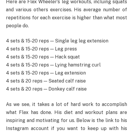
Here are Flex Wheeler’s leg workouts, incluing squats
and various others exercises. His average number of
repetitions for each exercise is higher than what most
people do.
4 sets & 15-20 reps — Single leg leg extension
4 sets & 15-20 reps — Leg press
4 sets & 15-20 reps — Hack squat
4 sets & 15-20 reps — Lying hamstring curl
4 sets & 15-20 reps — Leg extension
4 sets & 20 reps — Seated calf raise
4 sets & 20 reps — Donkey calf raise
As we see, it takes a lot of hard work to accomplish
what Flex has done. His diet and workout plans are
inspiring and motivating for us. Below is the link to his
Instagram account if you want to keep up with his