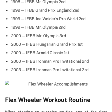
1998 — IFBB Mr. Olympia 2nd
1999 — IFBB Grand Prix England 2nd
1999 — IFBB Joe Weider’s Pro World 2nd
1999 — IFBB Mr. Olympia 2nd
2000 — IFBB Mr. Olympia 3rd
2000 — IFBB Hungarian Grand Prix 1st
2000 — IFBB Arnold Classic 1st
2000 — IFBB Ironman Pro Invitational 2nd
2003 — IFBB Ironman Pro Invitational 3rd
Flex Wheeler Workout Routine