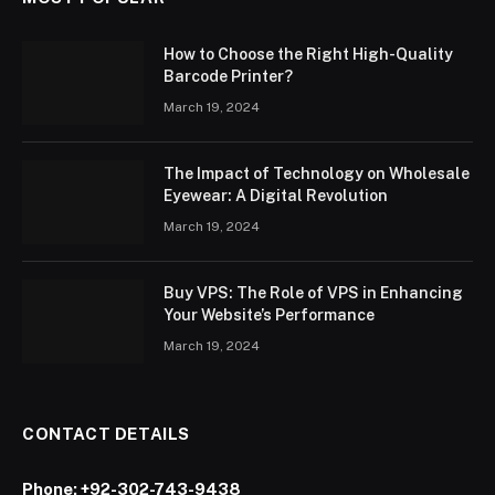
How to Choose the Right High-Quality
Barcode Printer?
March 19, 2024
The Impact of Technology on Wholesale
Eyewear: A Digital Revolution
March 19, 2024
Buy VPS: The Role of VPS in Enhancing
Your Website’s Performance
March 19, 2024
CONTACT DETAILS
Phone:
+92-302-743-9438