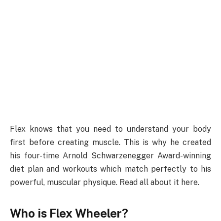
Flex knows that you need to understand your body
first before creating muscle. This is why he created
his four-time Arnold Schwarzenegger Award-winning
diet plan and workouts which match perfectly to his
powerful, muscular physique. Read all about it here.
Who is Flex Wheeler?