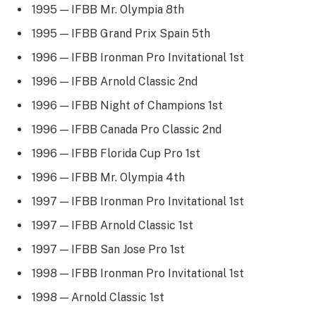
1995 — IFBB Mr. Olympia 8th
1995 — IFBB Grand Prix Spain 5th
1996 — IFBB Ironman Pro Invitational 1st
1996 — IFBB Arnold Classic 2nd
1996 — IFBB Night of Champions 1st
1996 — IFBB Canada Pro Classic 2nd
1996 — IFBB Florida Cup Pro 1st
1996 — IFBB Mr. Olympia 4th
1997 — IFBB Ironman Pro Invitational 1st
1997 — IFBB Arnold Classic 1st
1997 — IFBB San Jose Pro 1st
1998 — IFBB Ironman Pro Invitational 1st
1998 — Arnold Classic 1st