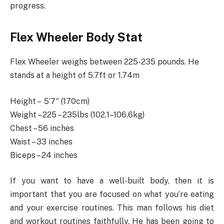
progress.
Flex Wheeler Body Stat
Flex Wheeler weighs between 225-235 pounds. He
stands at a height of 5.7ft or 1.74m
Height – ‎ 5’7″ (170cm)
Weight – 225 – 235lbs (102.1–106.6kg)
Chest – 56 inches
Waist – 33 inches
Biceps – 24 inches
If you want to have a well-built body, then it is
important that you are focused on what you’re eating
and your exercise routines. This man follows his diet
and workout routines faithfully. He has been going to