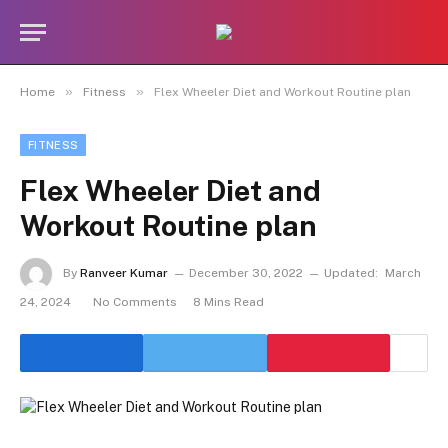
»
»
Home
Fitness
Flex Wheeler Diet and Workout Routine plan
FITNESS
Flex Wheeler Diet and
Workout Routine plan
By
Ranveer Kumar
December 30, 2022
Updated:
March
24, 2024
No Comments
8 Mins Read