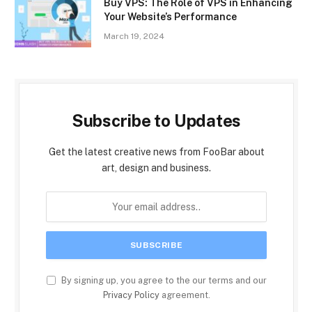
Buy VPS: The Role of VPS in Enhancing
Your Website’s Performance
March 19, 2024
Subscribe to Updates
Get the latest creative news from FooBar about
art, design and business.
By signing up, you agree to the our terms and our
Privacy Policy
agreement.