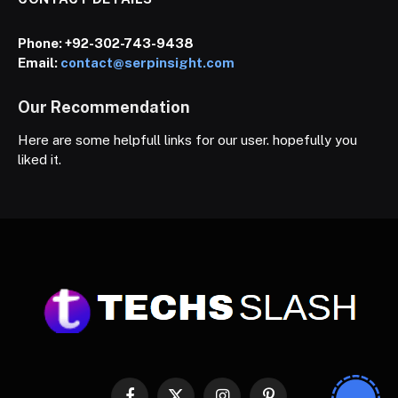
Phone:
+92-302-743-9438
Email:
contact@serpinsight.com
Our Recommendation
Here are some helpfull links for our user. hopefully you
liked it.