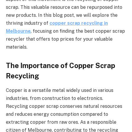
scrap. This valuable resource can be repurposed into
new products. In this blog post, we will explore the
thriving industry of
copper scrap recycling in
Melbourne
, focusing on finding the best copper scrap
recycler that offers top prices for your valuable
materials.
The Importance of Copper Scrap
Recycling
Copper is a versatile metal widely used in various
industries, from construction to electronics.
Recycling copper scrap conserves natural resources
and reduces energy consumption compared to
extracting copper from raw ores. As a responsible
citizen of Melbourne, contributing to the recycling