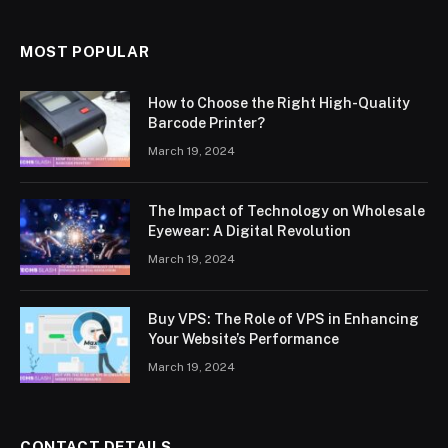
MOST POPULAR
How to Choose the Right High-Quality
Barcode Printer?
March 19, 2024
The Impact of Technology on Wholesale
Eyewear: A Digital Revolution
March 19, 2024
Buy VPS: The Role of VPS in Enhancing
Your Website’s Performance
March 19, 2024
CONTACT DETAILS