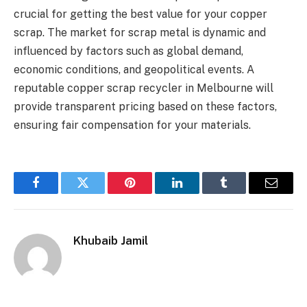
crucial for getting the best value for your copper
scrap. The market for scrap metal is dynamic and
influenced by factors such as global demand,
economic conditions, and geopolitical events. A
reputable copper scrap recycler in Melbourne will
provide transparent pricing based on these factors,
ensuring fair compensation for your materials.
Facebook
Twitter
Pinterest
LinkedIn
Tumblr
Email
Khubaib Jamil