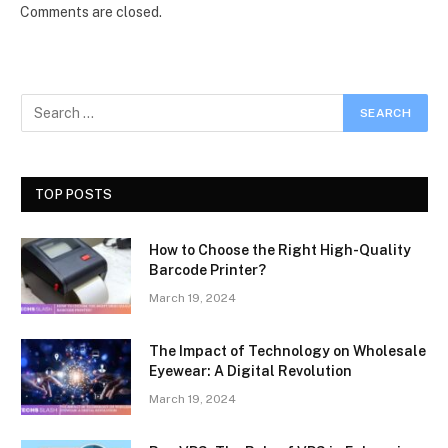
Comments are closed.
TOP POSTS
How to Choose the Right High-Quality
Barcode Printer?
March 19, 2024
The Impact of Technology on Wholesale
Eyewear: A Digital Revolution
March 19, 2024