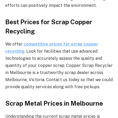
efforts can positively impact the environment.
Best Prices for Scrap Copper
Recycling
We offer
competitive prices for scrap copper
recycling
. Look for facilities that use advanced
technologies to accurately assess the quality and
quantity of your copper scrap. Copper Scrap Recycler
in Melbourne is a trustworthy scrap dealer across
Melbourne, Victoria. Contact us today so that we could
provide quality services along with free pickups.
Scrap Metal Prices in Melbourne
Understanding the current scrap metal prices is