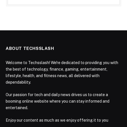
ABOUT TECHSSLASH
Welcome to Techsslash! We're dedicated to providing you with
the best of technology, finance, gaming, entertainment,
lifestyle, health, and fitness news, all delivered with
dependability.
Our passion for tech and daily news drives us to create a
booming online website where you can stay informed and
entertained.
Enjoy our content as much as we enjoy offering it to you