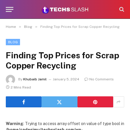
»
»
Home
Blog
Finding Top Prices for Scrap Copper Recycling
BLOG
Finding Top Prices for Scrap
Copper Recycling
By
Khubaib Jamil
January 5, 2024
No Comments
2 Mins Read
Warning
: Trying to access array offset on value of type bool in
/home/cadesimu/techsslash.com/wp-