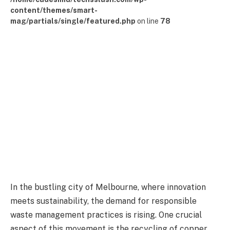
content/themes/smart-
mag/partials/single/featured.php
on line
78
In the bustling city of Melbourne, where innovation
meets sustainability, the demand for responsible
waste management practices is rising. One crucial
aspect of this movement is the recycling of copper