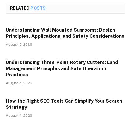
RELATED
POSTS
Understanding Wall Mounted Sunrooms: Design
Principles, Applications, and Safety Considerations
August 5, 2026
Understanding Three-Point Rotary Cutters: Land
Management Principles and Safe Operation
Practices
August 5, 2026
How the Right SEO Tools Can Simplify Your Search
Strategy
August 4, 2026