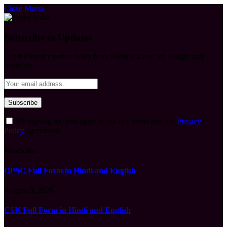
Close Menu
Subscribe to Updates
Get the latest creative news from FooBar about art, design and
business.
By signing up, you agree to the our terms and our
Privacy
Policy
agreement.
What's Hot
OPSC Full Form in Hindi and English
August 9, 2026
CSK Full Form in Hindi and English