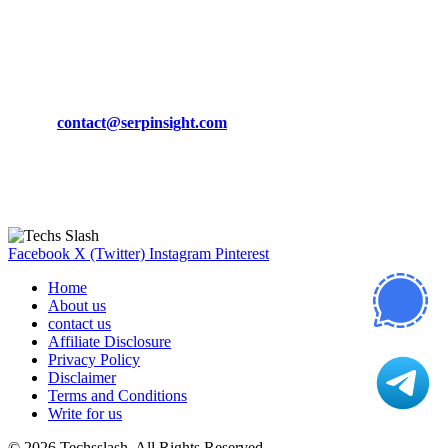
March 19, 2024
CONTACT DETAILS
Phone:
+92-302-743-9438
Email:
contact@serpinsight.com
Our Recommendation
Here are some helpfull links for our user. hopefully you liked it.
Facebook
X (Twitter)
Instagram
Pinterest
Home
About us
contact us
Affiliate Disclosure
Privacy Policy
Disclaimer
Terms and Conditions
Write for us
© 2026 Techsslash. All Rights Reserved