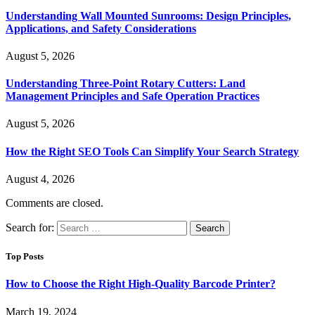
Understanding Wall Mounted Sunrooms: Design Principles,
Applications, and Safety Considerations
August 5, 2026
Understanding Three-Point Rotary Cutters: Land
Management Principles and Safe Operation Practices
August 5, 2026
How the Right SEO Tools Can Simplify Your Search Strategy
August 4, 2026
Comments are closed.
Search for:
Top Posts
How to Choose the Right High-Quality Barcode Printer?
March 19, 2024