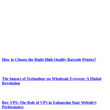
ABOUT TECHSSLASH
Welcome to Techsslash! We're dedicated to providing you with the
best of technology, finance, gaming, entertainment, lifestyle, health,
and fitness news, all delivered with dependability.
Our passion for tech and daily news drives us to create a booming
online website where you can stay informed and entertained.
Enjoy our content as much as we enjoy offering it to you
Most Popular
How to Choose the Right High-Quality Barcode Printer?
March 19, 2024
The Impact of Technology on Wholesale Eyewear: A Digital
Revolution
March 19, 2024
Buy VPS: The Role of VPS in Enhancing Your Website’s
Performance