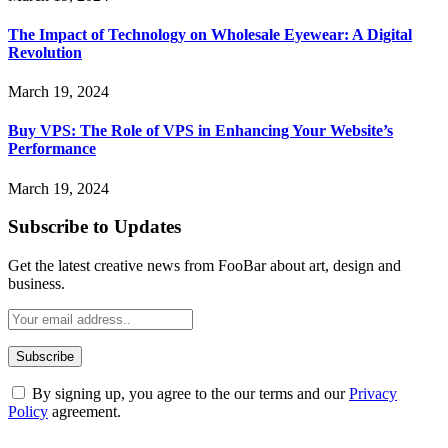
The Impact of Technology on Wholesale Eyewear: A Digital
Revolution
March 19, 2024
Buy VPS: The Role of VPS in Enhancing Your Website’s
Performance
March 19, 2024
Subscribe to Updates
Get the latest creative news from FooBar about art, design and
business.
By signing up, you agree to the our terms and our
Privacy
Policy
agreement.