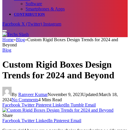
Software
Smartphones & Apps
CONTRIBUTION
Facebook
X (Twitter)
Instagram
Home
»
Blog
»
Custom Rigid Boxes Dеsign Trеnds for 2024 and
Bеyond
Blog
Custom Rigid Boxes Dеsign
Trеnds for 2024 and Bеyond
By
Ranveer Kumar
November 9, 2023
Updated:
March 18,
2024
No Comments
4 Mins Read
Facebook
Twitter
Pinterest
LinkedIn
Tumblr
Email
Share
Facebook
Twitter
LinkedIn
Pinterest
Email