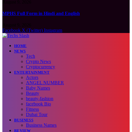
August 9, 2026
MPHS Full Form in Hindi and English
August 9, 2026
Facebook
X (Twitter)
Instagram
HOME
NEWS
Tech
Crypto News
Cryptocurrency
ENTERTAINMENT
Actors
ANGEL NUMBER
Baby Names
Beauty
beauty-fashion
facebook Bio
Fitness
Dubai Tour
BUSINESS
Business Names
REVIEW