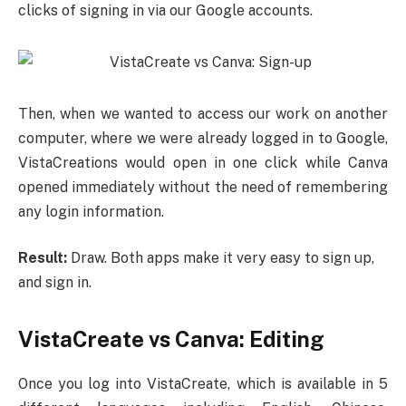
clicks of signing in via our Google accounts.
Then, when we wanted to access our work on another
computer, where we were already logged in to Google,
VistaCreations would open in one click while Canva
opened immediately without the need of remembering
any login information.
Result:
Draw. Both apps make it very easy to sign up,
and sign in.
VistaCreate vs Canva: Editing
Once you log into VistaCreate, which is available in 5