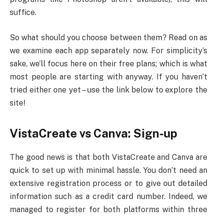
suffice.
So what should you choose between them? Read on as
we examine each app separately now. For simplicity’s
sake, we’ll focus here on their free plans; which is what
most people are starting with anyway. If you haven’t
tried either one yet – use the link below to explore the
site!
VistaCreate vs Canva: Sign-up
The good news is that both VistaCreate and Canva are
quick to set up with minimal hassle. You don’t need an
extensive registration process or to give out detailed
information such as a credit card number. Indeed, we
managed to register for both platforms within three