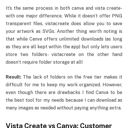
It’s the same process in both canva and vista create-
with one major difference. While it doesn’t offer PNG
transparent files, vistacreate does allow you to save
your artwork as SVGs. Another thing worth noting is
that while Canva offers unlimited downloads (as long
as they are all kept within the app) but only lets users
store two folders- vistacreate on the other hand
doesn’t require folder storage at all!
Result:
The lack of folders on the free tier makes it
difficult for me to keep my work organized. However,
even though there are drawbacks I find Canva to be
the best tool for my needs because I can download as
many images as needed without paying anything extra.
Vista Create vs Canva: Customer