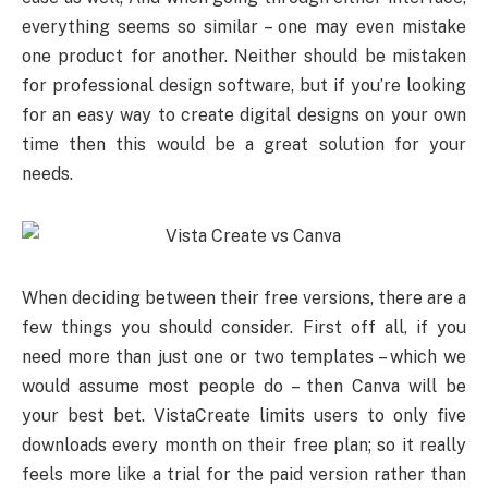
everything seems so similar – one may even mistake
one product for another. Neither should be mistaken
for professional design software, but if you’re looking
for an easy way to create digital designs on your own
time then this would be a great solution for your
needs.
When deciding between their free versions, there are a
few things you should consider. First off all, if you
need more than just one or two templates – which we
would assume most people do – then Canva will be
your best bet. VistaCreate limits users to only five
downloads every month on their free plan; so it really
feels more like a trial for the paid version rather than