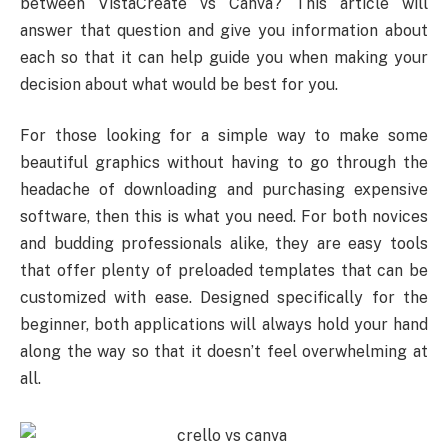
between VistaCreate vs Canva? This article will
answer that question and give you information about
each so that it can help guide you when making your
decision about what would be best for you.
For those looking for a simple way to make some
beautiful graphics without having to go through the
headache of downloading and purchasing expensive
software, then this is what you need. For both novices
and budding professionals alike, they are easy tools
that offer plenty of preloaded templates that can be
customized with ease. Designed specifically for the
beginner, both applications will always hold your hand
along the way so that it doesn’t feel overwhelming at
all.