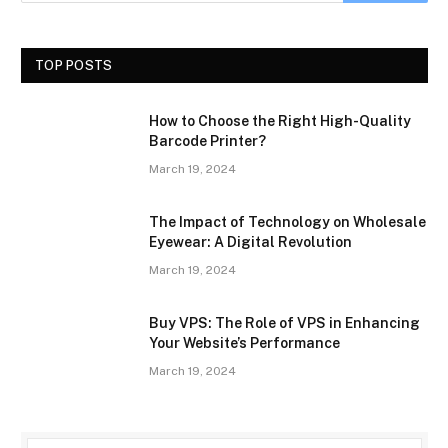
TOP POSTS
How to Choose the Right High-Quality
Barcode Printer?
March 19, 2024
The Impact of Technology on Wholesale
Eyewear: A Digital Revolution
March 19, 2024
Buy VPS: The Role of VPS in Enhancing
Your Website’s Performance
March 19, 2024