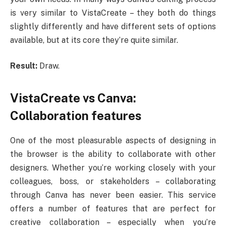
is very similar to VistaCreate – they both do things
slightly differently and have different sets of options
available, but at its core they’re quite similar.
Result:
Draw.
VistaCreate vs Canva:
Collaboration features
One of the most pleasurable aspects of designing in
the browser is the ability to collaborate with other
designers. Whether you’re working closely with your
colleagues, boss, or stakeholders – collaborating
through Canva has never been easier. This service
offers a number of features that are perfect for
creative collaboration – especially when you’re