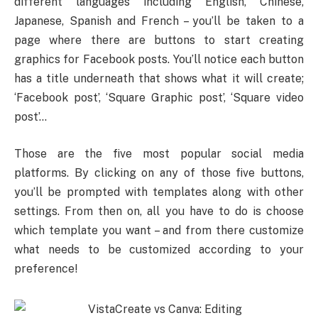
different languages including English, Chinese,
Japanese, Spanish and French – you’ll be taken to a
page where there are buttons to start creating
graphics for Facebook posts. You’ll notice each button
has a title underneath that shows what it will create;
‘Facebook post’, ‘Square Graphic post’, ‘Square video
post’…
Those are the five most popular social media
platforms. By clicking on any of those five buttons,
you’ll be prompted with templates along with other
settings. From then on, all you have to do is choose
which template you want – and from there customize
what needs to be customized according to your
preference!