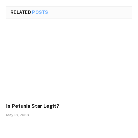
RELATED
POSTS
Is Petunia Star Legit?
May 13, 2023