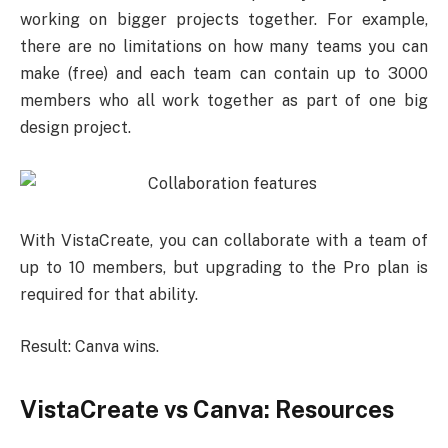
working on bigger projects together. For example,
there are no limitations on how many teams you can
make (free) and each team can contain up to 3000
members who all work together as part of one big
design project.
With VistaCreate, you can collaborate with a team of
up to 10 members, but upgrading to the Pro plan is
required for that ability.
Result: Canva wins.
VistaCreate vs Canva: Resources