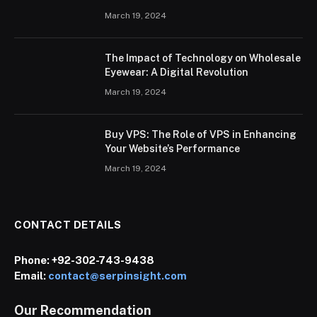
March 19, 2024
The Impact of Technology on Wholesale
Eyewear: A Digital Revolution
March 19, 2024
Buy VPS: The Role of VPS in Enhancing
Your Website’s Performance
March 19, 2024
CONTACT DETAILS
Phone:
+92-302-743-9438
Email:
contact@serpinsight.com
Our Recommendation