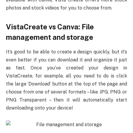
photos and stock videos for you to choose from.
VistaCreate vs Canva: File
management and storage
It’s good to be able to create a design quickly, but it’s
even better if you can download it and organize it just
as fast. Once you’ve created your design in
VistaCreate, for example, all you need to do is click
the large ‘Download’ button at the top of the page and
choose from one of several formats – like JPG, PNG or
PNG Transparent – then it will automatically start
downloading onto your device!