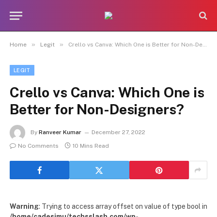
»
»
Home
Legit
Crello vs Canva: Which One is Better for Non-Designers?
LEGIT
Crello vs Canva: Which One is
Better for Non-Designers?
By
Ranveer Kumar
December 27, 2022
No Comments
10 Mins Read
Warning
: Trying to access array offset on value of type bool in
/home/cadesimu/techsslash.com/wp-