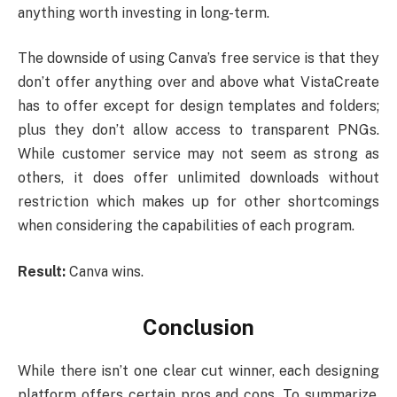
anything worth investing in long-term.
The downside of using Canva’s free service is that they
don’t offer anything over and above what VistaCreate
has to offer except for design templates and folders;
plus they don’t allow access to transparent PNGs.
While customer service may not seem as strong as
others, it does offer unlimited downloads without
restriction which makes up for other shortcomings
when considering the capabilities of each program.
Result:
Canva wins.
Conclusion
While there isn’t one clear cut winner, each designing
platform offers certain pros and cons. To summarize,