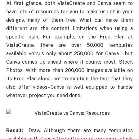
At first glance, both VistaCreate and Canva seem to
have lots of resources for you to make use of in your
designs, many of them free. What can make them
different are the content limitations when using a
specific plan. For example, on the Free Plan at
VistaCreate, there are over 50,000 templates
available versus only about 250,000 for Canva – but
Canva comes up ahead where it counts most: Stock
Photos. With more than 200,000 images available on
its Free Plan alone–not to mention the fact that they
also offer videos–Canva is well equipped to handle
whatever project you need done.
Result:
Draw. Although there are many templates
available with Canva, Vista Create offers more stock