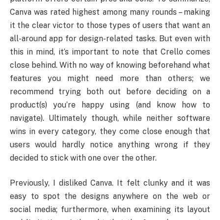
Canva was rated highest among many rounds – making
it the clear victor to those types of users that want an
all-around app for design-related tasks. But even with
this in mind, it’s important to note that Crello comes
close behind. With no way of knowing beforehand what
features you might need more than others; we
recommend trying both out before deciding on a
product(s) you’re happy using (and know how to
navigate). Ultimately though, while neither software
wins in every category, they come close enough that
users would hardly notice anything wrong if they
decided to stick with one over the other.
Previously, I disliked Canva. It felt clunky and it was
easy to spot the designs anywhere on the web or
social media; furthermore, when examining its layout