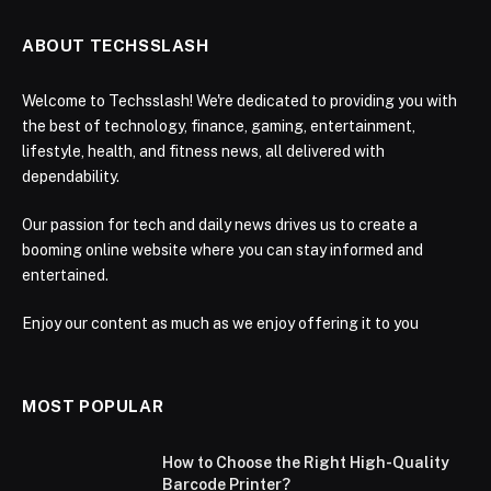
ABOUT TECHSSLASH
Welcome to Techsslash! We're dedicated to providing you with
the best of technology, finance, gaming, entertainment,
lifestyle, health, and fitness news, all delivered with
dependability.
Our passion for tech and daily news drives us to create a
booming online website where you can stay informed and
entertained.
Enjoy our content as much as we enjoy offering it to you
MOST POPULAR
How to Choose the Right High-Quality
Barcode Printer?