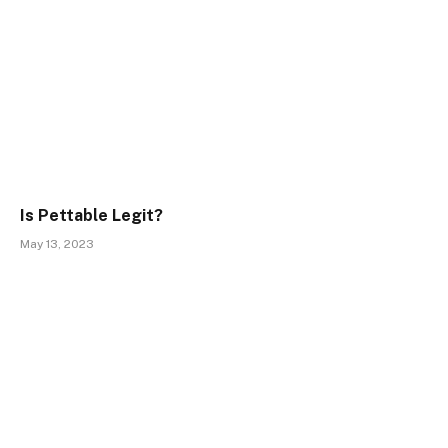
Is Pettable Legit?
May 13, 2023