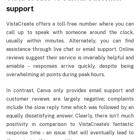
support
VistaCreate offers a toll-free number where you can
call up to speak with someone around the clock,
usually within minutes. Alternately, you can find
assistance through live chat or email support. Online
reviews suggest their service is invariably helpful and
amiable – responses arrive quickly, despite being
overwhelming at points during peak hours.
In contrast, Canva only provides email support and
customer reviews are largely negative; complaints
include the slow reply time which was followed by an
equally dissatisfying answer. Clearly, there isn’t much
positivity in comparison to VistaCreate’s fantastic
response time – an issue that will eventually lead to