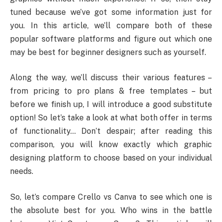
tuned because we’ve got some information just for
you. In this article, we’ll compare both of these
popular software platforms and figure out which one
may be best for beginner designers such as yourself.
Along the way, we’ll discuss their various features –
from pricing to pro plans & free templates – but
before we finish up, I will introduce a good substitute
option! So let’s take a look at what both offer in terms
of functionality… Don’t despair; after reading this
comparison, you will know exactly which graphic
designing platform to choose based on your individual
needs.
So, let’s compare Crello vs Canva to see which one is
the absolute best for you. Who wins in the battle