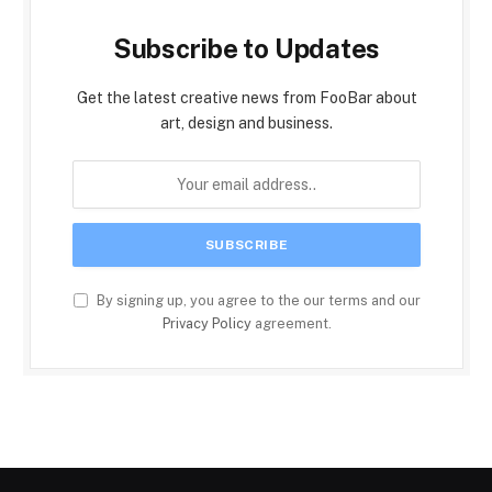
Subscribe to Updates
Get the latest creative news from FooBar about
art, design and business.
By signing up, you agree to the our terms and our
Privacy Policy
agreement.