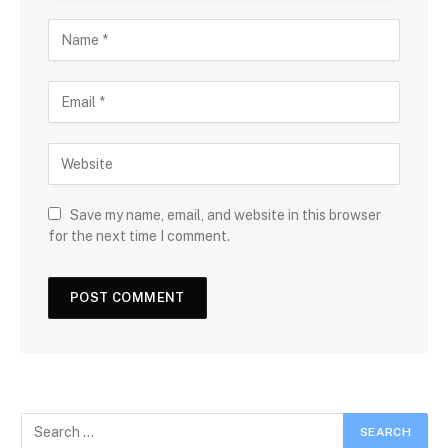
Save my name, email, and website in this browser
for the next time I comment.