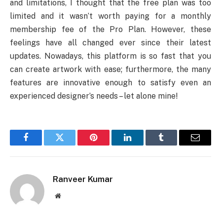
and limitations, I thought that the free plan was too
limited and it wasn’t worth paying for a monthly
membership fee of the Pro Plan. However, these
feelings have all changed ever since their latest
updates. Nowadays, this platform is so fast that you
can create artwork with ease; furthermore, the many
features are innovative enough to satisfy even an
experienced designer’s needs – let alone mine!
Facebook
Twitter
Pinterest
LinkedIn
Tumblr
Email
Ranveer Kumar
Website