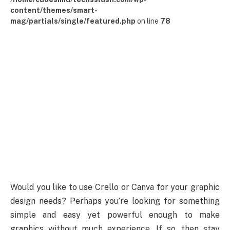
content/themes/smart-
mag/partials/single/featured.php
on line
78
Would you like to use Crello or Canva for your graphic
design needs? Perhaps you’re looking for something
simple and easy yet powerful enough to make
graphics without much experience. If so, then stay