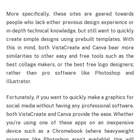
More specifically, these sites are geared towards
people who lack either previous design experience or
in-depth technical knowledge, but still want to quickly
create simple designs using prebuilt templates. With
this in mind, both VistaCreate and Canva bear more
similarities to other easy and free tools such as the
best collage makers, or the best free logo designers;
rather than pro software like Photoshop and
Illustrator.
Fortunately, if you want to quickly make a graphics for
social media without having any professional software,
both VistaCreate and Canva provide the ease. Whether
you’re using one of these apps on an inexpensive
device such as a Chromebook (where heavyweight
programs like Photoshop aren’t available), this will