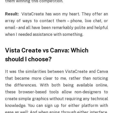
them winning this competition.
Result:
VistaCreate has won my heart. They offer an
array of ways to contact them – phone, live chat, or
email – and all have been remarkably polite and helpful
when I needed assistance with something.
Vista Create vs Canva: Which
should I choose?
It was the similarities between VistaCreate and Canva
that became more clear to me, rather than noticing
the differences. With both being available online,
these browser-based tools allow non-designers to
create simple graphics without requiring any technical
knowledge. You can sign up for either platform with
ease as well; And when going through either interface,