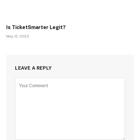
Is TicketSmarter Legit?
May 12, 2023
LEAVE A REPLY