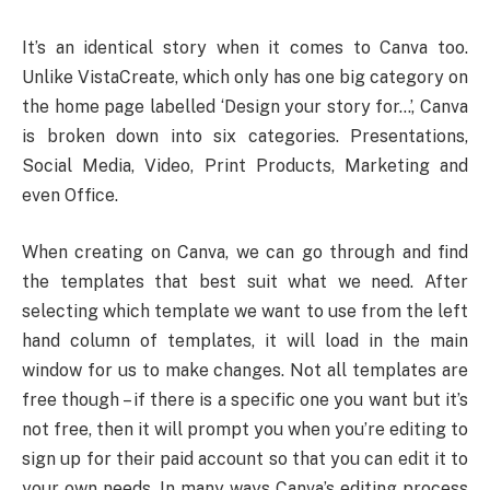
It’s an identical story when it comes to Canva too.
Unlike VistaCreate, which only has one big category on
the home page labelled ‘Design your story for…’, Canva
is broken down into six categories. Presentations,
Social Media, Video, Print Products, Marketing and
even Office.
When creating on Canva, we can go through and find
the templates that best suit what we need. After
selecting which template we want to use from the left
hand column of templates, it will load in the main
window for us to make changes. Not all templates are
free though – if there is a specific one you want but it’s
not free, then it will prompt you when you’re editing to
sign up for their paid account so that you can edit it to
your own needs. In many ways Canva’s editing process