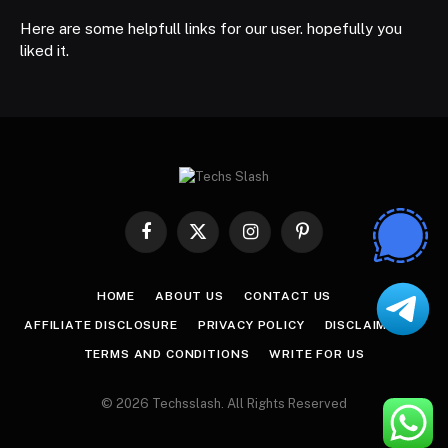
Here are some helpfull links for our user. hopefully you
liked it.
Facebook
X
Instagram
Pinterest
(Twitter)
HOME
ABOUT US
CONTACT US
AFFILIATE DISCLOSURE
PRIVACY POLICY
DISCLAIMER
TERMS AND CONDITIONS
WRITE FOR US
© 2026 Techsslash. All Rights Reserved